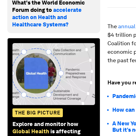
What's the World Economic
Forum doing to
accelerate
action on Health and
Healthcare Systems?
The
annual
$4 trillion
Coalition f
economic pa
the past fe
Have you r
Pandemic
How can 
THE BIG PICTURE
A New Yo
Explore and monitor how
But it’s 
Global Health
is affecting