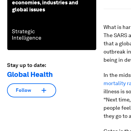
economies, industries and
global issues
What is har
The SARS a
that a glob
outbreak in
being in de
Stay up to date:
Global Health
In the midst
mortality r
Follow
illness is 
“Next time,
people feel
they go to 