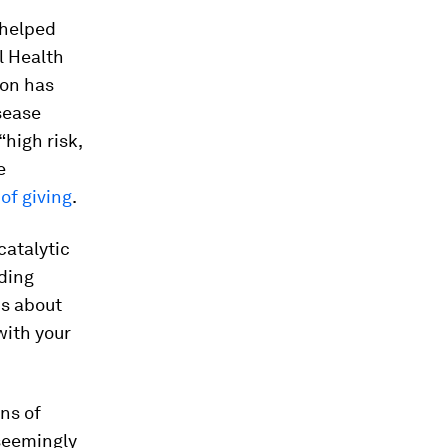
 helped
l Health
ion has
sease
“high risk,
e
of giving
.
catalytic
lding
is about
with your
ons of
seemingly