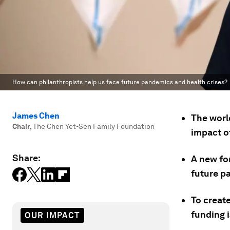
How can philanthropists help us face future pandemics and health crises?
James Chen
The worl
Chair
,
The Chen Yet-Sen Family Foundation
impact o
Share:
A new fo
future p
To create
funding 
OUR IMPACT