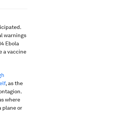
icipated.
al warnings
014 Ebola
e a vaccine
gh
elf
, as the
contagion.
rus where
a plane or