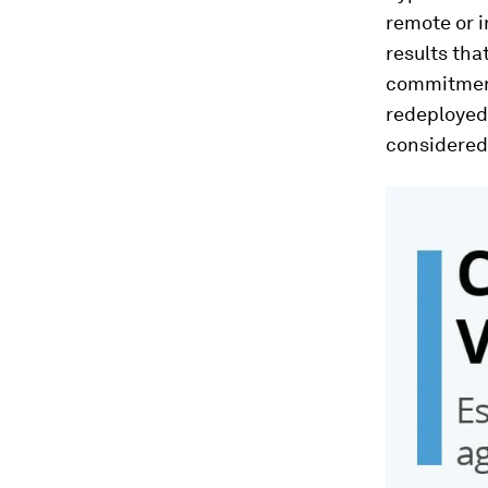
remote or i
results tha
commitment
redeployed 
considered 