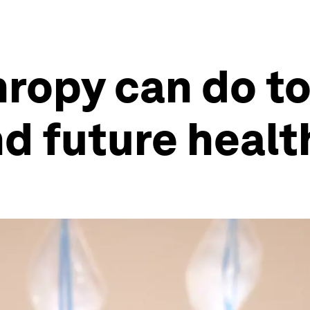
ropy can do to
 future health