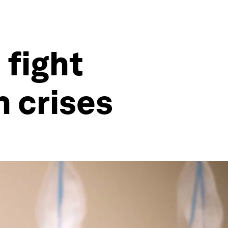
 fight
 crises