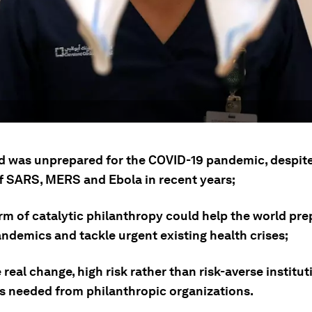
d was unprepared for the COVID-19 pandemic, despite
f SARS, MERS and Ebola in recent years;
rm of catalytic philanthropy could help the world pre
andemics and tackle urgent existing health crises;
 real change, high risk rather than risk-averse institut
is needed from philanthropic organizations.