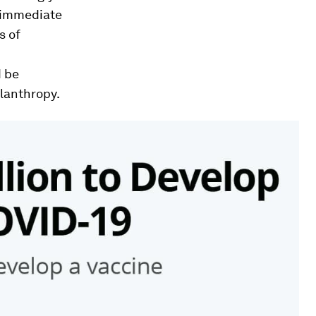
r immediate
s of
d be
ilanthropy.