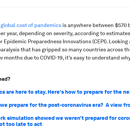
 global cost of pandemics
is anywhere between $570 b
 per year, depending on severity, according to estimate
or Epidemic Preparedness Innovations (CEPI). Looking 
ralysis that has gripped so many countries across th
w months due to COVID-19, it’s easy to understand why
ead?
s are here to stay. Here's how to prepare for the n
we prepare for the post-coronavirus era? A view f
rk simulation showed we weren’t prepared for coro
not too late to act