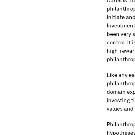
Gates is th
philanthro
initiate an
Investment 
been very s
control. It
high-reward
philanthro
Like any ea
philanthrop
domain expe
investing t
values and 
Philanthrop
hypotheses