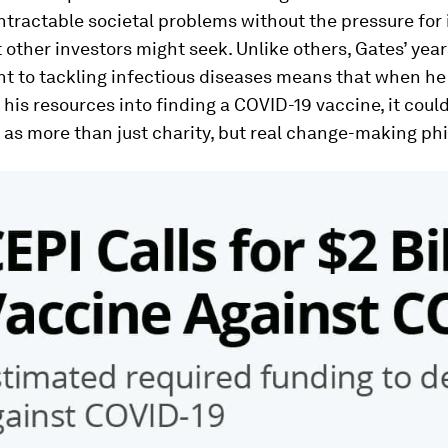
ntractable societal problems without the pressure fo
t other investors might seek. Unlike others, Gates’ year
 to tackling infectious diseases means that when he
his resources into finding a COVID-19 vaccine, it coul
as more than just charity, but real change-making ph