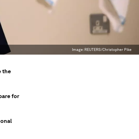
Image:
REUTERS/Christopher Pike
 the
pare for
ional