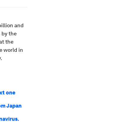
illion and
s by the
at the
e world in
.
ext one
rom Japan
navirus.