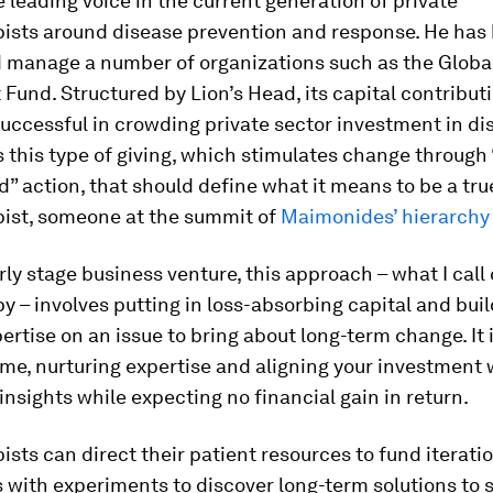
e leading voice in the current generation of private
pists around disease prevention and response. He has
d manage a number of organizations such as the Globa
Fund. Structured by Lion’s Head, its capital contribut
uccessful in crowding private sector investment in di
 is this type of giving, which stimulates change through 
” action, that should define what it means to be a tru
pist, someone at the summit of
Maimonides’ hierarchy 
rly stage business venture, this approach – what I call 
y – involves putting in loss-absorbing capital and bui
rtise on an issue to bring about long-term change. It 
ime, nurturing expertise and aligning your investment 
insights while expecting no financial gain in return.
ists can direct their patient resources to fund iterati
 with experiments to discover long-term solutions to 