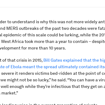
der to understand is why this was not more widely ant
nd MERS outbreaks of the past two decades were fat
al epidemic of this scale could be lurking, while the 2
 West Africa took more than a year to contain – despit
velopment for more than 10 years.
 of that crisis in 2015,
Bill Gates explained that the hi
ate of Ebola meant the spread ultimately contained its
so severe it renders victims bed-ridden at the point of 
 we might not be so lucky,” he said. “You can have a vi
 well enough while they’re infectious that they get on 
a market.”