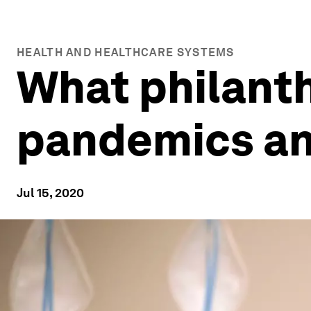
HEALTH AND HEALTHCARE SYSTEMS
What philanth
pandemics and
Jul 15, 2020