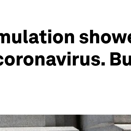
imulation show
oronavirus. But