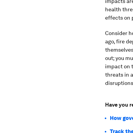
impacts are
health thre
effects on 
Consider 
ago, fire d
themselves.
out; you mu
impact on t
threats in 
disruptions
Have you r
How gove
Track th