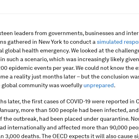
sixteen leaders from governments, businesses and inte
ons gathered in New York to conduct a
simulated resp
l global health emergency. We looked at the challeng
 in such a scenario, which was increasingly likely give
200 epidemic events per year. We could not know the e
e a reality just months later – but the conclusion wa
the global community was woefully
unprepared
.
s later, the first cases of COVID-19 were reported in 
 January, more than 500 people had been infected, an
of the outbreak, had been placed under quarantine. N
ad internationally and affected more than 90,000 peop
n 3,000 deaths. The OECD expects it will also cause si