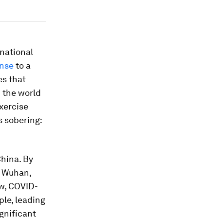
rnational
onse
to a
es that
n the world
xercise
s sobering:
China. By
d Wuhan,
ow, COVID-
le, leading
gnificant