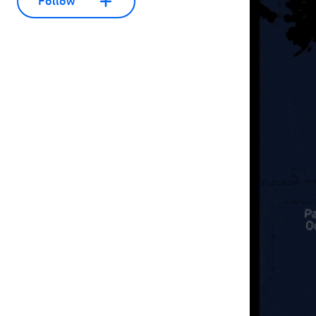
Follow