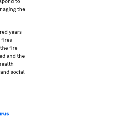
espond to
anaging the
red years
 fires
the fire
ted and the
health
 and social
irus