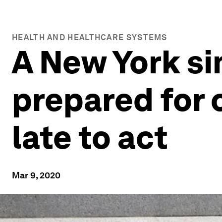
HEALTH AND HEALTHCARE SYSTEMS
A New York s
prepared for c
late to act
Mar 9, 2020