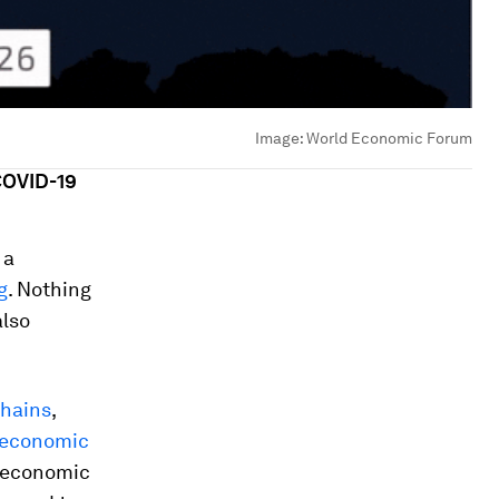
Image:
World Economic Forum
COVID-19
 a
g
. Nothing
also
chains
,
economic
o-economic