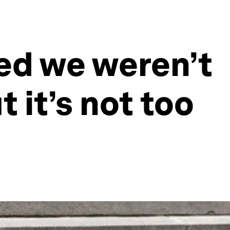
ed we weren’t
 it’s not too