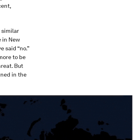
cent,
 similar
e in New
e said “no.”
more to be
hreat. But
arned in the