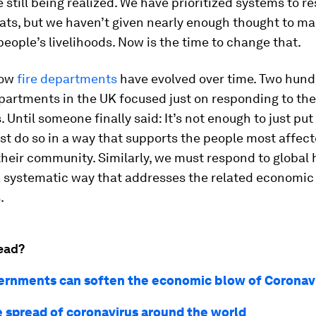
 still being realized. We have prioritized systems to r
ats, but we haven’t given nearly enough thought to m
people’s livelihoods. Now is the time to change that.
how
fire departments
have evolved over time. Two hund
epartments in the UK focused just on responding to the
 Until someone finally said: It’s not enough to just put 
st do so in a way that supports the people most affec
heir community. Similarly, we must respond to global 
a systematic way that addresses the related economic
.
ead?
rnments can soften the economic blow of Coronav
e spread of coronavirus around the world