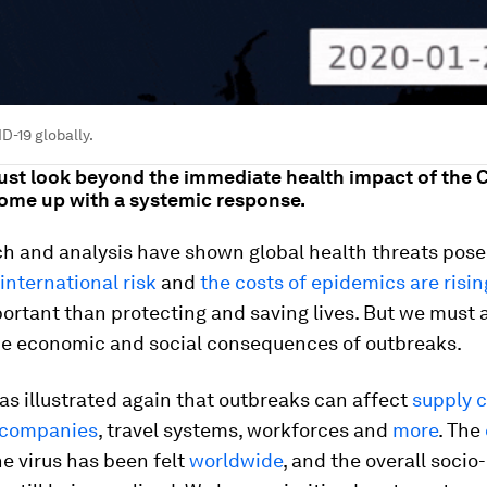
D-19 globally.
must look beyond the immediate health impact of the 
come up with a systemic response.
h and analysis have shown global health threats pose
 international risk
and
the costs of epidemics are risin
ortant than protecting and saving lives. But we must 
he economic and social consequences of outbreaks.
s illustrated again that outbreaks can affect
supply 
companies
, travel systems, workforces and
more
. The
he virus has been felt
worldwide
, and the overall soci