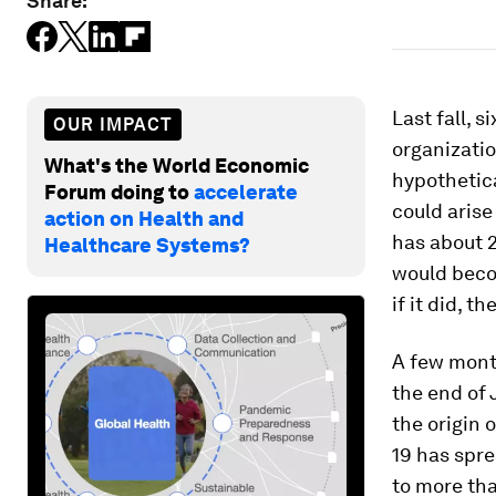
Share:
Last fall, 
OUR IMPACT
organizati
What's the World Economic
hypothetica
Forum doing to
accelerate
could arise
action on Health and
has about 
Healthcare Systems?
would becom
if it did, 
A few month
the end of
the origin 
19 has spre
to more tha