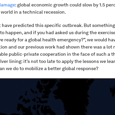
damage
: global economic growth could slow by 1.5 per
 world in a technical recession.
t have predicted this
specific
outbreak. But something
o happen, and if you had asked us during the exercis
we ready for a global health emergency?”, we would hav
tion and our previous work had shown there was a lot 
ble public-private cooperation in the face of such a t
ilver lining: it’s not too late to apply the lessons we le
can we do to mobilize a better global response?