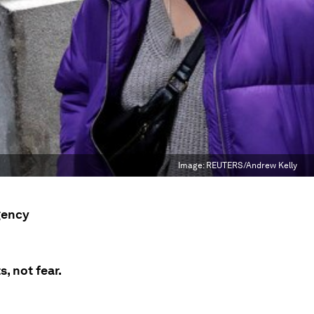
Image:
REUTERS/Andrew Kelly
gency
, not fear.