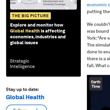
economic 
putting the
THE BIG PICTURE
We couldn’
Explore and monitor how
Global Health
is affecting
was bound t
economies, industries and
York: “Are 
global issues
The simula
done to ena
there is a s
fall. What 
Stay up to date:
Global Health