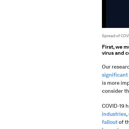
Spread of COVI
First, we 
virus and 
Our researc
significant
is more imp
consider t
COVID-19 ha
industries
,
fallout
of t