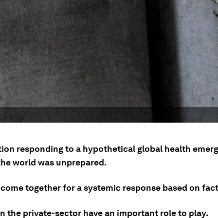
tion responding to a hypothetical global health emer
he world was unprepared.
come together for a systemic response based on facts
n the private-sector have an important role to play.