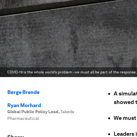
COVID-19 is the whole world’s problem - we must all be part of the response.
Børge Brende
A simula
showed t
Ryan Morhard
Global Public Policy Lead
,
Takeda
We must 
Pharmaceutical
Leaders i