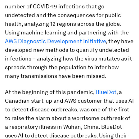
number of COVID-19 infections that go
undetected and the consequences for public
health, analyzing 12 regions across the globe.
Using machine learning and partnering with the
AWS Diagnostic Development Initiative
, they have
developed new methods to quantify undetected
infections – analyzing how the virus mutates as it
spreads through the population to infer how
many transmissions have been missed.
At the beginning of this pandemic,
BlueDot
, a
Canadian start-up and AWS customer that uses AI
to detect disease outbreaks, was one of the first
to raise the alarm about a worrisome outbreak of
a respiratory illness in Wuhan, China. BlueDot
uses AI to detect disease outbreaks. Using their