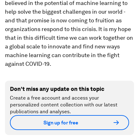
believed in the potential of machine learning to
help solve the biggest challenges in our world -
and that promise is now coming to fruition as
organizations respond to this crisis. It is my hope
that in this difficult time we can work together on
a global scale to innovate and find new ways
machine learning can contribute in the fight
against COVID-19.
Don't miss any update on this topic
Create a free account and access your
personalized content collection with our latest
publications and analyses.
Sign up for free