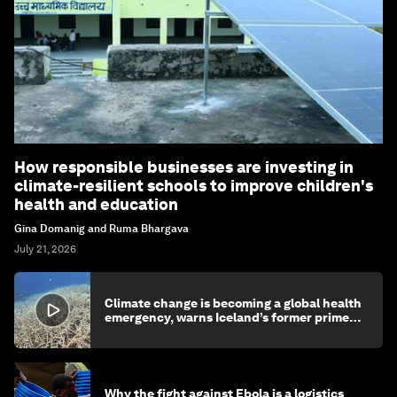
How responsible businesses are investing in
climate-resilient schools to improve children's
health and education
Gina Domanig and Ruma Bhargava
July 21, 2026
Climate change is becoming a global health
emergency, warns Iceland’s former prime
minister
Why the fight against Ebola is a logistics