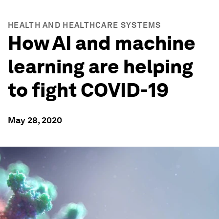
HEALTH AND HEALTHCARE SYSTEMS
How AI and machine
learning are helping
to fight COVID-19
May 28, 2020