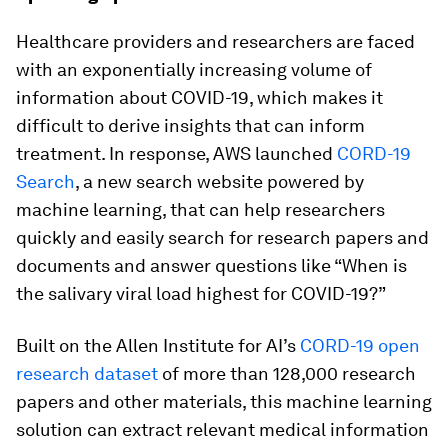
Healthcare providers and researchers are faced
with an exponentially increasing volume of
information about COVID-19, which makes it
difficult to derive insights that can inform
treatment. In response, AWS launched
CORD-19
Search
, a new search website powered by
machine learning, that can help researchers
quickly and easily search for research papers and
documents and answer questions like “When is
the salivary viral load highest for COVID-19?”
Built on the Allen Institute for AI’s
CORD-19 open
research dataset
of more than 128,000 research
papers and other materials, this machine learning
solution can extract relevant medical information