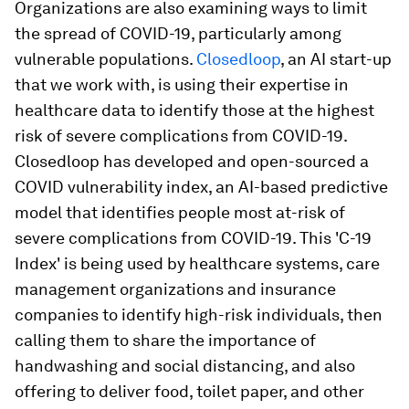
Organizations are also examining ways to limit
the spread of COVID-19, particularly among
vulnerable populations.
Closedloop
, an AI start-up
that we work with, is using their expertise in
healthcare data to identify those at the highest
risk of severe complications from COVID-19.
Closedloop has developed and open-sourced a
COVID vulnerability index, an AI-based predictive
model that identifies people most at-risk of
severe complications from COVID-19. This 'C-19
Index' is being used by healthcare systems, care
management organizations and insurance
companies to identify high-risk individuals, then
calling them to share the importance of
handwashing and social distancing, and also
offering to deliver food, toilet paper, and other