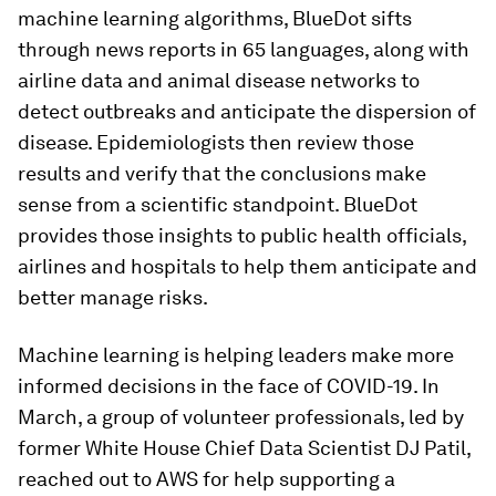
machine learning algorithms, BlueDot sifts
through news reports in 65 languages, along with
airline data and animal disease networks to
detect outbreaks and anticipate the dispersion of
disease. Epidemiologists then review those
results and verify that the conclusions make
sense from a scientific standpoint. BlueDot
provides those insights to public health officials,
airlines and hospitals to help them anticipate and
better manage risks.
Machine learning is helping leaders make more
informed decisions in the face of COVID-19. In
March, a group of volunteer professionals, led by
former White House Chief Data Scientist DJ Patil,
reached out to AWS for help supporting a