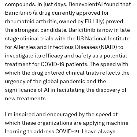
compounds. In just days, BenevolentAI found that
Baricitinib (a drug currently approved for
rheumatoid arthritis, owned by Eli Lilly) proved
the strongest candidate. Baricitinib is now in late-
stage clinical trials with the US National Institute
for Allergies and Infectious Diseases (NIAID) to
investigate its efficacy and safety as a potential
treatment for COVID-19 patients. The speed with
which the drug entered clinical trials reflects the
urgency of the global pandemic and the
significance of AI in facilitating the discovery of
new treatments.
I'm inspired and encouraged by the speed at
which these organizations are applying machine
learning to address COVID-19. I have always