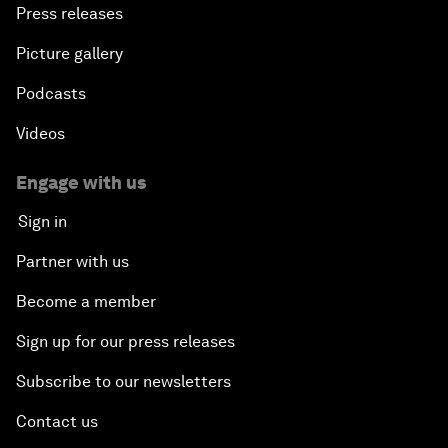
Press releases
Picture gallery
Podcasts
Videos
Engage with us
Sign in
Partner with us
Become a member
Sign up for our press releases
Subscribe to our newsletters
Contact us