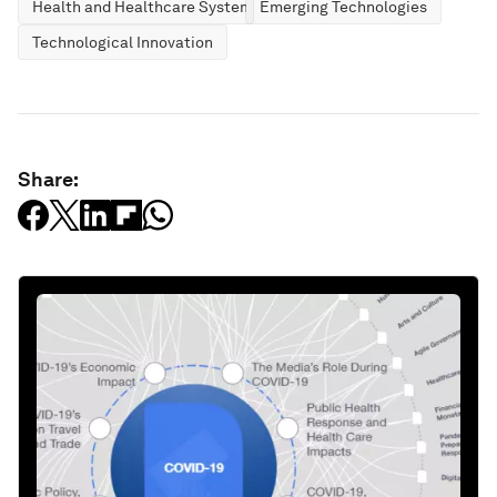
Health and Healthcare Systems
Emerging Technologies
Technological Innovation
Share: