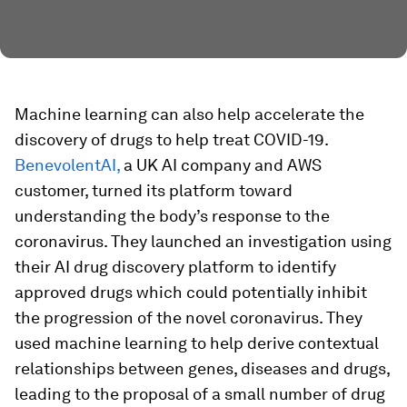
Machine learning can also help accelerate the
discovery of drugs to help treat COVID-19.
BenevolentAI,
a UK AI company and AWS
customer, turned its platform toward
understanding the body’s response to the
coronavirus. They launched an investigation using
their AI drug discovery platform to identify
approved drugs which could potentially inhibit
the progression of the novel coronavirus. They
used machine learning to help derive contextual
relationships between genes, diseases and drugs,
leading to the proposal of a small number of drug