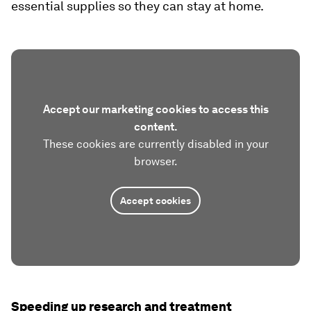
essential supplies so they can stay at home.
Accept our marketing cookies to access this
content.
These cookies are currently disabled in your
browser.
Accept cookies
Speeding up research and treatment