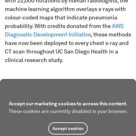
with 22,000 notations by human radiologists, the
machine learning algorithm overlays x-rays with
colour-coded maps that indicate pneumonia
probability. With credits donated from the
AWS
Diagnostic Development Initiative
, these methods
have now been deployed to every chest x-ray and
CT scan throughout UC San Diego Health in a
clinical research study.
Accept our marketing cookies to access this content.
These cookies are currently disabled in your browser.
Accept cookies