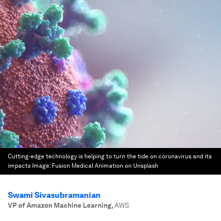
Cutting-edge technology is helping to turn the tide on coronavirus and its
impacts
Image:
Fusion Medical Animation on Unsplash
Swami Sivasubramanian
VP of Amazon Machine Learning
,
AWS