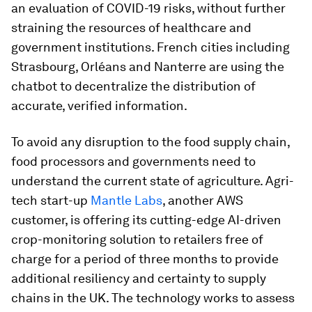
an evaluation of COVID-19 risks, without further
straining the resources of healthcare and
government institutions. French cities including
Strasbourg, Orléans and Nanterre are using the
chatbot to decentralize the distribution of
accurate, verified information.
To avoid any disruption to the food supply chain,
food processors and governments need to
understand the current state of agriculture. Agri-
tech start-up
Mantle Labs
, another AWS
customer, is offering its cutting-edge AI-driven
crop-monitoring solution to retailers free of
charge for a period of three months to provide
additional resiliency and certainty to supply
chains in the UK. The technology works to assess