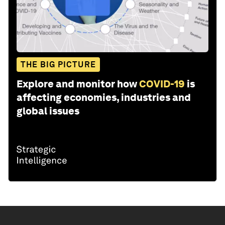
THE BIG PICTURE
Explore and monitor how
COVID-19
is
affecting economies, industries and
global issues