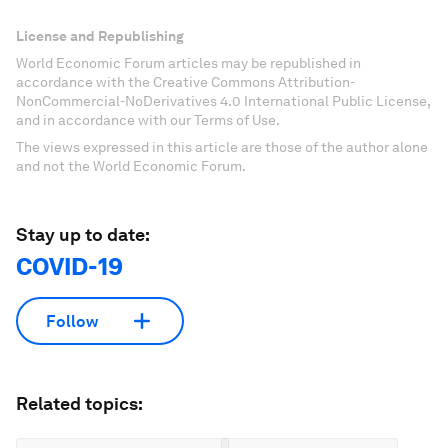
License and Republishing
World Economic Forum articles may be republished in
accordance with the Creative Commons Attribution-
NonCommercial-NoDerivatives 4.0 International Public License,
and in accordance with our Terms of Use.
The views expressed in this article are those of the author alone
and not the World Economic Forum.
Stay up to date:
COVID-19
Follow
Related topics: