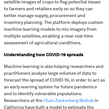
satellite images of crops to flag potential issues
to farmers and retailers early on so they can
better manage supply, procurement and
inventory planning. The platform deploys custom
machine learning models to mix imagery from
multiple satellites, enabling a near real-time
assessment of agricultural conditions.
Understanding how COVID-19 spreads
Machine learning is also helping researchers and
practitioners analyze large volumes of data to
forecast the spread of COVID-19, in order to act as
an early warning system for future pandemics
and to identify vulnerable populations.
Researchers at the
Chan Zuckerberg Biohub
in
California have built a model to estimate the