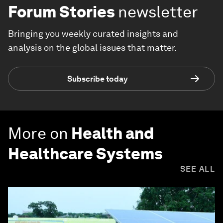
Forum Stories
newsletter
Bringing you weekly curated insights and
analysis on the global issues that matter.
Subscribe today
More on
Health and
Healthcare Systems
SEE ALL