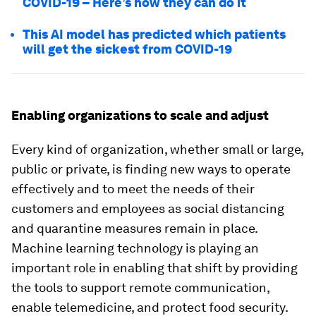
COVID-19 – Here’s how they can do it
This AI model has predicted which patients
will get the sickest from COVID-19
Enabling organizations to scale and adjust
Every kind of organization, whether small or large,
public or private, is finding new ways to operate
effectively and to meet the needs of their
customers and employees as social distancing
and quarantine measures remain in place.
Machine learning technology is playing an
important role in enabling that shift by providing
the tools to support remote communication,
enable telemedicine, and protect food security.