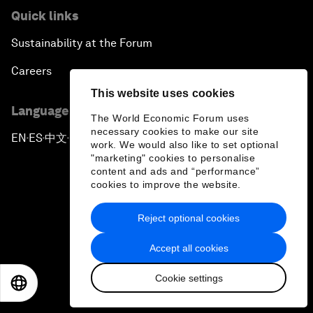
Quick links
Sustainability at the Forum
Careers
This website uses cookies
Language editions
The World Economic Forum uses
necessary cookies to make our site
EN
ES
中文
日本語
▪
▪
▪
work. We would also like to set optional
"marketing" cookies to personalise
content and ads and “performance”
cookies to improve the website.
Reject optional cookies
Privacy Policy & Terms of Service
Accept all cookies
Sitemap
Cookie settings
©
2026
World Economic Forum
EN
ES
中文
日本語