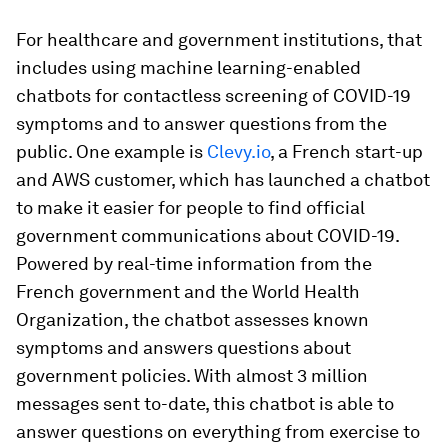
For healthcare and government institutions, that
includes using machine learning-enabled
chatbots for contactless screening of COVID-19
symptoms and to answer questions from the
public. One example is
Clevy.io
, a French start-up
and AWS customer, which has launched a chatbot
to make it easier for people to find official
government communications about COVID-19.
Powered by real-time information from the
French government and the World Health
Organization, the chatbot assesses known
symptoms and answers questions about
government policies. With almost 3 million
messages sent to-date, this chatbot is able to
answer questions on everything from exercise to