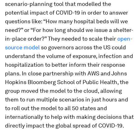
scenario-planning tool that modelled the
potential impact of COVID-19 in order to answer
questions like: “How many hospital beds will we
need?” or “For how long should we issue a shelter-
in-place order?” They needed to scale their
open-
source model
so governors across the US could
understand the volume of exposure, infection and
hospitalization to better inform their response
plans. In close partnership with AWS and Johns
Hopkins Bloomberg School of Public Health, the
group moved the model to the cloud, allowing
them to run multiple scenarios in just hours and
to roll out the model to all 50 states and
internationally to help with making decisions that
directly impact the global spread of COVID-19.