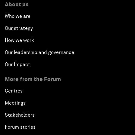
About us
Who we are
Our strategy
How we work
Our leadership and governance
Our Impact
More from the Forum
Centres
Meetings
Stakeholders
Forum stories