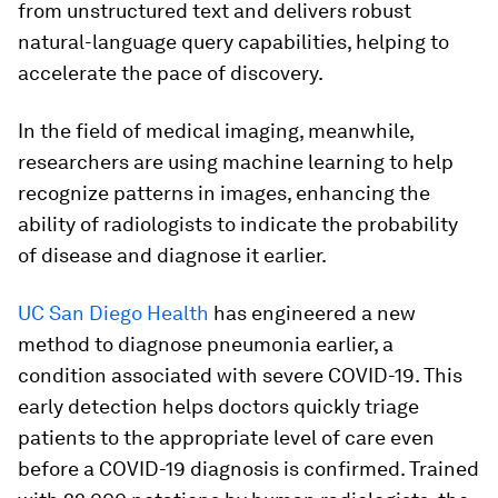
from unstructured text and delivers robust
natural-language query capabilities, helping to
accelerate the pace of discovery.
In the field of medical imaging, meanwhile,
researchers are using machine learning to help
recognize patterns in images, enhancing the
ability of radiologists to indicate the probability
of disease and diagnose it earlier.
UC San Diego Health
has engineered a new
method to diagnose pneumonia earlier, a
condition associated with severe COVID-19. This
early detection helps doctors quickly triage
patients to the appropriate level of care even
before a COVID-19 diagnosis is confirmed. Trained