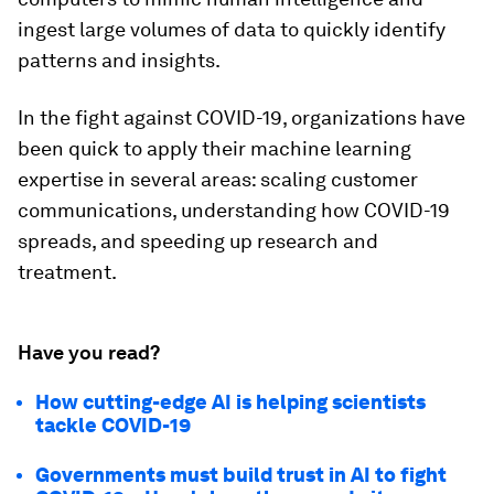
ingest large volumes of data to quickly identify
patterns and insights.
In the fight against COVID-19, organizations have
been quick to apply their machine learning
expertise in several areas: scaling customer
communications, understanding how COVID-19
spreads, and speeding up research and
treatment.
Have you read?
How cutting-edge AI is helping scientists
tackle COVID-19
Governments must build trust in AI to fight