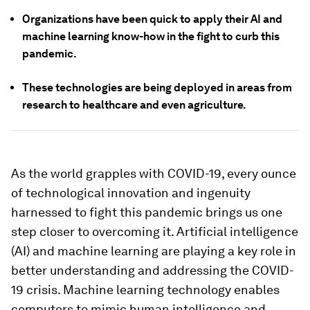
Organizations have been quick to apply their AI and
machine learning know-how in the fight to curb this
pandemic.
These technologies are being deployed in areas from
research to healthcare and even agriculture.
As the world grapples with COVID-19, every ounce
of technological innovation and ingenuity
harnessed to fight this pandemic brings us one
step closer to overcoming it. Artificial intelligence
(AI) and machine learning are playing a key role in
better understanding and addressing the COVID-
19 crisis. Machine learning technology enables
computers to mimic human intelligence and