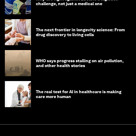
challenge, not just a medical one
The next frontier in longevity science: From
drug discovery to living cells
WHO says progress stalling on air pollution,
and other health stories
The real test for AI in healthcare is making
care more human