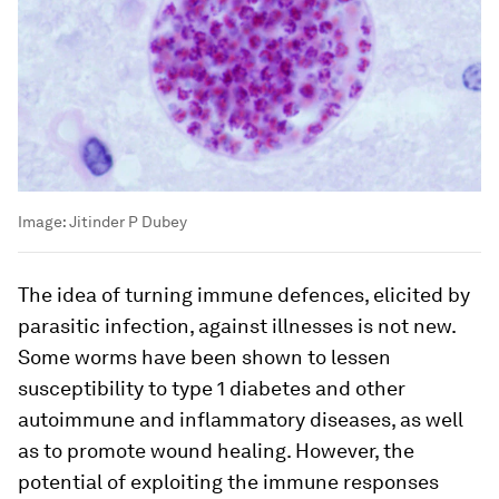
Image:
Jitinder P Dubey
The idea of turning immune defences, elicited by
parasitic infection, against illnesses is not new.
Some worms have been shown to lessen
susceptibility to type 1 diabetes and other
autoimmune and inflammatory diseases, as well
as to promote wound healing. However, the
potential of exploiting the immune responses