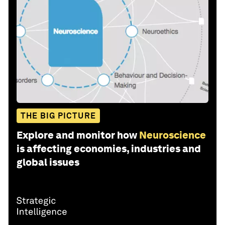
THE BIG PICTURE
Explore and monitor how
Neuroscience
is affecting economies, industries and
global issues