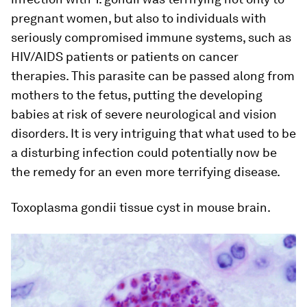
pregnant women, but also to individuals with
seriously compromised immune systems, such as
HIV/AIDS patients or patients on cancer
therapies. This parasite can be passed along from
mothers to the fetus, putting the developing
babies at risk of severe neurological and vision
disorders. It is very intriguing that what used to be
a disturbing infection could potentially now be
the remedy for an even more terrifying disease.
Toxoplasma gondii tissue cyst in mouse brain.