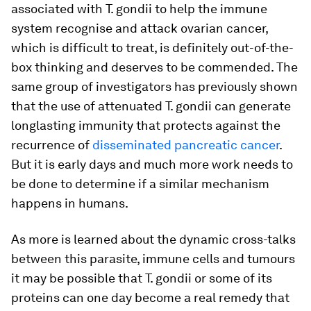
associated with
T. gondii
to help the immune
system recognise and attack ovarian cancer,
which is difficult to treat, is definitely out-of-the-
box thinking and deserves to be commended. The
same group of investigators has previously shown
that the use of attenuated
T. gondii
can generate
longlasting immunity that protects against the
recurrence of
disseminated pancreatic cancer
.
But it is early days and much more work needs to
be done to determine if a similar mechanism
happens in humans.
As more is learned about the dynamic cross-talks
between this parasite, immune cells and tumours
it may be possible that
T. gondii
or some of its
proteins can one day become a real remedy that