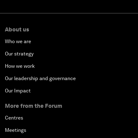
About us
Who we are
Our strategy
How we work
Our leadership and governance
Our Impact
More from the Forum
Centres
Meetings