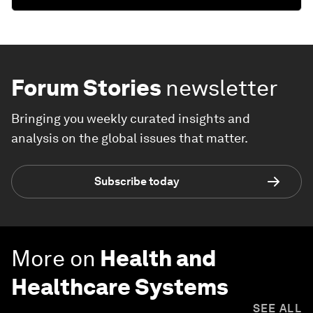
Forum Stories
newsletter
Bringing you weekly curated insights and
analysis on the global issues that matter.
Subscribe today
More on
Health and
Healthcare Systems
SEE ALL