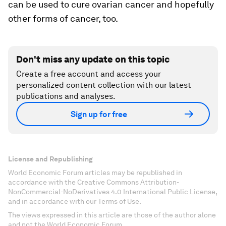
can be used to cure ovarian cancer and hopefully
other forms of cancer, too.
Don't miss any update on this topic
Create a free account and access your
personalized content collection with our latest
publications and analyses.
Sign up for free
License and Republishing
World Economic Forum articles may be republished in
accordance with the Creative Commons Attribution-
NonCommercial-NoDerivatives 4.0 International Public License,
and in accordance with our Terms of Use.
The views expressed in this article are those of the author alone
and not the World Economic Forum.