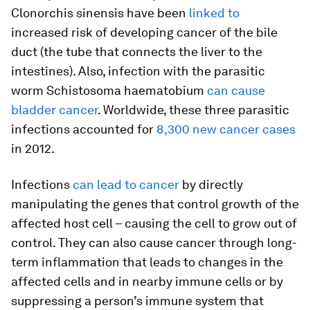
Clonorchis sinensis
have been
linked to
increased risk of developing cancer of the bile
duct (the tube that connects the liver to the
intestines). Also, infection with the parasitic
worm
Schistosoma haematobium
can cause
bladder cancer
. Worldwide, these three parasitic
infections accounted for
8,300 new cancer cases
in 2012.
Infections
can lead to cancer
by directly
manipulating the genes that control growth of the
affected host cell – causing the cell to grow out of
control. They can also cause cancer through long-
term inflammation that leads to changes in the
affected cells and in nearby immune cells or by
suppressing a person’s immune system that