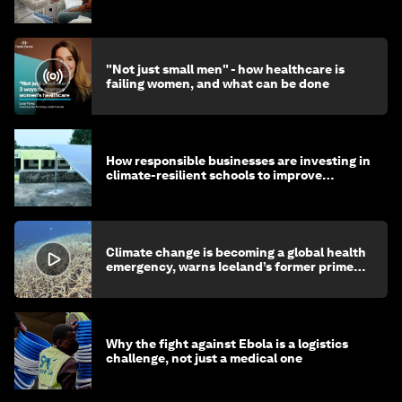
"Not just small men" - how healthcare is
failing women, and what can be done
How responsible businesses are investing in
climate-resilient schools to improve
children's health and education
Climate change is becoming a global health
emergency, warns Iceland’s former prime
minister
Why the fight against Ebola is a logistics
challenge, not just a medical one