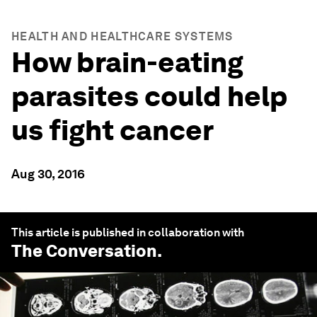
HEALTH AND HEALTHCARE SYSTEMS
How brain-eating
parasites could help
us fight cancer
Aug 30, 2016
This article is published in collaboration with
The Conversation
.