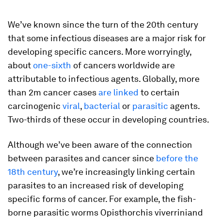
We’ve known since the turn of the 20th century
that some infectious diseases are a major risk for
developing specific cancers. More worryingly,
about
one-sixth
of cancers worldwide are
attributable to infectious agents. Globally, more
than 2m cancer cases
are linked
to certain
carcinogenic
viral
,
bacterial
or
parasitic
agents.
Two-thirds of these occur in developing countries.
Although we’ve been aware of the connection
between parasites and cancer since
before the
18th century
, we’re increasingly linking certain
parasites to an increased risk of developing
specific forms of cancer. For example, the fish-
borne parasitic worms
Opisthorchis viverrini
and