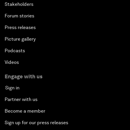
Stakeholders
Forum stories
Press releases
Picture gallery
Podcasts
Videos
Engage with us
Sign in
Partner with us
Become a member
Sign up for our press releases