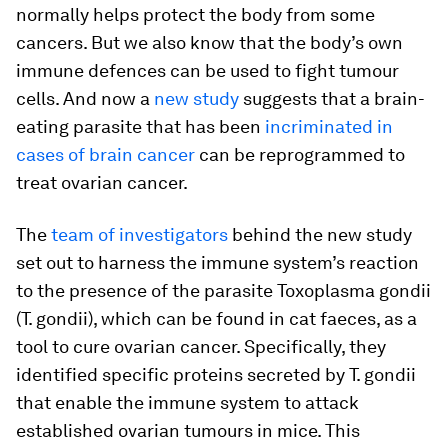
normally helps protect the body from some
cancers. But we also know that the body’s own
immune defences can be used to fight tumour
cells. And now a
new study
suggests that a brain-
eating parasite that has been
incriminated in
cases of brain cancer
can be reprogrammed to
treat ovarian cancer.
The
team of investigators
behind the new study
set out to harness the immune system’s reaction
to the presence of the parasite
Toxoplasma gondii
(
T. gondii
), which can be found in cat faeces, as a
tool to cure ovarian cancer. Specifically, they
identified specific proteins secreted by
T. gondii
that enable the immune system to attack
established ovarian tumours in mice. This