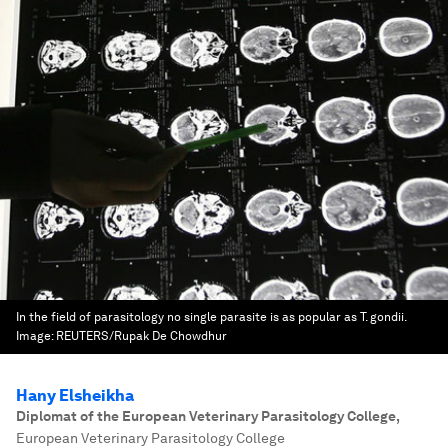
In the field of parasitology no single parasite is as popular as T. gondii.
Image:
REUTERS/Rupak De Chowdhur
Hany Elsheikha
Diplomat of the European Veterinary Parasitology College
,
European Veterinary Parasitology College