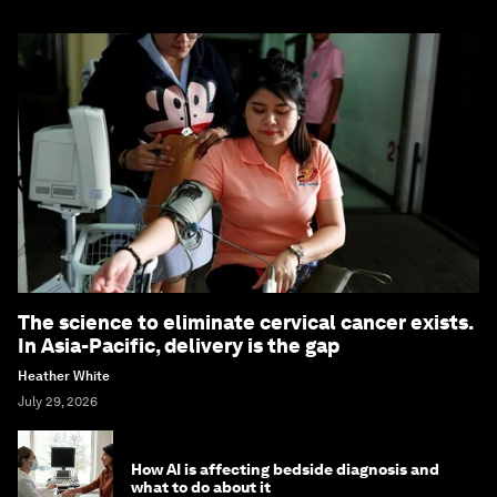
The science to eliminate cervical cancer exists.
In Asia-Pacific, delivery is the gap
Heather White
July 29, 2026
How AI is affecting bedside diagnosis and
what to do about it