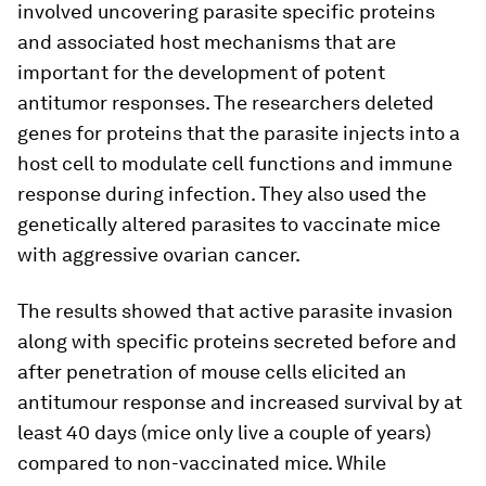
involved uncovering parasite specific proteins
and associated host mechanisms that are
important for the development of potent
antitumor responses. The researchers deleted
genes for proteins that the parasite injects into a
host cell to modulate cell functions and immune
response during infection. They also used the
genetically altered parasites to vaccinate mice
with aggressive ovarian cancer.
The results showed that active parasite invasion
along with specific proteins secreted before and
after penetration of mouse cells elicited an
antitumour response and increased survival by at
least 40 days (mice only live a couple of years)
compared to non-vaccinated mice. While