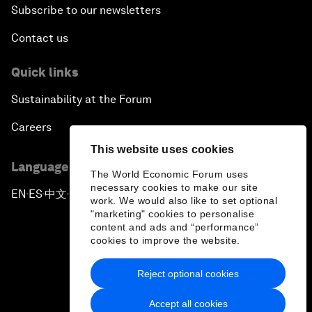
Subscribe to our newsletters
Contact us
Quick links
Sustainability at the Forum
Careers
This website uses cookies
Language editions
The World Economic Forum uses
necessary cookies to make our site
EN
ES
中文
日本語
▪
▪
▪
work. We would also like to set optional
"marketing" cookies to personalise
content and ads and “performance”
cookies to improve the website.
Reject optional cookies
Privacy Policy & Terms of Service
Accept all cookies
Sitemap