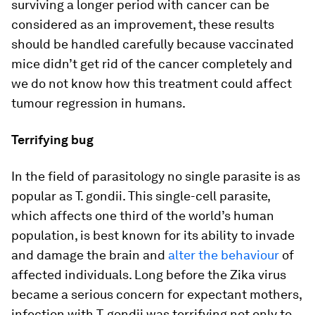
surviving a longer period with cancer can be
considered as an improvement, these results
should be handled carefully because vaccinated
mice didn’t get rid of the cancer completely and
we do not know how this treatment could affect
tumour regression in humans.
Terrifying bug
In the field of parasitology no single parasite is as
popular as
T. gondii
. This single-cell parasite,
which affects one third of the world’s human
population, is best known for its ability to invade
and damage the brain and
alter the behaviour
of
affected individuals. Long before the Zika virus
became a serious concern for expectant mothers,
infection with
T. gondii
was terrifying not only to