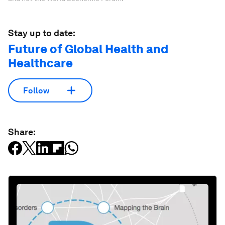
Stay up to date:
Future of Global Health and
Healthcare
Follow
Share: