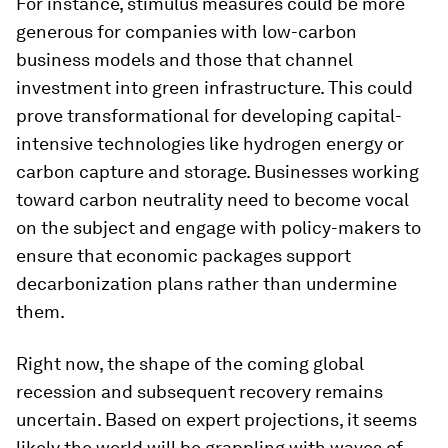
For instance, stimulus measures could be more
generous for companies with low-carbon
business models and those that channel
investment into green infrastructure. This could
prove transformational for developing capital-
intensive technologies like hydrogen energy or
carbon capture and storage. Businesses working
toward carbon neutrality need to become vocal
on the subject and engage with policy-makers to
ensure that economic packages support
decarbonization plans rather than undermine
them.
Right now, the shape of the coming global
recession and subsequent recovery remains
uncertain. Based on expert projections, it seems
likely the world will be grappling with waves of