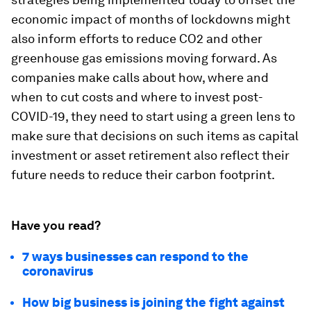
economic impact of months of lockdowns might
also inform efforts to reduce CO2 and other
greenhouse gas emissions moving forward. As
companies make calls about how, where and
when to cut costs and where to invest post-
COVID-19, they need to start using a green lens to
make sure that decisions on such items as capital
investment or asset retirement also reflect their
future needs to reduce their carbon footprint.
Have you read?
7 ways businesses can respond to the
coronavirus
How big business is joining the fight against