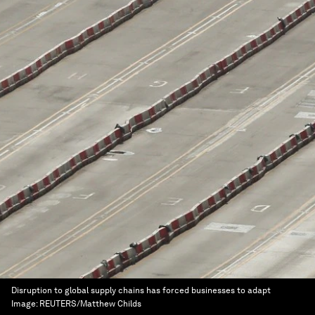
Disruption to global supply chains has forced businesses to adapt
Image:
REUTERS/Matthew Childs