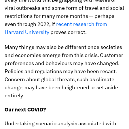
viral outbreaks and some form of travel and social
restrictions for many more months — perhaps
even through 2022, if
recent research from
Harvard University
proves correct.
Many things may also be different once societies
and economies emerge from this crisis. Customer
preferences and behaviours may have changed.
Policies and regulations may have been recast.
Concern about global threats, such as climate
change, may have been heightened or set aside
entirely.
Our next COVID?
Undertaking scenario analysis associated with