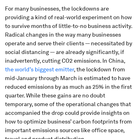
For many businesses, the lockdowns are
providing a kind of real-world experiment on how
to survive months of little-to-no business activity.
Radical changes in the way many businesses
operate and serve their clients — necessitated by
social distancing — are already significantly, if
inadvertently, cutting CO2 emissions. In China,
the world’s biggest emitter
, the lockdown from
mid-January through March is estimated to have
reduced emissions by as much as 25% in the first
quarter. While these gains are no doubt
temporary, some of the operational changes that
accompanied the drop could provide insights on
how to optimize business’ carbon footprints from
important emissions sources like office space,
travel and product distribution.