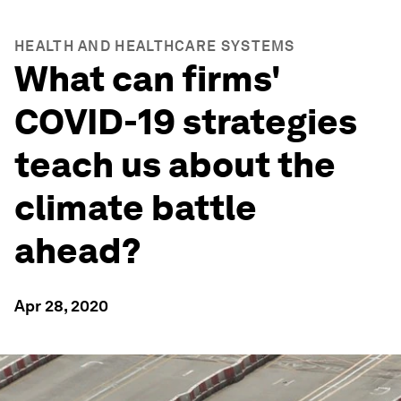
HEALTH AND HEALTHCARE SYSTEMS
What can firms'
COVID-19 strategies
teach us about the
climate battle
ahead?
Apr 28, 2020