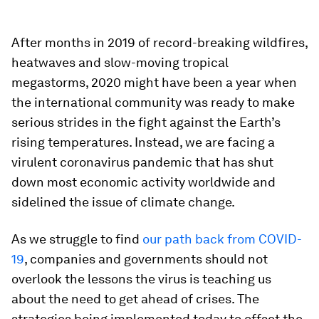
After months in 2019 of record-breaking wildfires,
heatwaves and slow-moving tropical
megastorms, 2020 might have been a year when
the international community was ready to make
serious strides in the fight against the Earth’s
rising temperatures. Instead, we are facing a
virulent coronavirus pandemic that has shut
down most economic activity worldwide and
sidelined the issue of climate change.
As we struggle to find
our path back from COVID-
19
, companies and governments should not
overlook the lessons the virus is teaching us
about the need to get ahead of crises. The
strategies being implemented today to offset the