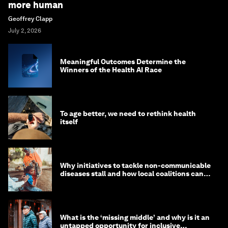
more human
Geoffrey Clapp
July 2, 2026
Meaningful Outcomes Determine the
Winners of the Health AI Race
To age better, we need to rethink health
itself
Why initiatives to tackle non-communicable
diseases stall and how local coalitions can
help
What is the ‘missing middle’ and why is it an
untapped opportunity for inclusive