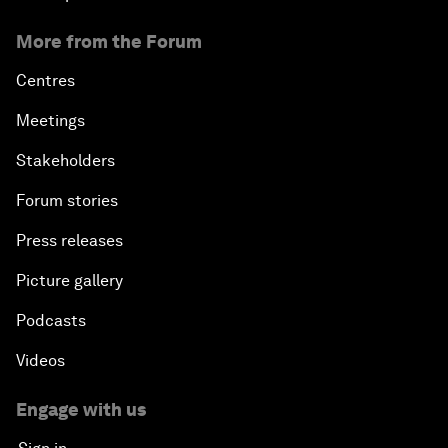
More from the Forum
Centres
Meetings
Stakeholders
Forum stories
Press releases
Picture gallery
Podcasts
Videos
Engage with us