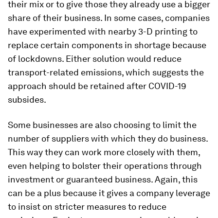
their mix or to give those they already use a bigger
share of their business. In some cases, companies
have experimented with nearby 3-D printing to
replace certain components in shortage because
of lockdowns. Either solution would reduce
transport-related emissions, which suggests the
approach should be retained after COVID-19
subsides.
Some businesses are also choosing to limit the
number of suppliers with which they do business.
This way they can work more closely with them,
even helping to bolster their operations through
investment or guaranteed business. Again, this
can be a plus because it gives a company leverage
to insist on stricter measures to reduce