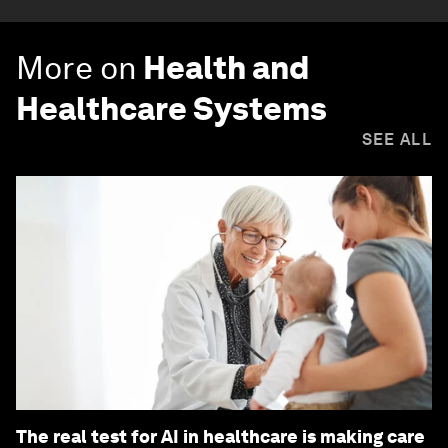
More on
Health and
Healthcare Systems
SEE ALL
The real test for AI in healthcare is making care