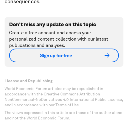
consequences.
Don't miss any update on this topic
Create a free account and access your
personalized content collection with our latest
publications and analyses.
Sign up for free
License and Republishing
World Economic Forum articles may be republished in
accordance with the Creative Commons Attribution-
NonCommercial-NoDerivatives 4.0 International Public License,
and in accordance with our Terms of Use.
The views expressed in this article are those of the author alone
and not the World Economic Forum.