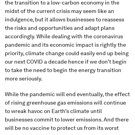
the transition to a low-carbon economy in the
midst of the current crisis may seem like an
indulgence, but it allows businesses to reassess
the risks and opportunities and adapt plans
accordingly. While dealing with the coronavirus
pandemic and its economic impact is rightly the
priority, climate change could easily end up being
our next COVID a decade hence if we don’t begin
to take the need to begin the energy transition
more seriously.
While the pandemic will end eventually, the effect
of rising greenhouse gas emissions will continue
to wreak havoc on Earth’s climate until
businesses commit to lower emissions. And there
will be no vaccine to protect us from its worst