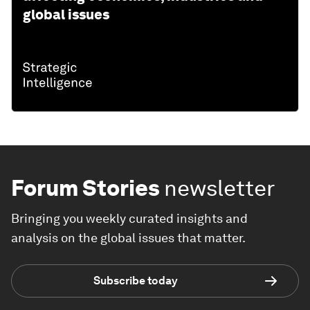
global issues
Forum Stories
newsletter
Bringing you weekly curated insights and
analysis on the global issues that matter.
Subscribe today