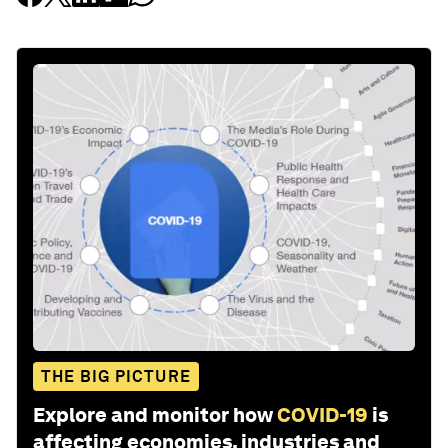
THE BIG PICTURE
Explore and monitor how
COVID-19
is
affecting economies, industries and