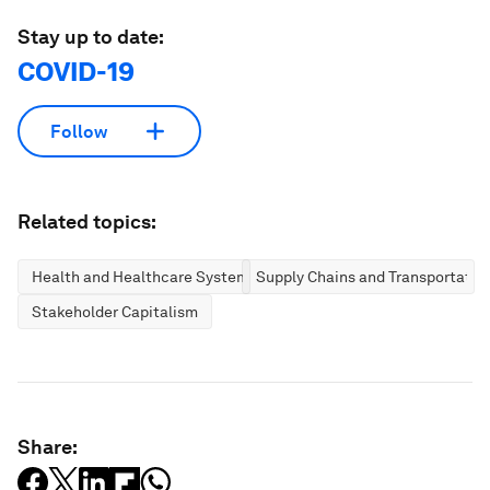
Stay up to date:
COVID-19
Follow
Related topics:
Health and Healthcare Systems
Supply Chains and Transportatio
Stakeholder Capitalism
Share: