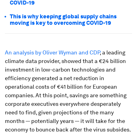
COVID-19
This is why keeping global supply chains
moving is key to overcoming COVID-19
An analysis by Oliver Wyman and CDP
, a leading
climate data provider, showed that a €24 billion
investment in low-carbon technologies and
efficiency generated a net reduction in
operational costs of €41 billion for European
companies. At this point, savings are something
corporate executives everywhere desperately
need to find, given projections of the many
months — potentially years — it will take for the
economy to bounce back after the virus subsides.