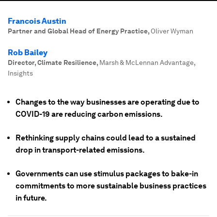
Francois Austin
Partner and Global Head of Energy Practice
,
Oliver Wyman
Rob Bailey
Director, Climate Resilience
,
Marsh & McLennan Advantage,
Insights
Changes to the way businesses are operating due to
COVID-19 are reducing carbon emissions.
Rethinking supply chains could lead to a sustained
drop in transport-related emissions.
Governments can use stimulus packages to bake-in
commitments to more sustainable business practices
in future.