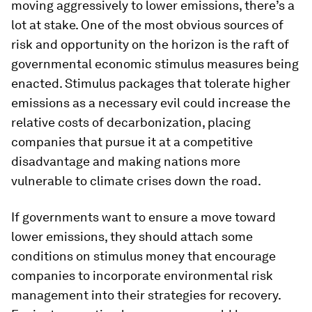
moving aggressively to lower emissions, there’s a
lot at stake. One of the most obvious sources of
risk and opportunity on the horizon is the raft of
governmental economic stimulus measures being
enacted. Stimulus packages that tolerate higher
emissions as a necessary evil could increase the
relative costs of decarbonization, placing
companies that pursue it at a competitive
disadvantage and making nations more
vulnerable to climate crises down the road.
If governments want to ensure a move toward
lower emissions, they should attach some
conditions on stimulus money that encourage
companies to incorporate environmental risk
management into their strategies for recovery.