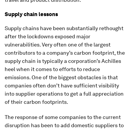
Supply chain lessons
Supply chains have been substantially rethought
after the lockdowns exposed major
vulnerabilities. Very often one of the largest
contributors to a company’s carbon footprint, the
supply chain is typically a corporation’s Achilles
heel when it comes to efforts to reduce
emissions. One of the biggest obstacles is that
companies often don’t have sufficient visibility
into supplier operations to get a full appreciation
of their carbon footprints.
The response of some companies to the current
disruption has been to add domestic suppliers to