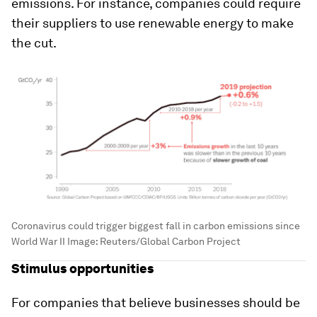
emissions. For instance, companies could require
their suppliers to use renewable energy to make
the cut.
Coronavirus could trigger biggest fall in carbon emissions since
World War II
Image:
Reuters/Global Carbon Project
Stimulus opportunities
For companies that believe businesses should be