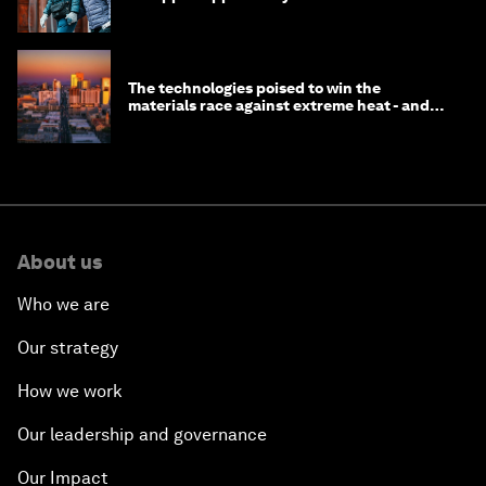
longevity?
The technologies poised to win the
materials race against extreme heat - and
why they need to scale up
About us
Who we are
Our strategy
How we work
Our leadership and governance
Our Impact