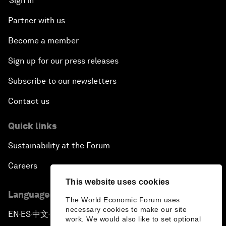
Sign in
Partner with us
Become a member
Sign up for our press releases
Subscribe to our newsletters
Contact us
Quick links
Sustainability at the Forum
Careers
This website uses cookies
Language editions
The World Economic Forum uses
necessary cookies to make our site
EN
ES
中文
日本語
▪
▪
▪
work. We would also like to set optional