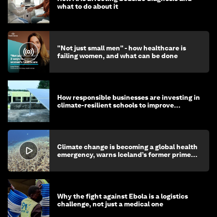
what to do about it
"Not just small men" - how healthcare is
failing women, and what can be done
How responsible businesses are investing in
climate-resilient schools to improve
children's health and education
Climate change is becoming a global health
emergency, warns Iceland’s former prime
minister
Why the fight against Ebola is a logistics
challenge, not just a medical one