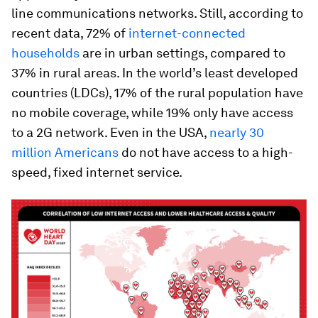
line communications networks. Still, according to
recent data, 72% of
internet-connected
households
are in urban settings, compared to
37% in rural areas. In the world’s least developed
countries (LDCs), 17% of the rural population have
no mobile coverage, while 19% only have access
to a 2G network. Even in the USA,
nearly 30
million Americans
do not have access to a high-
speed, fixed internet service.