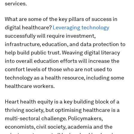
services.
What are some of the key pillars of success in
digital healthcare?
Leveraging technology
successfully will require investment,
infrastructure, education, and data protection to
help build public trust. Weaving digital literacy
into overall education efforts will increase the
comfort levels of those who are not used to
technology as a health resource, including some
healthcare workers.
Heart health equity is a key building block of a
thriving society, but optimising healthcare is a
multi-sectoral challenge. Policymakers,
economists, civil society, academia and the