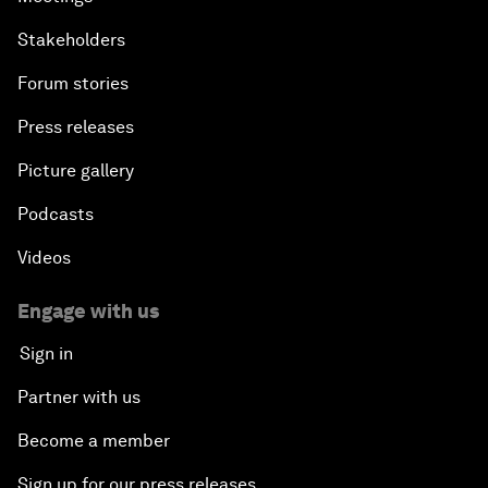
Stakeholders
Forum stories
Press releases
Picture gallery
Podcasts
Videos
Engage with us
Sign in
Partner with us
Become a member
Sign up for our press releases