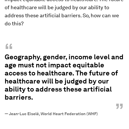
of healthcare will be judged by our ability to
address these artificial barriers. So, how can we
do this?
“
Geography, gender, income level and
age must not impact equitable
access to healthcare. The future of
healthcare will be judged by our
ability to address these artificial
barriers.
”
—
Jean-Luc Eiselé, World Heart Federation (WHF)