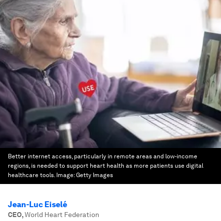
Better internet access, particularly in remote areas and low-income
regions, is needed to support heart health as more patients use digital
healthcare tools.
Image:
Getty Images
Jean-Luc Eiselé
CEO
,
World Heart Federation