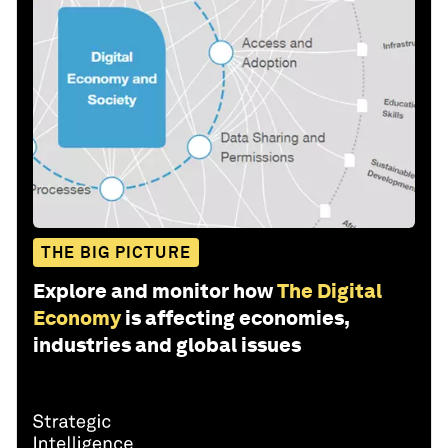
THE BIG PICTURE
Explore and monitor how
The Digital
Economy
is affecting economies,
industries and global issues