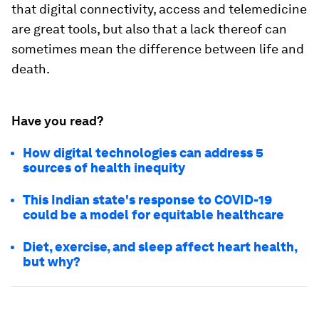
that digital connectivity, access and telemedicine
are great tools, but also that a lack thereof can
sometimes mean the difference between life and
death.
Have you read?
How digital technologies can address 5
sources of health inequity
This Indian state's response to COVID-19
could be a model for equitable healthcare
Diet, exercise, and sleep affect heart health,
but why?