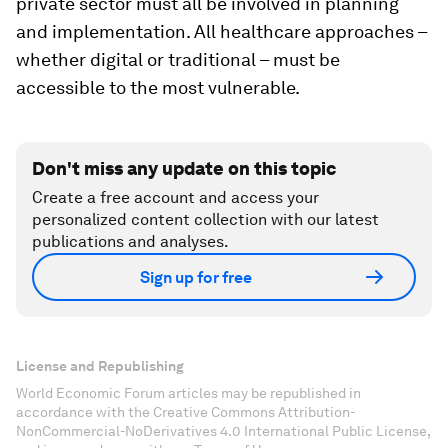
private sector must all be involved in planning
and implementation. All healthcare approaches –
whether digital or traditional – must be
accessible to the most vulnerable.
Don't miss any update on this topic
Create a free account and access your
personalized content collection with our latest
publications and analyses.
Sign up for free
License and Republishing
World Economic Forum articles may be republished in
accordance with the Creative Commons Attribution-
NonCommercial-NoDerivatives 4.0 International Public License,