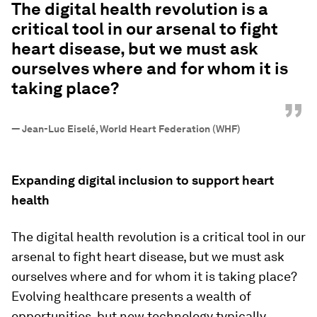
The digital health revolution is a
critical tool in our arsenal to fight
heart disease, but we must ask
ourselves where and for whom it is
taking place?
”
—
Jean-Luc Eiselé, World Heart Federation (WHF)
Expanding digital inclusion to support heart
health
The digital health revolution is a critical tool in our
arsenal to fight heart disease, but we must ask
ourselves where and for whom it is taking place?
Evolving healthcare presents a wealth of
opportunities, but new technology typically