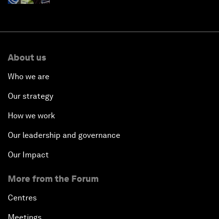
About us
Who we are
Our strategy
How we work
Our leadership and governance
Our Impact
More from the Forum
Centres
Meetings