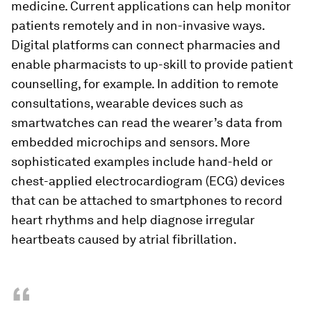
medicine. Current applications can help monitor
patients remotely and in non-invasive ways.
Digital platforms can connect pharmacies and
enable pharmacists to up-skill to provide patient
counselling, for example. In addition to remote
consultations, wearable devices such as
smartwatches can read the wearer’s data from
embedded microchips and sensors. More
sophisticated examples include hand-held or
chest-applied electrocardiogram (ECG) devices
that can be attached to smartphones to record
heart rhythms and help diagnose irregular
heartbeats caused by atrial fibrillation.
“