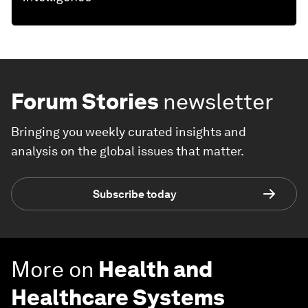
Forum Stories
newsletter
Bringing you weekly curated insights and
analysis on the global issues that matter.
Subscribe today
More on
Health and
Healthcare Systems