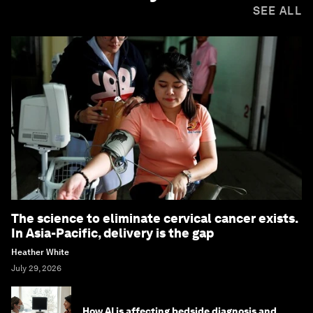
SEE ALL
The science to eliminate cervical cancer exists.
In Asia-Pacific, delivery is the gap
Heather White
July 29, 2026
How AI is affecting bedside diagnosis and