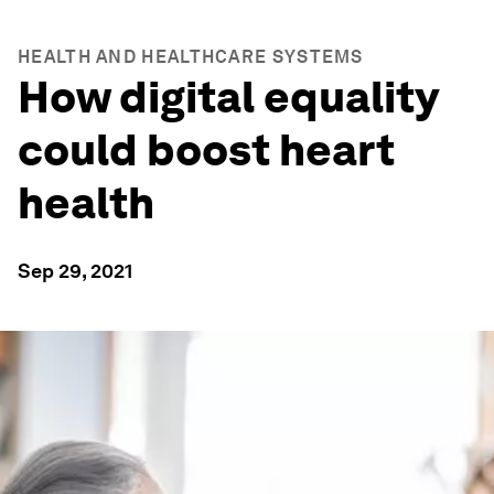
HEALTH AND HEALTHCARE SYSTEMS
How digital equality
could boost heart
health
Sep 29, 2021