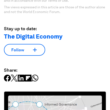
and in accordance with our Terms of Use.
The views expressed in this article are those of the author alone
and not the World Economic Forum.
Stay up to date:
The Digital Economy
Follow
Share: