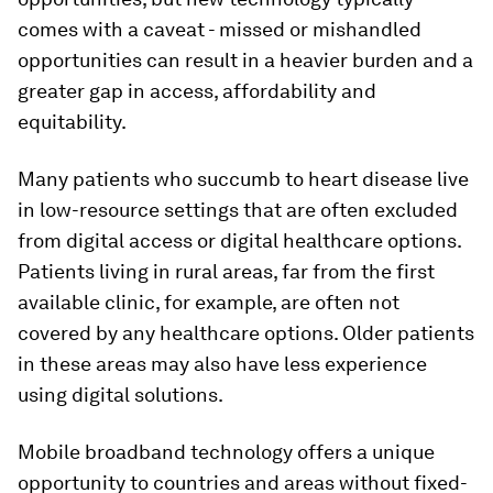
comes with a caveat - missed or mishandled
opportunities can result in a heavier burden and a
greater gap in access, affordability and
equitability.
Many patients who succumb to heart disease live
in low-resource settings that are often excluded
from digital access or digital healthcare options.
Patients living in rural areas, far from the first
available clinic, for example, are often not
covered by any healthcare options. Older patients
in these areas may also have less experience
using digital solutions.
Mobile broadband technology offers a unique
opportunity to countries and areas without fixed-