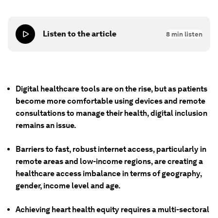
Listen to the article
8
min listen
Digital healthcare tools are on the rise, but as patients
become more comfortable using devices and remote
consultations to manage their health, digital inclusion
remains an issue.
Barriers to fast, robust internet access, particularly in
remote areas and low-income regions, are creating a
healthcare access imbalance in terms of geography,
gender, income level and age.
Achieving heart health equity requires a multi-sectoral