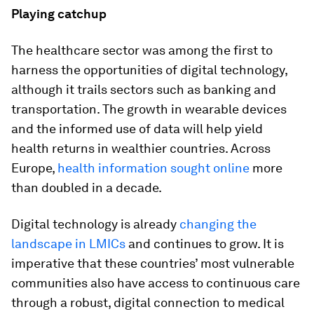
Playing catchup
The healthcare sector was among the first to
harness the opportunities of digital technology,
although it trails sectors such as banking and
transportation. The growth in wearable devices
and the informed use of data will help yield
health returns in wealthier countries. Across
Europe,
health information sought online
more
than doubled in a decade.
Digital technology is already
changing the
landscape in LMICs
and continues to grow. It is
imperative that these countries’ most vulnerable
communities also have access to continuous care
through a robust, digital connection to medical