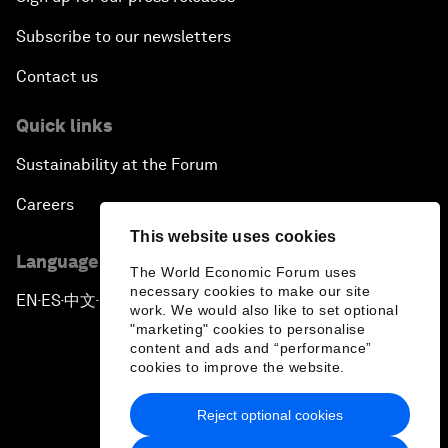
Subscribe to our newsletters
Contact us
Quick links
Sustainability at the Forum
Careers
This website uses cookies
Language editions
The World Economic Forum uses
necessary cookies to make our site
EN
ES
中文
日本語
▪
▪
▪
work. We would also like to set optional
"marketing" cookies to personalise
content and ads and “performance”
cookies to improve the website.
Reject optional cookies
Privacy Policy & Terms of Service