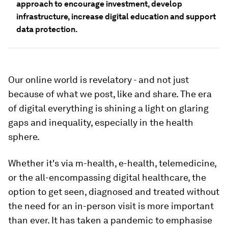
approach to encourage investment, develop
infrastructure, increase digital education and support
data protection.
Our online world is revelatory - and not just
because of what we post, like and share. The era
of digital everything is shining a light on glaring
gaps and inequality, especially in the health
sphere.
Whether it's via m-health, e-health, telemedicine,
or the all-encompassing digital healthcare, the
option to get seen, diagnosed and treated without
the need for an in-person visit is more important
than ever. It has taken a pandemic to emphasise