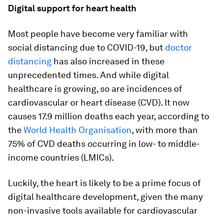
Digital support for heart health
Most people have become very familiar with
social distancing due to COVID-19, but
doctor
distancing
has also increased in these
unprecedented times. And while digital
healthcare is growing, so are incidences of
cardiovascular or heart disease (CVD). It now
causes 17.9 million deaths each year, according to
the
World Health Organisation
, with more than
75% of CVD deaths occurring in low- to middle-
income countries (LMICs).
Luckily, the heart is likely to be a prime focus of
digital healthcare development, given the many
non-invasive tools available for cardiovascular