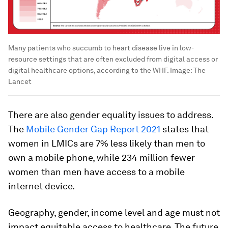
Many patients who succumb to heart disease live in low-
resource settings that are often excluded from digital access or
digital healthcare options, according to the WHF.
Image:
The
Lancet
There are also gender equality issues to address.
The
Mobile Gender Gap Report 2021
states that
women in LMICs are 7% less likely than men to
own a mobile phone, while 234 million fewer
women than men have access to a mobile
internet device.
Geography, gender, income level and age must not
impact equitable access to healthcare. The future