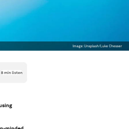
Image:
Unsplash/Luke Chesser
8
min listen
using
pen-minded