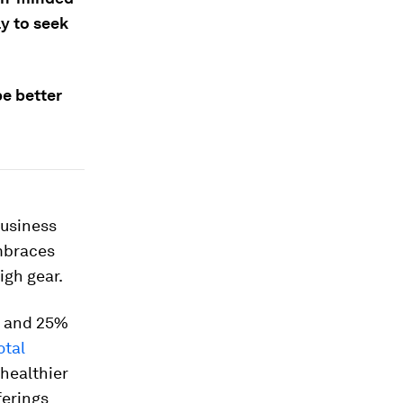
y to seek
e better
business
embraces
igh gear.
S and 25%
otal
 healthier
ferings