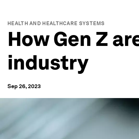
HEALTH AND HEALTHCARE SYSTEMS
How Gen Z are
industry
Sep 26, 2023