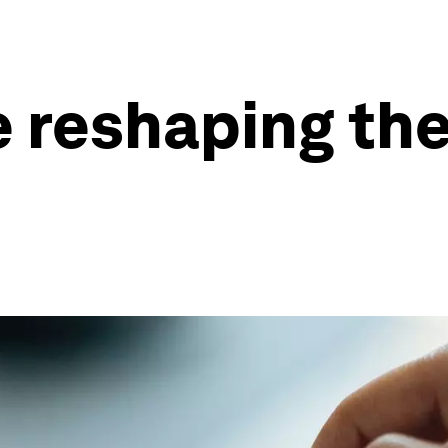
 reshaping the