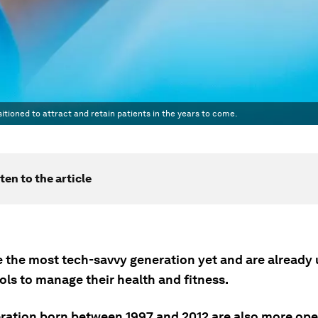
tioned to attract and retain patients in the years to come.
ten to the article
e the most tech-savvy generation yet and are already 
ools to manage their health and fitness.
ration born between 1997 and 2012 are also more o