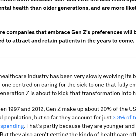
ntal health than older generations, and are more likel
re companies that embrace Gen Z's preferences will b
d to attract and retain patients in the years to come.
healthcare industry has been very slowly evolving its 
one centred on caring for the sick to one that fully 
eneration Z is about to kick that transformation into h
en 1997 and 2012, Gen Z make up about 20% of the U
al population, but so far they account for just
3.3% of t
 spending
. That’s partly because they are younger and
But they also aren’t getting the kinds of healthcare of