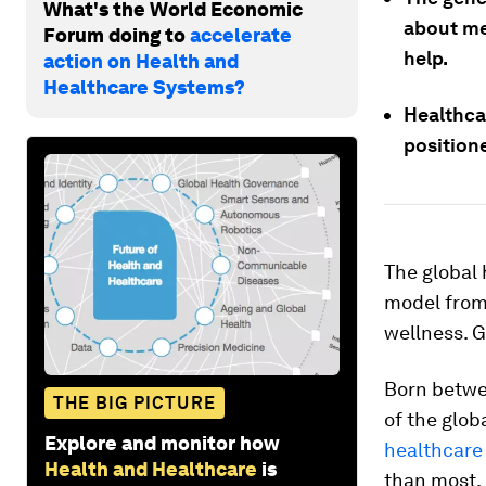
What's the World Economic
about me
Forum doing to
accelerate
help.
action on Health and
Healthcare Systems?
Healthca
positione
The global 
model from 
wellness. G
Born betwe
THE BIG PICTURE
of the glob
Explore and monitor how
healthcare
Health and Healthcare
is
than most. 