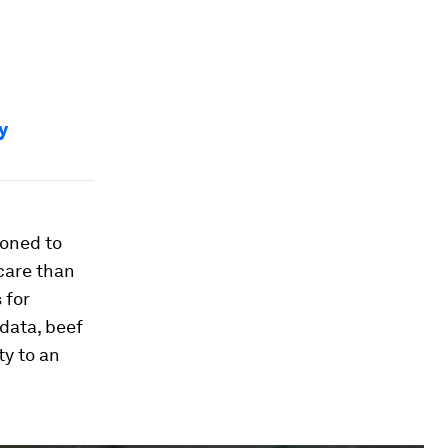
y
ioned to
 care than
 for
data, beef
ty to an