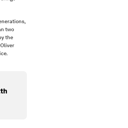
enerations,
an two
y the
Oliver
ice.
lth