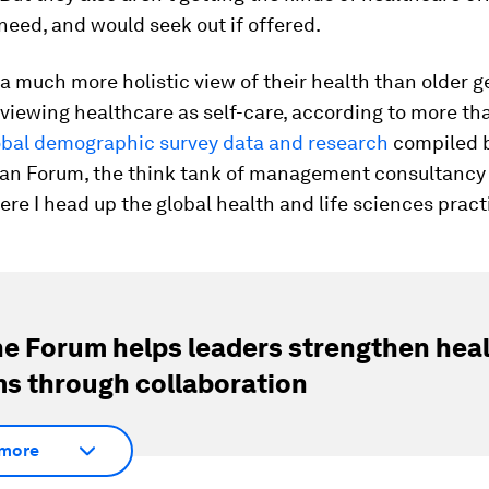
need, and would seek out if offered.
a much more holistic view of their health than older g
 viewing healthcare as self-care, according to more th
obal demographic survey data and research
compiled b
an Forum, the think tank of management consultancy 
e I head up the global health and life sciences pract
e Forum helps leaders strengthen hea
s through collaboration
more