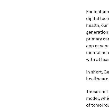
For instan
digital too
health, our
generations
primary care
app or vend
mental heal
with at lea
In short, 
healthcare 
These shift
model, whic
of tomorrow