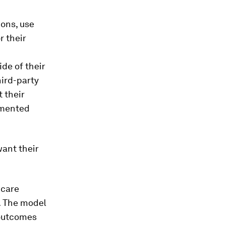
ons, use
r their
de of their
hird-party
 their
imented
ant their
hcare
e. The model
 outcomes