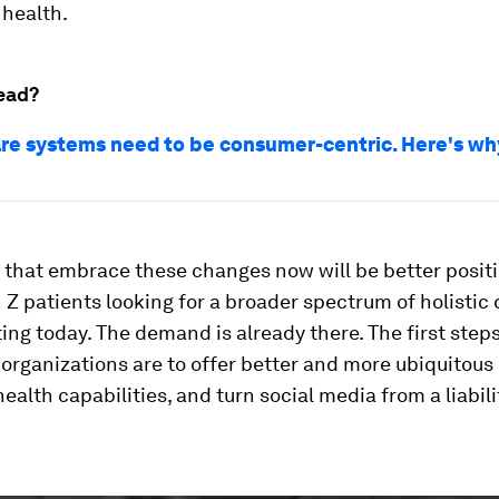
 health.
ead?
re systems need to be consumer-centric. Here's wh
that embrace these changes now will be better posit
 Z patients looking for a broader spectrum of holistic
ting today. The demand is already there. The first steps
organizations are to offer better and more ubiquitous 
ealth capabilities, and turn social media from a liabili