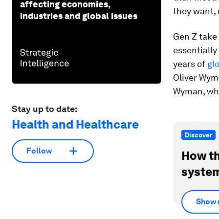
affecting economies,
they want, 
industries and global issues
Gen Z take 
essentially
years of
gl
Oliver Wym
Wyman, wher
Stay up to date:
Health and Healthcare
Discover
Follow
How th
system
Show 