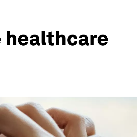
 healthcare