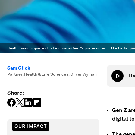
Healthcare companies that embrace Gen Z's preferences will be better posi
Sam Glick
Partner, Health & Life Sciences
,
Oliver Wyman
Lis
Share:
Gen Z ar
digital t
OUR IMPACT
The gene