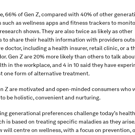
ce, 66% of Gen Z, compared with 40% of other generati
ls such as wellness apps and fitness trackers to monito
 research shows. They are also twice as likely as other
 to share their health information with providers outsi
 doctor, including a health insurer, retail clinic, or a t
or. Gen Z are 20% more likely than others to talk about
th in the workplace, and 4 in 10 said they have exper
st one form of alternative treatment.
Gen Z are motivated and open-minded consumers who w
to be holistic, convenient and nurturing.
ing generational preferences challenge today’s healt
h is based on treating specific maladies as they aris
 will centre on wellness, with a focus on prevention,