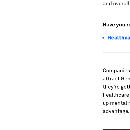
and overall
Have you r
Healthca
Companies 
attract Gen
they’re get
healthcare 
up mental h
advantage.