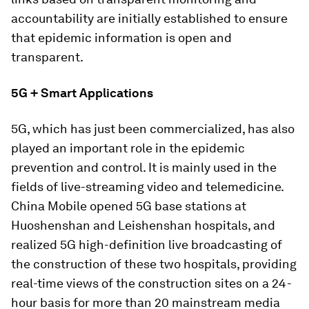
accountability are initially established to ensure
that epidemic information is open and
transparent.
5G + Smart Applications
5G, which has just been commercialized, has also
played an important role in the epidemic
prevention and control. It is mainly used in the
fields of live-streaming video and telemedicine.
China Mobile opened 5G base stations at
Huoshenshan and Leishenshan hospitals, and
realized 5G high-definition live broadcasting of
the construction of these two hospitals, providing
real-time views of the construction sites on a 24-
hour basis for more than 20 mainstream media