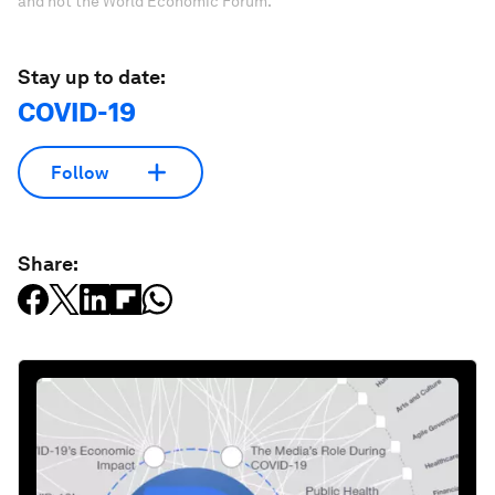
and not the World Economic Forum.
Stay up to date:
COVID-19
Follow
Share: