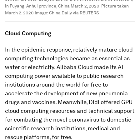
in Fuyang, Anhui province, China March 2, 2020. Picture taken
March 2, 2020
Image:
China Daily via REUTERS
Cloud Computing
In the epidemic response, relatively mature cloud
computing technologies became as essential as
water or electricity. Alibaba Cloud made its AI
computing power available to public research
institutions around the world for free to
accelerate the development of new pneumonia
drugs and vaccines. Meanwhile, Didi offered GPU
cloud computing resources and technical support
for combating the novel coronavirus to domestic
scientific research institutions, medical and
rescue platforms, for free.