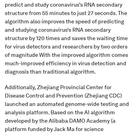
predict and study coronavirus’s RNA secondary
structure from 55 minutes to just 27 seconds. The
algorithm also improves the speed of predicting
and studying coronavirus‘s RNA secondary
structure by 120 times and saves the waiting time
for virus detectors and researchers by two orders
of magnitude With the improved algorithm comes
much-improved efficiency in virus detection and
diagnosis than traditional algorithm.
Additionally, Zhejiang Provincial Center for
Disease Control and Prevention (Zhejiang CDC)
launched an automated genome-wide testing and
analysis platform. Based on the AI ​​algorithm
developed by the Alibaba DAMO Academy (a
platform funded by Jack Ma for science