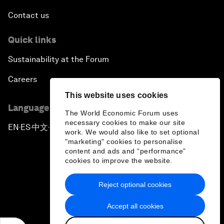
Contact us
Quick links
Sustainability at the Forum
Careers
This website uses cookies
Language editions
The World Economic Forum uses
necessary cookies to make our site
EN
ES
中文
日本語
▪
▪
▪
work. We would also like to set optional
"marketing" cookies to personalise
content and ads and “performance”
cookies to improve the website.
Reject optional cookies
Privacy Policy & Terms of Service
Accept all cookies
Sitemap