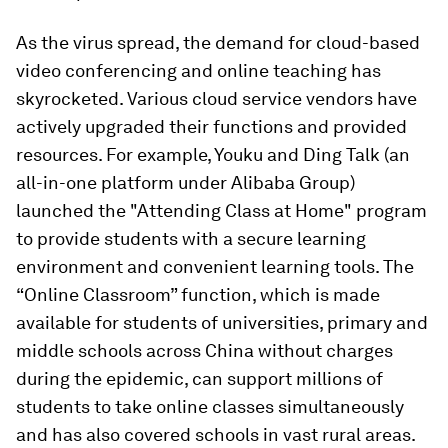
As the virus spread, the demand for cloud-based
video conferencing and online teaching has
skyrocketed. Various cloud service vendors have
actively upgraded their functions and provided
resources. For example, Youku and Ding Talk (an
all-in-one platform under Alibaba Group)
launched the "Attending Class at Home" program
to provide students with a secure learning
environment and convenient learning tools. The
“Online Classroom” function, which is made
available for students of universities, primary and
middle schools across China without charges
during the epidemic, can support millions of
students to take online classes simultaneously
and has also covered schools in vast rural areas.