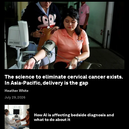
The science to eliminate cervical cancer exists.
In Asia-Pacific, delivery is the gap
Heather White
July 29, 2026
How AI is affecting bedside diagnosis and
what to do about it