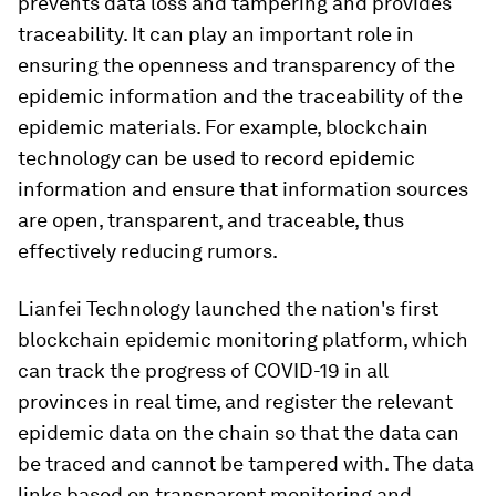
prevents data loss and tampering and provides
traceability. It can play an important role in
ensuring the openness and transparency of the
epidemic information and the traceability of the
epidemic materials. For example, blockchain
technology can be used to record epidemic
information and ensure that information sources
are open, transparent, and traceable, thus
effectively reducing rumors.
Lianfei Technology launched the nation's first
blockchain epidemic monitoring platform, which
can track the progress of COVID-19 in all
provinces in real time, and register the relevant
epidemic data on the chain so that the data can
be traced and cannot be tampered with. The data
links based on transparent monitoring and