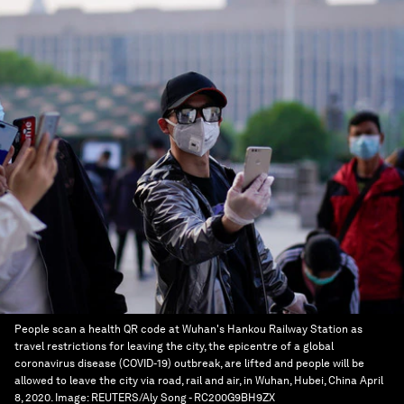
People scan a health QR code at Wuhan's Hankou Railway Station as
travel restrictions for leaving the city, the epicentre of a global
coronavirus disease (COVID-19) outbreak, are lifted and people will be
allowed to leave the city via road, rail and air, in Wuhan, Hubei, China April
8, 2020.
Image:
REUTERS/Aly Song - RC200G9BH9ZX