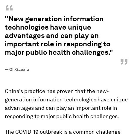
“
"New generation information
technologies have unique
advantages and can play an
important role in responding to
major public health challenges."
”
—
QI Xiaoxia
China's practice has proven that the new-
generation information technologies have unique
advantages and can play an important role in
responding to major public health challenges.
The COVID-19 outbreak is a common challenge