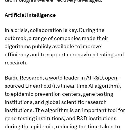
Artificial Intelligence
In a crisis, collaboration is key. During the
outbreak, a range of companies made their
algorithms publicly available to improve
efficiency and to support coronavirus testing and
research.
Baidu Research, a world leader in AI R&D, open-
sourced LinearFold (its linear-time AI algorithm),
to epidemic prevention centers, gene testing
institutions, and global scientific research
institutions. The algorithm is an important tool for
gene testing institutions, and R&D institutions
during the epidemic, reducing the time taken to