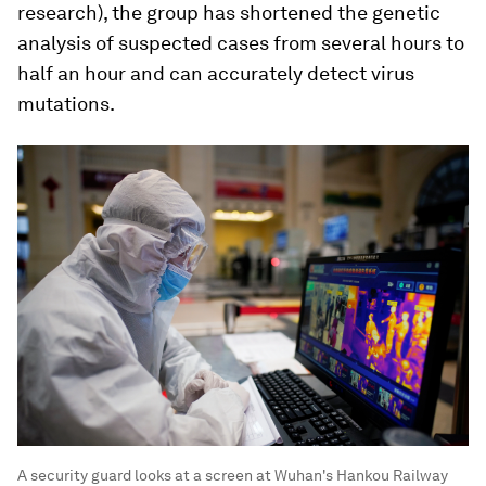
research), the group has shortened the genetic
analysis of suspected cases from several hours to
half an hour and can accurately detect virus
mutations.
A security guard looks at a screen at Wuhan's Hankou Railway