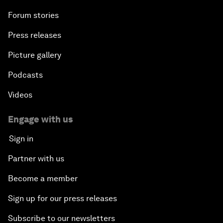
Forum stories
Press releases
Picture gallery
Podcasts
Videos
Engage with us
Sign in
Partner with us
Become a member
Sign up for our press releases
Subscribe to our newsletters