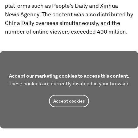
platforms such as People's Daily and Xinhua
News Agency. The content was also distributed by
China Daily overseas simultaneously, and the
number of online viewers exceeded 490 million.
Accept our marketing cookies to access this content.
These cookies are currently disabled in your browser.
Accept cookies