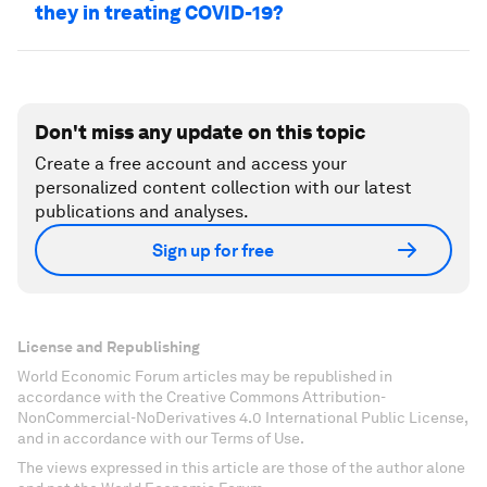
they in treating COVID-19?
Don't miss any update on this topic
Create a free account and access your
personalized content collection with our latest
publications and analyses.
Sign up for free
License and Republishing
World Economic Forum articles may be republished in
accordance with the Creative Commons Attribution-
NonCommercial-NoDerivatives 4.0 International Public License,
and in accordance with our Terms of Use.
The views expressed in this article are those of the author alone