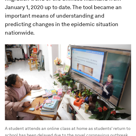
January 1, 2020 up to date. The tool became an
important means of understanding and
predicting changes in the epidemic situation
nationwide.
A student attends an online class at home as students' return to
school has been delayed due to the novel coronavirus outbreak,