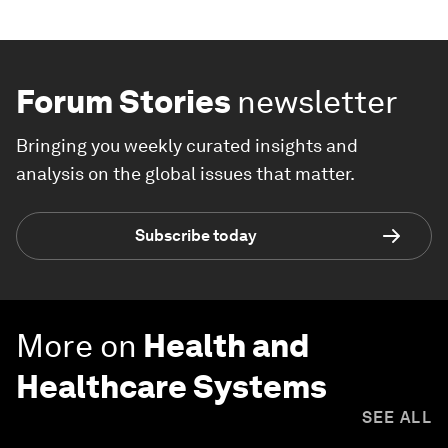
Forum Stories
newsletter
Bringing you weekly curated insights and
analysis on the global issues that matter.
Subscribe today
More on
Health and
Healthcare Systems
SEE ALL