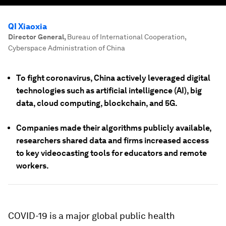
QI Xiaoxia
Director General
,
Bureau of International Cooperation,
Cyberspace Administration of China
To fight coronavirus, China actively leveraged digital
technologies such as artificial intelligence (AI), big
data, cloud computing, blockchain, and 5G.
Companies made their algorithms publicly available,
researchers shared data and firms increased access
to key videocasting tools for educators and remote
workers.
COVID-19 is a major global public health