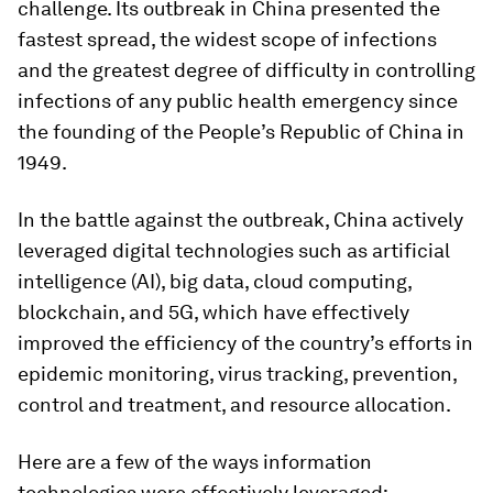
challenge. Its outbreak in China presented the
fastest spread, the widest scope of infections
and the greatest degree of difficulty in controlling
infections of any public health emergency since
the founding of the People’s Republic of China in
1949.
In the battle against the outbreak, China actively
leveraged digital technologies such as artificial
intelligence (AI), big data, cloud computing,
blockchain, and 5G, which have effectively
improved the efficiency of the country’s efforts in
epidemic monitoring, virus tracking, prevention,
control and treatment, and resource allocation.
Here are a few of the ways information
technologies were effectively leveraged: