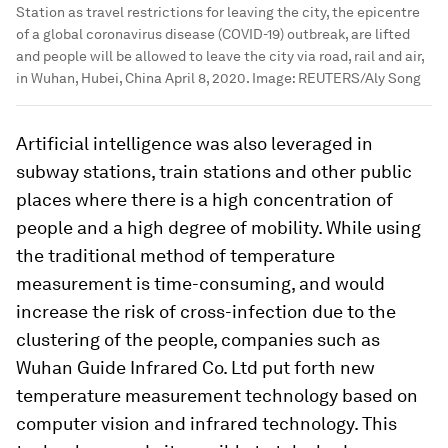
Station as travel restrictions for leaving the city, the epicentre
of a global coronavirus disease (COVID-19) outbreak, are lifted
and people will be allowed to leave the city via road, rail and air,
in Wuhan, Hubei, China April 8, 2020.
Image:
REUTERS/Aly Song
Artificial intelligence was also leveraged in
subway stations, train stations and other public
places where there is a high concentration of
people and a high degree of mobility. While using
the traditional method of temperature
measurement is time-consuming, and would
increase the risk of cross-infection due to the
clustering of the people, companies such as
Wuhan Guide Infrared Co. Ltd put forth new
temperature measurement technology based on
computer vision and infrared technology. This