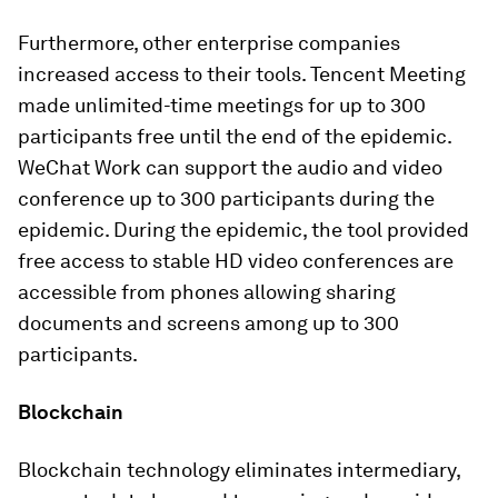
Furthermore, other enterprise companies
increased access to their tools. Tencent Meeting
made unlimited-time meetings for up to 300
participants free until the end of the epidemic.
WeChat Work can support the audio and video
conference up to 300 participants during the
epidemic. During the epidemic, the tool provided
free access to stable HD video conferences are
accessible from phones allowing sharing
documents and screens among up to 300
participants.
Blockchain
Blockchain technology eliminates intermediary,