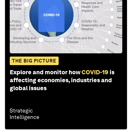
THE BIG PICTURE
Explore and monitor how
COVID-19
is
affecting economies, industries and
global issues