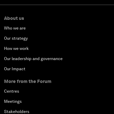
About us
Who we are
Our strategy
How we work
Our leadership and governance
Our Impact
More from the Forum
Centres
Meetings
Stakeholders