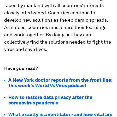
faced by mankind with all countries' interests
closely intertwined. Countries continue to
develop new solutions as the epidemic spreads.
As it does, countries must share their learnings
and work together. By doing so, they can
collectively find the solutions needed to fight the
virus and save lives.
Have you read?
A New York doctor reports from the front line:
this week's World Vs Virus podcast
How to restore data privacy after the
coronavirus pandemic
What exactly is a ventilator - and how vital are