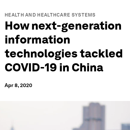
HEALTH AND HEALTHCARE SYSTEMS
How next-generation
information
technologies tackled
COVID-19 in China
Apr 8, 2020