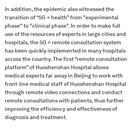
In addition, the epidemic also witnessed the
transition of “5G + health” from "experimental
phase" to "clinical phase". In order to make full
use of the resources of experts in large cities and
hospitals, the 5G + remote consultation system
has been quickly implemented in many hospitals
across the country. The first “remote consultation
platform” of Huoshenshan Hospital allows
medical experts far away in Beijing to work with
front-line medical staff of Huoshenshan Hospital
through remote video connections and conduct
remote consultations with patients, thus further
improving the efficiency and effectiveness of
diagnosis and treatment.