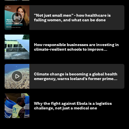
"Not just small men" - how healthcare is
failing women, and what can be done
How responsible businesses are investing in
climate-resilient schools to improve
children's health and education
Climate change is becoming a global health
emergency, warns Iceland’s former prime
minister
Why the fight against Ebola is a logistics
challenge, not just a medical one