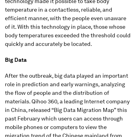
technology made it possible to take body
temperature in a contactless, reliable, and
efficient manner, with the people even unaware
of it. With this technology in place, those whose
body temperatures exceeded the threshold could
quickly and accurately be located.
Big Data
After the outbreak, big data played an important
role in prediction and early warnings, analyzing
the flow of people and the distribution of
materials. Qihoo 360, a leading Internet company
in China, released “Big Data Migration Map” this
past February which users can access through
mobile phones or computers to view the
migration trend of the Chinese mainland from