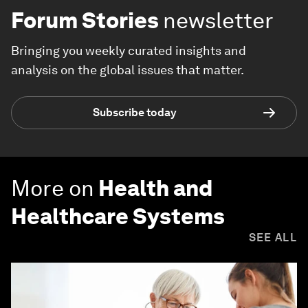
Forum Stories
newsletter
Bringing you weekly curated insights and
analysis on the global issues that matter.
Subscribe today
More on
Health and
Healthcare Systems
SEE ALL