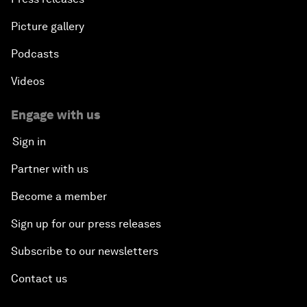
Picture gallery
Podcasts
Videos
Engage with us
Sign in
Partner with us
Become a member
Sign up for our press releases
Subscribe to our newsletters
Contact us