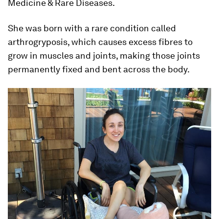
Medicine & Rare Diseases.
She was born with a rare condition called
arthrogryposis, which causes excess fibres to
grow in muscles and joints, making those joints
permanently fixed and bent across the body.