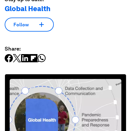
Global Health
Follow
Share: