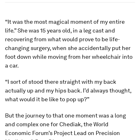
“It was the most magical moment of my entire
life.” She was 15 years old, in a leg cast and
recovering from what would prove to be life-
changing surgery, when she accidentally put her
foot down while moving from her wheelchair into
a car.
“I sort of stood there straight with my back
actually up and my hips back. I’d always thought,
what would it be like to pop up?”
But the journey to that one moment was a long
and complex one for Chediak, the World
Economic Forum’s Project Lead on Precision