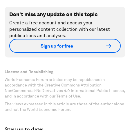
Don't miss any update on this topic
Create a free account and access your
personalized content collection with our latest
publications and analyses.
Sign up for free
License and Republishing
World Economic Forum articles may be republished in
accordance with the Creative Commons Attribution-
NonCommercial-NoDerivatives 4.0 International Public License,
and in accordance with our Terms of Use.
The views expressed in this article are those of the author alone
and not the World Economic Forum.
Stay up to date: