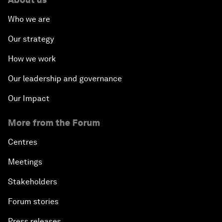
Who we are
Our strategy
How we work
Our leadership and governance
Our Impact
More from the Forum
Centres
Meetings
Stakeholders
Forum stories
Press releases