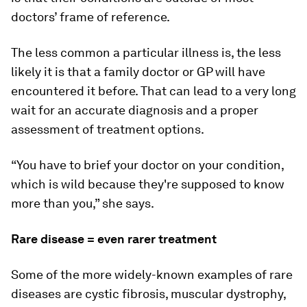
doctors’ frame of reference.
The less common a particular illness is, the less
likely it is that a family doctor or GP will have
encountered it before. That can lead to a very long
wait for an accurate diagnosis and a proper
assessment of treatment options.
“You have to brief your doctor on your condition,
which is wild because they're supposed to know
more than you,” she says.
Rare disease = even rarer treatment
Some of the more widely-known examples of rare
diseases are cystic fibrosis, muscular dystrophy,