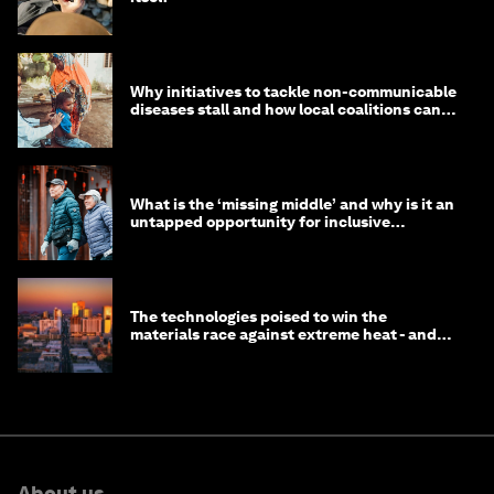
Why initiatives to tackle non-communicable
diseases stall and how local coalitions can
help
What is the ‘missing middle’ and why is it an
untapped opportunity for inclusive
longevity?
The technologies poised to win the
materials race against extreme heat - and
why they need to scale up
About us