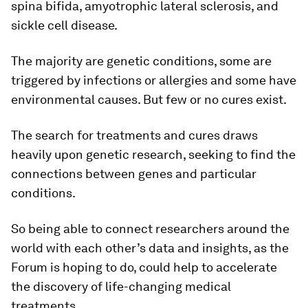
spina bifida, amyotrophic lateral sclerosis, and
sickle cell disease.
The majority are genetic conditions, some are
triggered by infections or allergies and some have
environmental causes. But few or no cures exist.
The search for treatments and cures draws
heavily upon genetic research, seeking to find the
connections between genes and particular
conditions.
So being able to connect researchers around the
world with each other’s data and insights, as the
Forum is hoping to do, could help to accelerate
the discovery of life-changing medical
treatments.