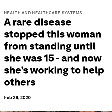
HEALTH AND HEALTHCARE SYSTEMS
A rare disease
stopped this woman
from standing until
she was 15 - and now
she’s working to help
others
Feb 26, 2020