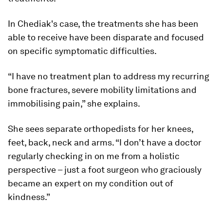
In Chediak's case, the treatments she has been
able to receive have been disparate and focused
on specific symptomatic difficulties.
“I have no treatment plan to address my recurring
bone fractures, severe mobility limitations and
immobilising pain,” she explains.
She sees separate orthopedists for her knees,
feet, back, neck and arms. “I don’t have a doctor
regularly checking in on me from a holistic
perspective – just a foot surgeon who graciously
became an expert on my condition out of
kindness.”