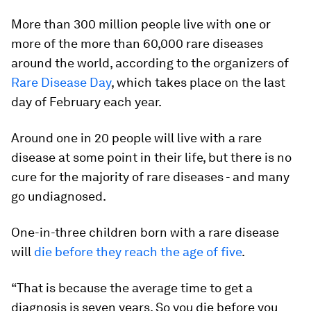
More than 300 million people live with one or
more of the more than 60,000 rare diseases
around the world, according to the organizers of
Rare Disease Day
, which takes place on the last
day of February each year.
Around one in 20 people will live with a rare
disease at some point in their life, but there is no
cure for the majority of rare diseases - and many
go undiagnosed.
One-in-three children born with a rare disease
will
die before they reach the age of five
.
“That is because the average time to get a
diagnosis is seven years. So you die before you