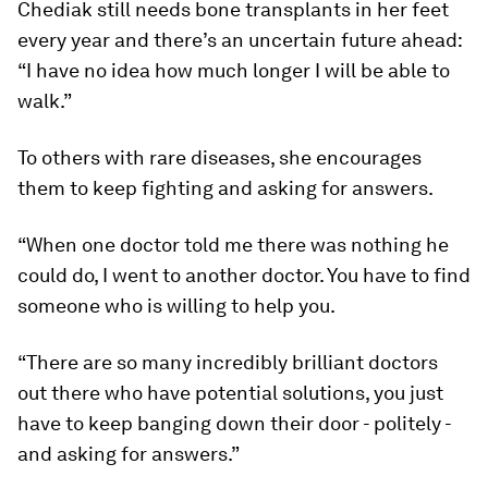
Chediak still needs bone transplants in her feet
every year and there’s an uncertain future ahead:
“I have no idea how much longer I will be able to
walk.”
To others with rare diseases, she encourages
them to keep fighting and asking for answers.
“When one doctor told me there was nothing he
could do, I went to another doctor. You have to find
someone who is willing to help you.
“There are so many incredibly brilliant doctors
out there who have potential solutions, you just
have to keep banging down their door - politely -
and asking for answers.”