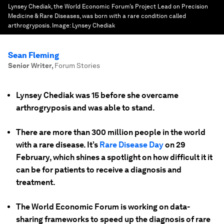
Lynsey Chediak, the World Economic Forum’s Project Lead on Precision
Medicine & Rare Diseases, was born with a rare condition called
arthrogryposis.
Image:
Lynsey Chediak
Sean Fleming
Senior Writer
,
Forum Stories
Lynsey Chediak was 15 before she overcame
arthrogryposis and was able to stand.
There are more than 300 million people in the world
with a rare disease. It’s
Rare Disease Day
on 29
February, which shines a spotlight on how difficult it it
can be for patients to receive a diagnosis and
treatment.
The World Economic Forum is working on data-
sharing frameworks to speed up the diagnosis of rare