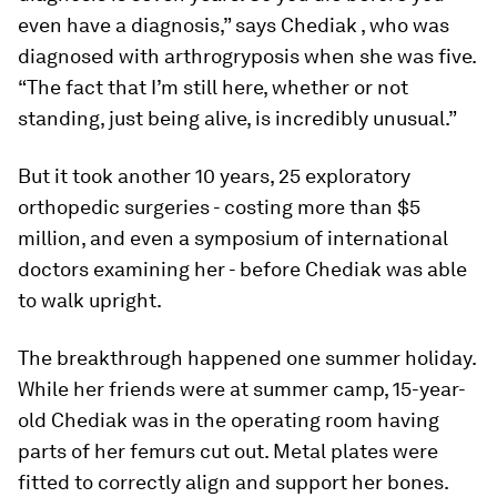
even have a diagnosis,” says Chediak , who was
diagnosed with arthrogryposis when she was five.
“The fact that I’m still here, whether or not
standing, just being alive, is incredibly unusual.”
But it took another 10 years, 25 exploratory
orthopedic surgeries - costing more than $5
million, and even a symposium of international
doctors examining her - before Chediak was able
to walk upright.
The breakthrough happened one summer holiday.
While her friends were at summer camp, 15-year-
old Chediak was in the operating room having
parts of her femurs cut out. Metal plates were
fitted to correctly align and support her bones.