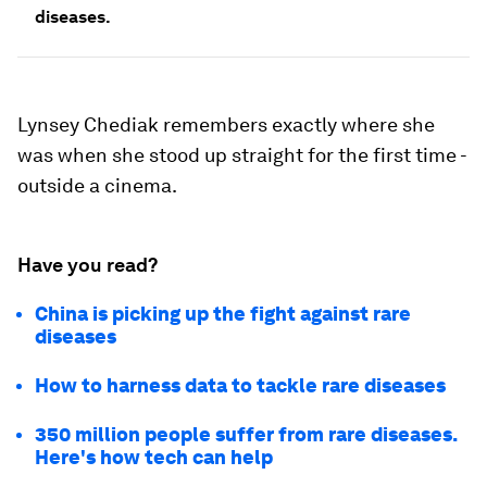
diseases.
Lynsey Chediak remembers exactly where she
was when she stood up straight for the first time -
outside a cinema.
Have you read?
China is picking up the fight against rare
diseases
How to harness data to tackle rare diseases
350 million people suffer from rare diseases.
Here's how tech can help