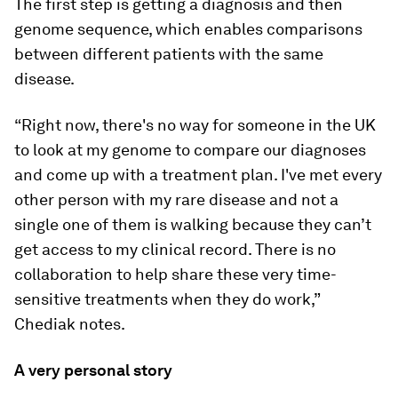
The first step is getting a diagnosis and then
genome sequence, which enables comparisons
between different patients with the same
disease.
“Right now, there's no way for someone in the UK
to look at my genome to compare our diagnoses
and come up with a treatment plan. I've met every
other person with my rare disease and not a
single one of them is walking because they can’t
get access to my clinical record. There is no
collaboration to help share these very time-
sensitive treatments when they do work,”
Chediak notes.
A very personal story