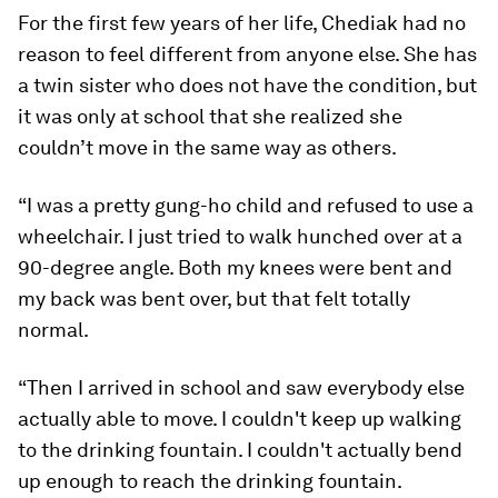
For the first few years of her life, Chediak had no
reason to feel different from anyone else. She has
a twin sister who does not have the condition, but
it was only at school that she realized she
couldn’t move in the same way as others.
“I was a pretty gung-ho child and refused to use a
wheelchair. I just tried to walk hunched over at a
90-degree angle. Both my knees were bent and
my back was bent over, but that felt totally
normal.
“Then I arrived in school and saw everybody else
actually able to move. I couldn't keep up walking
to the drinking fountain. I couldn't actually bend
up enough to reach the drinking fountain.