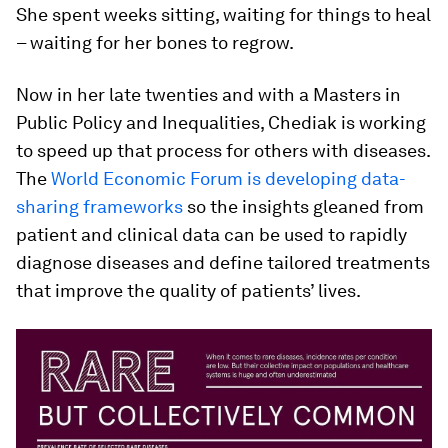
She spent weeks sitting, waiting for things to heal
– waiting for her bones to regrow.
Now in her late twenties and with a Masters in
Public Policy and Inequalities, Chediak is working
to speed up that process for others with diseases.
The
World Economic Forum is developing data-
sharing frameworks
so the insights gleaned from
patient and clinical data can be used to rapidly
diagnose diseases and define tailored treatments
that improve the quality of patients’ lives.