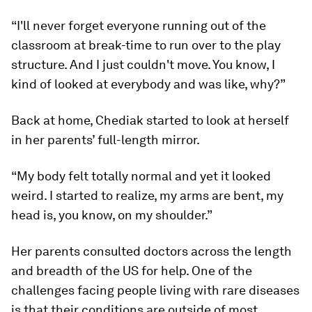
“I'll never forget everyone running out of the
classroom at break-time to run over to the play
structure. And I just couldn't move. You know, I
kind of looked at everybody and was like, why?”
Back at home, Chediak started to look at herself
in her parents’ full-length mirror.
“My body felt totally normal and yet it looked
weird. I started to realize, my arms are bent, my
head is, you know, on my shoulder.”
Her parents consulted doctors across the length
and breadth of the US for help. One of the
challenges facing people living with rare diseases
is that their conditions are outside of most