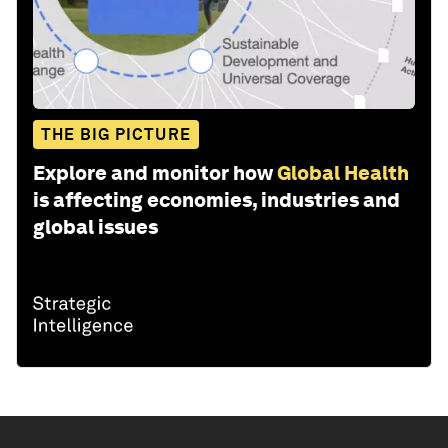
THE BIG PICTURE
Explore and monitor how
Global Health
is affecting economies, industries and
global issues