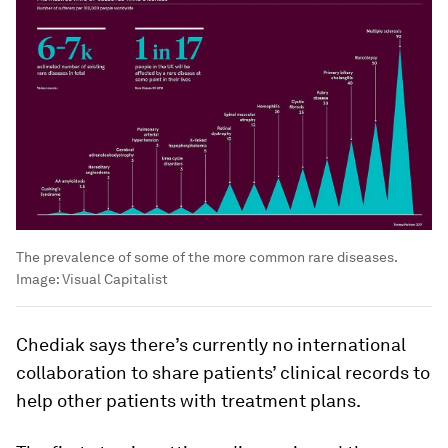
The prevalence of some of the more common rare diseases.
Image:
Visual Capitalist
Chediak says there’s currently no international
collaboration to share patients’ clinical records to
help other patients with treatment plans.