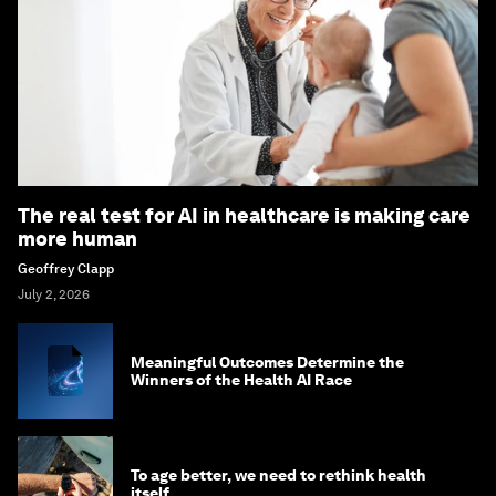
The real test for AI in healthcare is making care
more human
Geoffrey Clapp
July 2, 2026
Meaningful Outcomes Determine the
Winners of the Health AI Race
To age better, we need to rethink health
itself