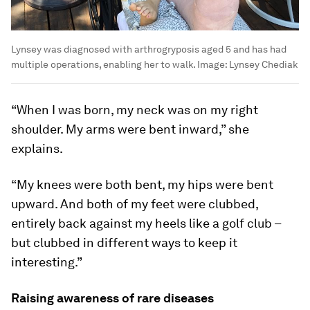
Lynsey was diagnosed with arthrogryposis aged 5 and has had
multiple operations, enabling her to walk.
Image:
Lynsey Chediak
“When I was born, my neck was on my right
shoulder. My arms were bent inward,” she
explains.
“My knees were both bent, my hips were bent
upward. And both of my feet were clubbed,
entirely back against my heels like a golf club –
but clubbed in different ways to keep it
interesting.”
Raising awareness of rare diseases