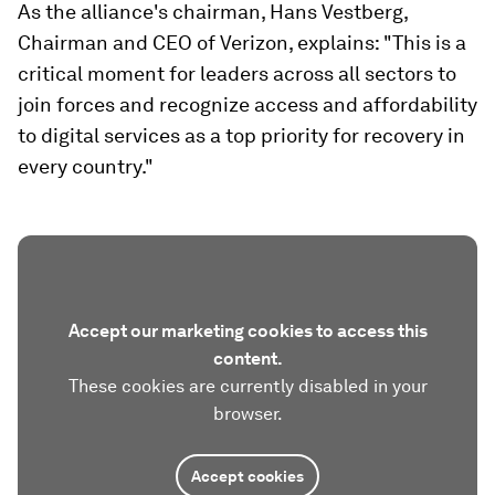
As the alliance's chairman, Hans Vestberg,
Chairman and CEO of Verizon, explains: "This is a
critical moment for leaders across all sectors to
join forces and recognize access and affordability
to digital services as a top priority for recovery in
every country."
Accept our marketing cookies to access this
content.
These cookies are currently disabled in your
browser.
Accept cookies