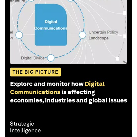
THE BIG PICTURE
Explore and monitor how
Digital
Communications
is affecting
economies, industries and global issues