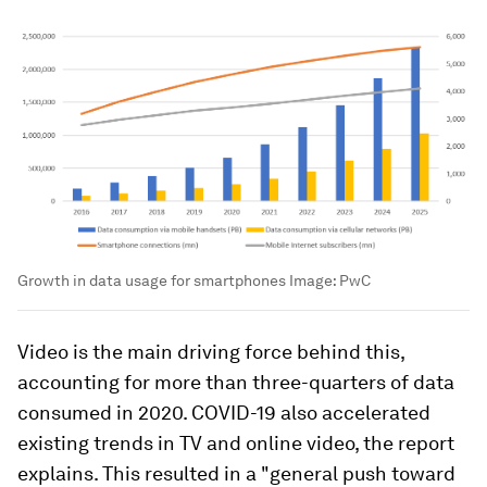
Growth in data usage for smartphones
Image:
PwC
Video is the main driving force behind this,
accounting for more than three-quarters of data
consumed in 2020. COVID-19 also accelerated
existing trends in TV and online video, the report
explains. This resulted in a "general push toward