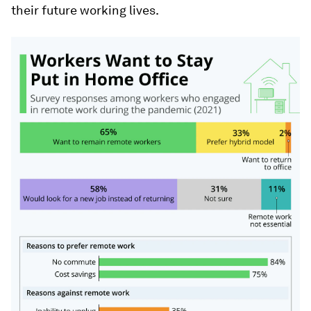
their future working lives.