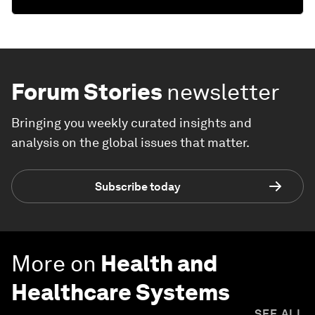
Forum Stories
newsletter
Bringing you weekly curated insights and
analysis on the global issues that matter.
Subscribe today
More on
Health and
Healthcare Systems
SEE ALL