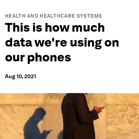
HEALTH AND HEALTHCARE SYSTEMS
This is how much
data we're using on
our phones
Aug 10, 2021