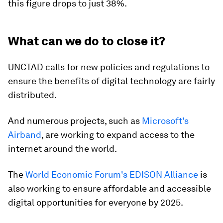
this figure drops to just 38%.
What can we do to close it?
UNCTAD calls for new policies and regulations to
ensure the benefits of digital technology are fairly
distributed.
And numerous projects, such as
Microsoft's
Airband
, are working to expand access to the
internet around the world.
The
World Economic Forum's EDISON Alliance
is
also working to ensure affordable and accessible
digital opportunities for everyone by 2025.