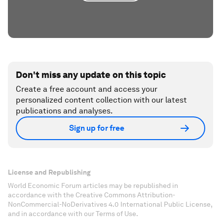
Don't miss any update on this topic
Create a free account and access your
personalized content collection with our latest
publications and analyses.
Sign up for free
License and Republishing
World Economic Forum articles may be republished in
accordance with the Creative Commons Attribution-
NonCommercial-NoDerivatives 4.0 International Public License,
and in accordance with our Terms of Use.