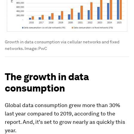
Growth in data consumption via cellular networks and fixed
networks.
Image:
PwC
The growth in data
consumption
Global data consumption grew more than 30%
last year compared to 2019, according to the
report. And, it's set to grow nearly as quickly this
year.