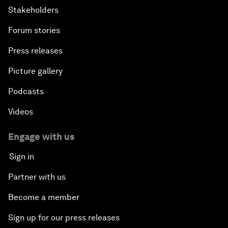
Stakeholders
Forum stories
Press releases
Picture gallery
Podcasts
Videos
Engage with us
Sign in
Partner with us
Become a member
Sign up for our press releases