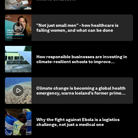
"Not just small men" - how healthcare is
failing women, and what can be done
How responsible businesses are investing in
climate-resilient schools to improve
children's health and education
Climate change is becoming a global health
emergency, warns Iceland’s former prime
minister
Why the fight against Ebola is a logistics
challenge, not just a medical one