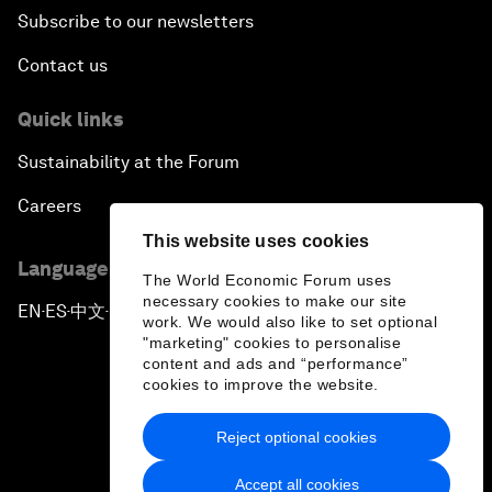
Subscribe to our newsletters
Contact us
Quick links
Sustainability at the Forum
Careers
This website uses cookies
Language editions
The World Economic Forum uses
necessary cookies to make our site
EN
ES
中文
日本語
▪
▪
▪
work. We would also like to set optional
"marketing" cookies to personalise
content and ads and “performance”
cookies to improve the website.
Reject optional cookies
Privacy Policy & Terms of Service
Accept all cookies