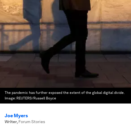
The pandemic has further exposed the extent of the global digital divide.
Image:
REUTERS/Russell Boyce
Joe Myers
Writer
,
Forum Stories