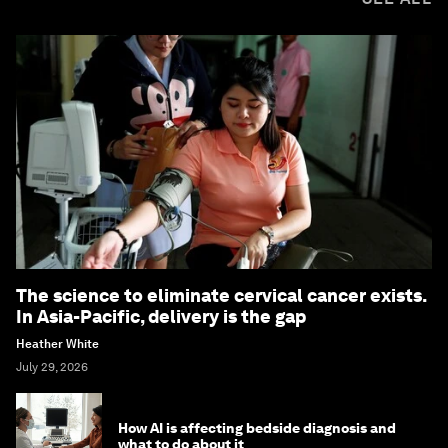
The science to eliminate cervical cancer exists.
In Asia-Pacific, delivery is the gap
Heather White
July 29, 2026
How AI is affecting bedside diagnosis and
what to do about it