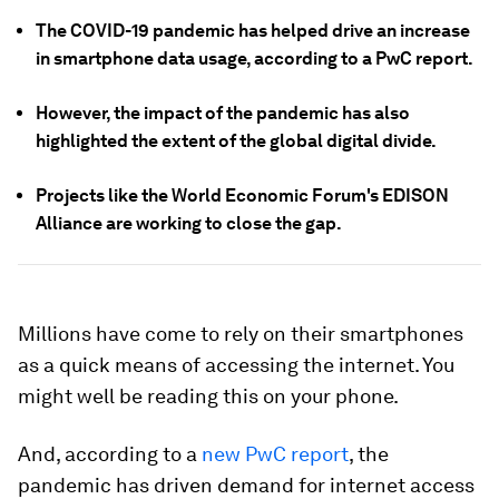
The COVID-19 pandemic has helped drive an increase
in smartphone data usage, according to a PwC report.
However, the impact of the pandemic has also
highlighted the extent of the global digital divide.
Projects like the World Economic Forum's EDISON
Alliance are working to close the gap.
Millions have come to rely on their smartphones
as a quick means of accessing the internet. You
might well be reading this on your phone.
And, according to a
new PwC report
, the
pandemic has driven demand for internet access