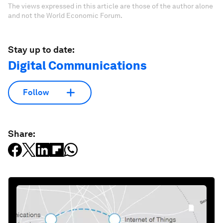
The views expressed in this article are those of the author alone
and not the World Economic Forum.
Stay up to date:
Digital Communications
Follow
Share: