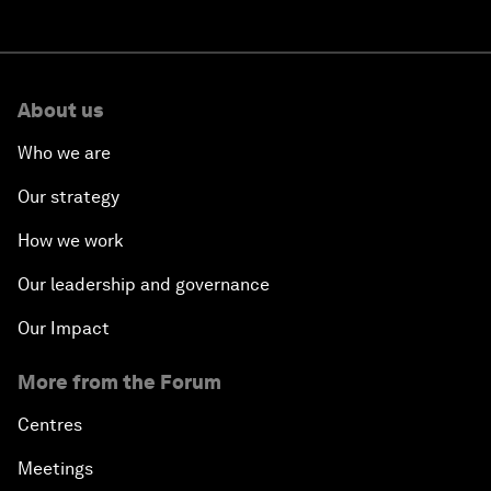
About us
Who we are
Our strategy
How we work
Our leadership and governance
Our Impact
More from the Forum
Centres
Meetings