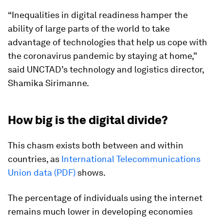
“Inequalities in digital readiness hamper the
ability of large parts of the world to take
advantage of technologies that help us cope with
the coronavirus pandemic by staying at home,”
said UNCTAD’s technology and logistics director,
Shamika Sirimanne.
How big is the digital divide?
This chasm exists both between and within
countries, as
International Telecommunications
Union data (PDF)
shows.
The percentage of individuals using the internet
remains much lower in developing economies