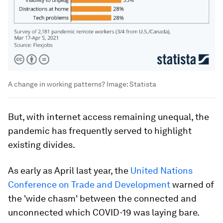
A change in working patterns?
Image:
Statista
But, with internet access remaining unequal, the
pandemic has frequently served to highlight
existing divides.
As early as April last year, the
United Nations
Conference on Trade and Development
warned of
the 'wide chasm' between the connected and
unconnected which COVID-19 was laying bare.