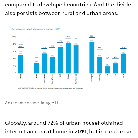
compared to developed countries. And the divide
also persists between rural and urban areas.
An income divide.
Image:
ITU
Globally, around 72% of urban households had
internet access at home in 2019, but in rural areas