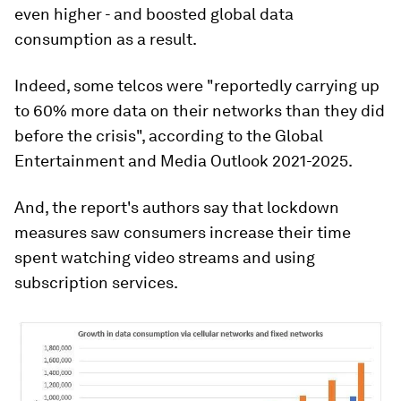
even higher - and boosted global data
consumption as a result.
Indeed, some telcos were "reportedly carrying up
to 60% more data on their networks than they did
before the crisis", according to the Global
Entertainment and Media Outlook 2021-2025.
And, the report's authors say that lockdown
measures saw consumers increase their time
spent watching video streams and using
subscription services.