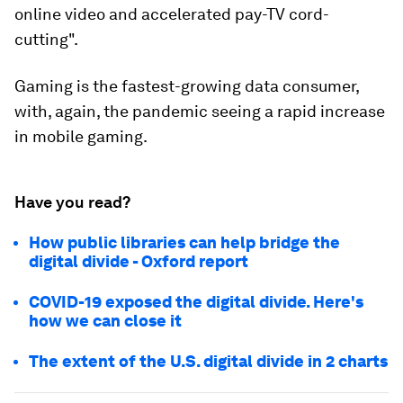
online video and accelerated pay-TV cord-
cutting".
Gaming is the fastest-growing data consumer,
with, again, the pandemic seeing a rapid increase
in mobile gaming.
Have you read?
How public libraries can help bridge the
digital divide - Oxford report
COVID-19 exposed the digital divide. Here's
how we can close it
The extent of the U.S. digital divide in 2 charts