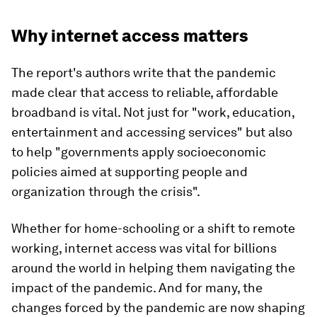
Why internet access matters
The report's authors write that the pandemic
made clear that access to reliable, affordable
broadband is vital. Not just for "work, education,
entertainment and accessing services" but also
to help "governments apply socioeconomic
policies aimed at supporting people and
organization through the crisis".
Whether for home-schooling or a shift to remote
working, internet access was vital for billions
around the world in helping them navigating the
impact of the pandemic. And for many, the
changes forced by the pandemic are now shaping