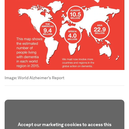
Image:
World Alzheimer's Report
Accept our marketing cookies to access this