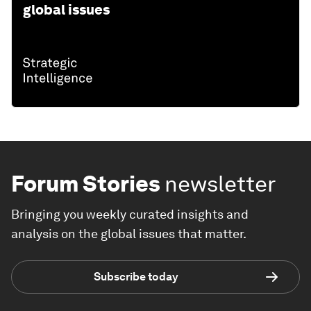
global issues
Forum Stories
newsletter
Bringing you weekly curated insights and
analysis on the global issues that matter.
Subscribe today