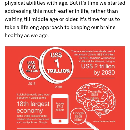
physical abilities with age. But it’s time we started
addressing this much earlier in life, rather than
waiting till middle age or older. It’s time for us to
take a lifelong approach to keeping our brains
healthy as we age.