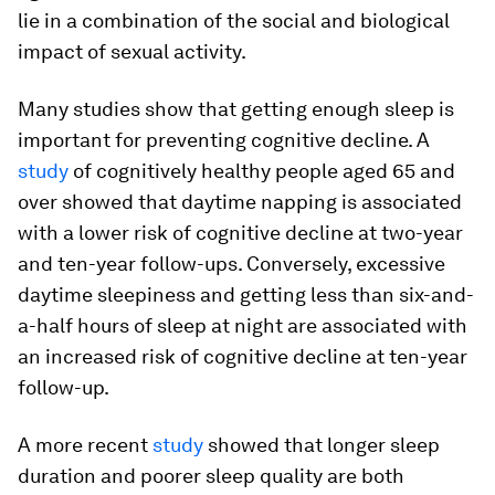
lie in a combination of the social and biological
impact of sexual activity.
Many studies show that getting enough sleep is
important for preventing cognitive decline. A
study
of cognitively healthy people aged 65 and
over showed that daytime napping is associated
with a lower risk of cognitive decline at two-year
and ten-year follow-ups. Conversely, excessive
daytime sleepiness and getting less than six-and-
a-half hours of sleep at night are associated with
an increased risk of cognitive decline at ten-year
follow-up.
A more recent
study
showed that longer sleep
duration and poorer sleep quality are both