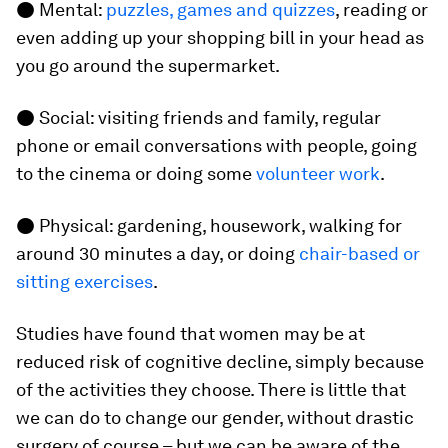
● Mental:
puzzles, games and quizzes
, reading or
even adding up your shopping bill in your head as
you go around the supermarket.
● Social: visiting friends and family, regular
phone or email conversations with people, going
to the cinema or doing some
volunteer work
.
● Physical: gardening, housework, walking for
around 30 minutes a day, or doing
chair-based or
sitting exercises
.
Studies have found that women may be at
reduced risk of cognitive decline, simply because
of the activities they choose. There is little that
we can do to change our gender, without drastic
surgery of course – but we can be aware of the