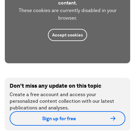
content.
These cookies are currently disabled in your
browser.
Accept cookies
Don't miss any update on this topic
Create a free account and access your
personalized content collection with our latest
publications and analyses.
Sign up for free