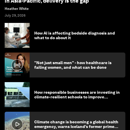
In Asia-Pacific, delivery is the gap
Heather White
July 29, 2026
How AI is affecting bedside diagnosis and
what to do about it
"Not just small men" - how healthcare is
failing women, and what can be done
How responsible businesses are investing in
climate-resilient schools to improve
children's health and education
Climate change is becoming a global health
emergency, warns Iceland’s former prime