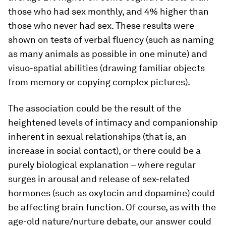
those who had sex monthly, and 4% higher than
those who never had sex. These results were
shown on tests of verbal fluency (such as naming
as many animals as possible in one minute) and
visuo-spatial abilities (drawing familiar objects
from memory or copying complex pictures).
The association could be the result of the
heightened levels of intimacy and companionship
inherent in sexual relationships (that is, an
increase in social contact), or there could be a
purely biological explanation – where regular
surges in arousal and release of sex-related
hormones (such as oxytocin and dopamine) could
be affecting brain function. Of course, as with the
age-old nature/nurture debate, our answer could