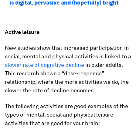
is digital, pervasive and (hopefully) bright
Active leisure
New studies show that increased participation in
social, mental and physical activities is linked to a
slower rate of cognitive decline
in older adults.
This research shows a “dose-response”
relationship, where the more activities we do, the
slower the rate of decline becomes.
The following activities are good examples of the
types of mental, social and physical leisure
activities that are good for your brain: