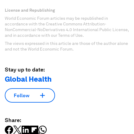
License and Republishing
World Economic Forum articles may be republished in
accordance with the Creative Commons Attribution-
NonCommercial-NoDerivatives 4.0 International Public License,
and in accordance with our Terms of Use.
The views expressed in this article are those of the author alone
and not the World Economic Forum.
Stay up to date:
Global Health
Follow
Share: