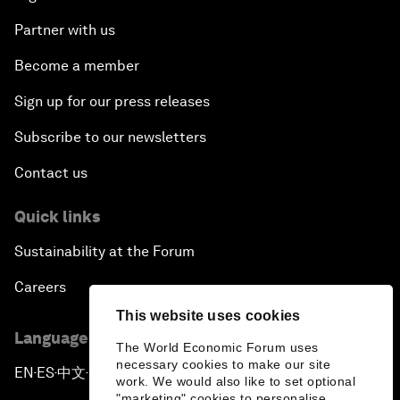
Partner with us
Become a member
Sign up for our press releases
Subscribe to our newsletters
Contact us
Quick links
Sustainability at the Forum
Careers
This website uses cookies
Language editions
The World Economic Forum uses
necessary cookies to make our site
EN
ES
中文
日本語
▪
▪
▪
work. We would also like to set optional
"marketing" cookies to personalise