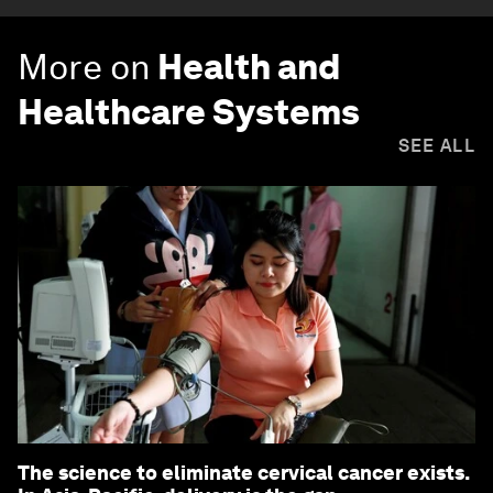
More on
Health and
Healthcare Systems
SEE ALL
The science to eliminate cervical cancer exists.