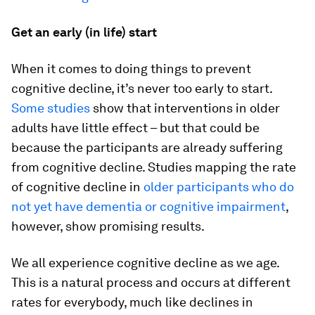
Get an early (in life) start
When it comes to doing things to prevent
cognitive decline, it’s never too early to start.
Some studies
show that interventions in older
adults have little effect – but that could be
because the participants are already suffering
from cognitive decline. Studies mapping the rate
of cognitive decline in
older participants who do
not yet have dementia or cognitive impairment
,
however, show promising results.
We all experience cognitive decline as we age.
This is a natural process and occurs at different
rates for everybody, much like declines in