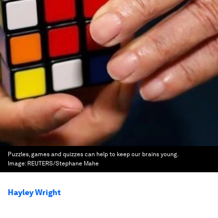
Puzzles, games and quizzes can help to keep our brains young.
Image:
REUTERS/Stephane Mahe
Hayley Wright