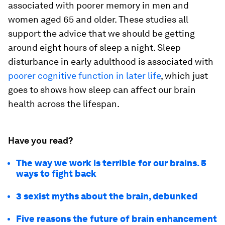
associated with poorer memory in men and
women aged 65 and older. These studies all
support the advice that we should be getting
around eight hours of sleep a night. Sleep
disturbance in early adulthood is associated with
poorer cognitive function in later life
, which just
goes to shows how sleep can affect our brain
health across the lifespan.
Have you read?
The way we work is terrible for our brains. 5
ways to fight back
3 sexist myths about the brain, debunked
Five reasons the future of brain enhancement