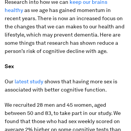
Research into how we can
keep our brains
healthy
as we age has gained momentum in
recent years. There is now an increased focus on
the changes that we can makes to our health and
lifestyle, which may prevent dementia. Here are
some things that research has shown reduce a
person’s risk of cognitive decline with age.
Sex
Our
latest study
shows that having more sex is
associated with better cognitive function.
We recruited 28 men and 45 women, aged
between 50 and 83, to take part in our study. We
found that those who had sex weekly scored on
average 2% higher on some cognitive tests than