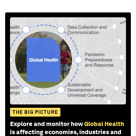
THE BIG PICTURE
Explore and monitor how
Global Health
is affecting economies, industries and