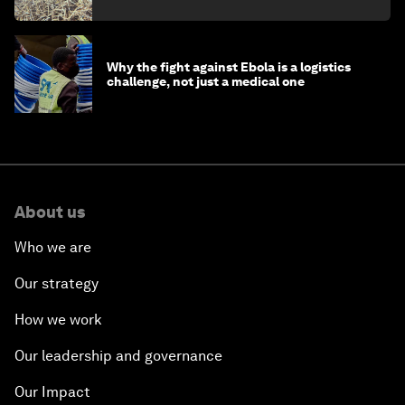
minister
Why the fight against Ebola is a logistics
challenge, not just a medical one
About us
Who we are
Our strategy
How we work
Our leadership and governance
Our Impact