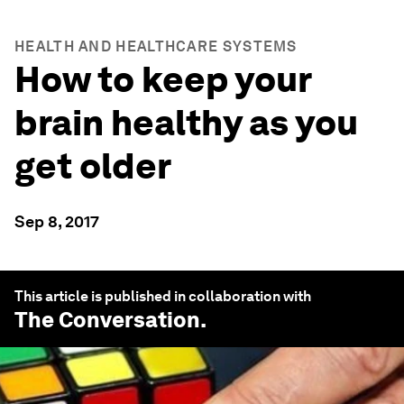
HEALTH AND HEALTHCARE SYSTEMS
How to keep your
brain healthy as you
get older
Sep 8, 2017
This article is published in collaboration with
The Conversation
.