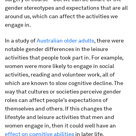
gender stereotypes and expectations that are all
around us, which can affect the activities we
engage in.
In a study of
Australian older adults
, there were
notable gender differences in the leisure
activities that people took part in. For example,
women were more likely to engage in social
activities, reading and volunteer work, all of
which are known to slow cognitive decline. The
way that cultures or societies perceive gender
roles can affect people’s expectations of
themselves and others. If this changes the
lifestyle and leisure activities that men and
women engage in, then it could well have an
effect on cognitive abilities
in later life.