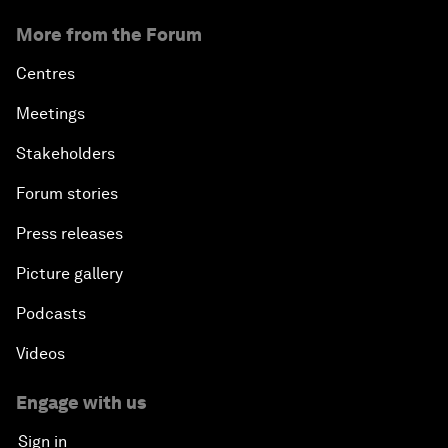
More from the Forum
Centres
Meetings
Stakeholders
Forum stories
Press releases
Picture gallery
Podcasts
Videos
Engage with us
Sign in