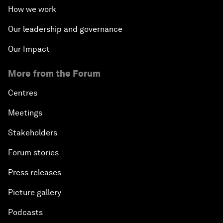
How we work
Our leadership and governance
Our Impact
More from the Forum
Centres
Meetings
Stakeholders
Forum stories
Press releases
Picture gallery
Podcasts