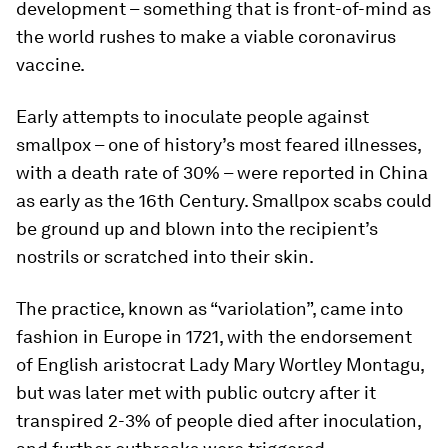
development – something that is front-of-mind as
the world rushes to make a viable coronavirus
vaccine.
Early attempts to inoculate people against
smallpox – one of history’s most feared illnesses,
with a death rate of 30% – were reported in China
as early as the 16th Century. Smallpox scabs could
be ground up and blown into the recipient’s
nostrils or scratched into their skin.
The practice, known as “variolation”, came into
fashion in Europe in 1721, with the endorsement
of English aristocrat Lady Mary Wortley Montagu,
but was later met with public outcry after it
transpired 2-3% of people died after inoculation,