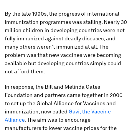
By the late 1990s, the progress of international
immunization programmes was stalling. Nearly 30
million children in developing countries were not
fully immunized against deadly diseases, and
many others weren’t immunized at all. The
problem was that new vaccines were becoming
available but developing countries simply could
not afford them.
In response, the Bill and Melinda Gates
Foundation and partners came together in 2000
to set up the Global Alliance for Vaccines and
immunization, now called
Gavi, the Vaccine
Alliance
. The aim was to encourage
manufacturers to lower vaccine prices for the