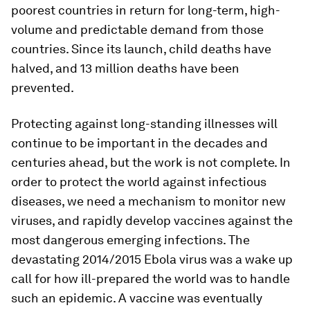
poorest countries in return for long-term, high-
volume and predictable demand from those
countries. Since its launch, child deaths have
halved, and 13 million deaths have been
prevented.
Protecting against long-standing illnesses will
continue to be important in the decades and
centuries ahead, but the work is not complete. In
order to protect the world against infectious
diseases, we need a mechanism to monitor new
viruses, and rapidly develop vaccines against the
most dangerous emerging infections. The
devastating 2014/2015 Ebola virus was a wake up
call for how ill-prepared the world was to handle
such an epidemic. A vaccine was eventually