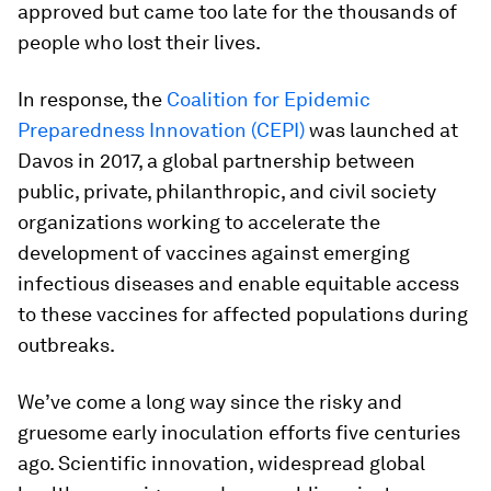
approved but came too late for the thousands of
people who lost their lives.
In response, the
Coalition for Epidemic
Preparedness Innovation (CEPI)
was launched at
Davos in 2017, a global partnership between
public, private, philanthropic, and civil society
organizations working to accelerate the
development of vaccines against emerging
infectious diseases and enable equitable access
to these vaccines for affected populations during
outbreaks.
We’ve come a long way since the risky and
gruesome early inoculation efforts five centuries
ago. Scientific innovation, widespread global