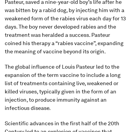
Pasteur, saved a nine-year-old boy’s life after he
was bitten by a rabid dog, by injecting him with a
weakened form of the rabies virus each day for 13
days. The boy never developed rabies and the
treatment was heralded a success. Pasteur
coined his therapy a “rabies vaccine”, expanding
the meaning of vaccine beyond its origin.
The global influence of Louis Pasteur led to the
expansion of the term vaccine to include a long
list of treatments containing live, weakened or
killed viruses, typically given in the form of an
injection, to produce immunity against an
infectious disease.
Scientific advances in the first half of the 20th
Century led to an explosion of vaccines that