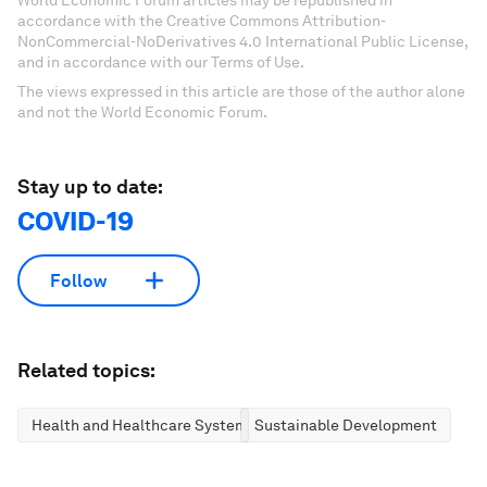
World Economic Forum articles may be republished in
accordance with the Creative Commons Attribution-
NonCommercial-NoDerivatives 4.0 International Public License,
and in accordance with our Terms of Use.
The views expressed in this article are those of the author alone
and not the World Economic Forum.
Stay up to date:
COVID-19
Follow
Related topics:
Health and Healthcare Systems
Sustainable Development