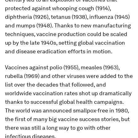
protected against whooping cough (1914),
diphtheria (1926), tetanus (1938), influenza (1945)
and mumps (1948). Thanks to new manufacturing
techniques, vaccine production could be scaled
up by the late 1940s, setting global vaccination
and disease eradication efforts in motion.
Vaccines against polio (1955), measles (1963),
rubella (1969) and other viruses were added to the
list over the decades that followed, and
worldwide vaccination rates shot up dramatically
thanks to successful global health campaigns.
The world was announced smallpox-free in 1980,
the first of many big vaccine success stories, but
there was still a long way to go with other
infectious diseases.