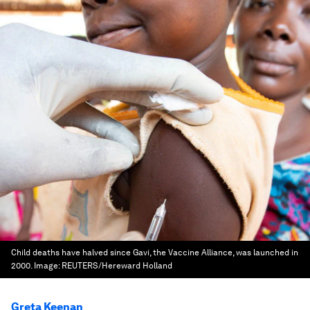
Child deaths have halved since Gavi, the Vaccine Alliance, was launched in
2000.
Image:
REUTERS/Hereward Holland
Greta Keenan