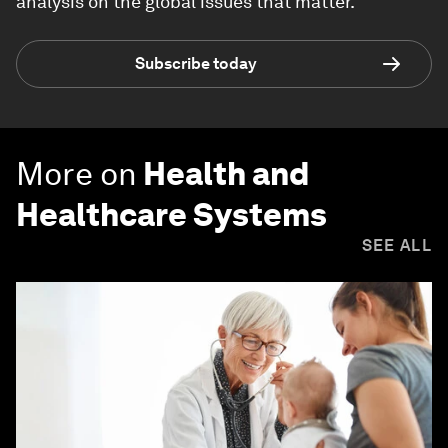
analysis on the global issues that matter.
Subscribe today
More on
Health and
Healthcare Systems
SEE ALL