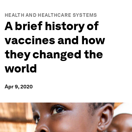
HEALTH AND HEALTHCARE SYSTEMS
A brief history of
vaccines and how
they changed the
world
Apr 9, 2020