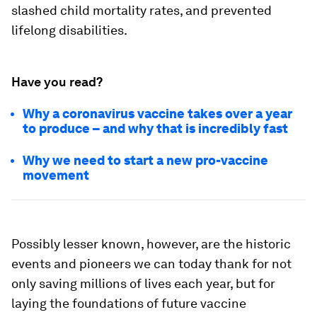
slashed child mortality rates, and prevented
lifelong disabilities.
Have you read?
Why a coronavirus vaccine takes over a year
to produce – and why that is incredibly fast
Why we need to start a new pro-vaccine
movement
Possibly lesser known, however, are the historic
events and pioneers we can today thank for not
only saving millions of lives each year, but for
laying the foundations of future vaccine