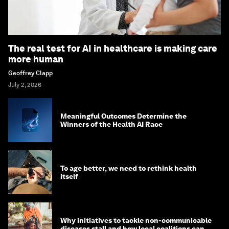
The real test for AI in healthcare is making care
more human
Geoffrey Clapp
July 2, 2026
Meaningful Outcomes Determine the
Winners of the Health AI Race
To age better, we need to rethink health
itself
Why initiatives to tackle non-communicable
diseases stall and how local coalitions can