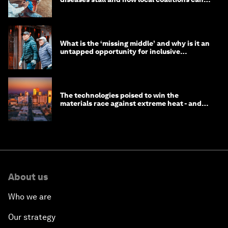
help
What is the ‘missing middle’ and why is it an
untapped opportunity for inclusive
longevity?
The technologies poised to win the
materials race against extreme heat - and
why they need to scale up
About us
Who we are
Our strategy