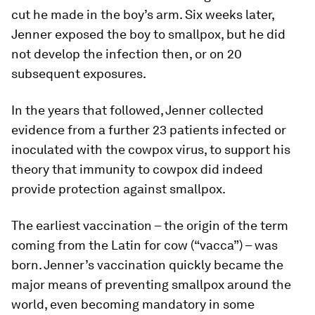
cut he made in the boy’s arm. Six weeks later,
Jenner exposed the boy to smallpox, but he did
not develop the infection then, or on 20
subsequent exposures.
In the years that followed, Jenner collected
evidence from a further 23 patients infected or
inoculated with the cowpox virus, to support his
theory that immunity to cowpox did indeed
provide protection against smallpox.
The earliest vaccination – the origin of the term
coming from the Latin for cow (“vacca”) – was
born. Jenner’s vaccination quickly became the
major means of preventing smallpox around the
world, even becoming mandatory in some