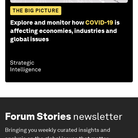
THE BIG PICTURE
Explore and monitor how
COVID-19
is
affecting economies, industries and
global issues
Forum Stories
newsletter
Bringing you weekly curated insights and