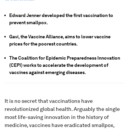
Edward Jenner developed the first vaccination to
prevent smallpox.
Gavi, the Vaccine Alliance, aims to lower vaccine
prices for the poorest countries.
The Coalition for Epidemic Preparedness Innovation
(CEPI) works to accelerate the development of
vaccines against emerging diseases.
It is no secret that vaccinations have
revolutionized global health. Arguably the single
most life-saving innovation in the history of
medicine, vaccines have eradicated smallpox,