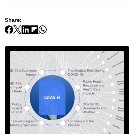
Share: