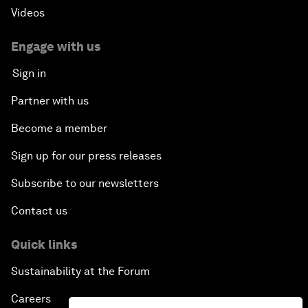
Videos
Engage with us
Sign in
Partner with us
Become a member
Sign up for our press releases
Subscribe to our newsletters
Contact us
Quick links
Sustainability at the Forum
Careers