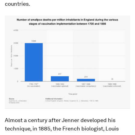
countries.
Almost a century after Jenner developed his
technique, in 1885, the French biologist, Louis