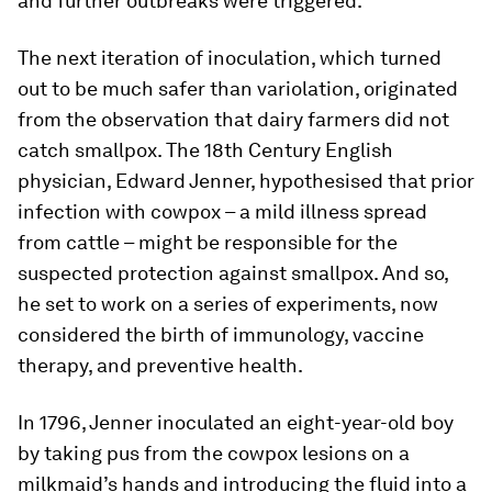
and further outbreaks were triggered.
The next iteration of inoculation, which turned
out to be much safer than variolation, originated
from the observation that dairy farmers did not
catch smallpox. The 18th Century English
physician, Edward Jenner, hypothesised that prior
infection with cowpox – a mild illness spread
from cattle – might be responsible for the
suspected protection against smallpox. And so,
he set to work on a series of experiments, now
considered the birth of immunology, vaccine
therapy, and preventive health.
In 1796, Jenner inoculated an eight-year-old boy
by taking pus from the cowpox lesions on a
milkmaid’s hands and introducing the fluid into a