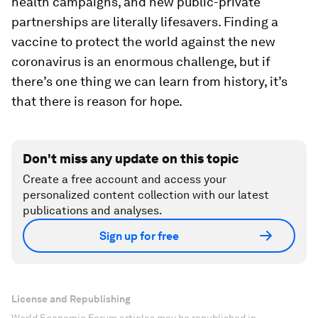
health campaigns, and new public-private
partnerships are literally lifesavers. Finding a
vaccine to protect the world against the new
coronavirus is an enormous challenge, but if
there’s one thing we can learn from history, it’s
that there is reason for hope.
Don't miss any update on this topic
Create a free account and access your
personalized content collection with our latest
publications and analyses.
Sign up for free
License and Republishing