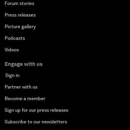
Forum stories
Press releases
Picture gallery
Podcasts
Videos
Engage with us
Sign in
Partner with us
Become a member
Sign up for our press releases
Subscribe to our newsletters