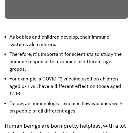
As babies and children develop, their immune
systems also mature.
Therefore, it's important for scientists to study the
immune response to a vaccine in different age
groups.
For example, a COVID-19 vaccine used on children
aged 5-11 will have a different effect on those aged
12-16.
Below, an immunologist explains how vaccines work
on people of all different ages.
Human beings are born pretty helpless, with a lot