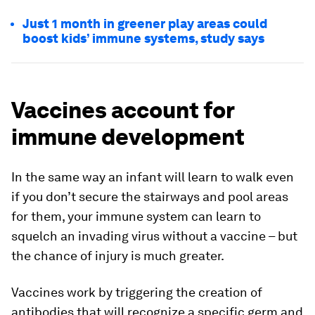
Just 1 month in greener play areas could
boost kids’ immune systems, study says
Vaccines account for
immune development
In the same way an infant will learn to walk even
if you don’t secure the stairways and pool areas
for them, your immune system can learn to
squelch an invading virus without a vaccine – but
the chance of injury is much greater.
Vaccines work by triggering the creation of
antibodies that will recognize a specific germ and