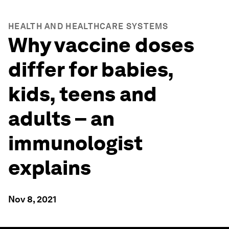
HEALTH AND HEALTHCARE SYSTEMS
Why vaccine doses
differ for babies,
kids, teens and
adults – an
immunologist
explains
Nov 8, 2021