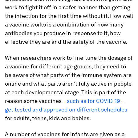
work to fight it off in a safer manner than getting
the infection for the first time without it. How well
a vaccine works is a combination of how many
antibodies you produce in response to it, how
effective they are and the safety of the vaccine.
When researchers work to fine-tune the dosage of
a vaccine for different age groups, they need to
be aware of what parts of the immune system are
online and what parts aren’t fully active in people
at each developmental stage. This is part of the
reason some vaccines –
such as for COVID-19
–
get tested and approved on different schedules
for adults, teens, kids and babies.
A number of vaccines for infants are given as a