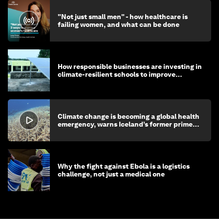
"Not just small men" - how healthcare is
failing women, and what can be done
How responsible businesses are investing in
climate-resilient schools to improve
children's health and education
Climate change is becoming a global health
emergency, warns Iceland’s former prime
minister
Why the fight against Ebola is a logistics
challenge, not just a medical one