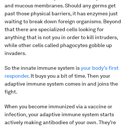
and mucous membranes. Should any germs get
past those physical barriers, it has enzymes just
waiting to break down foreign organisms. Beyond
that there are specialized cells looking for
anything that is not you in order to kill intruders,
while other cells called phagocytes gobble up
invaders.
So the innate immune system is
your body’s first
responder
. It buys you a bit of time. Then your
adaptive immune system comes in and joins the
fight.
When you become immunized via a vaccine or
infection, your adaptive immune system starts
actively making antibodies of your own. They’re