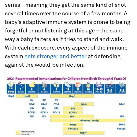
series – meaning they get the same kind of shot
several times over the course of a few months. A
baby’s adaptive immune system is prone to being
forgetful or not listening at this age – the same
way a baby falters as it tries to stand and walk.
With each exposure, every aspect of the immune
system
gets stronger and better
at defending
against the would-be infection.