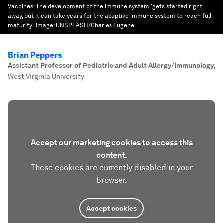
Vaccines: The development of the immune system 'gets started right
away, but it can take years for the adaptive immune system to reach full
maturity'.
Image:
UNSPLASH/Charles Eugene
Brian Peppers
Assistant Professor of Pediatric and Adult Allergy/Immunology
,
West Virginia University
Accept our marketing cookies to access this
content.
These cookies are currently disabled in your
browser.
Accept cookies