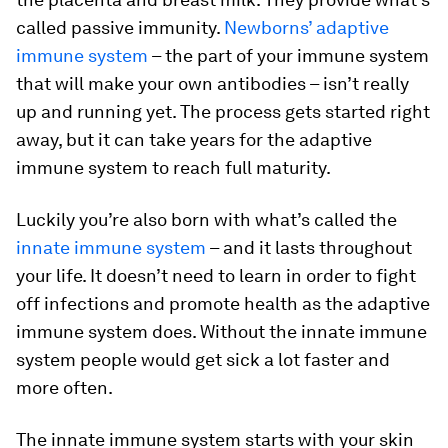
called passive immunity.
Newborns’ adaptive
immune system
– the part of your immune system
that will make your own antibodies – isn’t really
up and running yet. The process gets started right
away, but it can take years for the adaptive
immune system to reach full maturity.
Luckily you’re also born with what’s called the
innate immune system
– and it lasts throughout
your life. It doesn’t need to learn in order to fight
off infections and promote health as the adaptive
immune system does. Without the innate immune
system people would get sick a lot faster and
more often.
The innate immune system starts with your skin