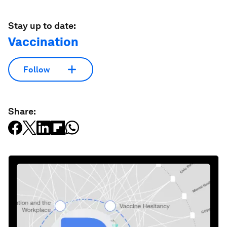
Stay up to date:
Vaccination
Follow
Share: