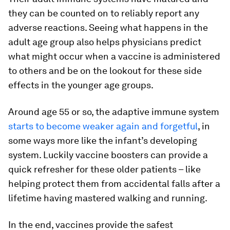
they can be counted on to reliably report any
adverse reactions. Seeing what happens in the
adult age group also helps physicians predict
what might occur when a vaccine is administered
to others and be on the lookout for these side
effects in the younger age groups.
Around age 55 or so, the adaptive immune system
starts to become weaker again and forgetful
, in
some ways more like the infant’s developing
system. Luckily vaccine boosters can provide a
quick refresher for these older patients – like
helping protect them from accidental falls after a
lifetime having mastered walking and running.
In the end, vaccines provide the safest