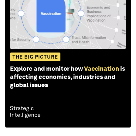
THE BIG PICTURE
Explore and monitor how
Vaccination
is
affecting economies, industries and
global issues