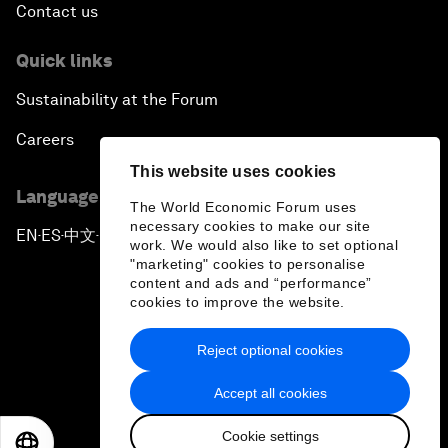
Contact us
Quick links
Sustainability at the Forum
Careers
This website uses cookies
Language editions
The World Economic Forum uses
necessary cookies to make our site
EN
ES
中文
日本語
▪
▪
▪
work. We would also like to set optional
"marketing" cookies to personalise
content and ads and “performance”
cookies to improve the website.
Reject optional cookies
Privacy Policy & Terms of Service
Accept all cookies
Sitemap
Cookie settings
©
2026
World Economic Forum
EN
ES
中文
日本語