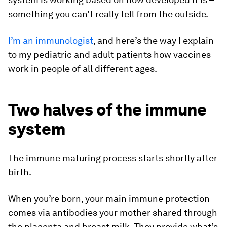
something you can’t really tell from the outside.
I’m an immunologist
, and here’s the way I explain
to my pediatric and adult patients how vaccines
work in people of all different ages.
Two halves of the immune
system
The immune maturing process starts shortly after
birth.
When you’re born, your main immune protection
comes via antibodies your mother shared through
the placenta and breast milk. They provide what’s