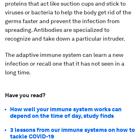
proteins that act like suction cups and stick to
viruses or bacteria to help the body get rid of the
germs faster and prevent the infection from
spreading. Antibodies are specialized to
recognize and take down a particular intruder.
The adaptive immune system can learn a new
infection or recall one that it has not seen in a
long time.
Have you read?
How well your immune system works can
depend on the time of day, study finds
3 lessons from our immune systems on how to
tackle COVID-19