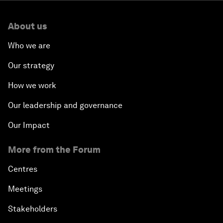
About us
Who we are
Our strategy
How we work
Our leadership and governance
Our Impact
More from the Forum
Centres
Meetings
Stakeholders