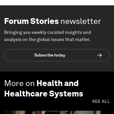
Forum Stories
newsletter
Bringing you weekly curated insights and
analysis on the global issues that matter.
Subscribe today
More on
Health and
Healthcare Systems
SEE ALL