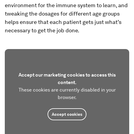
environment for the immune system to learn, and
tweaking the dosages for different age groups
helps ensure that each patient gets just what’s
necessary to get the job done.
Accept our marketing cookies to access this
content.
These cookies are currently disabled in your
browser.
Accept cookies