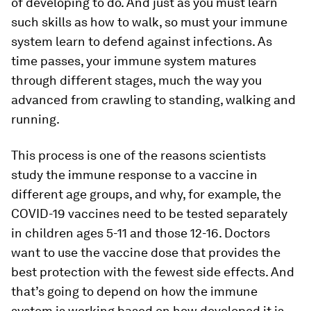
of developing to do. And just as you must learn
such skills as how to walk, so must your immune
system learn to defend against infections. As
time passes, your immune system matures
through different stages, much the way you
advanced from crawling to standing, walking and
running.
This process is one of the reasons scientists
study the immune response to a vaccine in
different age groups, and why, for example, the
COVID-19 vaccines need to be tested separately
in children ages 5-11 and those 12-16. Doctors
want to use the vaccine dose that provides the
best protection with the fewest side effects. And
that’s going to depend on how the immune
system is working based on how developed it is –