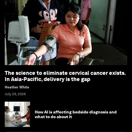
The science to eliminate cervical cancer exists.
In Asia-Pacific, delivery is the gap
Heather White
July 29, 2026
How AI is affecting bedside diagnosis and
what to do about it