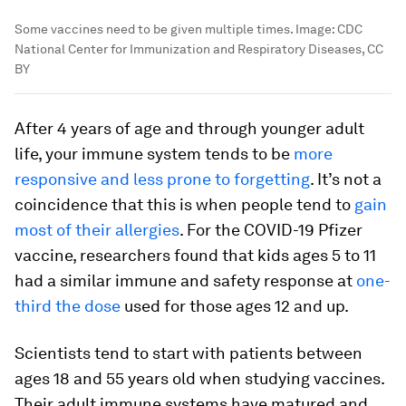
Some vaccines need to be given multiple times.
Image:
CDC
National Center for Immunization and Respiratory Diseases, CC
BY
After 4 years of age and through younger adult
life, your immune system tends to be
more
responsive and less prone to forgetting
. It’s not a
coincidence that this is when people tend to
gain
most of their allergies
. For the COVID-19 Pfizer
vaccine, researchers found that kids ages 5 to 11
had a similar immune and safety response at
one-
third the dose
used for those ages 12 and up.
Scientists tend to start with patients between
ages 18 and 55 years old when studying vaccines.
Their adult immune systems have matured and