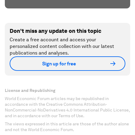
Don't miss any update on this topic
Create a free account and access your
personalized content collection with our latest
publications and analyses.
Sign up for free
License and Republishing
World Economic Forum articles may be republished in
accordance with the Creative Commons Attribution-
NonCommercial-NoDerivatives 4.0 International Public License,
and in accordance with our Terms of Use.
The views expressed in this article are those of the author alone
and not the World Economic Forum.