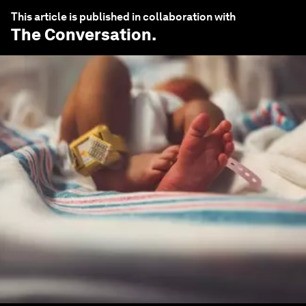
This article is published in collaboration with
The Conversation
.