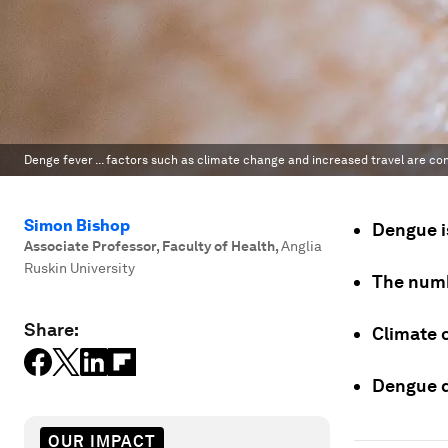
Denge fever ... factors such as climate change and increased travel are con
Simon Bishop
Dengue is
Associate Professor, Faculty of Health
,
Anglia
Ruskin University
The numb
Share:
Climate 
Dengue d
OUR IMPACT