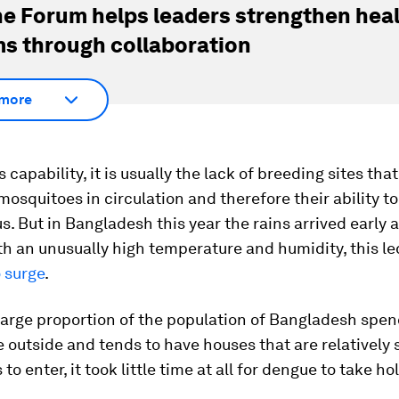
e Forum helps leaders strengthen hea
s through collaboration
more
 capability, it is usually the lack of breeding sites tha
osquitoes in circulation and therefore their ability t
s. But in Bangladesh this year the rains arrived early 
h an unusually high temperature and humidity, this l
 surge
.
arge proportion of the population of Bangladesh spen
e outside and tends to have houses that are relatively 
to enter, it took little time at all for dengue to take h