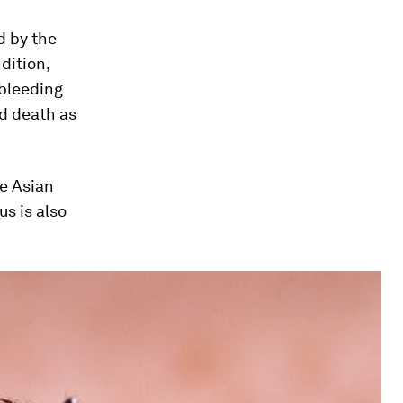
d by the
dition,
 bleeding
nd death as
he Asian
us
is also