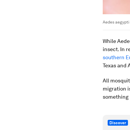
Aedes aegypti
While
Aede
insect. In 
southern E
Texas and 
All mosquit
migration i
something a
Discover