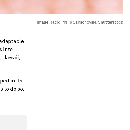
Image:
Tacio Philip Sansonovski/Shutterstock
y adaptable
s into
, Hawaii,
ped in its
s to do so,