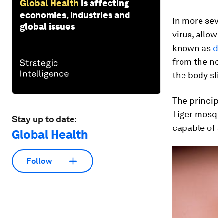
Global Health
is affecting
economies, industries and
In more se
global issues
virus, allo
known as
d
from the no
the body sl
The princip
Tiger mosq
Stay up to date:
capable of 
Global Health
Follow