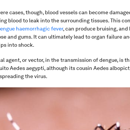
vere cases, though, blood vessels can become damage
wing blood to leak into the surrounding tissues. This con
engue haemorrhagic fever
, can produce bruising, and
se and gums. It can ultimately lead to organ failure a
ips into shock.
al agent, or vector, in the transmission of dengue, is t
uito
Aedes aegypti
, although its cousin
Aedes albopict
spreading the virus.