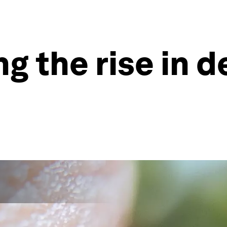
ng the rise in 