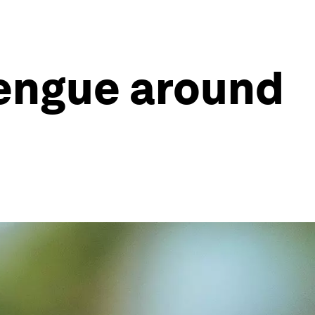
dengue around