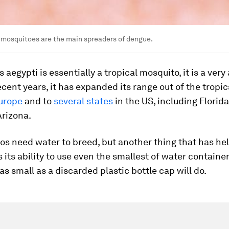
 mosquitoes are the main spreaders of dengue.
s aegypti
is essentially a tropical mosquito, it is a ver
recent years, it has expanded its range out of the tropic
urope
and to
several states
in the US, including Florida
Arizona.
os need water to breed, but another thing that has hel
s its ability to use even the smallest of water container
s small as a discarded plastic bottle cap will do.