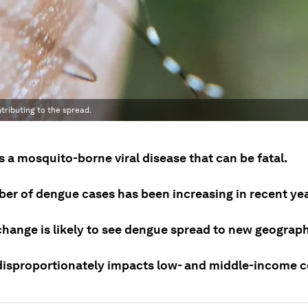
tributing to the spread.
 a mosquito-borne viral disease that can be fatal.
er of dengue cases has been increasing in recent yea
change is likely to see dengue spread to new geograph
isproportionately impacts low- and middle-income c