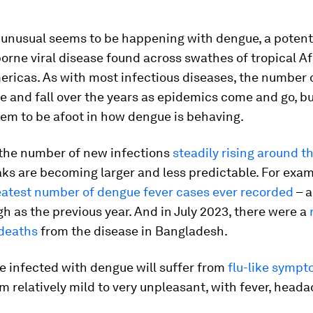
unusual seems to be happening with dengue, a potentia
rne viral disease found across swathes of tropical Afr
ricas. As with most infectious diseases, the number 
se and fall over the years as epidemics come and go, bu
em to be afoot in how dengue is behaving.
 the number of new infections
steadily rising around t
ks are becoming larger and less predictable. For exam
eatest number of dengue fever cases ever recorded
– a
gh as the previous year. And in July 2023, there were a
deaths
from the disease in Bangladesh.
e infected with dengue will suffer from
flu-like symp
m relatively mild to very unpleasant, with fever, head