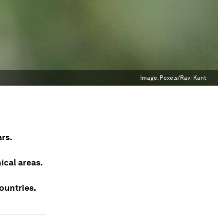
Image:
Pexels/Ravi Kant
rs.
ical areas.
ountries.