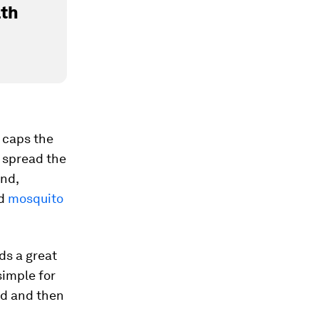
lth
t caps the
o spread the
and,
ed
mosquito
ds a great
simple for
old and then