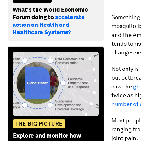
What's the World Economic
Forum doing to
accelerate
Something 
action on Health and
mosquito-bo
Healthcare Systems?
and the Ame
tends to ri
changes se
Not only is
but outbrea
saw the
gr
twice as hi
number of 
Most peopl
THE BIG PICTURE
ranging fro
Explore and monitor how
joint pain.