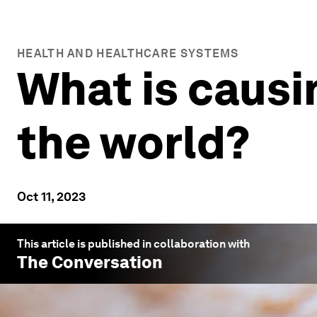
HEALTH AND HEALTHCARE SYSTEMS
What is causi
the world?
Oct 11, 2023
This article is published in collaboration with
The Conversation