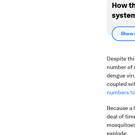
How th
system
Show 
Despite this
number of m
dengue viru
coupled wit
numbers to
Because a l
deal of tim
mosquitoes 
explode.