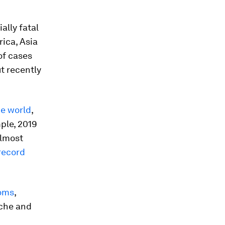
lly fatal
ica, Asia
of cases
t recently
he world
,
ple, 2019
lmost
record
toms
,
ache and