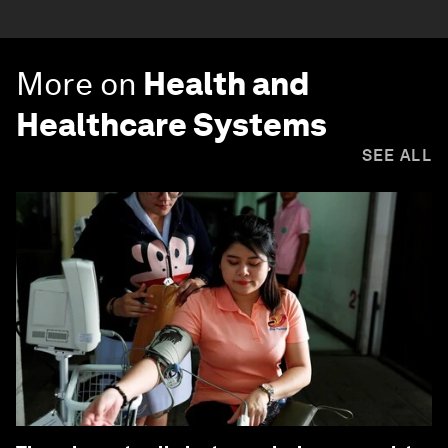
More on
Health and
Healthcare Systems
SEE ALL