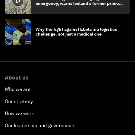
emergency, warns Iceland’s former prime
minister
Why the fight against Ebola is a logistics
challenge, not just a medical one
About us
Who we are
Our strategy
How we work
Our leadership and governance