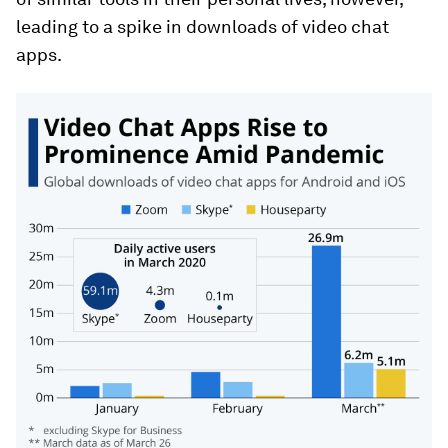
leading to a spike in downloads of video chat
apps.