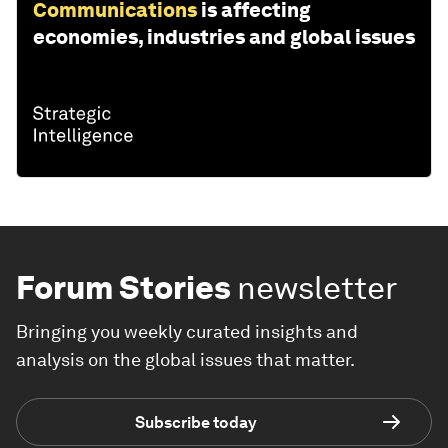
Communications
is affecting
economies, industries and global issues
Forum Stories
newsletter
Bringing you weekly curated insights and
analysis on the global issues that matter.
Subscribe today