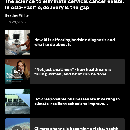
The science to eliminate cervical cancer exists.
In Asia-Pacific, delivery is the gap
Heather White
July 29, 2026
How AI is affecting bedside diagnosis and
what to do about it
"Not just small men" - how healthcare is
failing women, and what can be done
How responsible businesses are investing in
climate-resilient schools to improve
children's health and education
Climate change is becoming a global health