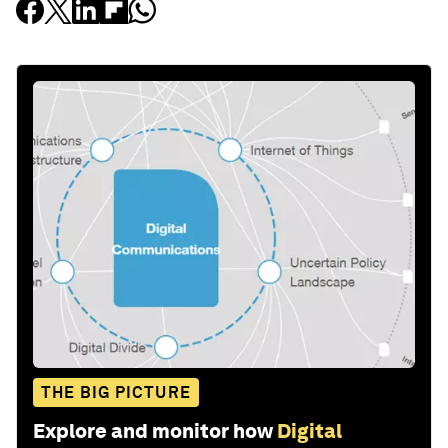
THE BIG PICTURE
Explore and monitor how
Digital