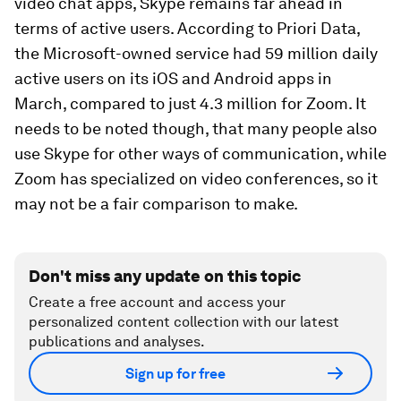
video chat apps, Skype remains far ahead in
terms of active users. According to Priori Data,
the Microsoft-owned service had 59 million daily
active users on its iOS and Android apps in
March, compared to just 4.3 million for Zoom. It
needs to be noted though, that many people also
use Skype for other ways of communication, while
Zoom has specialized on video conferences, so it
may not be a fair comparison to make.
Don't miss any update on this topic
Create a free account and access your
personalized content collection with our latest
publications and analyses.
Sign up for free