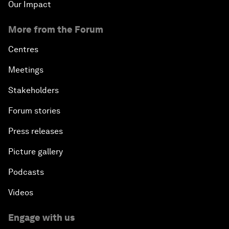
Our Impact
More from the Forum
Centres
Meetings
Stakeholders
Forum stories
Press releases
Picture gallery
Podcasts
Videos
Engage with us