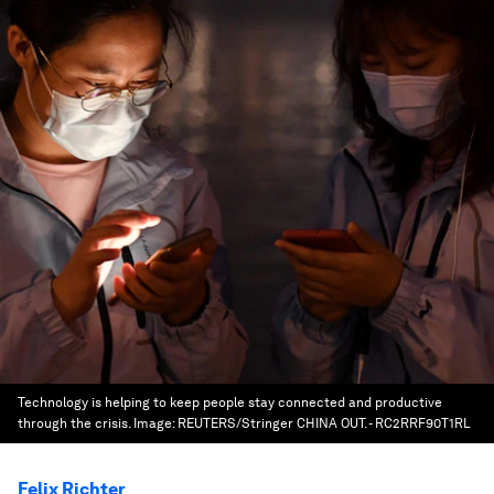
Technology is helping to keep people stay connected and productive
through the crisis.
Image:
REUTERS/Stringer CHINA OUT. - RC2RRF90T1RL
Felix Richter