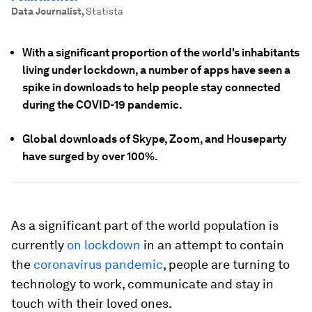
Data Journalist
,
Statista
With a significant proportion of the world's inhabitants
living under lockdown, a number of apps have seen a
spike in downloads to help people stay connected
during the COVID-19 pandemic.
Global downloads of Skype, Zoom, and Houseparty
have surged by over 100%.
As a significant part of the world population is
currently
on lockdown
in an attempt to contain
the
coronavirus pandemic
, people are turning to
technology to work, communicate and stay in
touch with their loved ones.