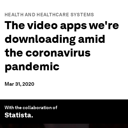
HEALTH AND HEALTHCARE SYSTEMS
The video apps we're
downloading amid
the coronavirus
pandemic
Mar 31, 2020
With the collaboration of
Statista
.