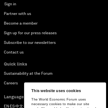
Sign in
Partner with us
Become a member
Sign up for our press releases
Subscribe to our newsletters
Contact us
Quick links
Sustainability at the Forum
Careers
This website uses cookies
Language editions
The World Economic Forum uses
necessary cookies to make our site
EN
ES
中文
日本語
▪
▪
▪