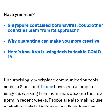
Have you read?
Singapore contained Coronavirus. Could other
countries learn from its approach?
Why quarantine can make you more creative
Here’s how Asia is using tech to tackle COVID-
19
Unsurprisingly, workplace communication tools
such as Slack and
Teams
have seen a jump in
usage as working from home has become the new
norm in recent weeks. People are also making use
of similar tools in their personal lives, however,