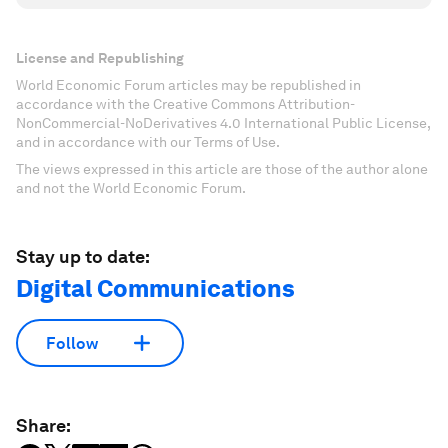
License and Republishing
World Economic Forum articles may be republished in
accordance with the Creative Commons Attribution-
NonCommercial-NoDerivatives 4.0 International Public License,
and in accordance with our Terms of Use.
The views expressed in this article are those of the author alone
and not the World Economic Forum.
Stay up to date:
Digital Communications
Follow
Share: