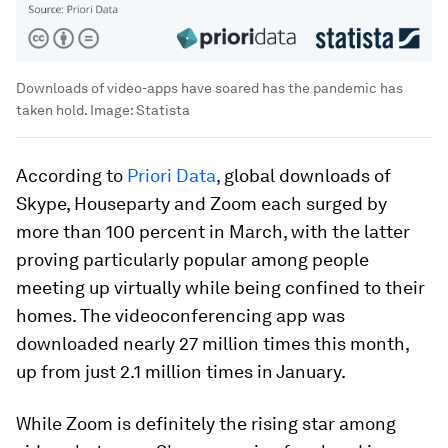
Downloads of video-apps have soared has the pandemic has
taken hold.
Image:
Statista
According to
Priori Data
, global downloads of
Skype, Houseparty and Zoom each surged by
more than 100 percent in March, with the latter
proving particularly popular among people
meeting up virtually while being confined to their
homes. The videoconferencing app was
downloaded nearly 27 million times this month,
up from just 2.1 million times in January.
While Zoom is definitely the rising star among