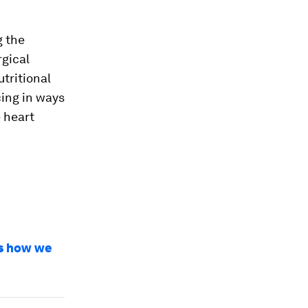
g the
rgical
tritional
cing in ways
 heart
’s how we