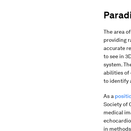
Paradi
The area of
providing r
accurate re
to see in 3
system. Th
abilities o
to identify
As a
positi
Society of 
medical im
echocardio
in methods