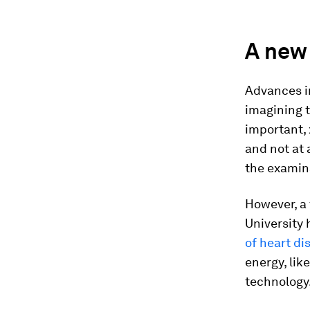
A new 
Advances i
imagining t
important,
and not at 
the examina
However, a
University
of heart di
energy, lik
technology