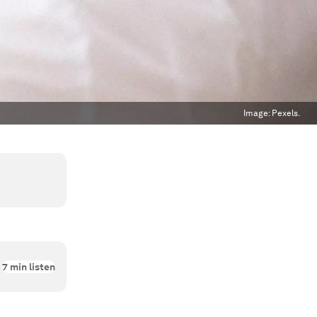
Image:
Pexels.
7
min listen