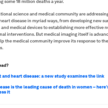
g some 18 million deaths a year.
ational science and medical community are addressin
heart disease in myriad ways, from developing new su
and medical devices to establishing more effective nu
al interventions. But medical imaging itself is advan
elp the medical community improve its response to the
s.
ead?
 and heart disease: a new study examines the link
sease is the leading cause of death in women – here
ss it