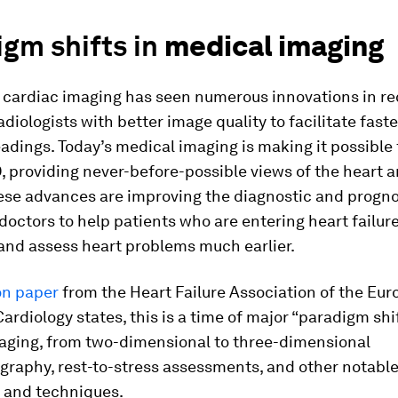
gm shifts in
medical imaging
 cardiac imaging has seen numerous innovations in re
adiologists with better image quality to facilitate fas
adings. Today’s medical imaging is making it possible 
D, providing never-before-possible views of the heart 
ese advances are improving the diagnostic and progno
f doctors to help patients who are entering heart failur
 and assess heart problems much earlier.
on paper
from the Heart Failure Association of the Eu
Cardiology states, this is a time of major “paradigm shif
aging, from two-dimensional to three-dimensional
graphy, rest-to-stress assessments, and other notabl
 and techniques.