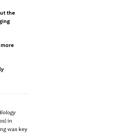
ut the
ging
g more
ly
diology
es) in
ing was key