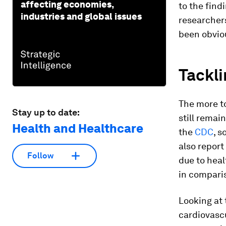
affecting economies,
to the find
industries and global issues
researchers
been obviou
Tackli
The more to
Stay up to date:
still remai
Health and Healthcare
the
CDC
, s
also report
Follow
due to heal
in compari
Looking at 
cardiovascu