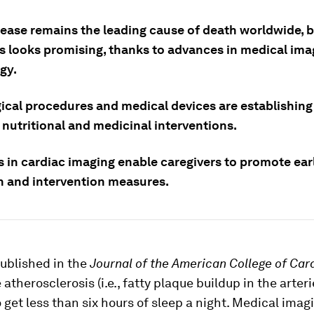
sease remains the leading cause of death worldwide, b
s looks promising, thanks to advances in medical ima
gy.
ical procedures and medical devices are establishin
 nutritional and medicinal interventions.
 in cardiac imaging enable caregivers to promote ear
n and intervention measures.
ublished in the
Journal of the American College of Car
atherosclerosis (i.e., fatty plaque buildup in the arteri
get less than six hours of sleep a night. Medical imag