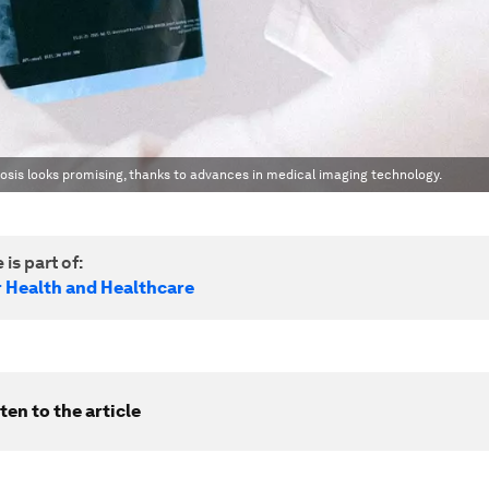
osis looks promising, thanks to advances in medical imaging technology.
 is part of:
r Health and Healthcare
ten to the article