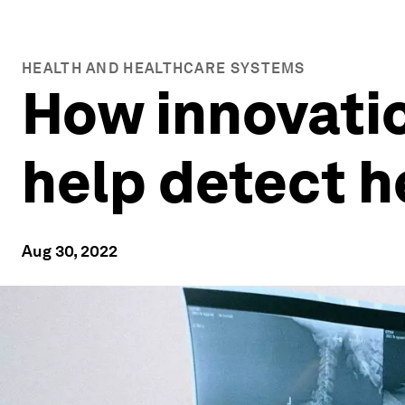
HEALTH AND HEALTHCARE SYSTEMS
How innovatio
help detect h
Aug 30, 2022