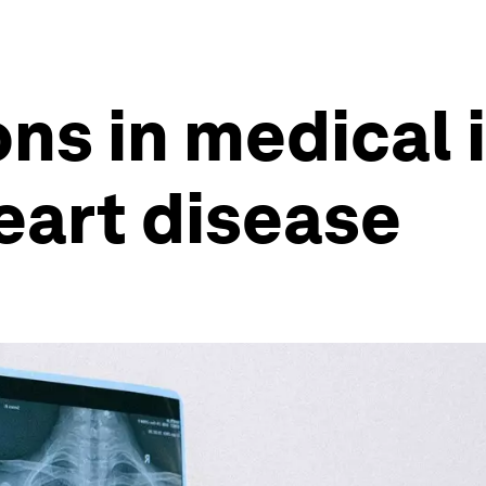
ns in medical 
eart disease