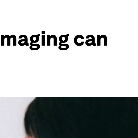
imaging can