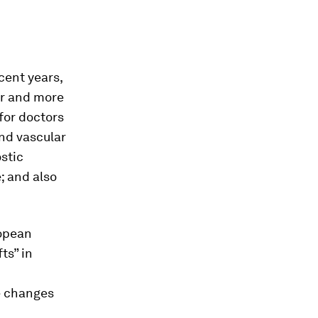
cent years,
ter and more
for doctors
and vascular
stic
e; and also
ropean
ts” in
e changes