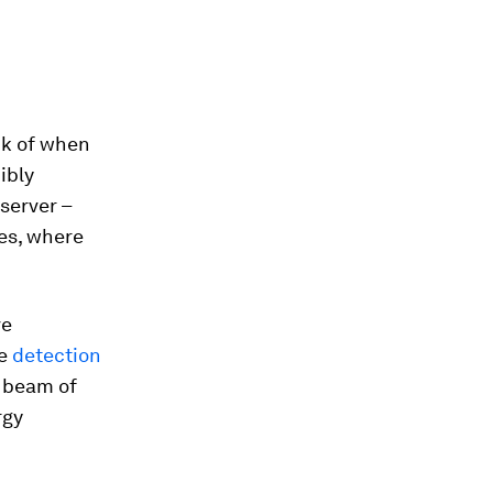
nk of when
ibly
server –
ues, where
ve
he
detection
e beam of
rgy