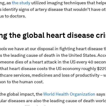
ing, as
the study
utilized imaging techniques that help
 identify signs of artery disease that wouldn’t have o
s to doctors.
ng the global heart disease cri
ols we have at our disposal in fighting heart disease th
ns the leading cause of death in the United States. Acc
omeone dies of a heart attack in the US every 40 seco
 that heart disease costs the US economy roughly $229
thcare services, medicines and loss of productivity – 
son to the human cost.
the global impact, the
World Health Organization
says
lar diseases are also the leading cause of death worl