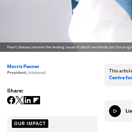
Heart disease remains the leading cause of death worldwide, but the progn
Morris Panner
This article
President
,
Intelerad
Centre fo
Share:
Lis
OUR IMPACT