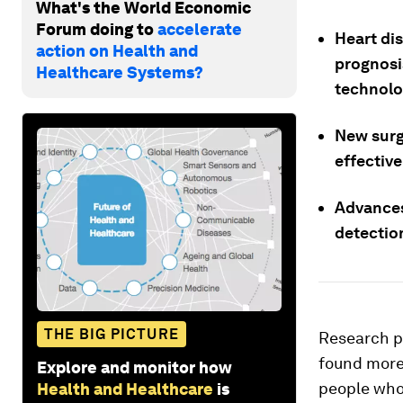
What's the World Economic
Forum doing to
accelerate
Heart di
action on Health and
prognosi
Healthcare Systems?
technolo
New surg
effective
Advances
detectio
THE BIG PICTURE
Research p
found more 
Explore and monitor how
people who 
Health and Healthcare
is