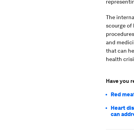
representin
The intern
scourge of 
procedures 
and medicin
that can h
health crisi
Have you r
Red meat
Heart di
can addre