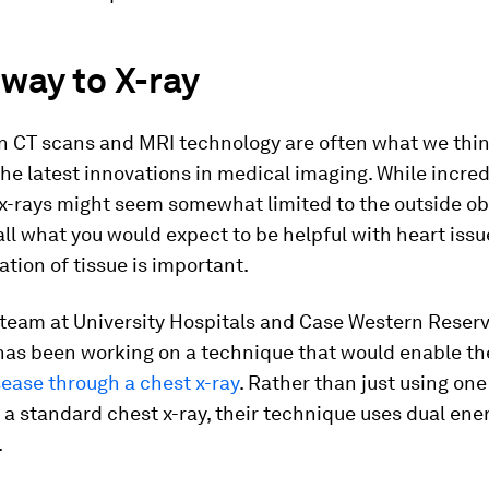
way to X-ray
n CT scans and MRI technology are often what we thi
he latest innovations in medical imaging. While incred
 x-rays might seem somewhat limited to the outside ob
all what you would expect to be helpful with heart iss
tion of tissue is important.
 team at University Hospitals and Case Western Reser
 has been working on a technique that would enable t
sease through a chest x-ray
. Rather than just using on
e a standard chest x-ray, their technique uses dual ene
.