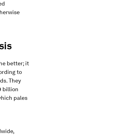
ed
therwise
sis
e better; it
ording to
nds. They
 billion
which pales
dwide,