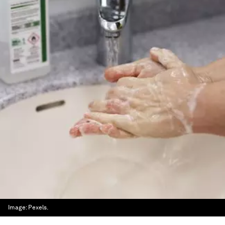
Image:
Pexels.