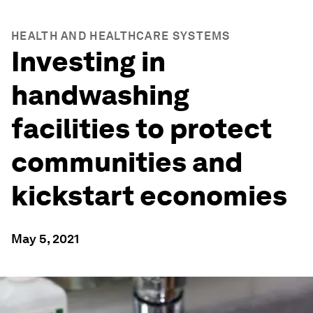
HEALTH AND HEALTHCARE SYSTEMS
Investing in
handwashing
facilities to protect
communities and
kickstart economies
May 5, 2021