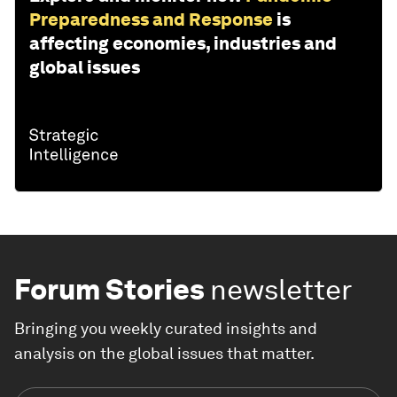
Preparedness and Response
is
affecting economies, industries and
global issues
Forum Stories
newsletter
Bringing you weekly curated insights and
analysis on the global issues that matter.