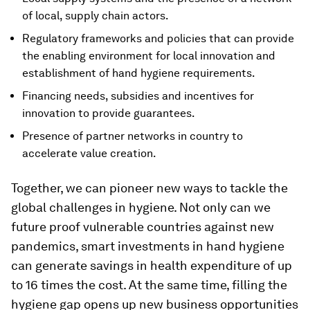
of local, supply chain actors.
Regulatory frameworks and policies that can provide
the enabling environment for local innovation and
establishment of hand hygiene requirements.
Financing needs, subsidies and incentives for
innovation to provide guarantees.
Presence of partner networks in country to
accelerate value creation.
Together, we can pioneer new ways to tackle the
global challenges in hygiene. Not only can we
future proof vulnerable countries against new
pandemics, smart investments in hand hygiene
can generate savings in health expenditure of up
to 16 times the cost. At the same time, filling the
hygiene gap opens up new business opportunities