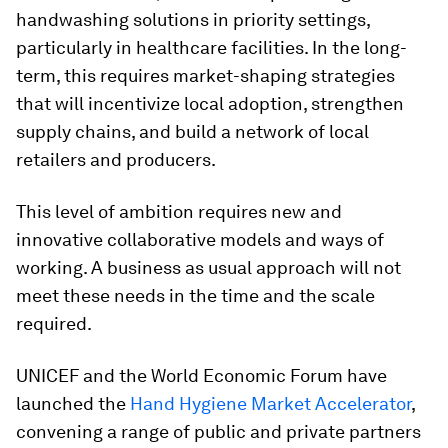
handwashing solutions in priority settings,
particularly in healthcare facilities. In the long-
term, this requires market-shaping strategies
that will incentivize local adoption, strengthen
supply chains, and build a network of local
retailers and producers.
This level of ambition requires new and
innovative collaborative models and ways of
working. A business as usual approach will not
meet these needs in the time and the scale
required.
UNICEF and the World Economic Forum have
launched the
Hand Hygiene Market Accelerator
,
convening a range of public and private partners