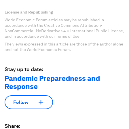
License and Republishing
World Economic Forum articles may be republished in
accordance with the Creative Commons Attribution-
NonCommercial-NoDerivatives 4.0 International Public License,
and in accordance with our Terms of Use.
The views expressed in this article are those of the author alone
and not the World Economic Forum.
Stay up to date:
Pandemic Preparedness and
Response
Follow
Share: