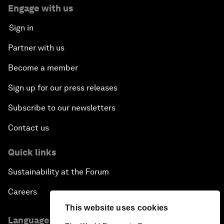
Engage with us
Sign in
Partner with us
Become a member
Sign up for our press releases
Subscribe to our newsletters
Contact us
Quick links
Sustainability at the Forum
Careers
This website uses cookies
Language editions