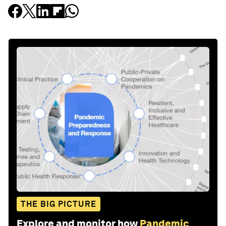
THE BIG PICTURE
Explore and monitor how
Pandemic