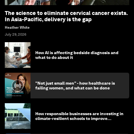
The science to eliminate cervical cancer exists.
In Asia-Pacific, delivery is the gap
Heather White
July 29, 2026
How AI is affecting bedside diagnosis and
what to do about it
"Not just small men" - how healthcare is
failing women, and what can be done
How responsible businesses are investing in
climate-resilient schools to improve
children's health and education