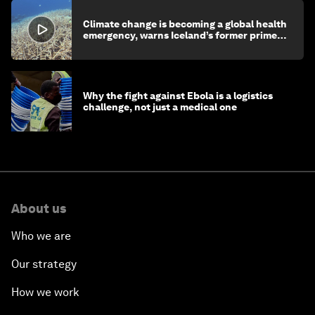
Climate change is becoming a global health
emergency, warns Iceland’s former prime
minister
Why the fight against Ebola is a logistics
challenge, not just a medical one
About us
Who we are
Our strategy
How we work