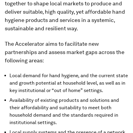
together to shape local markets to produce and
deliver suitable, high quality, yet affordable hand
hygiene products and services in a systemic,
sustainable and resilient way.
The Accelerator aims to facilitate new
partnerships and assess market gaps across the
following areas:
Local demand for hand hygiene, and the current state
and growth potential at household level, as well as in
key institutional or “out of home” settings.
Availability of existing products and solutions and
their affordability and suitability to meet both
household demand and the standards required in
institutional settings.
Local supply systems and the presence of a network