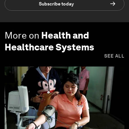
Subscribe today
More on
Health and
Healthcare Systems
SEE ALL