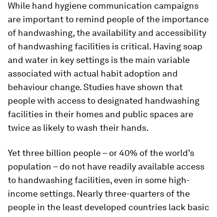
While hand hygiene communication campaigns
are important to remind people of the importance
of handwashing, the availability and accessibility
of handwashing facilities is critical. Having soap
and water in key settings is the main variable
associated with actual habit adoption and
behaviour change. Studies have shown that
people with access to designated handwashing
facilities in their homes and public spaces are
twice as likely to wash their hands.
Yet three billion people – or 40% of the world’s
population – do not have readily available access
to handwashing facilities, even in some high-
income settings. Nearly three-quarters of the
people in the least developed countries lack basic