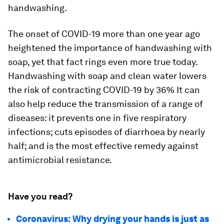
handwashing.
The onset of COVID-19 more than one year ago
heightened the importance of handwashing with
soap, yet that fact rings even more true today.
Handwashing with soap and clean water lowers
the risk of contracting COVID-19 by 36% It can
also help reduce the transmission of a range of
diseases: it prevents one in five respiratory
infections; cuts episodes of diarrhoea by nearly
half; and is the most effective remedy against
antimicrobial resistance.
Have you read?
Coronavirus: Why drying your hands is just as