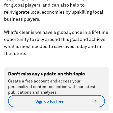
for global players, and can also help to
reinvigorate local economies by upskilling local
business players.
What’s clear is we have a global, once in a lifetime
opportunity to rally around this goal and achieve
what is most needed to save lives today and in
the future.
Don't miss any update on this topic
Create a free account and access your
personalized content collection with our latest
publications and analyses.
Sign up for free