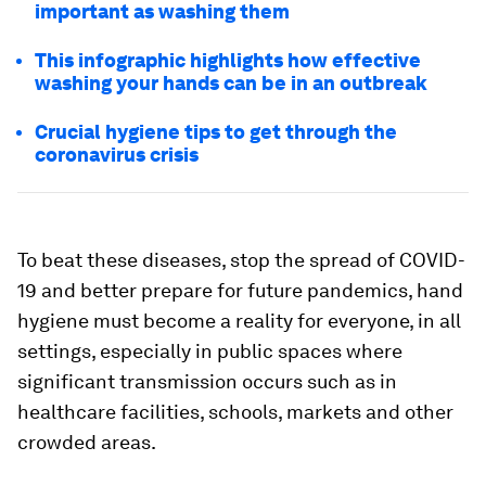
important as washing them
This infographic highlights how effective
washing your hands can be in an outbreak
Crucial hygiene tips to get through the
coronavirus crisis
To beat these diseases, stop the spread of COVID-
19 and better prepare for future pandemics, hand
hygiene must become a reality for everyone, in all
settings, especially in public spaces where
significant transmission occurs such as in
healthcare facilities, schools, markets and other
crowded areas.