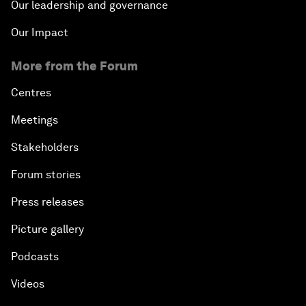
Our leadership and governance
Our Impact
More from the Forum
Centres
Meetings
Stakeholders
Forum stories
Press releases
Picture gallery
Podcasts
Videos