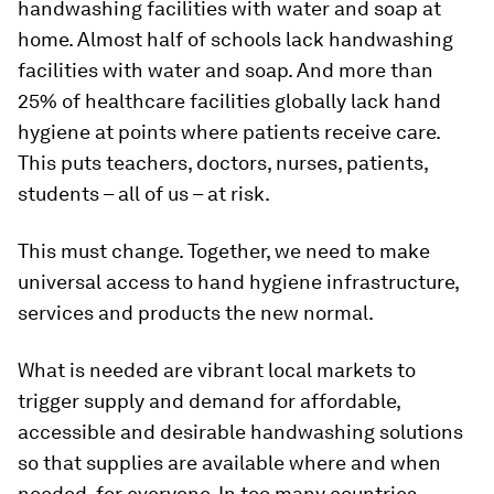
handwashing facilities with water and soap at
home. Almost half of schools lack handwashing
facilities with water and soap. And more than
25% of healthcare facilities globally lack hand
hygiene at points where patients receive care.
This puts teachers, doctors, nurses, patients,
students – all of us – at risk.
This must change. Together, we need to make
universal access to hand hygiene infrastructure,
services and products the new normal.
What is needed are vibrant local markets to
trigger supply and demand for affordable,
accessible and desirable handwashing solutions
so that supplies are available where and when
needed, for everyone. In too many countries