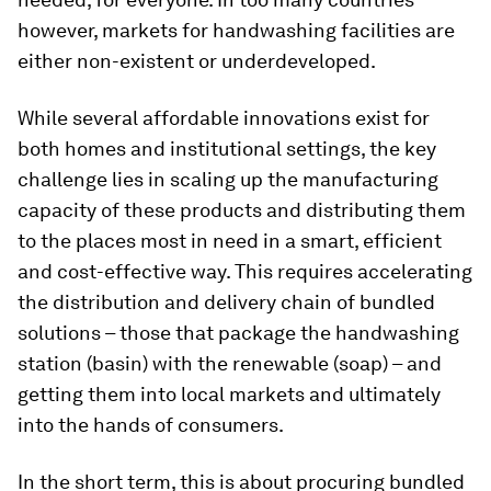
however, markets for handwashing facilities are
either non-existent or underdeveloped.
While several affordable innovations exist for
both homes and institutional settings, the key
challenge lies in scaling up the manufacturing
capacity of these products and distributing them
to the places most in need in a smart, efficient
and cost-effective way. This requires accelerating
the distribution and delivery chain of bundled
solutions – those that package the handwashing
station (basin) with the renewable (soap) – and
getting them into local markets and ultimately
into the hands of consumers.
In the short term, this is about procuring bundled