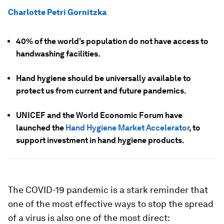
Charlotte Petri Gornitzka
40% of the world’s population do not have access to
handwashing facilities.
Hand hygiene should be universally available to
protect us from current and future pandemics.
UNICEF and the World Economic Forum have
launched the
Hand Hygiene Market Accelerator
, to
support investment in hand hygiene products.
The COVID-19 pandemic is a stark reminder that
one of the most effective ways to stop the spread
of a virus is also one of the most direct: