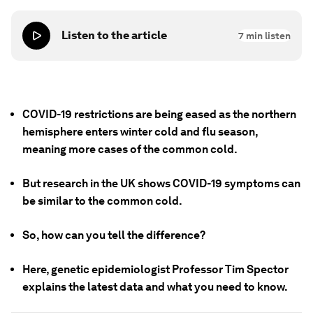
Listen to the article
7
min listen
COVID-19 restrictions are being eased as the northern
hemisphere enters winter cold and flu season,
meaning more cases of the common cold.
But research in the UK shows COVID-19 symptoms can
be similar to the common cold.
So, how can you tell the difference?
Here, genetic epidemiologist Professor Tim Spector
explains the latest data and what you need to know.