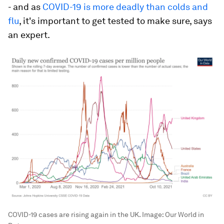
- and as
COVID-19 is more deadly than colds and
flu
, it's important to get tested to make sure, says
an expert.
COVID-19 cases are rising again in the UK.
Image:
Our World in