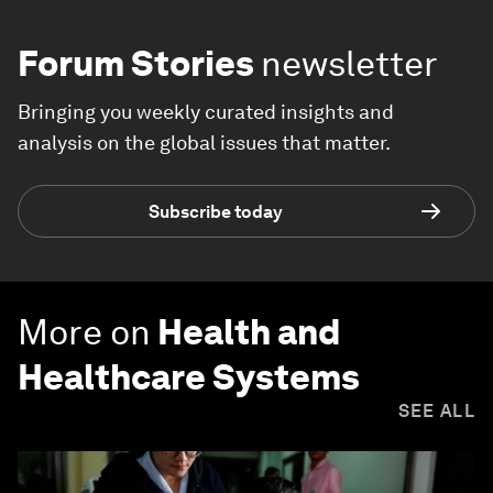
Forum Stories
newsletter
Bringing you weekly curated insights and
analysis on the global issues that matter.
Subscribe today
More on
Health and
Healthcare Systems
SEE ALL