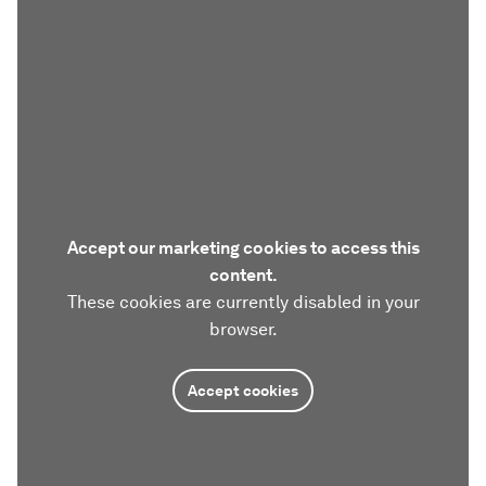
Accept our marketing cookies to access this
content.
These cookies are currently disabled in your
browser.
Accept cookies