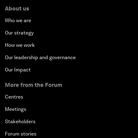
About us
Who we are
Our strategy
How we work
Our leadership and governance
Our Impact
More from the Forum
Centres
Meetings
Stakeholders
Forum stories