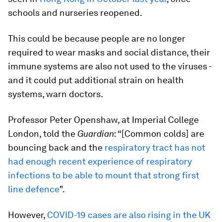
schools and nurseries reopened.
This could be because people are no longer
required to wear masks and social distance, their
immune systems are also not used to the viruses -
and it could put additional strain on health
systems, warn doctors.
Professor Peter Openshaw, at Imperial College
London, told the
Guardian
: “[Common colds] are
bouncing back and the
respiratory tract has not
had enough recent experience of respiratory
infections to be able to mount that strong first
line defence
".
However,
COVID-19 cases are also rising in the UK