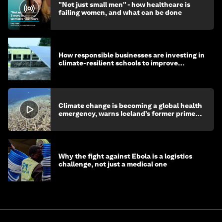
"Not just small men" - how healthcare is
failing women, and what can be done
How responsible businesses are investing in
climate-resilient schools to improve
children's health and education
Climate change is becoming a global health
emergency, warns Iceland’s former prime
minister
Why the fight against Ebola is a logistics
challenge, not just a medical one