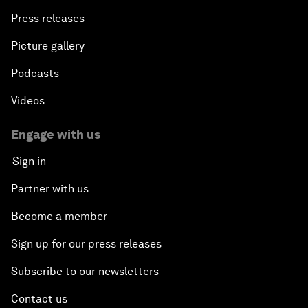
Press releases
Picture gallery
Podcasts
Videos
Engage with us
Sign in
Partner with us
Become a member
Sign up for our press releases
Subscribe to our newsletters
Contact us