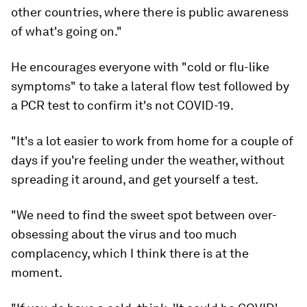
other countries, where there is public awareness
of what's going on."
He encourages everyone with "cold or flu-like
symptoms" to take a lateral flow test followed by
a PCR test to confirm it's not COVID-19.
"It's a lot easier to work from home for a couple of
days if you're feeling under the weather, without
spreading it around, and get yourself a test.
"We need to find the sweet spot between over-
obsessing about the virus and too much
complacency, which I think there is at the
moment.