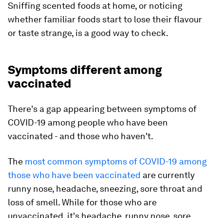
Sniffing scented foods at home, or noticing
whether familiar foods start to lose their flavour
or taste strange, is a good way to check.
Symptoms different among
vaccinated
There's a gap appearing between symptoms of
COVID-19 among people who have been
vaccinated - and those who haven't.
The
most common symptoms of COVID-19 among
those who have been vaccinated
are currently
runny nose, headache, sneezing, sore throat and
loss of smell. While for those who are
unvaccinated, it's headache, runny nose, sore