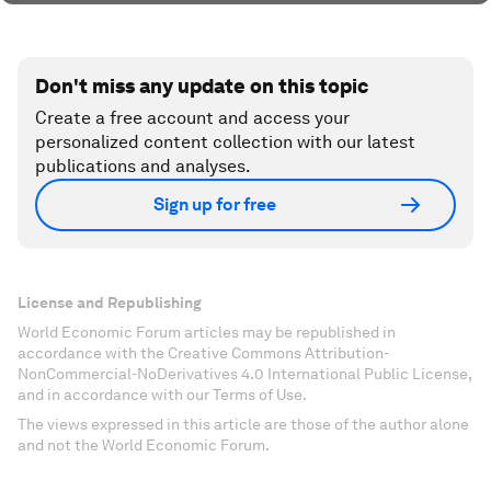
Don't miss any update on this topic
Create a free account and access your
personalized content collection with our latest
publications and analyses.
Sign up for free
License and Republishing
World Economic Forum articles may be republished in
accordance with the Creative Commons Attribution-
NonCommercial-NoDerivatives 4.0 International Public License,
and in accordance with our Terms of Use.
The views expressed in this article are those of the author alone
and not the World Economic Forum.