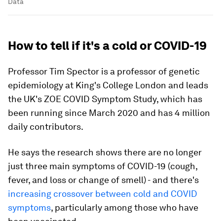
Data
How to tell if it's a cold or COVID-19
Professor Tim Spector is a professor of genetic
epidemiology at King's College London and leads
the UK's ZOE COVID Symptom Study, which has
been running since March 2020 and has 4 million
daily contributors.
He says the research shows there are no longer
just three main symptoms of COVID-19 (cough,
fever, and loss or change of smell) - and there's
increasing crossover between cold and COVID
symptoms
, particularly among those who have