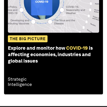
THE BIG PICTURE
Explore and monitor how
COVID-19
is
affecting economies, industries and
global issues