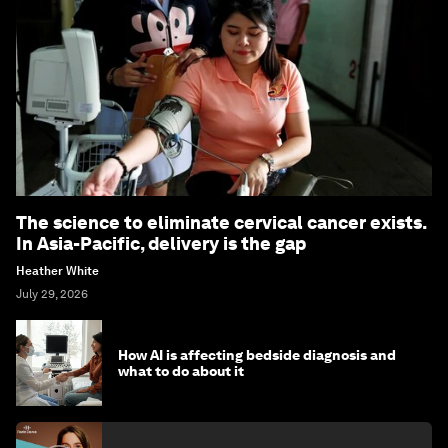
The science to eliminate cervical cancer exists.
In Asia-Pacific, delivery is the gap
Heather White
July 29, 2026
How AI is affecting bedside diagnosis and
what to do about it