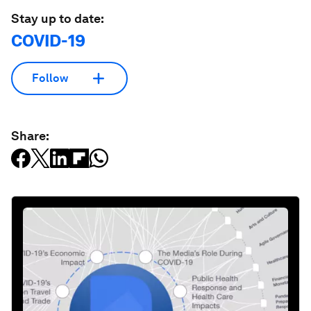
Stay up to date:
COVID-19
Follow
Share: