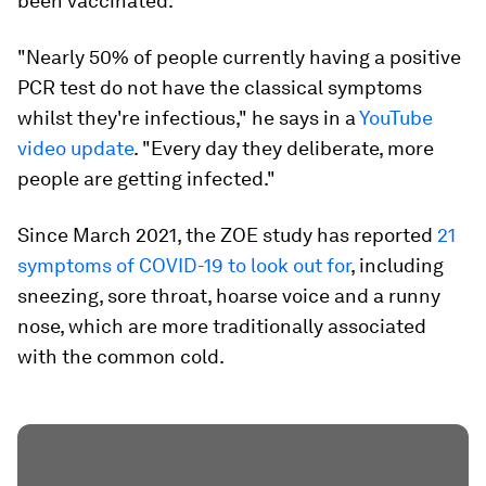
been vaccinated.
"Nearly 50% of people currently having a positive
PCR test do not have the classical symptoms
whilst they're infectious," he says in a
YouTube
video update
. "Every day they deliberate, more
people are getting infected."
Since March 2021, the ZOE study has reported
21
symptoms of COVID-19 to look out for
, including
sneezing, sore throat, hoarse voice and a runny
nose, which are more traditionally associated
with the common cold.