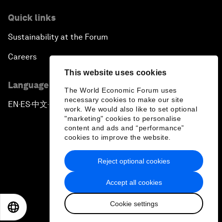
Quick links
Sustainability at the Forum
Careers
This website uses cookies
Language editions
The World Economic Forum uses
necessary cookies to make our site
EN
ES
中文
日本語
▪
▪
▪
work. We would also like to set optional
"marketing" cookies to personalise
content and ads and “performance”
cookies to improve the website.
Reject optional cookies
Privacy Policy & Terms of Service
Accept all cookies
Sitemap
Cookie settings
©
2026
World Economic Forum
EN
ES
中文
日本語