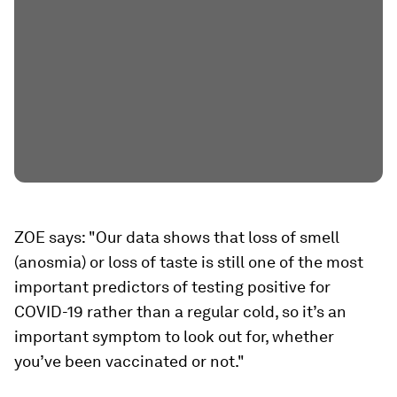
ZOE says: "Our data shows that loss of smell
(anosmia) or loss of taste is still one of the most
important predictors of testing positive for
COVID-19 rather than a regular cold, so it’s an
important symptom to look out for, whether
you’ve been vaccinated or not."