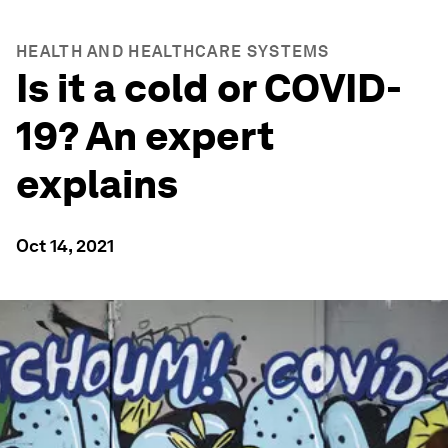
HEALTH AND HEALTHCARE SYSTEMS
Is it a cold or COVID-
19? An expert
explains
Oct 14, 2021