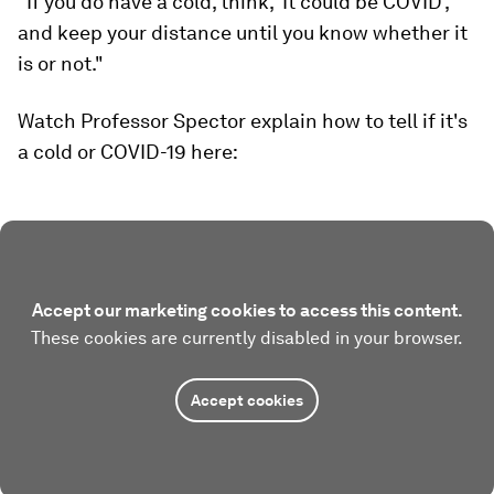
"If you do have a cold, think, 'It could be COVID',
and keep your distance until you know whether it
is or not."
Watch Professor Spector explain how to tell if it's
a cold or COVID-19 here:
Accept our marketing cookies to access this content.
These cookies are currently disabled in your browser.
Accept cookies