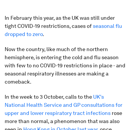
In February this year, as the UK was still under
tight COVID-19 restrictions, cases of
seasonal flu
dropped to zero
.
Now the country, like much of the northern
hemisphere, is entering the cold and flu season
with few to no COVID-19 restrictions in place - and
seasonal respiratory illnesses are making a
comeback.
In the week to 3 October, calls to the
UK's
National Health Service and GP consultations for
upper and lower respiratory tract infections
rose
more than normal, a phenomenon that was also
seen in
Hong Kong in October last year
, once