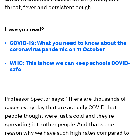
throat, fever and persistent cough.
Have you read?
COVID-19: What you need to know about the
coronavirus pandemic on 11 October
WHO: This is how we can keep schools COVID-
safe
Professor Spector says: "There are thousands of
cases every day that are actually COVID that
people thought were just a cold and they're
spreading it to other people. And that's one
reason why we have such high rates compared to