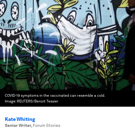
COVID-19 symptoms in the vaccinated can resemble a cold.
Image:
REUTERS/Benoit Tessier
Kate Whiting
Senior Writer
,
Forum Stories