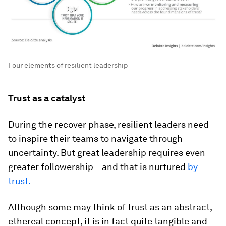
Four elements of resilient leadership
Trust as a catalyst
During the recover phase, resilient leaders need
to inspire their teams to navigate through
uncertainty. But great leadership requires even
greater followership – and that is nurtured
by
trust.
Although some may think of trust as an abstract,
ethereal concept, it is in fact quite tangible and