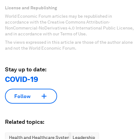
License and Republishing
World Economic Forum articles may be republished in
accordance with the Creative Commons Attribution-
NonCommercial-NoDerivatives 4.0 International Public License,
and in accordance with our Terms of Use.
The views expressed in this article are those of the author alone
and not the World Economic Forum.
Stay up to date:
COVID-19
Follow
Related topics:
Health and Healthcare Systems
Leadership