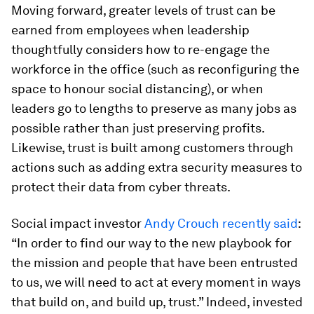
Moving forward, greater levels of trust can be
earned from employees when leadership
thoughtfully considers how to re-engage the
workforce in the office (such as reconfiguring the
space to honour social distancing), or when
leaders go to lengths to preserve as many jobs as
possible rather than just preserving profits.
Likewise, trust is built among customers through
actions such as adding extra security measures to
protect their data from cyber threats.
Social impact investor
Andy Crouch recently said
:
“In order to find our way to the new playbook for
the mission and people that have been entrusted
to us, we will need to act at every moment in ways
that build on, and build up, trust.” Indeed, invested