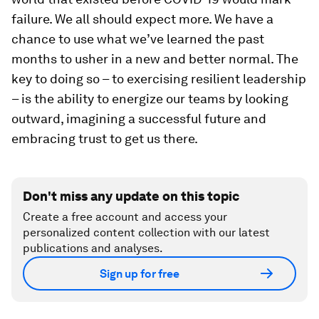
failure. We all should expect more. We have a
chance to use what we’ve learned the past
months to usher in a new and better normal. The
key to doing so – to exercising resilient leadership
– is the ability to energize our teams by looking
outward, imagining a successful future and
embracing trust to get us there.
Don't miss any update on this topic
Create a free account and access your
personalized content collection with our latest
publications and analyses.
Sign up for free