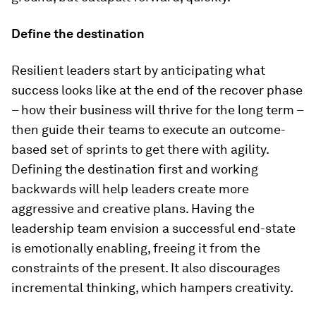
Define the destination
Resilient leaders start by anticipating what
success looks like at the end of the recover phase
– how their business will thrive for the long term –
then guide their teams to execute an outcome-
based set of sprints to get there with agility.
Defining the destination first and working
backwards will help leaders create more
aggressive and creative plans. Having the
leadership team envision a successful end-state
is emotionally enabling, freeing it from the
constraints of the present. It also discourages
incremental thinking, which hampers creativity.