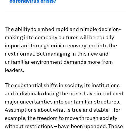
coronavirus crisis?
The ability to embed rapid and nimble decision-
making into company cultures will be equally
important through crisis recovery and into the
next normal. But managing in this new and
unfamiliar environment demands more from
leaders.
The substantial shifts in society, its institutions
and individuals during the crisis have introduced
major uncertainties into our familiar structures.
Assumptions about what is true and stable – for
example, the freedom to move through society
without restrictions – have been upended. These