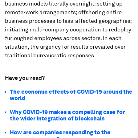
business models literally overnight: setting up
remote-work arrangements; offshoring entire
business processes to less-affected geographies;
initiating multi-company cooperation to redeploy
furloughed employees across sectors. In each
situation, the urgency for results prevailed over
traditional bureaucratic responses.
Have you read?
The economic effects of COVID-19 around the
world
Why COVID-19 makes a compelling case for
the wider integration of blockchain
How are companies responding to the