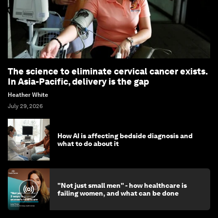
The science to eliminate cervical cancer exists.
In Asia-Pacific, delivery is the gap
Heather White
July 29, 2026
How AI is affecting bedside diagnosis and
what to do about it
"Not just small men" - how healthcare is
failing women, and what can be done