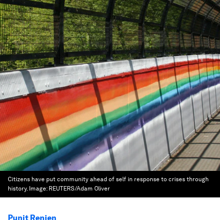
Citizens have put community ahead of self in response to crises through
history.
Image:
REUTERS/Adam Oliver
Punit Renjen