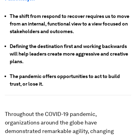
The shift from respond to recover requires us to move
from an internal, functional view to a view focused on
stakeholders and outcomes.
Defining the destination first and working backwards
will help leaders create more aggressive and creative
plans.
The pandemic offers opportunities to act to build
trust, or lose it.
Throughout the COVID-19 pandemic,
organizations around the globe have
demonstrated remarkable agility, changing