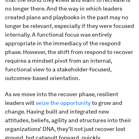
no longer there. And the way in which leaders
created plans and playbooks in the past may no
longer be relevant, especially if they were focused
internally. A functional focus was entirely
appropriate in the immediacy of the respond
phase. However, the shift from respond to recover
requires a mindset pivot from an internal,
functional view to a stakeholder-focused,
outcomes-based orientation.
As we move into the recover phase, resilient
leaders will
seize the opportunity
to grow and
change. Having built and integrated new
attitudes, beliefs, agility and structures into their
organizations’ DNA, they’ll not just recover lost
ground, but catapult forward, quickly.