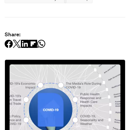
Share: