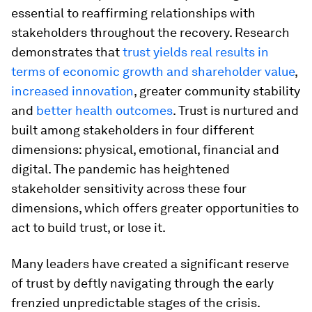
essential to reaffirming relationships with
stakeholders throughout the recovery. Research
demonstrates that
trust yields real results in
terms of economic growth and shareholder value
,
increased innovation
, greater community stability
and
better health outcomes
. Trust is nurtured and
built among stakeholders in four different
dimensions: physical, emotional, financial and
digital. The pandemic has heightened
stakeholder sensitivity across these four
dimensions, which offers greater opportunities to
act to build trust, or lose it.
Many leaders have created a significant reserve
of trust by deftly navigating through the early
frenzied unpredictable stages of the crisis.