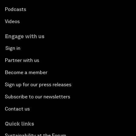
Podcasts
Videos
Engage with us
Sign in
Partner with us
Become a member
Sign up for our press releases
Subscribe to our newsletters
Contact us
Quick links
Sustainability at the Forum