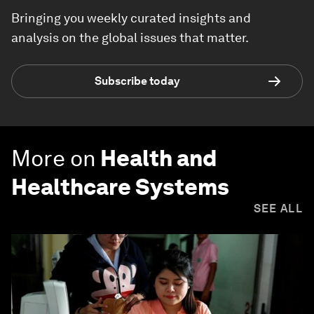
Bringing you weekly curated insights and
analysis on the global issues that matter.
Subscribe today
More on
Health and
Healthcare Systems
SEE ALL