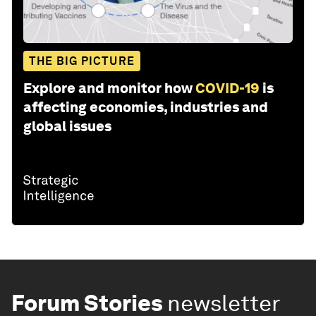
THE BIG PICTURE
Explore and monitor how
COVID-19
is
affecting economies, industries and
global issues
Forum Stories
newsletter