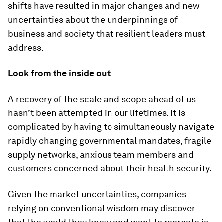
shifts have resulted in major changes and new
uncertainties about the underpinnings of
business and society that resilient leaders must
address.
Look from the inside out
A recovery of the scale and scope ahead of us
hasn’t been attempted in our lifetimes. It is
complicated by having to simultaneously navigate
rapidly changing governmental mandates, fragile
supply networks, anxious team members and
customers concerned about their health security.
Given the market uncertainties, companies
relying on conventional wisdom may discover
that the world they knew and want to recreate is