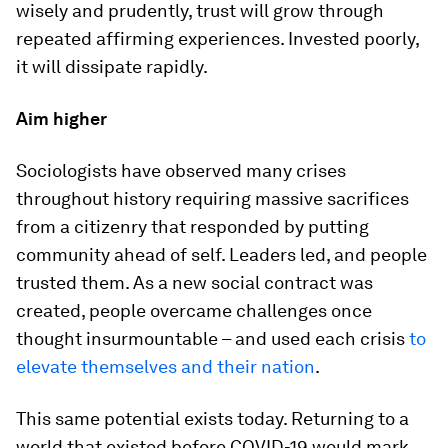
wisely and prudently, trust will grow through
repeated affirming experiences. Invested poorly,
it will dissipate rapidly.
Aim higher
Sociologists have observed many crises
throughout history requiring massive sacrifices
from a citizenry that responded by putting
community ahead of self. Leaders led, and people
trusted them. As a new social contract was
created, people overcame challenges once
thought insurmountable – and used each crisis
to
elevate themselves and their nation
.
This same potential exists today. Returning to a
world that existed before COVID-19 would mark