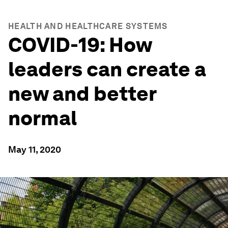
HEALTH AND HEALTHCARE SYSTEMS
COVID-19: How
leaders can create a
new and better
normal
May 11, 2020