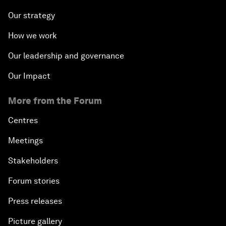
Our strategy
How we work
Our leadership and governance
Our Impact
More from the Forum
Centres
Meetings
Stakeholders
Forum stories
Press releases
Picture gallery