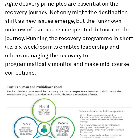
Agile delivery principles are essential on the
recovery journey. Not only might the destination
shift as new issues emerge, but the “unknown
unknowns” can cause unexpected detours on the
journey. Running the recovery programme in short
(i.e. six-week) sprints enables leadership and
others managing the recovery to
programmatically monitor and make mid-course
corrections.