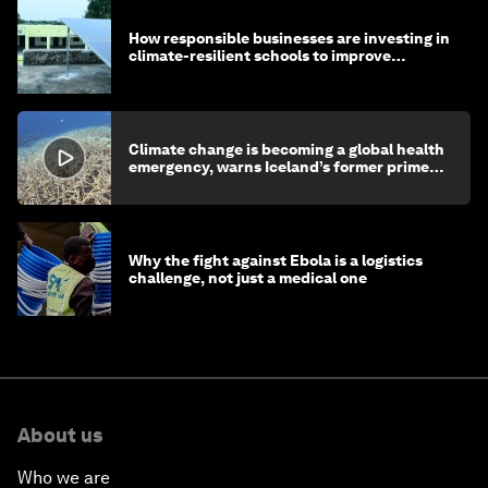
How responsible businesses are investing in
climate-resilient schools to improve
children's health and education
Climate change is becoming a global health
emergency, warns Iceland’s former prime
minister
Why the fight against Ebola is a logistics
challenge, not just a medical one
About us
Who we are