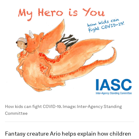
How kids can fight COVID-19.
Image:
Inter-Agency Standing
Committee
Fantasy creature Ario helps explain how children