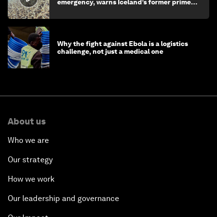
emergency, warns Iceland’s former prime
minister
Why the fight against Ebola is a logistics
challenge, not just a medical one
About us
Who we are
Our strategy
How we work
Our leadership and governance