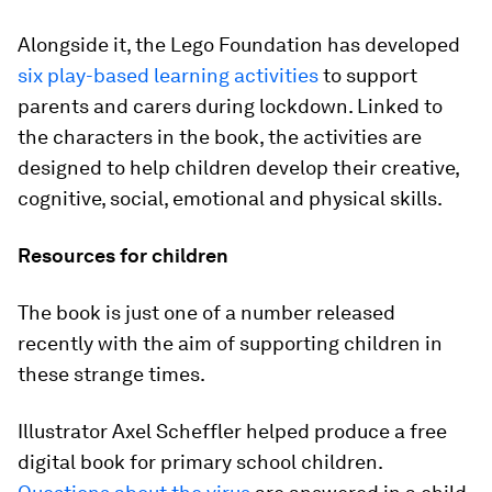
Alongside it, the Lego Foundation has developed
six play-based learning activities
to support
parents and carers during lockdown. Linked to
the characters in the book, the activities are
designed to help children develop their creative,
cognitive, social, emotional and physical skills.
Resources for children
The book is just one of a number released
recently with the aim of supporting children in
these strange times.
Illustrator Axel Scheffler helped produce a free
digital book for primary school children.