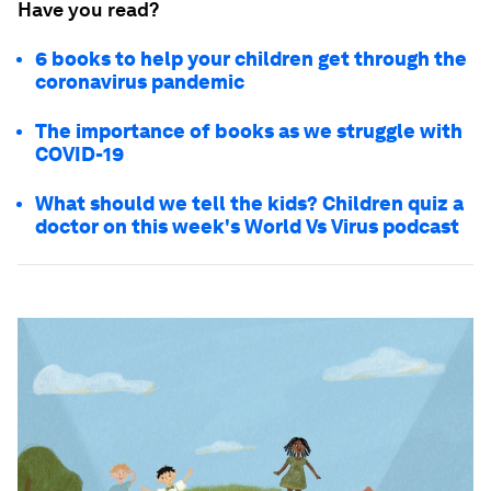
Have you read?
6 books to help your children get through the
coronavirus pandemic
The importance of books as we struggle with
COVID-19
What should we tell the kids? Children quiz a
doctor on this week's World Vs Virus podcast