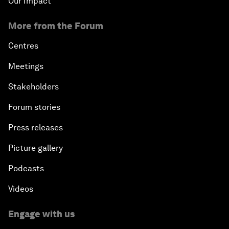
Our Impact
More from the Forum
Centres
Meetings
Stakeholders
Forum stories
Press releases
Picture gallery
Podcasts
Videos
Engage with us