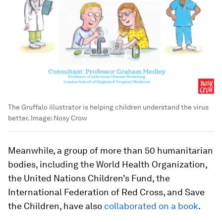
The Gruffalo illustrator is helping children understand the virus
better.
Image:
Nosy Crow
Meanwhile, a group of more than 50 humanitarian
bodies, including the World Health Organization,
the United Nations Children’s Fund, the
International Federation of Red Cross, and Save
the Children, have also
collaborated on a book
.