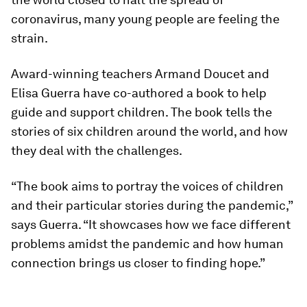
coronavirus, many young people are feeling the
strain.
Award-winning teachers Armand Doucet and
Elisa Guerra have co-authored a book to help
guide and support children. The book tells the
stories of six children around the world, and how
they deal with the challenges.
“The book aims to portray the voices of children
and their particular stories during the pandemic,”
says Guerra. “It showcases how we face different
problems amidst the pandemic and how human
connection brings us closer to finding hope.”