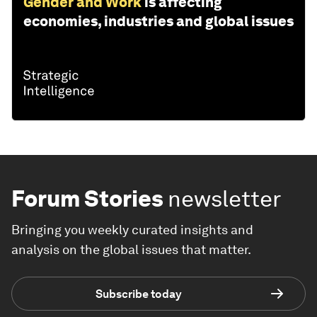
Gender and Work
is affecting
economies, industries and global issues
Forum Stories
newsletter
Bringing you weekly curated insights and
analysis on the global issues that matter.
Subscribe today