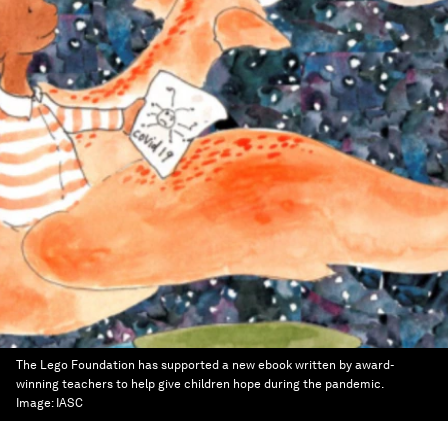
The Lego Foundation has supported a new ebook written by award-
winning teachers to help give children hope during the pandemic.
Image:
IASC