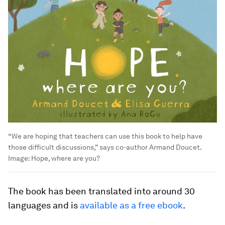
“We are hoping that teachers can use this book to help have
those difficult discussions,” says co-author Armand Doucet.
Image:
Hope, where are you?
The book has been translated into around 30
languages and is
available as a free ebook
.