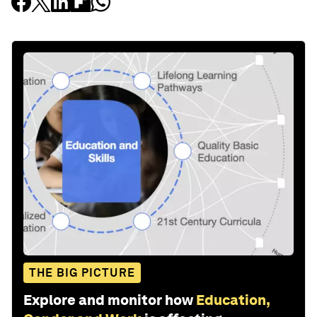
THE BIG PICTURE
Explore and monitor how
Education,