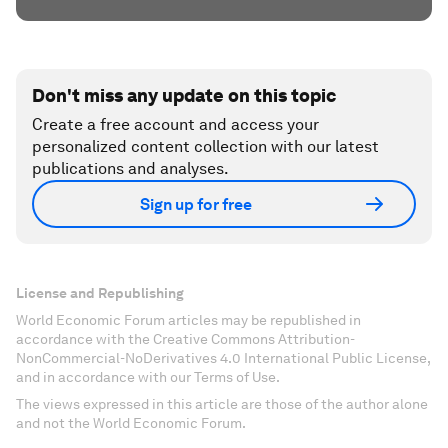
Don't miss any update on this topic
Create a free account and access your
personalized content collection with our latest
publications and analyses.
Sign up for free
License and Republishing
World Economic Forum articles may be republished in
accordance with the Creative Commons Attribution-
NonCommercial-NoDerivatives 4.0 International Public License,
and in accordance with our Terms of Use.
The views expressed in this article are those of the author alone
and not the World Economic Forum.