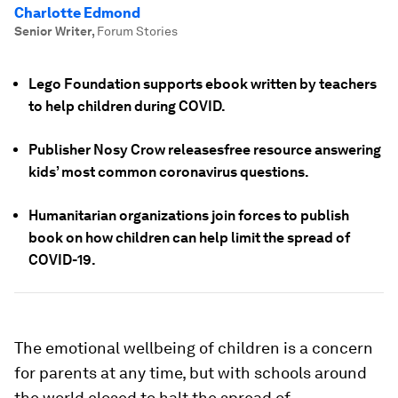
Charlotte Edmond
Senior Writer
,
Forum Stories
Lego Foundation supports ebook written by teachers
to help children during COVID.
Publisher Nosy Crow releasesfree resource answering
kids’ most common coronavirus questions.
Humanitarian organizations join forces to publish
book on how children can help limit the spread of
COVID-19.
The emotional wellbeing of children is a concern
for parents at any time, but with schools around
the world closed to halt the spread of