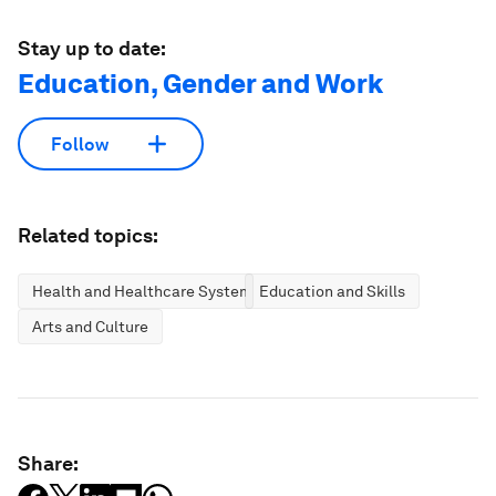
Stay up to date:
Education, Gender and Work
Follow
Related topics:
Health and Healthcare Systems
Education and Skills
Arts and Culture
Share: