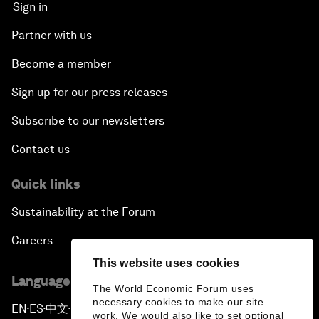
Sign in
Partner with us
Become a member
Sign up for our press releases
Subscribe to our newsletters
Contact us
Quick links
Sustainability at the Forum
Careers
This website uses cookies
Language editions
The World Economic Forum uses
necessary cookies to make our site
EN
ES
中文
日本語
▪
▪
▪
work. We would also like to set optional