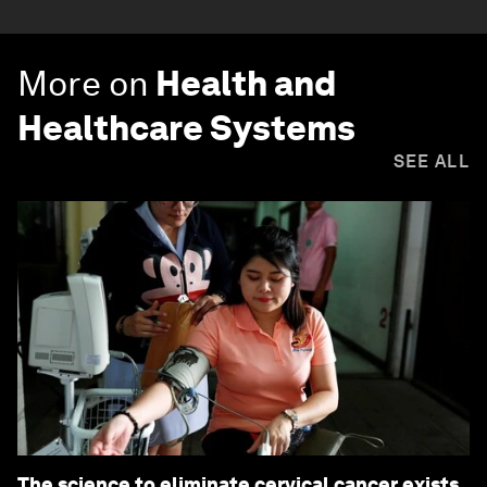
More on
Health and
Healthcare Systems
SEE ALL
The science to eliminate cervical cancer exists.