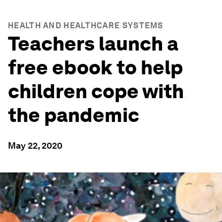
HEALTH AND HEALTHCARE SYSTEMS
Teachers launch a
free ebook to help
children cope with
the pandemic
May 22, 2020