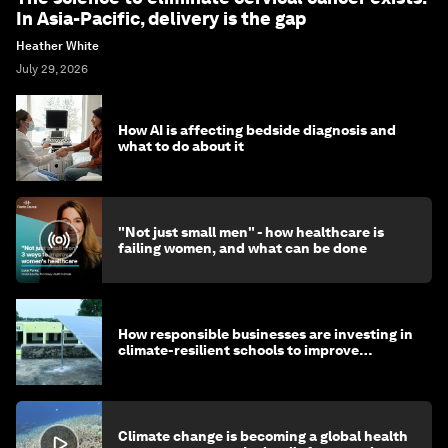
In Asia-Pacific, delivery is the gap
Heather White
July 29, 2026
How AI is affecting bedside diagnosis and
what to do about it
"Not just small men" - how healthcare is
failing women, and what can be done
How responsible businesses are investing in
climate-resilient schools to improve
children's health and education
Climate change is becoming a global health