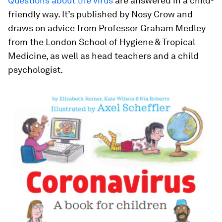
Questions about the virus
are answered in a child-
friendly way. It’s published by Nosy Crow and
draws on advice from Professor Graham Medley
from the London School of Hygiene & Tropical
Medicine, as well as head teachers and a child
psychologist.