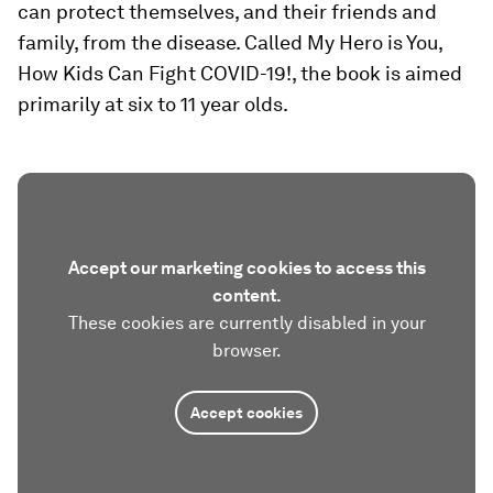
can protect themselves, and their friends and
family, from the disease. Called My Hero is You,
How Kids Can Fight COVID-19!, the book is aimed
primarily at six to 11 year olds.
Accept our marketing cookies to access this
content.
These cookies are currently disabled in your
browser.
Accept cookies