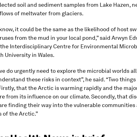
lected soil and sediment samples from Lake Hazen, ne
flows of meltwater from glaciers.
 know, it could be the same as the likelihood of host s
ruses from the mud in your local pond,” said Arwyn E
 the Interdisciplinary Centre for Environmental Microb
 University in Wales.
e do urgently need to explore the microbial worlds all
nderstand these risks in context”, he said. “Two things
Firstly, that the Arctic is warming rapidly and the major
e from its influence on our climate. Secondly, that di
re finding their way into the vulnerable communities
of the Arctic.”