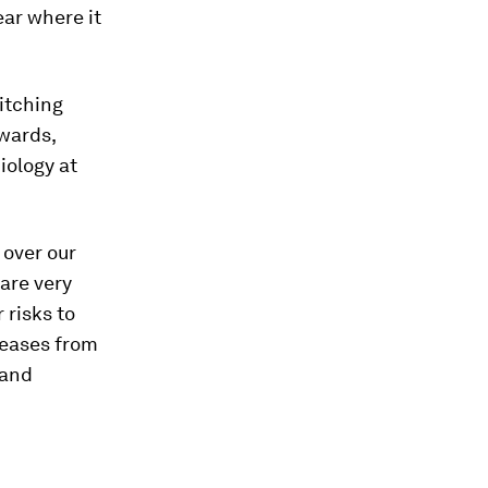
ar where it
witching
dwards,
iology at
 over our
 are very
 risks to
seases from
 and