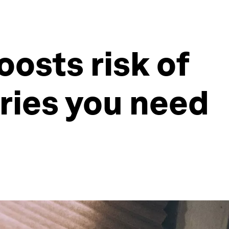
oosts risk of
ories you need