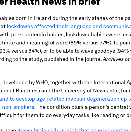
er Health News in brief
babies born in Ireland during the early stages of the 
hat
lockdowns affected their language and communicat
ith pre-pandemic babies, lockdown babies were less l
finite and meaningful word (89% versus 77%), to poin
(93% versus 84%), or to be able to wave goodbye (94%
ding to the study, published in the journal
Archives of
, developed by WHO, together with the International A
ion of Blindness and the University of Newcastle, fou
and to develop age-related macular degeneration up to
an non-smokers
. The condition blurs a person’s central 
ifficult for them to do everyday tasks like reading or dr
rs have
grown brain cells in a lab that have learned to 