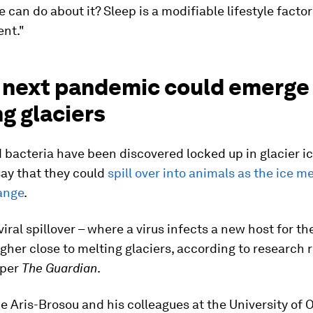
 can do about it? Sleep is a modifiable lifestyle factor
ent."
e next pandemic could emerge
g glaciers
 bacteria have been discovered locked up in glacier ic
say that they could
spill over into animals as the ice me
ange
.
viral spillover – where a virus infects a new host for the
gher close to melting glaciers, according to research 
per
The Guardian
.
 Aris-Brosou and his colleagues at the University of 