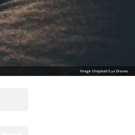
Image:
Unsplash/Lux Graves