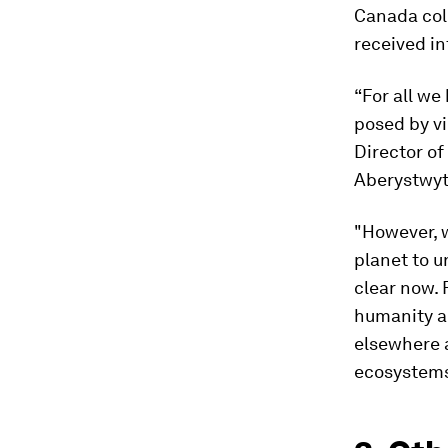
Canada col
received in
“For all we
posed by vi
Director of
Aberystwyth
"However, w
planet to u
clear now. 
humanity ar
elsewhere a
ecosystems 