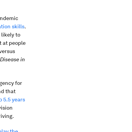
pandemic
ion skills
.
ikely to
t at people
 versus
 Disease in
gency for
nd that
 5.5 years
vision
iving.
play the