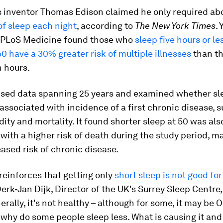
 inventor Thomas Edison claimed he only required ab
of sleep each night
, according to
The New York Times
.
 PLoS Medicine found those who
sleep five hours or l
50 have a 30% greater risk of multiple illnesses
than t
n hours.
used data spanning 25 years and examined whether sl
 associated with incidence of a first chronic disease,
ity and mortality. It found shorter sleep at 50 was als
with a higher risk of death during the study period, ma
eased risk of chronic disease.
reinforces that getting only
short sleep is not good for
erk-Jan Dijk, Director of the UK's Surrey Sleep Centre
rally, it's not healthy – although for some, it may be O
 why do some people sleep less. What is causing it and 