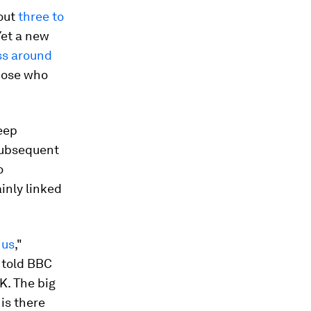
out
three to
 Yet a new
ess around
hose who
eep
 subsequent
o
inly linked
 us
,"
, told BBC
K. The big
is there