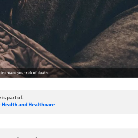
 increase your risk of death.
 is part of:
r Health and Healthcare