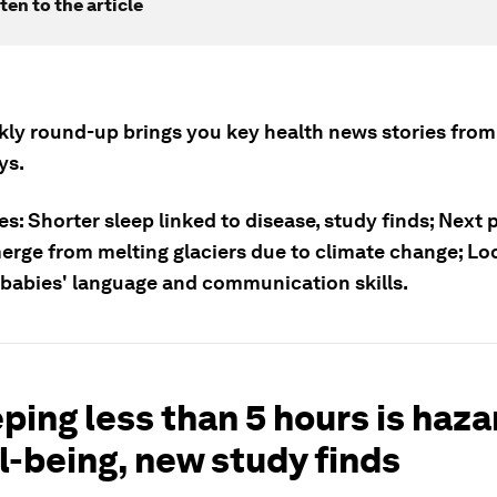
ten to the article
kly round-up brings you key health news stories from
ys.
es: Shorter sleep linked to disease, study finds; Nex
erge from melting glaciers due to climate change; L
 babies' language and communication skills.
eping less than 5 hours is haz
l-being, new study finds