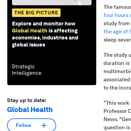
The famous
THE BIG PICTURE
four hours 
study from
Explore and monitor how
Global Health
is affecting
the age of 
economies, industries and
sleep seve
global issues
The study 
duration is
multimorbid
associated 
to the incr
Stay up to date:
"This work 
Global Health
Professor D
News. "Gene
Follow
question is