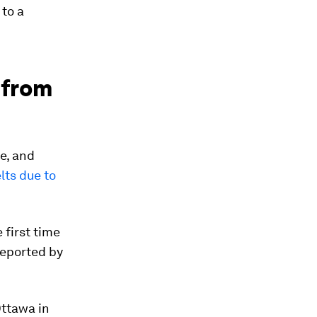
 to a
 from
e, and
lts due to
 first time
reported by
Ottawa in