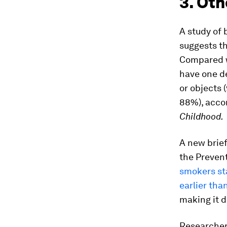
3. Oth
A study of 
suggests t
Compared w
have one de
or objects 
88%), accor
Childhood.
A new brief
the Prevent
smokers st
earlier th
making it d
Researche