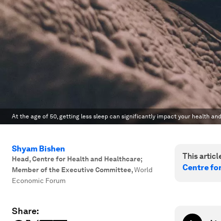
At the age of 50, getting less sleep can significantly impact your health and
Shyam Bishen
This article
Head, Centre for Health and Healthcare;
Centre fo
Member of the Executive Committee
,
World
Economic Forum
Share: