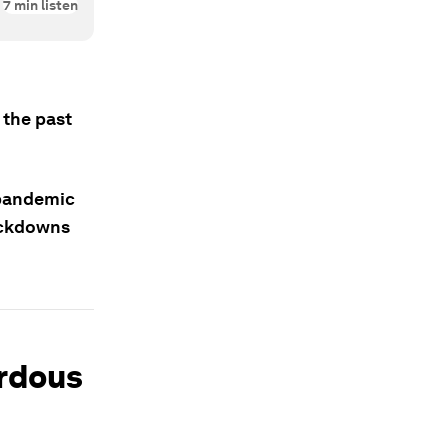
7
min listen
 the past
t pandemic
ockdowns
ardous