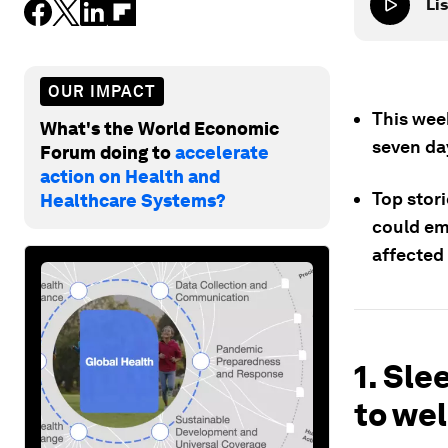
Lis
OUR IMPACT
This wee
What's the World Economic
seven da
Forum doing to
accelerate
action on Health and
Top stori
Healthcare Systems?
could em
affected
1. Sle
to wel