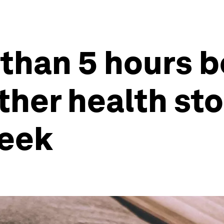
 than 5 hours b
other health st
week