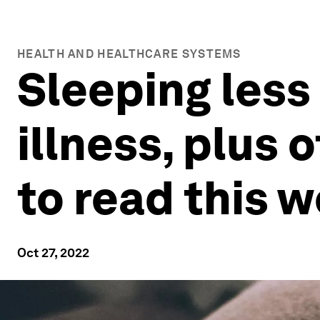
HEALTH AND HEALTHCARE SYSTEMS
Sleeping less
illness, plus 
to read this 
Oct 27, 2022