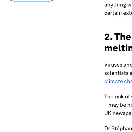
anything we
certain ext
2. Th
meltin
Viruses and
scientists 
climate ch
The risk of 
– may be hi
UK newspa
Dr Stéphane