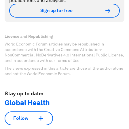
publications and analyses.
Sign up for free
License and Republishing
World Economic Forum articles may be republished in
accordance with the Creative Commons Attribution-
NonCommercial-NoDerivatives 4.0 International Public License,
and in accordance with our Terms of Use.
The views expressed in this article are those of the author alone
and not the World Economic Forum.
Stay up to date:
Global Health
Follow