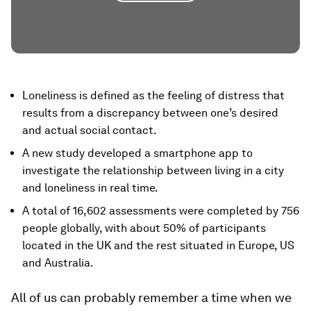
Loneliness is defined as the feeling of distress that
results from a discrepancy between one’s desired
and actual social contact.
A new study developed a smartphone app to
investigate the relationship between living in a city
and loneliness in real time.
A total of 16,602 assessments were completed by 756
people globally, with about 50% of participants
located in the UK and the rest situated in Europe, US
and Australia.
All of us can probably remember a time when we