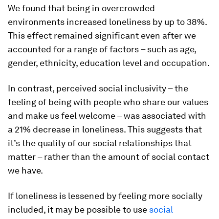
We found that being in overcrowded
environments increased loneliness by up to 38%.
This effect remained significant even after we
accounted for a range of factors – such as age,
gender, ethnicity, education level and occupation.
In contrast, perceived social inclusivity – the
feeling of being with people who share our values
and make us feel welcome – was associated with
a 21% decrease in loneliness. This suggests that
it’s the quality of our social relationships that
matter – rather than the amount of social contact
we have.
If loneliness is lessened by feeling more socially
included, it may be possible to use
social