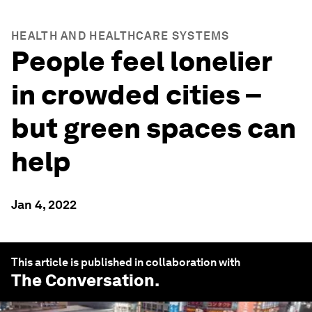
HEALTH AND HEALTHCARE SYSTEMS
People feel lonelier
in crowded cities –
but green spaces can
help
Jan 4, 2022
This article is published in collaboration with
The Conversation
.