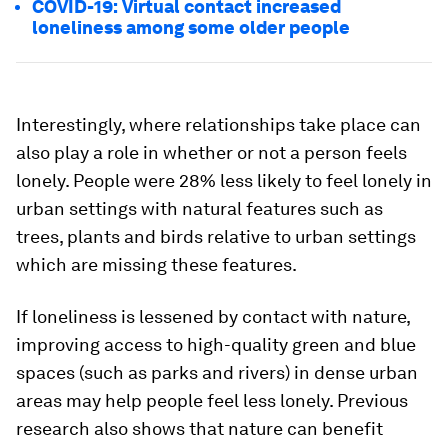
COVID-19: Virtual contact increased
loneliness among some older people
Interestingly, where relationships take place can
also play a role in whether or not a person feels
lonely. People were 28% less likely to feel lonely in
urban settings with natural features such as
trees, plants and birds relative to urban settings
which are missing these features.
If loneliness is lessened by contact with nature,
improving access to high-quality green and blue
spaces (such as parks and rivers) in dense urban
areas may help people feel less lonely. Previous
research also shows that nature can benefit