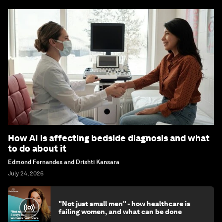
How AI is affecting bedside diagnosis and what
to do about it
Edmond Fernandes and Drishti Kansara
July 24, 2026
"Not just small men" - how healthcare is
failing women, and what can be done