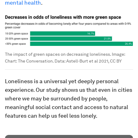
mental health
.
The impact of green spaces on decreasing loneliness.
Image:
Chart: The Conversation. Data: Astell-Burt et al 2021, CC BY
Loneliness is a universal yet deeply personal
experience. Our study shows us that even in cities
where we may be surrounded by people,
meaningful social contact and access to natural
features can help us feel less lonely.