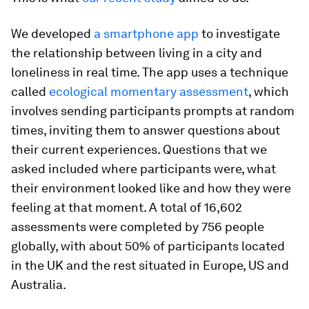
We developed
a smartphone app
to investigate
the relationship between living in a city and
loneliness in real time. The app uses a technique
called
ecological momentary assessment
, which
involves sending participants prompts at random
times, inviting them to answer questions about
their current experiences. Questions that we
asked included where participants were, what
their environment looked like and how they were
feeling at that moment. A total of 16,602
assessments were completed by 756 people
globally, with about 50% of participants located
in the UK and the rest situated in Europe, US and
Australia.