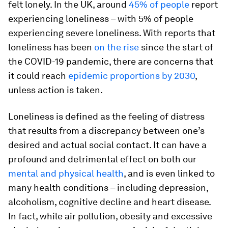
felt lonely. In the UK, around
45% of people
report
experiencing loneliness – with 5% of people
experiencing severe loneliness. With reports that
loneliness has been
on the rise
since the start of
the COVID-19 pandemic, there are concerns that
it could reach
epidemic proportions by 2030
,
unless action is taken.
Loneliness is defined as the feeling of distress
that results from a discrepancy between one’s
desired and actual social contact. It can have a
profound and detrimental effect on both our
mental and physical health
, and is even linked to
many health conditions – including depression,
alcoholism, cognitive decline and heart disease.
In fact, while air pollution, obesity and excessive