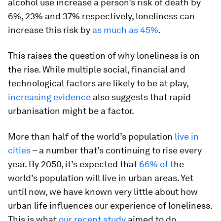
alcohol use increase a person’s risk of death by
6%, 23% and 37% respectively, loneliness can
increase this risk by
as much as 45%
.
This raises the question of why loneliness is on
the rise. While multiple social, financial and
technological factors are likely to be at play,
increasing evidence
also suggests that rapid
urbanisation might be a factor.
More than half of the world’s population
live in
cities
– a number that’s continuing to rise every
year. By 2050, it’s expected that
66% of
the
world’s population will live in urban areas. Yet
until now, we have known very little about how
urban life influences our experience of loneliness.
This is what
our recent study
aimed to do.