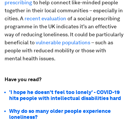
prescribing
to help connect like-minded people
together in their local communities – especially in
cities. A
recent evaluation
of a social prescribing
programme in the UK indicates it’s an effective
way of reducing loneliness. It could be particularly
beneficial to
vulnerable populations
– such as
people with reduced mobility or those with
mental health issues.
Have you read?
'I hope he doesn't feel too lonely' - COVID-19
hits people with intellectual disabilities hard
Why do so many older people experience
loneliness?