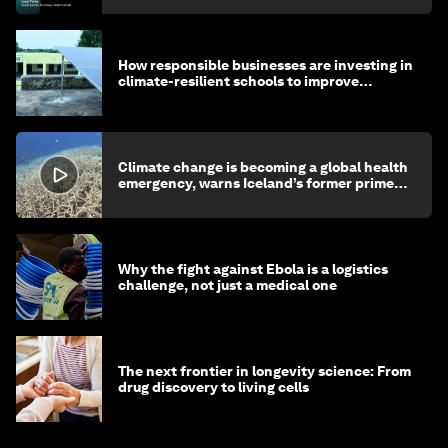
How responsible businesses are investing in
climate-resilient schools to improve
children's health and education
Climate change is becoming a global health
emergency, warns Iceland’s former prime
minister
Why the fight against Ebola is a logistics
challenge, not just a medical one
The next frontier in longevity science: From
drug discovery to living cells