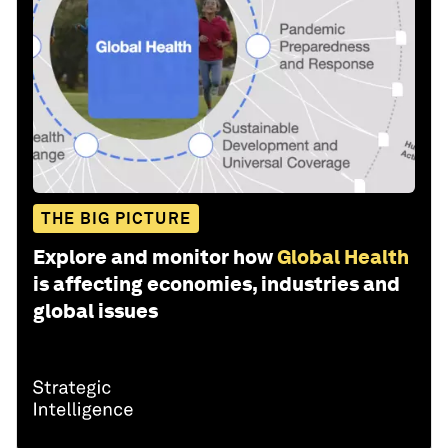
THE BIG PICTURE
Explore and monitor how
Global Health
is affecting economies, industries and
global issues