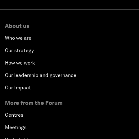
About us
Who we are
Our strategy
How we work
Our leadership and governance
Our Impact
More from the Forum
Centres
Meetings