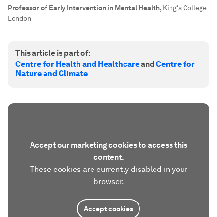
Professor of Early Intervention in Mental Health
,
King's College
London
This article is part of:
Centre for Health and Healthcare
and
Centre for
Nature and Climate
Accept our marketing cookies to access this
content.
These cookies are currently disabled in your
browser.
Accept cookies