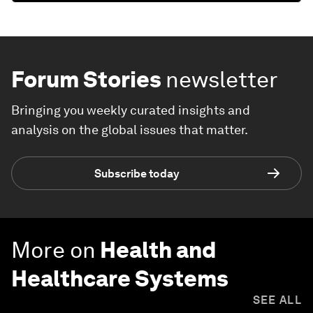
Forum Stories
newsletter
Bringing you weekly curated insights and
analysis on the global issues that matter.
Subscribe today
More on
Health and
Healthcare Systems
SEE ALL