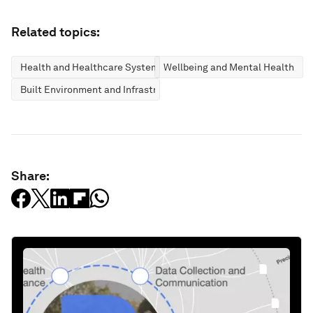
Related topics:
Health and Healthcare Systems
Wellbeing and Mental Health
Built Environment and Infrastructure
Share: