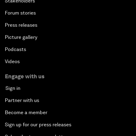
Stakeholders
Forum stories
Press releases
Picture gallery
Podcasts
Videos
Engage with us
Sign in
Partner with us
Become a member
Sign up for our press releases