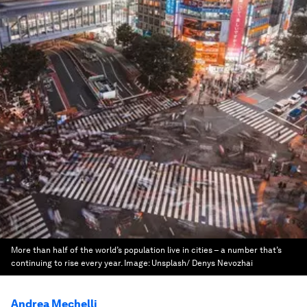
More than half of the world’s population live in cities – a number that’s
continuing to rise every year.
Image:
Unsplash/ Denys Nevozhai
Andrea Mechelli