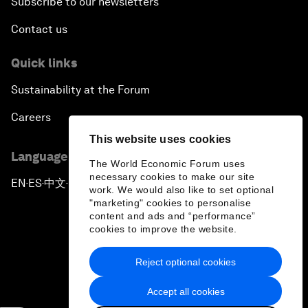
Subscribe to our newsletters
Contact us
Quick links
Sustainability at the Forum
Careers
This website uses cookies
Language editions
The World Economic Forum uses
necessary cookies to make our site
EN
ES
中文
日本語
▪
▪
▪
work. We would also like to set optional
"marketing" cookies to personalise
content and ads and “performance”
cookies to improve the website.
Reject optional cookies
Privacy Policy & Terms of Service
Accept all cookies
Sitemap