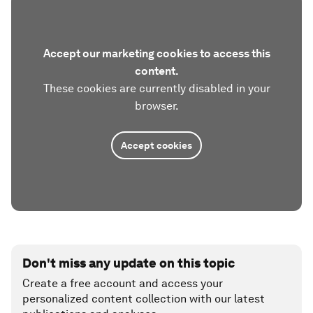
Accept our marketing cookies to access this
content.
These cookies are currently disabled in your
browser.
Accept cookies
Don't miss any update on this topic
Create a free account and access your
personalized content collection with our latest