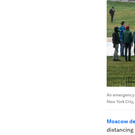
An emergency f
New York City,
Moscow dec
distancing 