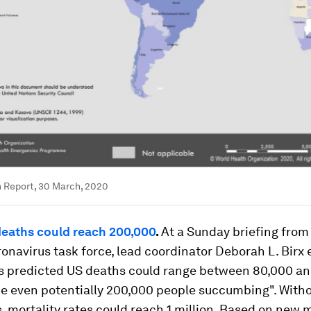
 Report, 30 March, 2020
 deaths could reach 200,000
.
At a Sunday briefing from
onavirus task force, lead coordinator Deborah L. Birx
s predicted US deaths could range between 80,000 an
e even potentially 200,000 people succumbing". With
s, mortality rates could reach 1 million. Based on new