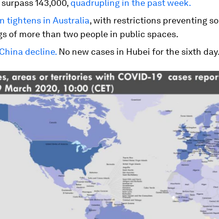
 surpass 143,000,
quadrupling in the past week.
 tightens in Australia
, with restrictions preventing so
gs of more than two people in public spaces.
China decline.
No new cases in Hubei for the sixth day