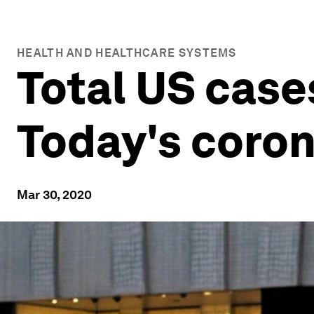
HEALTH AND HEALTHCARE SYSTEMS
Total US case
Today's coro
Mar 30, 2020