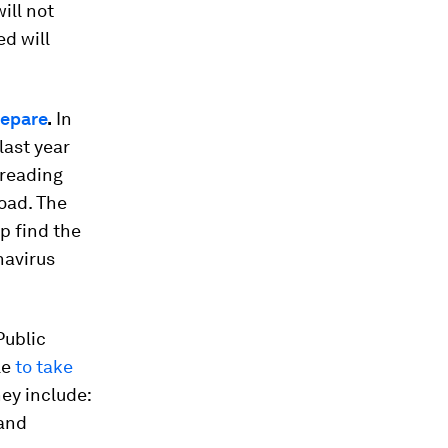
ill not
d will
repare
.
In
last year
preading
oad. The
p find the
navirus
ublic
le
to take
hey include:
 and