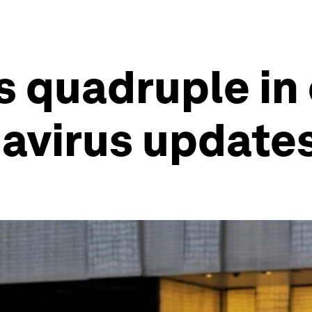
s quadruple in
navirus update