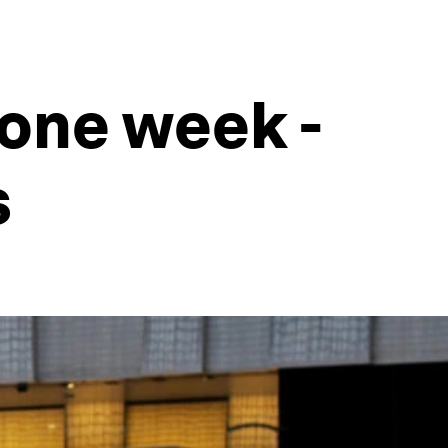
 one week -
s