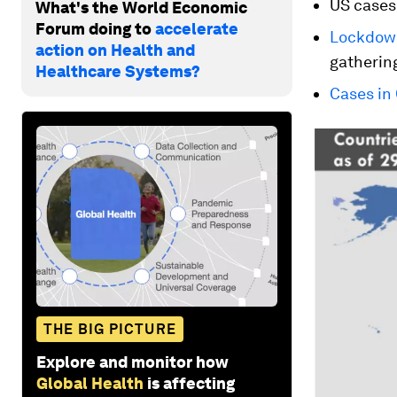
US cases
What's the World Economic
Forum doing to
accelerate
Lockdown
action on Health and
gatherin
Healthcare Systems?
Cases in 
THE BIG PICTURE
Explore and monitor how
Global Health
is affecting