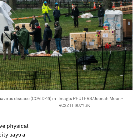
navirus disease (COVID-19) in
Image:
REUTERS/Jeenah Moon -
RC2ZTF9U7YBK
ve physical
ity says a