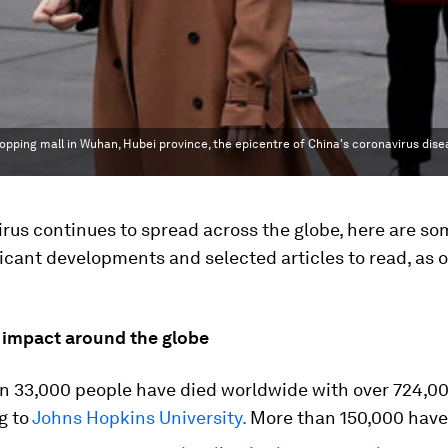
pping mall in Wuhan, Hubei province, the epicentre of China's coronavirus dise
rus continues to spread across the globe, here are so
icant developments and selected articles to read, as
 impact around the globe
n 33,000 people have died worldwide with over 724,00
g to
Johns Hopkins University.
More than 150,000 have