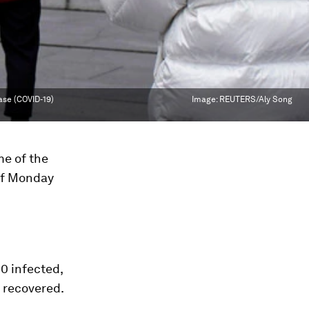
ase (COVID-19)
Image:
REUTERS/Aly Song
me of the
 of Monday
0 infected,
 recovered.