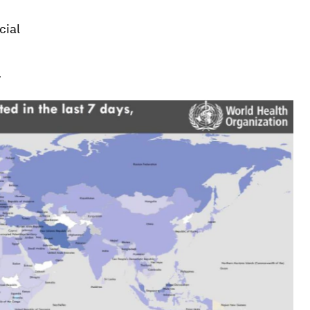
cial
.