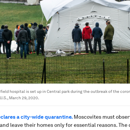
ield hospital is set up in Central park during the outbreak of the coro
 U.S., March 29, 2020.
lares a city-wide quarantine.
Moscovites must obser
and leave their homes only for essential reasons. The c