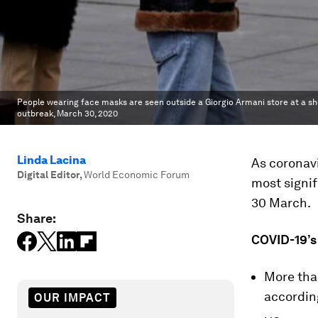
People wearing face masks are seen outside a Giorgio Armani store at a sho
outbreak, March 30, 2020
Linda Lacina
As coronavi
Digital Editor
,
World Economic Forum
most signif
30 March.
Share:
COVID-19’s
More tha
accordin
OUR IMPACT