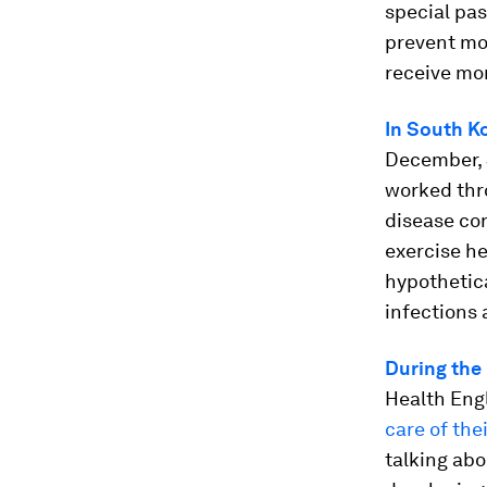
special pas
prevent mov
receive mo
In South K
December, S
worked thro
disease con
exercise he
hypothetic
infections 
During the
Health Eng
care of the
talking abo