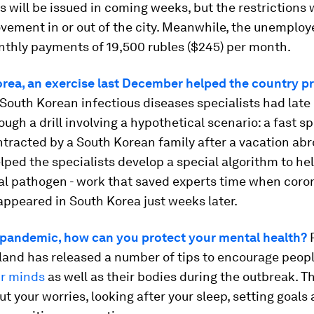
s will be issued in coming weeks, but the restrictions w
ement in or out of the city. Meanwhile, the unemploye
nthly payments of 19,500 rubles ($245) per month.
orea, an exercise last December helped the country p
outh Korean infectious diseases specialists had late 
ugh a drill involving a hypothetical scenario: a fast s
tracted by a South Korean family after a vacation abr
lped the specialists develop a special algorithm to hel
al pathogen - work that saved experts time when coro
appeared in South Korea just weeks later.
 pandemic, how can you protect your mental health?
P
land has released a number of tips to encourage peop
ir minds
as well as their bodies during the outbreak. T
ut your worries, looking after your sleep, setting goals