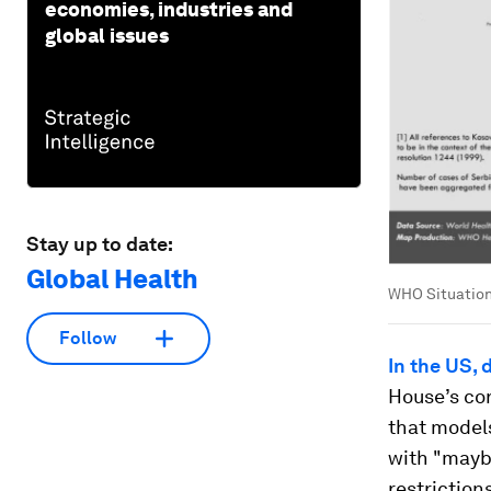
economies, industries and
global issues
Stay up to date:
Global Health
WHO Situation
Follow
In the US,
House’s cor
that model
with "mayb
restriction