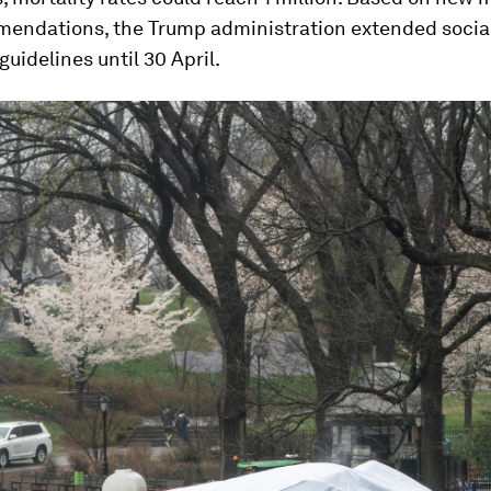
endations, the Trump administration extended socia
guidelines until 30 April.