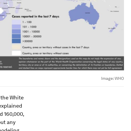
Image:
WHO
 the
White
 explained
d 160,000,
out any
 modeling