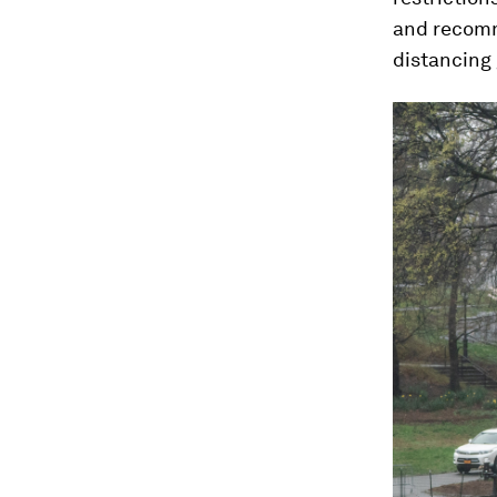
and recomm
distancing 