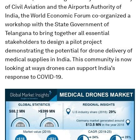
of Civil Aviation and the Airports Authority of
India, the World Economic Forum co-organized a
workshop with the State Government of
Telangana to bring together all essential
stakeholders to design a pilot project
demonstrating the potential for drone delivery of
medical supplies in India. This community is now
looking at ways drones can support India’s
response to COVID-19.