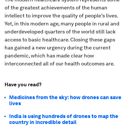
of the greatest achievements of the human
intellect to improve the quality of people’s lives.
Yet, in this modern age, many people in rural and
underdeveloped quarters of the world still lack
access to basic healthcare. Closing these gaps
has gained a new urgency during the current
pandemic, which has made clear how
interconnected all of our health outcomes are.
Have you read?
Medicines from the sky: how drones can save
lives
India is using hundreds of drones to map the
country in incredible detail