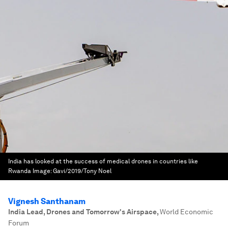
India has looked at the success of medical drones in countries like
Rwanda
Image:
Gavi/2019/Tony Noel
Vignesh Santhanam
India Lead, Drones and Tomorrow's Airspace
,
World Economic
Forum