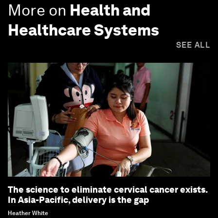
More on
Health and
Healthcare Systems
SEE ALL
The science to eliminate cervical cancer exists.
In Asia-Pacific, delivery is the gap
Heather White