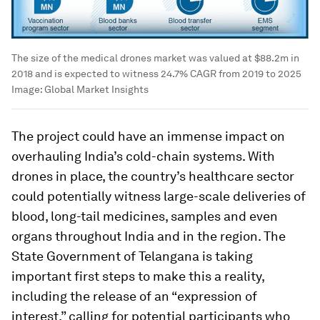
The size of the medical drones market was valued at $88.2m in
2018 and is expected to witness 24.7% CAGR from 2019 to 2025
Image:
Global Market Insights
The project could have an immense impact on
overhauling India’s cold-chain systems. With
drones in place, the country’s healthcare sector
could potentially witness large-scale deliveries of
blood, long-tail medicines, samples and even
organs throughout India and in the region. The
State Government of Telangana is taking
important first steps to make this a reality,
including the release of an “expression of
interest,” calling for potential participants who