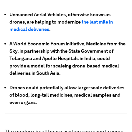
Unmanned Aerial Vehicles, otherwise known as
drones, are helping to modernize
the last mile in
medical deliveries
.
A World Economic Forum initiative, Medicine from the
Sky, in partnership with the State Government of
Telangana and Apollo Hospitals in India, could
provide a model for scaleing drone-based medical
deliveries in South Asia.
Drones could potentially allow large-scale deliveries
of blood, long-tail medicines, medical samples and
even organs.
The modern healthcare system represents some