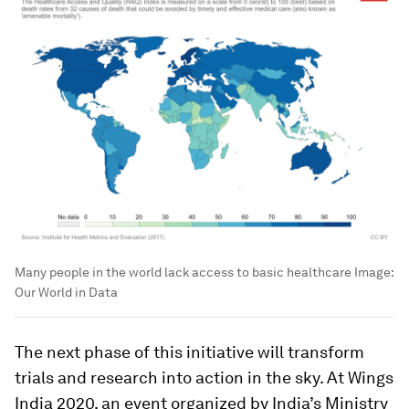
Many people in the world lack access to basic healthcare
Image:
Our World in Data
The next phase of this initiative will transform
trials and research into action in the sky. At Wings
India 2020, an event organized by India’s Ministry