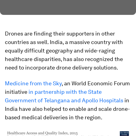
Drones are finding their supporters in other
countries as well. India, a massive country with
equally difficult geography and wide-raging
healthcare disparities, has also recognized the
need to incorporate drone delivery solutions.
Medicine from the Sky
, an World Economic Forum
initiative
in partnership with the State
Government of Telangana and Apollo Hospitals
in
India have also helped to enable and scale drone-
based medical deliveries in the region.