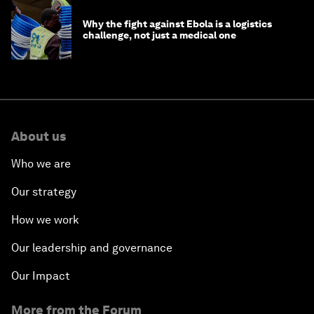
Why the fight against Ebola is a logistics
challenge, not just a medical one
About us
Who we are
Our strategy
How we work
Our leadership and governance
Our Impact
More from the Forum