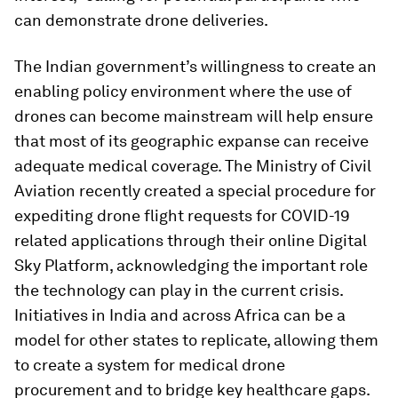
can demonstrate drone deliveries.
The Indian government’s willingness to create an
enabling policy environment where the use of
drones can become mainstream will help ensure
that most of its geographic expanse can receive
adequate medical coverage. The Ministry of Civil
Aviation recently created a special procedure for
expediting drone flight requests for COVID-19
related applications through their online Digital
Sky Platform, acknowledging the important role
the technology can play in the current crisis.
Initiatives in India and across Africa can be a
model for other states to replicate, allowing them
to create a system for medical drone
procurement and to bridge key healthcare gaps.