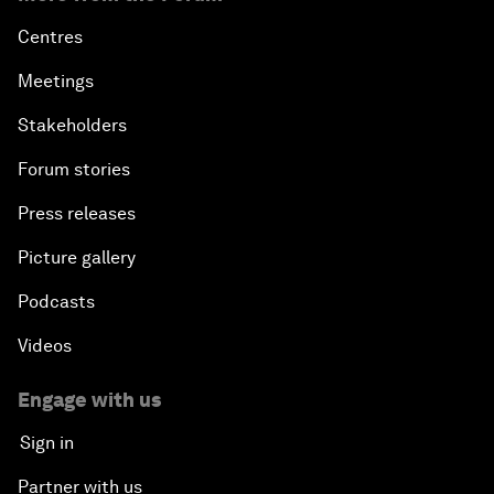
Centres
Meetings
Stakeholders
Forum stories
Press releases
Picture gallery
Podcasts
Videos
Engage with us
Sign in
Partner with us