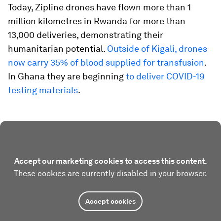
Today, Zipline drones have flown more than 1
million kilometres in Rwanda for more than
13,000 deliveries, demonstrating their
humanitarian potential.
Outside of Kigali, drones
now carry 35% of blood supplied for transfusion
.
In Ghana they are beginning
to deliver COVID-19
testing materials
.
Accept our marketing cookies to access this content.
These cookies are currently disabled in your browser.
Accept cookies