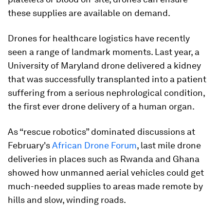
these supplies are available on demand.
Drones for healthcare logistics have recently
seen a range of landmark moments. Last year, a
University of Maryland drone delivered a kidney
that was successfully transplanted into a patient
suffering from a serious nephrological condition,
the first ever drone delivery of a human organ.
As “rescue robotics” dominated discussions at
February's
African Drone Forum
, last mile drone
deliveries in places such as Rwanda and Ghana
showed how unmanned aerial vehicles could get
much-needed supplies to areas made remote by
hills and slow, winding roads.