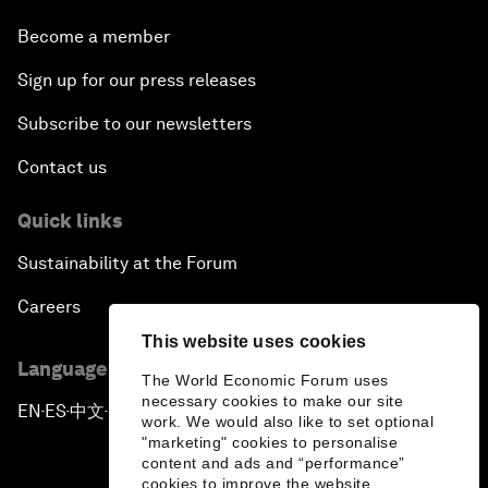
Become a member
Sign up for our press releases
Subscribe to our newsletters
Contact us
Quick links
Sustainability at the Forum
Careers
This website uses cookies
Language editions
The World Economic Forum uses
necessary cookies to make our site
EN
ES
中文
日本語
▪
▪
▪
work. We would also like to set optional
"marketing" cookies to personalise
content and ads and “performance”
cookies to improve the website.