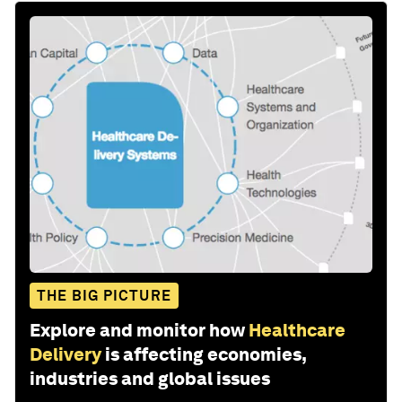
THE BIG PICTURE
Explore and monitor how
Healthcare
Delivery
is affecting economies,
industries and global issues