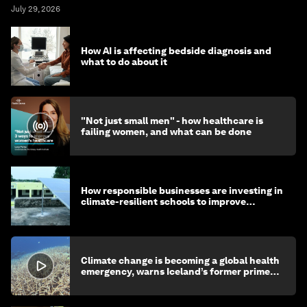
July 29, 2026
How AI is affecting bedside diagnosis and
what to do about it
"Not just small men" - how healthcare is
failing women, and what can be done
How responsible businesses are investing in
climate-resilient schools to improve
children's health and education
Climate change is becoming a global health
emergency, warns Iceland’s former prime
minister