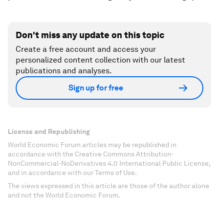
Don't miss any update on this topic
Create a free account and access your
personalized content collection with our latest
publications and analyses.
Sign up for free
License and Republishing
World Economic Forum articles may be republished in
accordance with the Creative Commons Attribution-
NonCommercial-NoDerivatives 4.0 International Public License,
and in accordance with our Terms of Use.
The views expressed in this article are those of the author alone
and not the World Economic Forum.