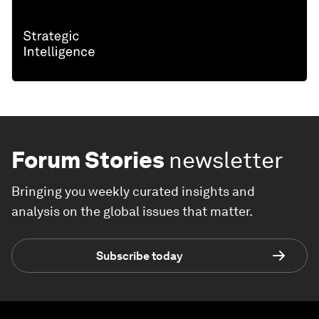
Forum Stories
newsletter
Bringing you weekly curated insights and
analysis on the global issues that matter.
Subscribe today