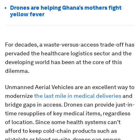
Drones are helping Ghana’s mothers fight
yellow fever
For decades, a waste-versus-access trade-off has
pervaded the healthcare logistics sector and the
developing world has been at the core of this
dilemma.
Unmanned Aerial Vehicles are an excellent way to
modernize
the last mile in medical deliveries
and
bridge gaps in access. Drones can provide just-in-
time resupplies of key medical items, regardless
of location. Since some health systems can't
afford to keep cold-chain products such as
platelets or blood on-site, drones can ensure