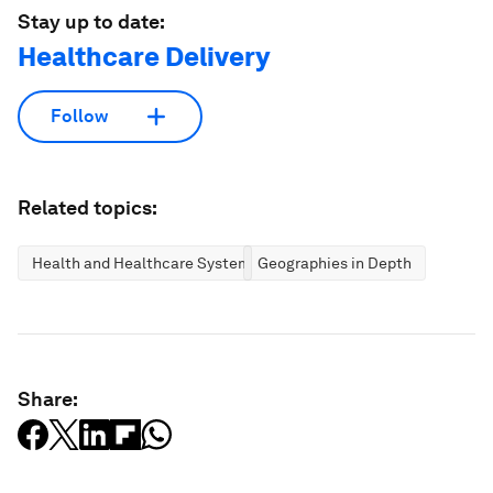
Stay up to date:
Healthcare Delivery
Follow
Related topics:
Health and Healthcare Systems
Geographies in Depth
Share: