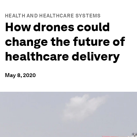
HEALTH AND HEALTHCARE SYSTEMS
How drones could
change the future of
healthcare delivery
May 8, 2020