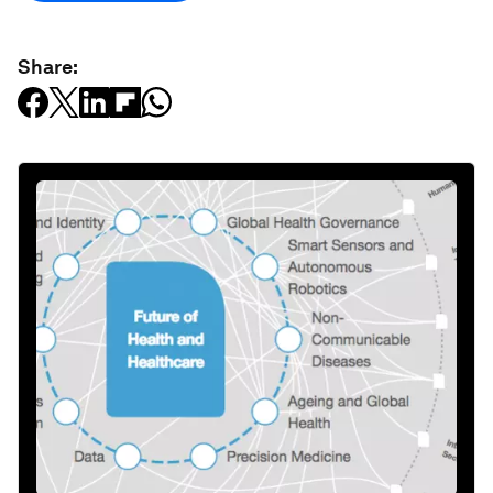
Share: