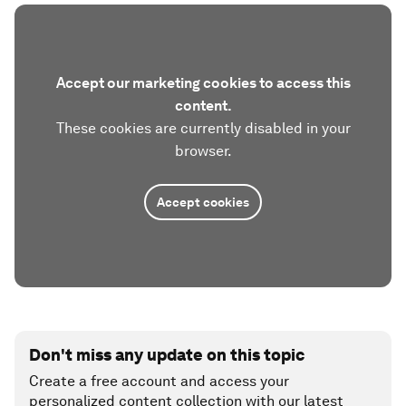
Accept our marketing cookies to access this
content.
These cookies are currently disabled in your
browser.
Accept cookies
Don't miss any update on this topic
Create a free account and access your
personalized content collection with our latest