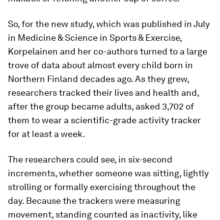
So, for the new study, which was published in July
in Medicine & Science in Sports & Exercise,
Korpelainen and her co-authors turned to a large
trove of data about almost every child born in
Northern Finland decades ago. As they grew,
researchers tracked their lives and health and,
after the group became adults, asked 3,702 of
them to wear a scientific-grade activity tracker
for at least a week.
The researchers could see, in six-second
increments, whether someone was sitting, lightly
strolling or formally exercising throughout the
day. Because the trackers were measuring
movement, standing counted as inactivity, like