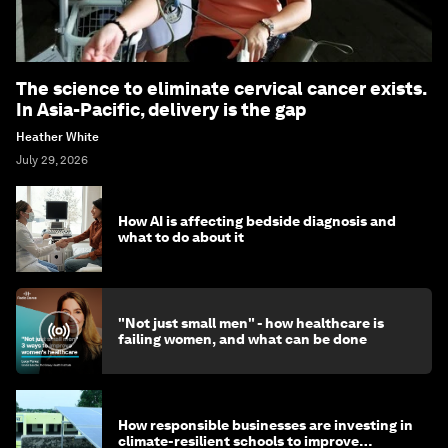
The science to eliminate cervical cancer exists.
In Asia-Pacific, delivery is the gap
Heather White
July 29, 2026
How AI is affecting bedside diagnosis and
what to do about it
"Not just small men" - how healthcare is
failing women, and what can be done
How responsible businesses are investing in
climate-resilient schools to improve