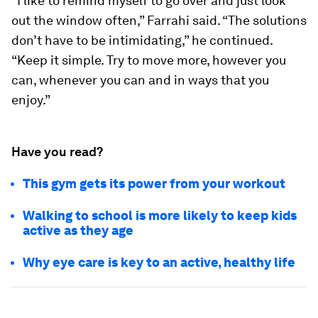
“I like to remind myself to go over and just look
out the window often,” Farrahi said. “The solutions
don’t have to be intimidating,” he continued.
“Keep it simple. Try to move more, however you
can, whenever you can and in ways that you
enjoy.”
Have you read?
This gym gets its power from your workout
Walking to school is more likely to keep kids
active as they age
Why eye care is key to an active, healthy life