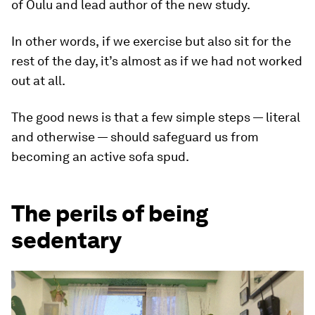
of Oulu and lead author of the new study.
In other words,
if we exercise but also sit for the
rest of the day, it’s almost as if we had not worked
out at all.
The good news is that a few simple steps — literal
and otherwise — should safeguard us from
becoming an active sofa spud.
The perils of being
sedentary