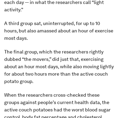
each day — in what the researchers call “light
activity.”
A third group sat, uninterrupted, for up to 10
hours, but also amassed about an hour of exercise
most days.
The final group, which the researchers rightly
dubbed “the movers,” did just that, exercising
about an hour most days, while also moving lightly
for about two hours more than the active couch
potato group.
When the researchers cross-checked these
groups against people’s current health data, the
active couch potatoes had the worst blood sugar
control, body fat percentage and cholesterol