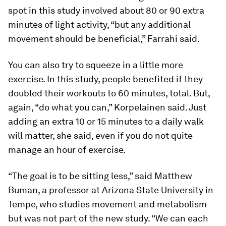
spot in this study involved about 80 or 90 extra
minutes of light activity, “but any additional
movement should be beneficial,” Farrahi said.
You can also try to squeeze in a little more
exercise. In this study, people benefited if they
doubled their workouts to 60 minutes, total. But,
again, “do what you can,” Korpelainen said. Just
adding an extra 10 or 15 minutes to a daily walk
will matter, she said, even if you do not quite
manage an hour of exercise.
“The goal is to be sitting less,” said Matthew
Buman, a professor at Arizona State University in
Tempe, who studies movement and metabolism
but was not part of the new study. “We can each