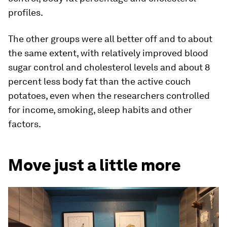
profiles.
The other groups were all better off and to about
the same extent, with relatively improved blood
sugar control and cholesterol levels and about 8
percent less body fat than the active couch
potatoes, even when the researchers controlled
for income, smoking, sleep habits and other
factors.
Move just a little more