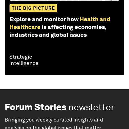
THE BIG PICTURE
Explore and monitor how
Health and
Healthcare
is affecting economies,
industries and global issues
Forum Stories
newsletter
Bringing you weekly curated insights and
analysis on the global issues that matter.