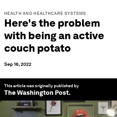
HEALTH AND HEALTHCARE SYSTEMS
Here's the problem
with being an active
couch potato
Sep 16, 2022
This article was originally published by
The Washington Post
.