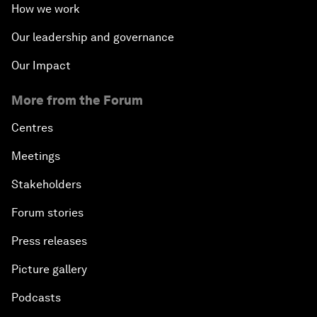
How we work
Our leadership and governance
Our Impact
More from the Forum
Centres
Meetings
Stakeholders
Forum stories
Press releases
Picture gallery
Podcasts