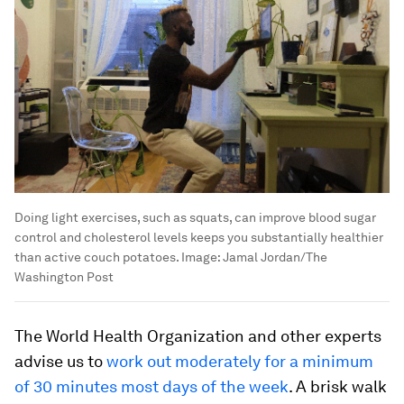
Doing light exercises, such as squats, can improve blood sugar
control and cholesterol levels keeps you substantially healthier
than active couch potatoes.
Image:
Jamal Jordan/The
Washington Post
The World Health Organization and other experts
advise us to
work out moderately for a minimum
of 30 minutes most days of the week
. A brisk walk