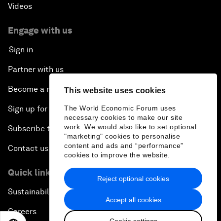
Videos
Engage with us
Sign in
Partner with us
Become a member
This website uses cookies
Sign up for our press releases
The World Economic Forum uses
necessary cookies to make our site
work. We would also like to set optional
Subscribe to our newsletters
"marketing" cookies to personalise
content and ads and “performance”
Contact us
cookies to improve the website.
Quick links
Reject optional cookies
Sustainability at the Forum
Accept all cookies
Careers
Cookie settings