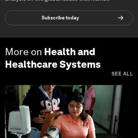
Subscribe today
More on
Health and
Healthcare Systems
SEE ALL