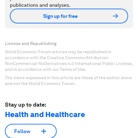
publications and analyses.
Sign up for free
License and Republishing
World Economic Forum articles may be republished in
accordance with the Creative Commons Attribution-
NonCommercial-NoDerivatives 4.0 International Public License,
and in accordance with our Terms of Use.
The views expressed in this article are those of the author alone
and not the World Economic Forum.
Stay up to date:
Health and Healthcare
Follow