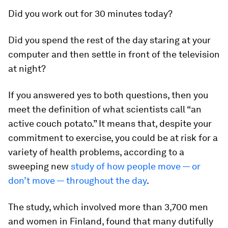
Did you work out for 30 minutes today?
Did you spend the rest of the day staring at your
computer and then settle in front of the television
at night?
If you answered yes to both questions, then you
meet the definition of what scientists call “an
active couch potato.” It means that, despite your
commitment to exercise, you
could be at risk for a
variety of health problems, according to a
sweeping new
study of how people move — or
don’t move — throughout the day
.
The study, which involved more than 3,700 men
and women in Finland, found that many dutifully