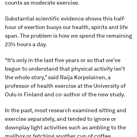
counts as moderate exercise.
Substantial scientific evidence shows this half-
hour of exertion buoys our health, spirits and life
span. The problem is how we spend the remaining
23½ hours a day.
“It’s only in the last five years or so that we’ve
begun to understand that physical activity isn’t
the whole story,” said Raija Korpelainen, a
professor of health exercise at the University of
Oulu in Finland and co-author of the new study.
In the past, most research examined sitting and
exercise separately, and tended to ignore or
downplay light activities such as ambling to the
mailbox or fetching another cup of coffee.