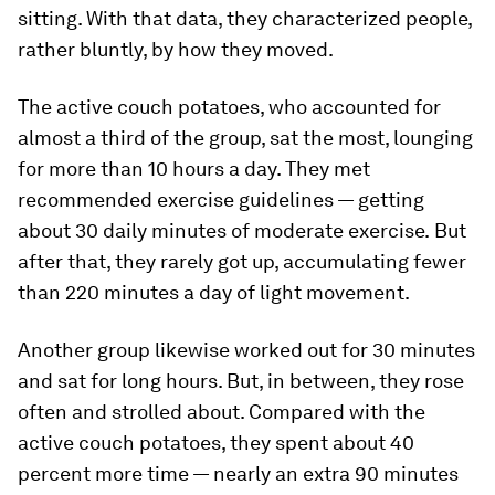
sitting. With that data, they characterized people,
rather bluntly, by how they moved.
The active couch potatoes, who accounted for
almost a third of the group, sat the most, lounging
for more than 10 hours a day. They met
recommended exercise guidelines — getting
about 30 daily minutes of moderate exercise.
But
after that, they
rarely got up, accumulating fewer
than 220 minutes a day of light movement.
Another group likewise worked out for 30 minutes
and sat for long hours. But, in between, they rose
often and strolled about. Compared with the
active couch potatoes, they spent about 40
percent more time — nearly an extra 90 minutes