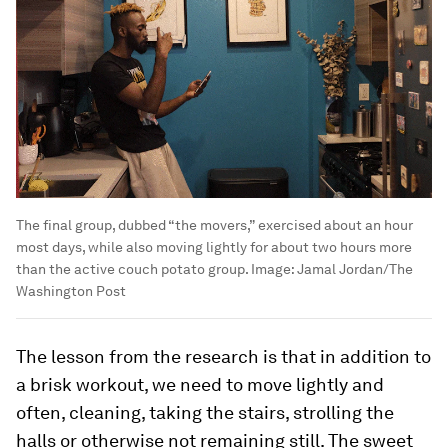
The final group, dubbed “the movers,” exercised about an hour
most days, while also moving lightly for about two hours more
than the active couch potato group.
Image:
Jamal Jordan/The
Washington Post
The lesson from the research is that in addition to
a brisk workout, we need to
move lightly and
often, cleaning, taking the stairs, strolling the
halls or otherwise not remaining still. The sweet