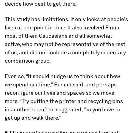
decide how best to get there.”
This study has limitations. It only looks at people’s
lives at one point in time. It also involved Finns,
most of them Caucasians and all somewhat
active, who may not be representative of the rest
of us, and did not include a completely sedentary
comparison group.
Even so, “it should nudge us to think about how
we spend our time,” Buman said, and perhaps
reconfigure our lives and spaces so we move
more. “Try putting the printer and recycling bins
in another room,” he suggested, “so you have to
get up and walk there.”