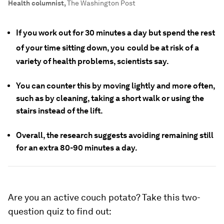
Health columnist
,
The Washington Post
If you work out for 30 minutes a day but spend the rest
of your time sitting down, you
could be at risk of a
variety of health problems, scientists say.
You can counter this by moving lightly and more often,
such as by cleaning, taking a short walk or using the
stairs instead of the lift.
Overall, the research suggests avoiding remaining still
for an extra 80-90 minutes a day.
Are you an active couch potato? Take this two-
question quiz to find out: