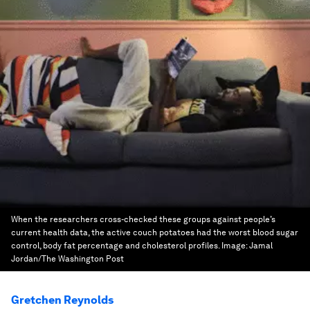
When the researchers cross-checked these groups against people’s
current health data, the active couch potatoes had the worst blood sugar
control, body fat percentage and cholesterol profiles.
Image:
Jamal
Jordan/The Washington Post
Gretchen Reynolds