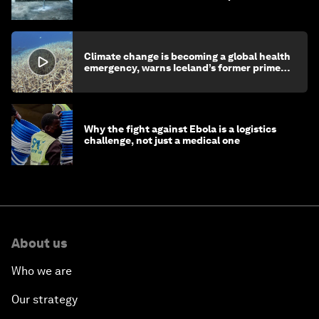
children's health and education
Climate change is becoming a global health
emergency, warns Iceland’s former prime
minister
Why the fight against Ebola is a logistics
challenge, not just a medical one
About us
Who we are
Our strategy