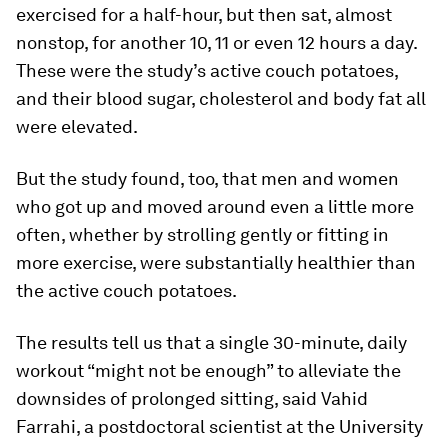
exercised for a half-hour, but then sat, almost
nonstop, for another 10, 11 or even 12 hours a day.
These were the study’s active couch potatoes,
and their blood sugar, cholesterol and body fat all
were elevated.
But the study found, too, that men and women
who got up and moved around even a little more
often, whether by strolling gently or fitting in
more exercise, were substantially healthier than
the active couch potatoes.
The results tell us that a single 30-minute, daily
workout “might not be enough” to alleviate the
downsides of prolonged sitting, said Vahid
Farrahi, a postdoctoral scientist at the University