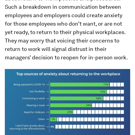
Such a breakdown in communication between
employees and employers could create anxiety
for those employees who don’t want, or are not
yet ready, to return to their physical workplaces.
They may worry that voicing their concerns to
return to work will signal distrust in their
managers’ decision to reopen for in-person work.