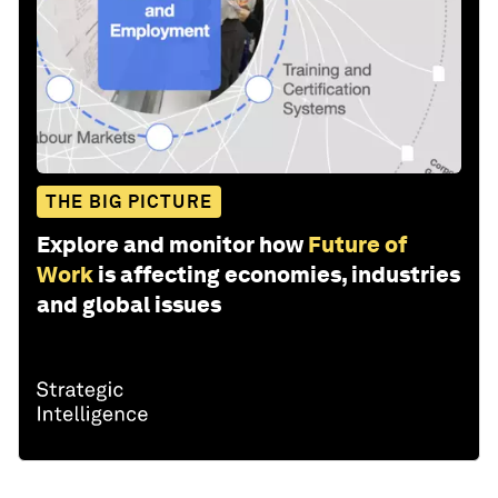
THE BIG PICTURE
Explore and monitor how
Future of
Work
is affecting economies, industries
and global issues