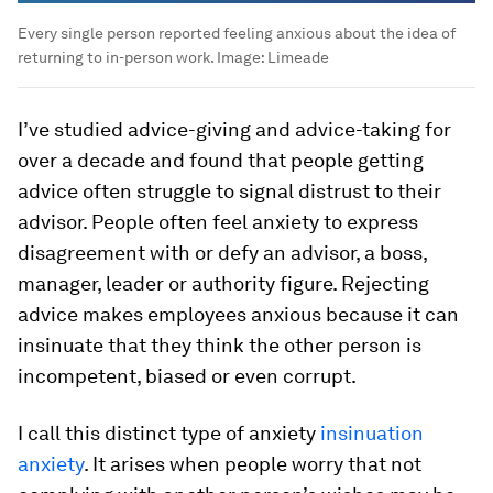
Every single person reported feeling anxious about the idea of
returning to in-person work.
Image:
Limeade
I’ve studied advice-giving and advice-taking for
over a decade and found that people getting
advice often struggle to signal distrust to their
advisor. People often feel anxiety to express
disagreement with or defy an advisor, a boss,
manager, leader or authority figure. Rejecting
advice makes employees anxious because it can
insinuate that they think the other person is
incompetent, biased or even corrupt.
I call this distinct type of anxiety
insinuation
anxiety
. It arises when people worry that not