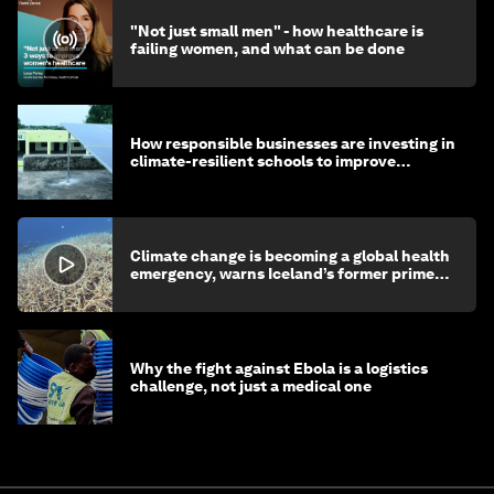
"Not just small men" - how healthcare is
failing women, and what can be done
How responsible businesses are investing in
climate-resilient schools to improve
children's health and education
Climate change is becoming a global health
emergency, warns Iceland’s former prime
minister
Why the fight against Ebola is a logistics
challenge, not just a medical one