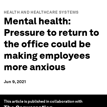
HEALTH AND HEALTHCARE SYSTEMS
Mental health:
Pressure to return to
the office could be
making employees
more anxious
Jun 9, 2021
This article is published in collaboration with