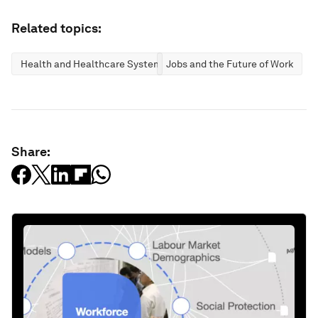
Related topics:
Health and Healthcare Systems
Jobs and the Future of Work
Share: