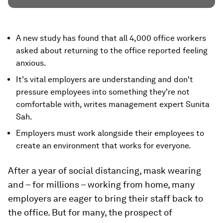
A new study has found that all 4,000 office workers
asked about returning to the office reported feeling
anxious.
It's vital employers are understanding and don't
pressure employees into something they're not
comfortable with, writes management expert Sunita
Sah.
Employers must work alongside their employees to
create an environment that works for everyone.
After a year of social distancing, mask wearing
and – for millions – working from home, many
employers are eager to bring their staff back to
the office. But for many, the prospect of