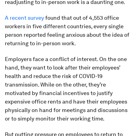
readjusting to in-person work is a daunting one.
A recent survey
found that out of 4,553 office
workers in five different countries, every single
person reported feeling anxious about the idea of
returning to in-person work.
Employers face a conflict of interest. On the one
hand, they want to look after their employees’
health and reduce the risk of COVID-19
transmission. While on the other, they’re
motivated by financial incentives to justify
expensive office rents and have their employees
physically on hand for meetings and discussions
or to simply monitor their working time.
But putting pressure on employees to return to