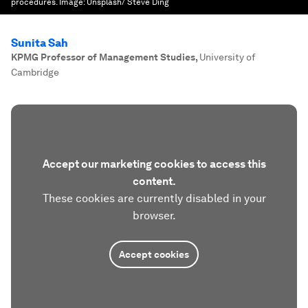
procedures.
Image:
Unsplash/ Steve Ding
Sunita Sah
KPMG Professor of Management Studies
,
University of
Cambridge
Accept our marketing cookies to access this
content.
These cookies are currently disabled in your
browser.
Accept cookies