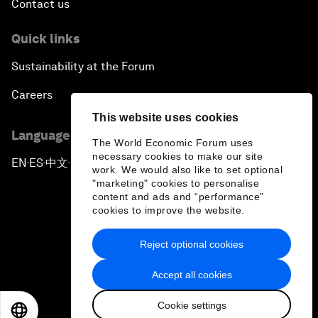
Contact us
Quick links
Sustainability at the Forum
Careers
This website uses cookies
Language editions
The World Economic Forum uses
necessary cookies to make our site
EN
ES
中文
日本語
▪
▪
▪
work. We would also like to set optional
"marketing" cookies to personalise
content and ads and “performance”
cookies to improve the website.
Reject optional cookies
Privacy Policy & Terms of Service
Accept all cookies
Sitemap
Cookie settings
©
2026
World Economic Forum
EN
ES
中文
日本語