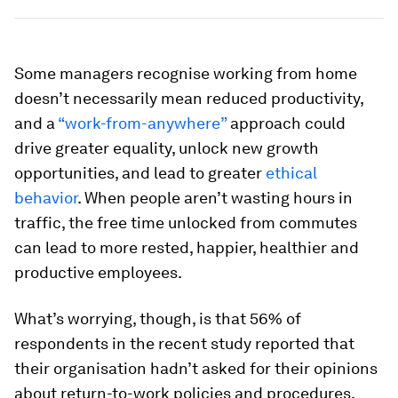
Some managers recognise working from home
doesn’t necessarily mean reduced productivity,
and a
“work-from-anywhere”
approach could
drive greater equality, unlock new growth
opportunities, and lead to greater
ethical
behavior
. When people aren’t wasting hours in
traffic, the free time unlocked from commutes
can lead to more rested, happier, healthier and
productive employees.
What’s worrying, though, is that 56% of
respondents in the recent study reported that
their organisation hadn’t asked for their opinions
about return-to-work policies and procedures.