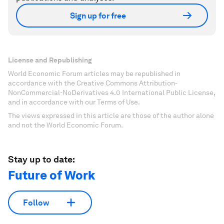
Sign up for free
License and Republishing
World Economic Forum articles may be republished in
accordance with the Creative Commons Attribution-
NonCommercial-NoDerivatives 4.0 International Public License,
and in accordance with our Terms of Use.
The views expressed in this article are those of the author alone
and not the World Economic Forum.
Stay up to date:
Future of Work
Follow