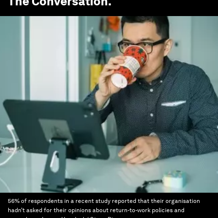
The Conversation
.
56% of respondents in a recent study reported that their organisation
hadn’t asked for their opinions about return-to-work policies and