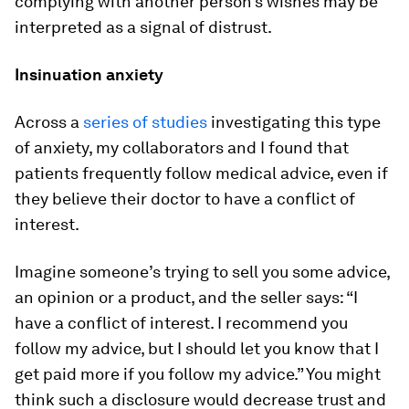
complying with another person’s wishes may be
interpreted as a signal of distrust.
Insinuation anxiety
Across a
series of studies
investigating this type
of anxiety, my collaborators and I found that
patients frequently follow medical advice, even if
they believe their doctor to have a conflict of
interest.
Imagine someone’s trying to sell you some advice,
an opinion or a product, and the seller says: “I
have a conflict of interest. I recommend you
follow my advice, but I should let you know that I
get paid more if you follow my advice.” You might
think such a disclosure would decrease trust and