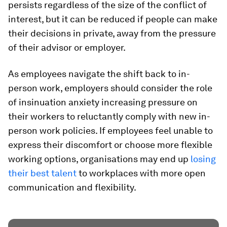
persists regardless of the size of the conflict of
interest, but it can be reduced if people can make
their decisions in private, away from the pressure
of their advisor or employer.
As employees navigate the shift back to in-
person work, employers should consider the role
of insinuation anxiety increasing pressure on
their workers to reluctantly comply with new in-
person work policies. If employees feel unable to
express their discomfort or choose more flexible
working options, organisations may end up
losing
their best talent
to workplaces with more open
communication and flexibility.