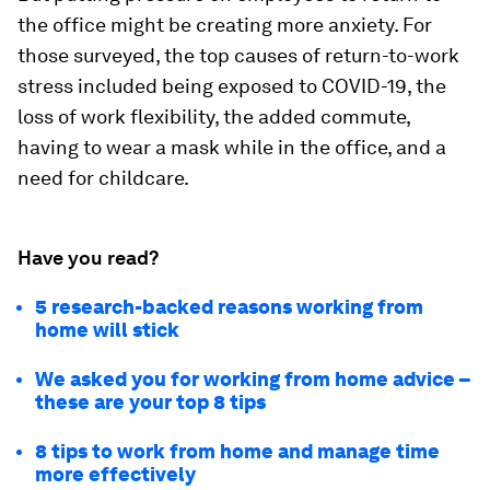
the office might be creating more anxiety. For
those surveyed, the top causes of return-to-work
stress included being exposed to COVID-19, the
loss of work flexibility, the added commute,
having to wear a mask while in the office, and a
need for childcare.
Have you read?
5 research-backed reasons working from
home will stick
We asked you for working from home advice –
these are your top 8 tips
8 tips to work from home and manage time
more effectively