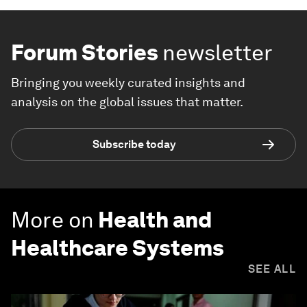
Forum Stories
newsletter
Bringing you weekly curated insights and
analysis on the global issues that matter.
Subscribe today
More on
Health and
Healthcare Systems
SEE ALL