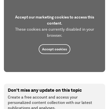
Accept our marketing cookies to access this
content.
These cookies are currently disabled in your
browser.
Accept cookies
Don't miss any update on this topic
Create a free account and access your
personalized content collection with our latest
publications and analyses.