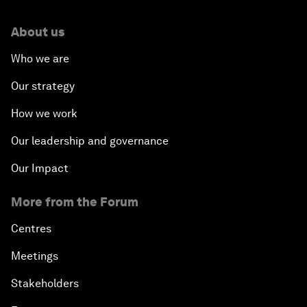
About us
Who we are
Our strategy
How we work
Our leadership and governance
Our Impact
More from the Forum
Centres
Meetings
Stakeholders