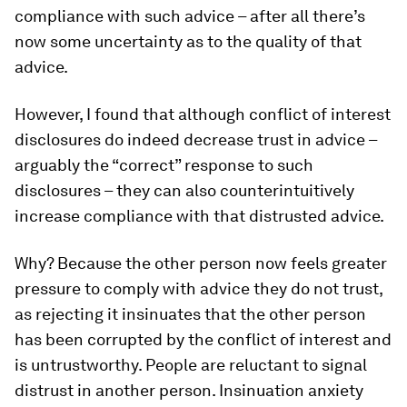
compliance with such advice – after all there’s
now some uncertainty as to the quality of that
advice.
However, I found that although conflict of interest
disclosures do indeed decrease trust in advice –
arguably the “correct” response to such
disclosures – they can also counterintuitively
increase compliance with that distrusted advice.
Why? Because the other person now feels greater
pressure to comply with advice they do not trust,
as rejecting it insinuates that the other person
has been corrupted by the conflict of interest and
is untrustworthy. People are reluctant to signal
distrust in another person. Insinuation anxiety