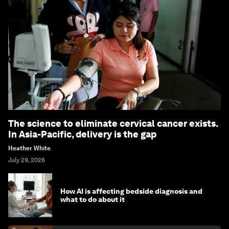
The science to eliminate cervical cancer exists.
In Asia-Pacific, delivery is the gap
Heather White
July 29, 2026
How AI is affecting bedside diagnosis and
what to do about it