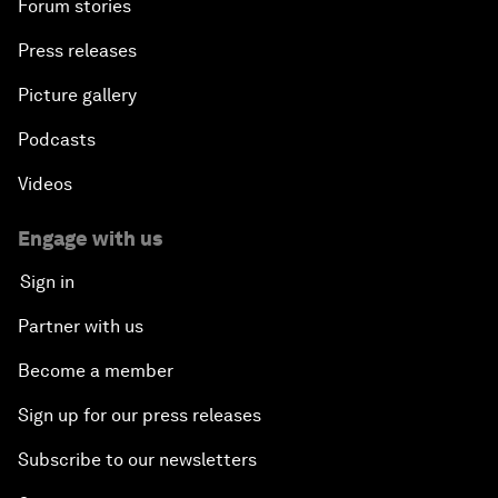
Forum stories
Press releases
Picture gallery
Podcasts
Videos
Engage with us
Sign in
Partner with us
Become a member
Sign up for our press releases
Subscribe to our newsletters