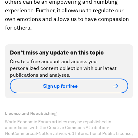
others can be an empowering and humbling
experience. Further, it allows us to regulate our
own emotions and allows us to have compassion
for others.
Don't miss any update on this topic
Create a free account and access your
personalized content collection with our latest
publications and analyses.
Sign up for free
License and Republishing
World Economic Forum articles may be republished in
accordance with the Creative Commons Attribution-
NonCommercial-NoDerivatives 4.0 International Public License,