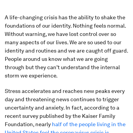
A life-changing crisis has the ability to shake the
foundations of our identity. Nothing feels normal.
Without warning, we have lost control over so
many aspects of our lives. We are so used to our
identity and routines and we are caught off guard.
People around us know what we are going
through but they can't understand the internal
storm we experience.
Stress accelerates and reaches new peaks every
day and threatening news continues to trigger
uncertainty and anxiety. In fact, according to a
recent survey published by the Kaiser Family
Foundation, nearly
half of the people living in the
United States feel the coronavirus crisis is