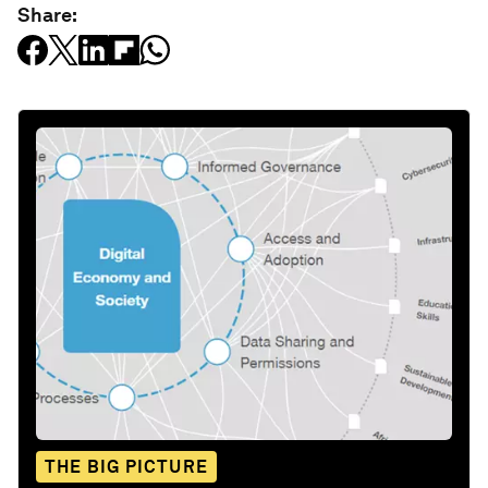
Share:
THE BIG PICTURE