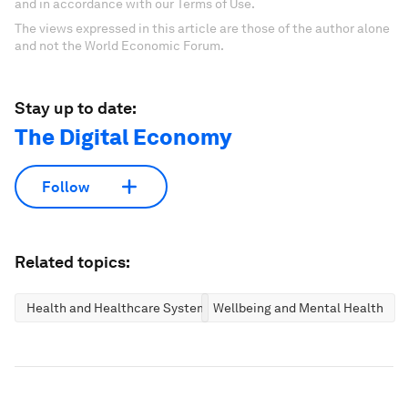
and in accordance with our Terms of Use.
The views expressed in this article are those of the author alone
and not the World Economic Forum.
Stay up to date:
The Digital Economy
Follow
Related topics:
Health and Healthcare Systems
Wellbeing and Mental Health