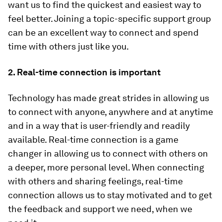
want us to find the quickest and easiest way to
feel better. Joining a topic-specific support group
can be an excellent way to connect and spend
time with others just like you.
2. Real-time connection is important
Technology has made great strides in allowing us
to connect with anyone, anywhere and at anytime
and in a way that is user-friendly and readily
available. Real-time connection is a game
changer in allowing us to connect with others on
a deeper, more personal level. When connecting
with others and sharing feelings, real-time
connection allows us to stay motivated and to get
the feedback and support we need, when we