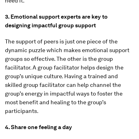
need it.
3. Emotional support experts are key to
designing impactful group support
The support of peers is just one piece of the
dynamic puzzle which makes emotional support
groups so effective. The other is the group
facilitator. A group facilitator helps design the
group’s unique culture. Having a trained and
skilled group facilitator can help channel the
group’s energy in impactful ways to foster the
most benefit and healing to the group’s
participants.
4. Share one feeling a day