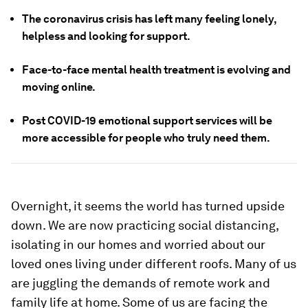
The coronavirus crisis has left many feeling lonely,
helpless and looking for support.
Face-to-face mental health treatment is evolving and
moving online.
Post COVID-19 emotional support services will be
more accessible for people who truly need them.
Overnight, it seems the world has turned upside
down. We are now practicing social distancing,
isolating in our homes and worried about our
loved ones living under different roofs. Many of us
are juggling the demands of remote work and
family life at home. Some of us are facing the