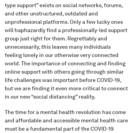
type support” exists on social networks, forums,
and other unstructured, outdated and
unprofessional platforms. Only a few lucky ones
will haphazardly find a professionally-led support
group just right for them. Regrettably and
unnecessarily, this leaves many individuals
feeling lonely in our otherwise very connected
world. The importance of connecting and finding
online support with others going through similar
life challenges was important before COVID-19,
but we are finding it even more critical to connect
in our new “social distancing” reality.
The time for a mental health revolution has come
and affordable and accessible mental health care
must be a fundamental part of the COVID-19