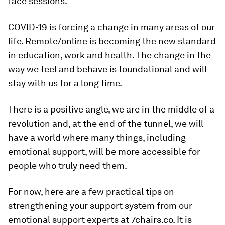
face sessions.
COVID-19 is forcing a change in many areas of our
life. Remote/online is becoming the new standard
in education, work and health. The change in the
way we feel and behave is foundational and will
stay with us for a long time.
There is a positive angle, we are in the middle of a
revolution and, at the end of the tunnel, we will
have a world where many things, including
emotional support, will be more accessible for
people who truly need them.
For now, here are a few practical tips on
strengthening your support system from our
emotional support experts at 7chairs.co. It is