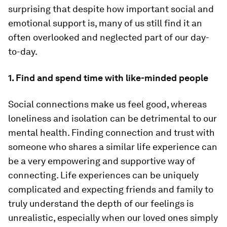
surprising that despite how important social and
emotional support is, many of us still find it an
often overlooked and neglected part of our day-
to-day.
1. Find and spend time with like-minded people
Social connections make us feel good, whereas
loneliness and isolation can be detrimental to our
mental health. Finding connection and trust with
someone who shares a similar life experience can
be a very empowering and supportive way of
connecting. Life experiences can be uniquely
complicated and expecting friends and family to
truly understand the depth of our feelings is
unrealistic, especially when our loved ones simply