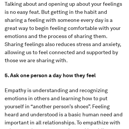
Talking about and opening up about your feelings
is no easy feat. But getting in the habit and
sharing a feeling with someone every day is a
great way to begin feeling comfortable with your
emotions and the process of sharing them.
Sharing feelings also reduces stress and anxiety,
allowing us to feel connected and supported by
those we are sharing with.
5. Ask one person a day how they feel
Empathy is understanding and recognizing
emotions in others and learning how to put
yourself in “another person’s shoes”. Feeling
heard and understood is a basic human need and
important in all relationships. To empathize with