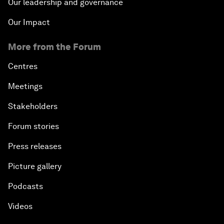
Our leadership and governance
Our Impact
More from the Forum
Centres
Meetings
Stakeholders
Forum stories
Press releases
Picture gallery
Podcasts
Videos