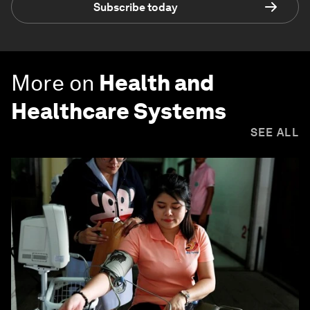
Subscribe today
More on
Health and
Healthcare Systems
SEE ALL