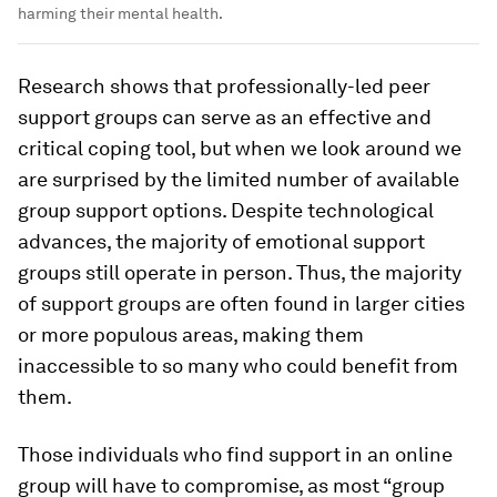
harming their mental health.
Research shows that professionally-led peer
support groups can serve as an effective and
critical coping tool, but when we look around we
are surprised by the limited number of available
group support options. Despite technological
advances, the majority of emotional support
groups still operate in person. Thus, the majority
of support groups are often found in larger cities
or more populous areas, making them
inaccessible to so many who could benefit from
them.
Those individuals who find support in an online
group will have to compromise, as most “group