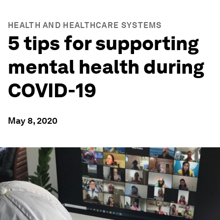
HEALTH AND HEALTHCARE SYSTEMS
5 tips for supporting
mental health during
COVID-19
May 8, 2020