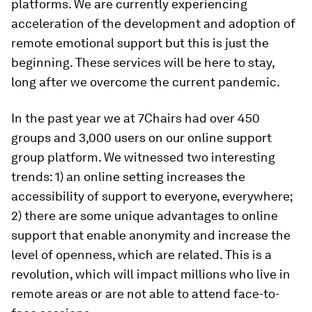
platforms. We are currently experiencing
acceleration of the development and adoption of
remote emotional support but this is just the
beginning. These services will be here to stay,
long after we overcome the current pandemic.
In the past year we at 7Chairs had over 450
groups and 3,000 users on our online support
group platform. We witnessed two interesting
trends: 1) an online setting increases the
accessibility of support to everyone, everywhere;
2) there are some unique advantages to online
support that enable anonymity and increase the
level of openness, which are related. This is a
revolution, which will impact millions who live in
remote areas or are not able to attend face-to-