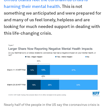
harming their mental health
. This is not
something we anticipated and were prepared for
and many of us feel lonely, helpless and are
looking for much needed support in dealing with
this life-changing crisis.
Nearly half of the people in the US say the coronavirus crisis is