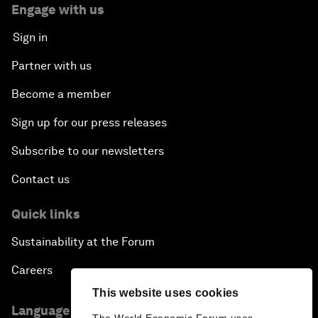
Engage with us
Sign in
Partner with us
Become a member
Sign up for our press releases
Subscribe to our newsletters
Contact us
Quick links
Sustainability at the Forum
Careers
This website uses cookies
Language editions