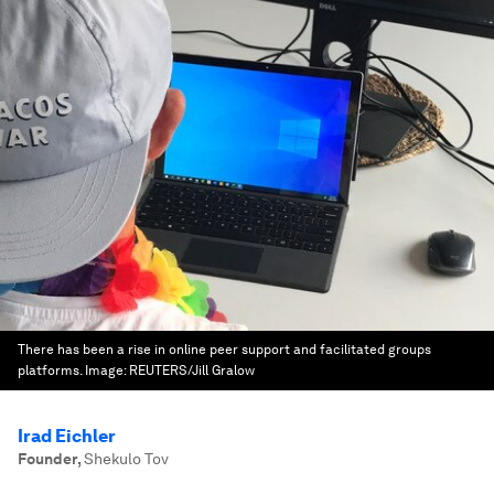
There has been a rise in online peer support and facilitated groups
platforms.
Image:
REUTERS/Jill Gralow
Irad Eichler
Founder
,
Shekulo Tov