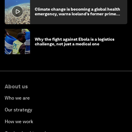
Climate change is becoming a global health
emergency, warns Iceland’s former prime
minister
Why the fight against Ebola is a logistics
challenge, not just a medical one
About us
Who we are
Our strategy
How we work