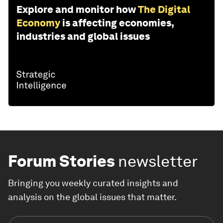
Explore and monitor how
The Digital
Economy
is affecting economies,
industries and global issues
Forum Stories
newsletter
Bringing you weekly curated insights and
analysis on the global issues that matter.