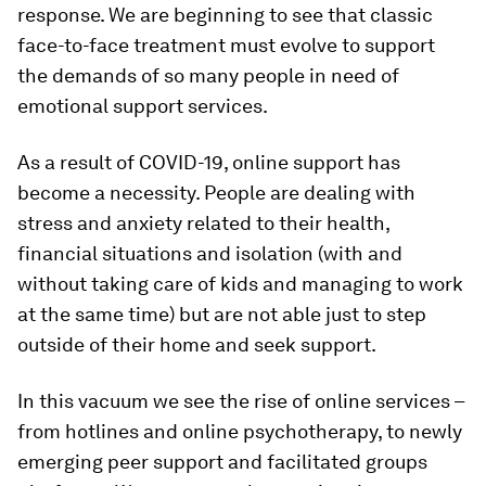
response. We are beginning to see that classic
face-to-face treatment must evolve to support
the demands of so many people in need of
emotional support services.
As a result of COVID-19, online support has
become a necessity. People are dealing with
stress and anxiety related to their health,
financial situations and isolation (with and
without taking care of kids and managing to work
at the same time) but are not able just to step
outside of their home and seek support.
In this vacuum we see the rise of online services –
from hotlines and online psychotherapy, to newly
emerging peer support and facilitated groups