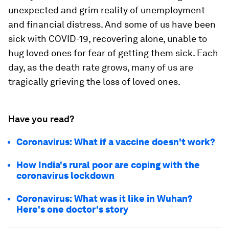
unexpected and grim reality of unemployment
and financial distress. And some of us have been
sick with COVID-19, recovering alone, unable to
hug loved ones for fear of getting them sick. Each
day, as the death rate grows, many of us are
tragically grieving the loss of loved ones.
Have you read?
Coronavirus: What if a vaccine doesn't work?
How India's rural poor are coping with the
coronavirus lockdown
Coronavirus: What was it like in Wuhan?
Here's one doctor's story