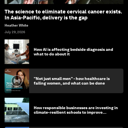
The science to eliminate cervical cancer exists.
In Asia-Pacific, delivery is the gap
Heather White
July 29, 2026
How AI is affecting bedside diagnosis and
what to do about it
"Not just small men" - how healthcare is
failing women, and what can be done
How responsible businesses are investing in
climate-resilient schools to improve
children's health and education