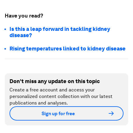
Have you read?
Is this a leap forward in tackling kidney
disease?
Rising temperatures linked to kidney disease
Don't miss any update on this topic
Create a free account and access your
personalized content collection with our latest
publications and analyses.
Sign up for free