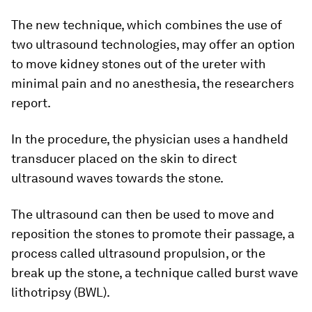
The new technique, which combines the use of
two ultrasound technologies, may offer an option
to move kidney stones out of the ureter with
minimal pain and no anesthesia, the researchers
report.
In the procedure, the physician uses a handheld
transducer placed on the skin to direct
ultrasound waves towards the stone.
The ultrasound can then be used to move and
reposition the stones to promote their passage, a
process called ultrasound propulsion, or the
break up the stone, a technique called burst wave
lithotripsy (BWL).