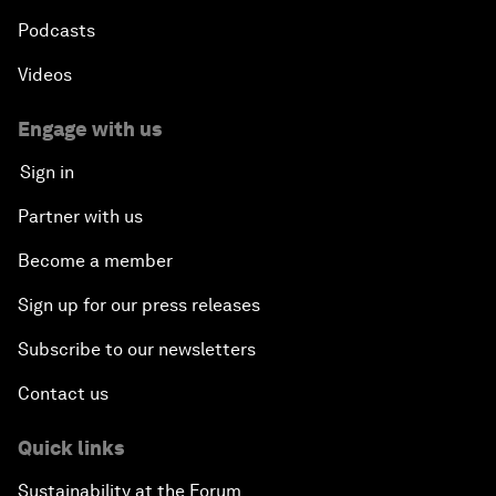
Podcasts
Videos
Engage with us
Sign in
Partner with us
Become a member
Sign up for our press releases
Subscribe to our newsletters
Contact us
Quick links
Sustainability at the Forum