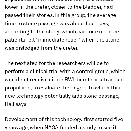
lower in the ureter, closer to the bladder, had
passed their stones. In this group, the average
time to stone passage was about four days,
according to the study, which said one of these
patients felt “immediate relief” when the stone
was dislodged from the ureter.
The next step for the researchers will be to
perform a clinical trial with a control group, which
would not receive either BWL bursts or ultrasound
propulsion, to evaluate the degree to which this
new technology potentially aids stone passage,
Hall says.
Development of this technology first started five
years ago, when NASA funded a study to see if