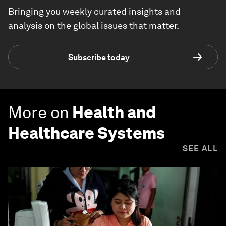
Bringing you weekly curated insights and
analysis on the global issues that matter.
Subscribe today
More on
Health and
Healthcare Systems
SEE ALL