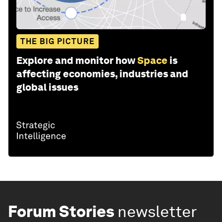
THE BIG PICTURE
Explore and monitor how
Space
is
affecting economies, industries and
global issues
Forum Stories
newsletter