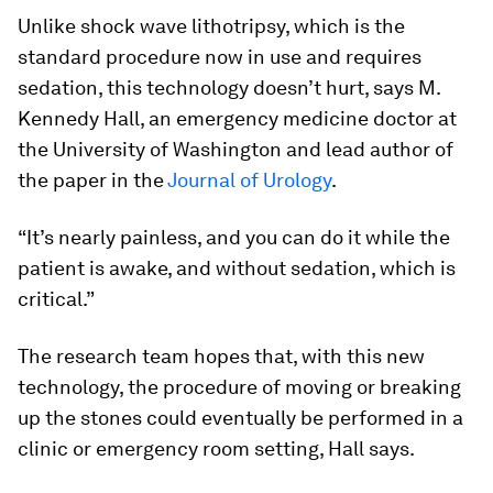
Unlike shock wave lithotripsy, which is the
standard procedure now in use and requires
sedation, this technology doesn’t hurt, says M.
Kennedy Hall, an emergency medicine doctor at
the University of Washington and lead author of
the paper in the
Journal of Urology
.
“It’s nearly painless, and you can do it while the
patient is awake, and without sedation, which is
critical.”
The research team hopes that, with this new
technology, the procedure of moving or breaking
up the stones could eventually be performed in a
clinic or emergency room setting, Hall says.