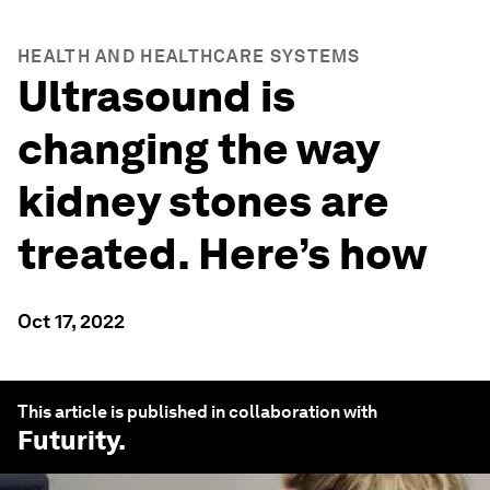
HEALTH AND HEALTHCARE SYSTEMS
Ultrasound is
changing the way
kidney stones are
treated. Here’s how
Oct 17, 2022
This article is published in collaboration with
Futurity
.