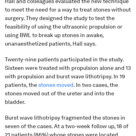
Hall and colleagues evaluated the new technique
to meet the need for a way to treat stones without
surgery. They designed the study to test the
feasibility of using the ultrasonic propulsion or
using BWL to break up stones in awake,
unanaesthetized patients, Hall says.
Twenty-nine patients participated in the study.
Sixteen were treated with propulsion alone and 13
with propulsion and burst wave lithotripsy. In 19
patients, the
stones moved
. In two cases, the
stones moved out of the ureter and into the
bladder.
Burst wave lithotripsy fragmented the stones in
seven of the cases. At a two-week follow up, 18 of
21 patients (86%) whose stones were located