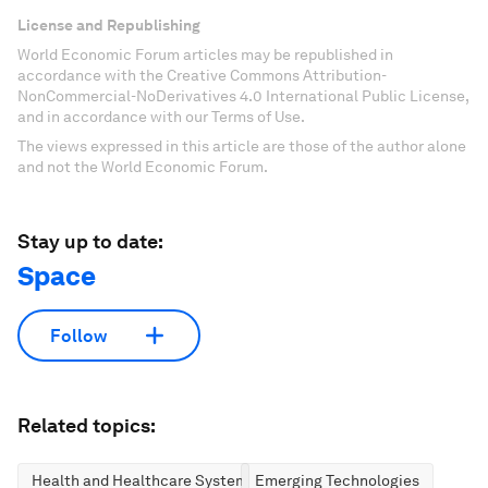
License and Republishing
World Economic Forum articles may be republished in
accordance with the Creative Commons Attribution-
NonCommercial-NoDerivatives 4.0 International Public License,
and in accordance with our Terms of Use.
The views expressed in this article are those of the author alone
and not the World Economic Forum.
Stay up to date:
Space
Follow
Related topics:
Health and Healthcare Systems
Emerging Technologies