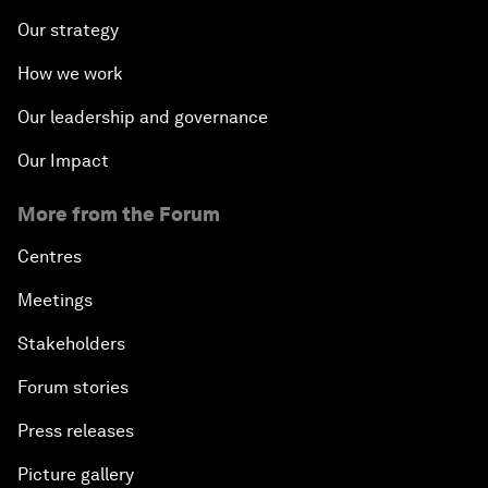
Our strategy
How we work
Our leadership and governance
Our Impact
More from the Forum
Centres
Meetings
Stakeholders
Forum stories
Press releases
Picture gallery