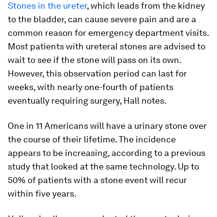
Stones in the ureter
, which leads from the kidney
to the bladder, can cause severe pain and are a
common reason for emergency department visits.
Most patients with ureteral stones are advised to
wait to see if the stone will pass on its own.
However, this observation period can last for
weeks, with nearly one-fourth of patients
eventually requiring surgery, Hall notes.
One in 11 Americans will have a urinary stone over
the course of their lifetime. The incidence
appears to be increasing, according to a previous
study that looked at the same technology. Up to
50% of patients with a stone event will recur
within five years.