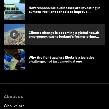
How responsible businesses are investing in
climate-resilient schools to improve
children's health and education
Climate change is becoming a global health
emergency, warns Iceland’s former prime
minister
Why the fight against Ebola is a logistics
challenge, not just a medical one
About us
Who we are