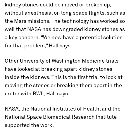
kidney stones could be moved or broken up,
without anesthesia, on long space flights, such as
the Mars missions. The technology has worked so
well that NASA has downgraded kidney stones as
a key concern. “We now have a potential solution
for that problem,” Hall says.
Other University of Washington Medicine trials
have looked at breaking apart kidney stones
inside the kidneys. This is the first trial to look at
moving the stones or breaking them apart in the
ureter with BWL, Hall says.
NASA, the National Institutes of Health, and the
National Space Biomedical Research Institute
supported the work.