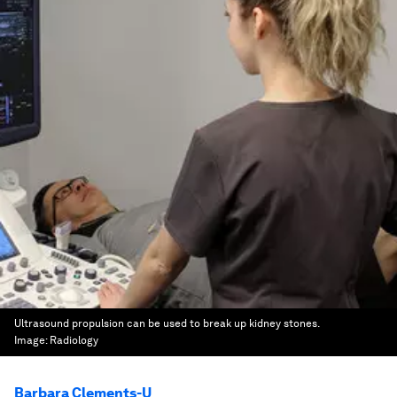
Ultrasound propulsion can be used to break up kidney stones.
Image:
Radiology
Barbara Clements-U