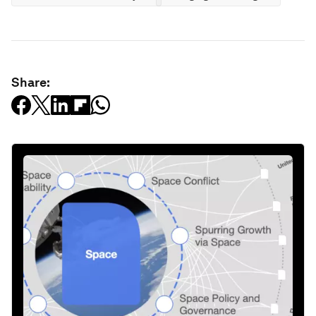
Share: