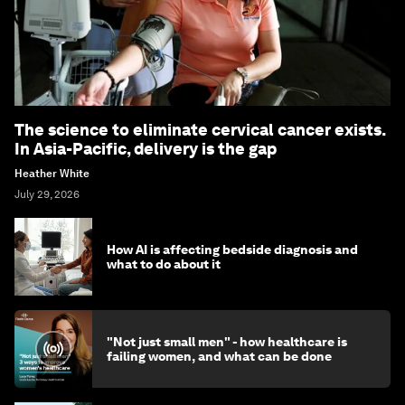
The science to eliminate cervical cancer exists.
In Asia-Pacific, delivery is the gap
Heather White
July 29, 2026
How AI is affecting bedside diagnosis and
what to do about it
"Not just small men" - how healthcare is
failing women, and what can be done