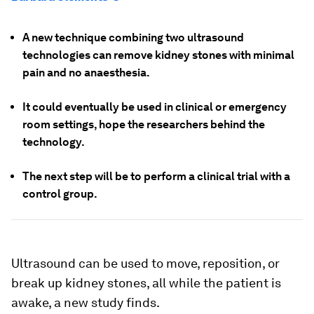
A new technique combining two ultrasound
technologies can remove kidney stones with minimal
pain and no anaesthesia.
It could eventually be used in clinical or emergency
room settings, hope the researchers behind the
technology.
The next step will be to perform a clinical trial with a
control group.
Ultrasound can be used to move, reposition, or
break up kidney stones, all while the patient is
awake, a new study finds.