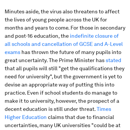
Minutes aside, the virus also threatens to affect
the lives of young people across the UK for
months and years to come. For those in secondary
and post-16 education, the
indefinite closure of
all schools and cancellation of GCSE and A-Level
exams
has thrown the future of many pupils into
great uncertainty. The Prime Minister has
stated
that all pupils will still "get the qualifications they
need for university", but the government is yet to
devise an appropriate way of putting this into
practice. Even if school students do manage to
make it to university, however, the prospect of a
decent education is still under threat.
Times
Higher Education
claims that due to financial
uncertainties, many UK universities "could be at