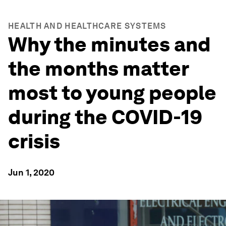
HEALTH AND HEALTHCARE SYSTEMS
Why the minutes and
the months matter
most to young people
during the COVID-19
crisis
Jun 1, 2020