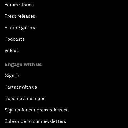
Forum stories
Press releases
Picture gallery
Podcasts
Videos
Engage with us
Sign in
Partner with us
Become a member
Sign up for our press releases
Subscribe to our newsletters