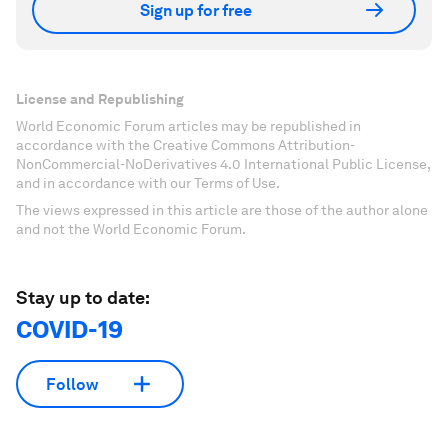
Sign up for free
License and Republishing
World Economic Forum articles may be republished in
accordance with the Creative Commons Attribution-
NonCommercial-NoDerivatives 4.0 International Public License,
and in accordance with our Terms of Use.
The views expressed in this article are those of the author alone
and not the World Economic Forum.
Stay up to date:
COVID-19
Follow