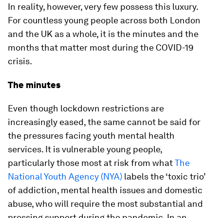
In reality, however, very few possess this luxury.
For countless young people across both London
and the UK as a whole, it is the minutes and the
months that matter most during the COVID-19
crisis.
The minutes
Even though lockdown restrictions are
increasingly eased, the same cannot be said for
the pressures facing youth mental health
services. It is vulnerable young people,
particularly those most at risk from what
The
National Youth Agency (NYA)
labels the ‘toxic trio’
of addiction, mental health issues and domestic
abuse, who will require the most substantial and
pressing support during the pandemic. In an