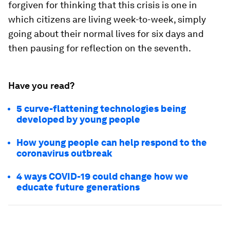
forgiven for thinking that this crisis is one in
which citizens are living week-to-week, simply
going about their normal lives for six days and
then pausing for reflection on the seventh.
Have you read?
5 curve-flattening technologies being
developed by young people
How young people can help respond to the
coronavirus outbreak
4 ways COVID-19 could change how we
educate future generations