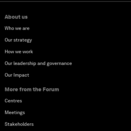
About us
Who we are
Our strategy
How we work
Our leadership and governance
Our Impact
More from the Forum
Centres
Meetings
Stakeholders