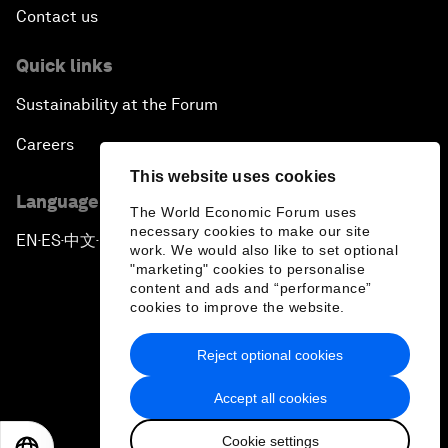
Contact us
Quick links
Sustainability at the Forum
Careers
This website uses cookies
Language editions
The World Economic Forum uses
necessary cookies to make our site
EN
ES
中文
日本語
▪
▪
▪
work. We would also like to set optional
"marketing" cookies to personalise
content and ads and “performance”
cookies to improve the website.
Reject optional cookies
Privacy Policy & Terms of Service
Accept all cookies
Sitemap
Cookie settings
©
2026
World Economic Forum