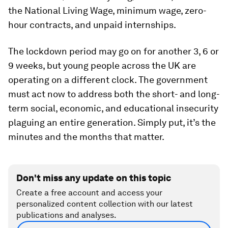
the National Living Wage, minimum wage, zero-
hour contracts, and unpaid internships.
The lockdown period may go on for another 3, 6 or
9 weeks, but young people across the UK are
operating on a different clock. The government
must act now to address both the short- and long-
term social, economic, and educational insecurity
plaguing an entire generation. Simply put, it’s the
minutes and the months that matter.
Don't miss any update on this topic
Create a free account and access your
personalized content collection with our latest
publications and analyses.