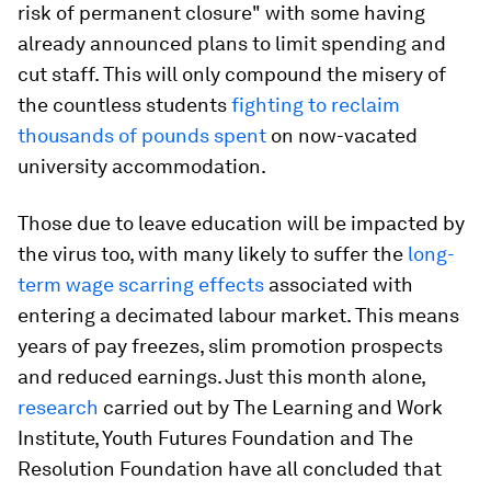
risk of permanent closure" with some having
already announced plans to limit spending and
cut staff. This will only compound the misery of
the countless students
fighting to reclaim
thousands of pounds spent
on now-vacated
university accommodation.
Those due to leave education will be impacted by
the virus too, with many likely to suffer the
long-
term wage scarring effects
associated with
entering a decimated labour market. This means
years of pay freezes, slim promotion prospects
and reduced earnings. Just this month alone,
research
carried out by The Learning and Work
Institute, Youth Futures Foundation and The
Resolution Foundation have all concluded that