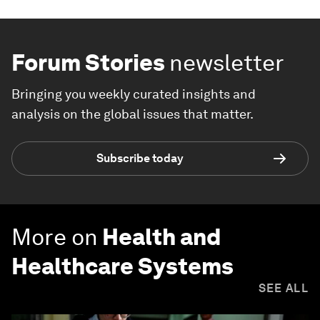
Forum Stories
newsletter
Bringing you weekly curated insights and
analysis on the global issues that matter.
Subscribe today
More on
Health and
Healthcare Systems
SEE ALL