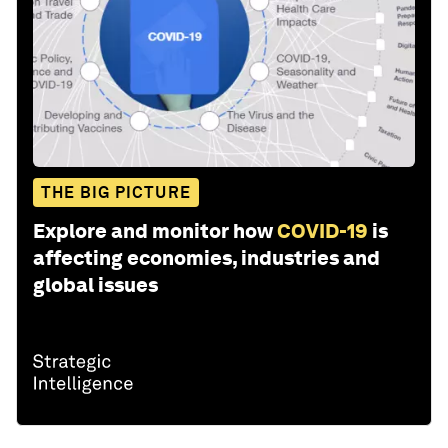
THE BIG PICTURE
Explore and monitor how
COVID-19
is
affecting economies, industries and
global issues