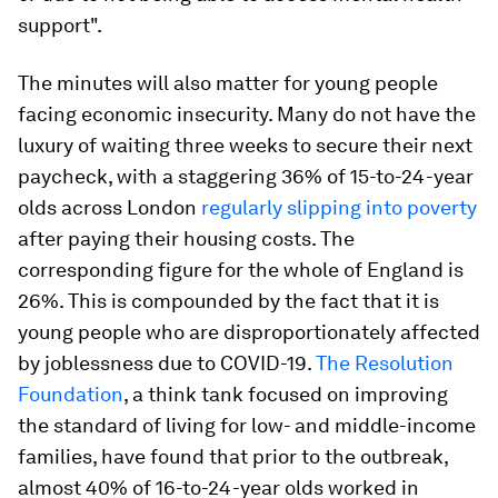
support".
The minutes will also matter for young people
facing economic insecurity. Many do not have the
luxury of waiting three weeks to secure their next
paycheck, with a staggering 36% of 15-to-24-year
olds across London
regularly slipping into poverty
after paying their housing costs. The
corresponding figure for the whole of England is
26%. This is compounded by the fact that it is
young people who are disproportionately affected
by joblessness due to COVID-19.
The Resolution
Foundation
, a think tank focused on improving
the standard of living for low- and middle-income
families, have found that prior to the outbreak,
almost 40% of 16-to-24-year olds worked in