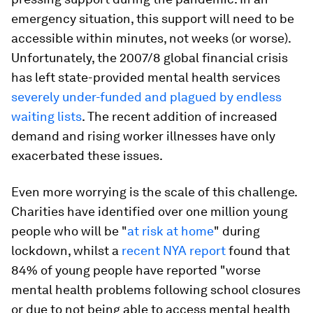
emergency situation, this support will need to be
accessible within minutes, not weeks (or worse).
Unfortunately, the 2007/8 global financial crisis
has left state-provided mental health services
severely under-funded and plagued by endless
waiting lists
. The recent addition of increased
demand and rising worker illnesses have only
exacerbated these issues.
Even more worrying is the scale of this challenge.
Charities have identified over one million young
people who will be "
at risk at home
" during
lockdown, whilst a
recent NYA report
found that
84% of young people have reported "worse
mental health problems following school closures
or due to not being able to access mental health