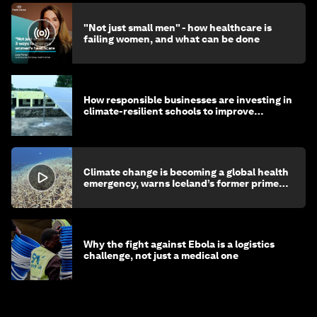
"Not just small men" - how healthcare is
failing women, and what can be done
How responsible businesses are investing in
climate-resilient schools to improve
children's health and education
Climate change is becoming a global health
emergency, warns Iceland’s former prime
minister
Why the fight against Ebola is a logistics
challenge, not just a medical one