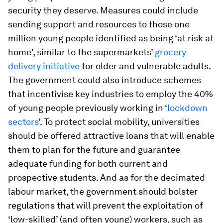
security they deserve. Measures could include
sending support and resources to those one
million young people identified as being ‘at risk at
home’, similar to the supermarkets’
grocery
delivery initiative
for older and vulnerable adults.
The government could also introduce schemes
that incentivise key industries to employ the 40%
of young people previously working in ‘
lockdown
sectors
’. To protect social mobility, universities
should be offered attractive loans that will enable
them to plan for the future and guarantee
adequate funding for both current and
prospective students. And as for the decimated
labour market, the government should bolster
regulations that will prevent the exploitation of
‘low-skilled’ (and often young) workers, such as