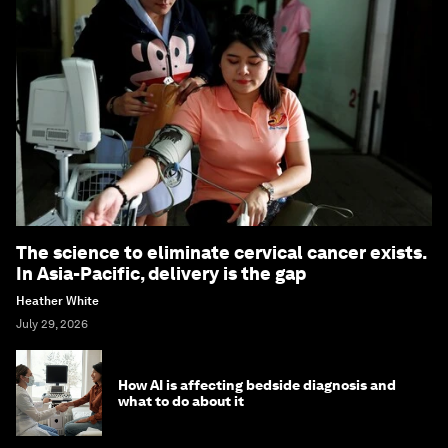
The science to eliminate cervical cancer exists.
In Asia-Pacific, delivery is the gap
Heather White
July 29, 2026
How AI is affecting bedside diagnosis and
what to do about it