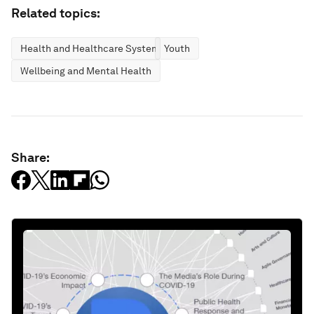
Related topics:
Health and Healthcare Systems
Youth
Wellbeing and Mental Health
Share: