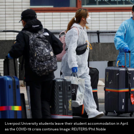
Liverpool University students leave their student accommodation in April
as the COVID-19 crisis continues
Image:
REUTERS/Phil Noble