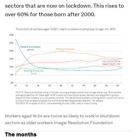
sectors that are now on lockdown. This rises to
over 60% for those born after 2000.
Workers aged 16-24 are twice as likely to work in shutdown
sectors as older workers
Image:
Resolution Foundation
The months