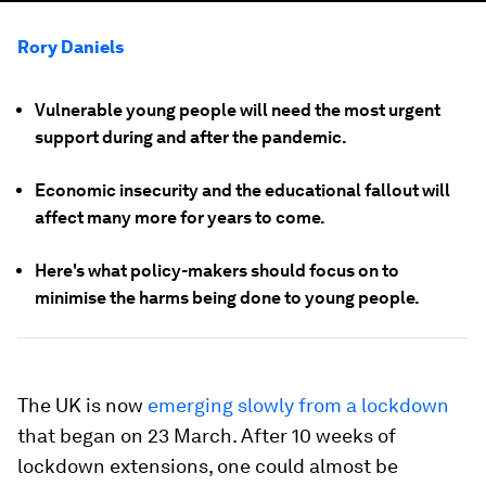
Rory Daniels
Vulnerable young people will need the most urgent
support during and after the pandemic.
Economic insecurity and the educational fallout will
affect many more for years to come.
Here's what policy-makers should focus on to
minimise the harms being done to young people.
The UK is now
emerging slowly from a lockdown
that began on 23 March. After 10 weeks of
lockdown extensions, one could almost be