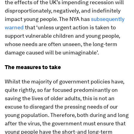
the effects of the UK’s impending recession will
disproportionately, negatively, and indefinitely
impact young people. The NYA has
subsequently
warned
that ‘unless urgent action is taken to
support vulnerable children and young people,
whose needs are often unseen, the long-term
damage caused will be unimaginable’.
The measures to take
Whilst the majority of government policies have,
quite rightly, so far focused predominantly on
saving the lives of older adults, this is not an
excuse to disregard the pressing needs of our
young population. Therefore, both during and long
after the virus, the government must ensure that
young people have the short-and long-term