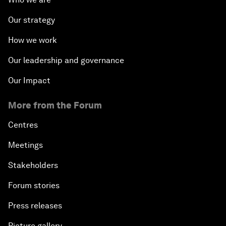
Our strategy
How we work
Our leadership and governance
Our Impact
More from the Forum
Centres
Meetings
Stakeholders
Forum stories
Press releases
Picture gallery