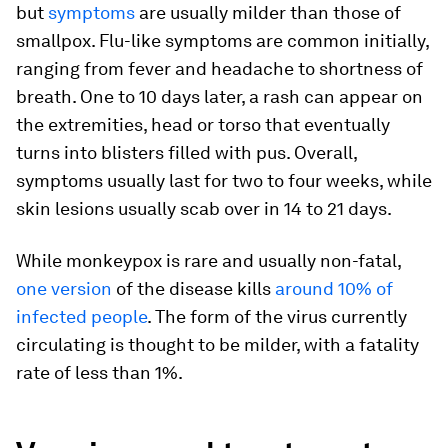
but
symptoms
are usually milder than those of
smallpox. Flu-like symptoms are common initially,
ranging from fever and headache to shortness of
breath. One to 10 days later, a rash can appear on
the extremities, head or torso that eventually
turns into blisters filled with pus. Overall,
symptoms usually last for two to four weeks, while
skin lesions usually scab over in 14 to 21 days.
While monkeypox is rare and usually non-fatal,
one version
of the disease kills
around 10% of
infected people
. The form of the virus currently
circulating is thought to be milder, with a fatality
rate of less than 1%.