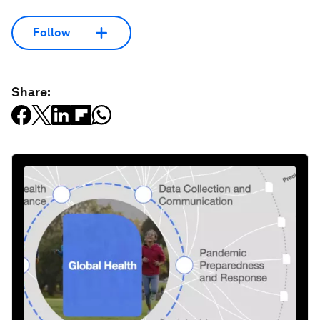
Follow
Share: