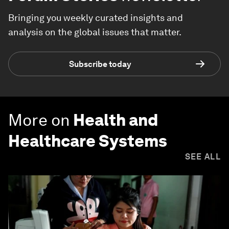
Bringing you weekly curated insights and
analysis on the global issues that matter.
Subscribe today
More on
Health and
Healthcare Systems
SEE ALL