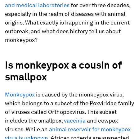
and medical laboratories
for over three decades,
especially in the realm of diseases with animal
origins. What exactly is happening in the current
outbreak, and what does history tell us about
monkeypox?
Is monkeypox a cousin of
smallpox
Monkeypox
is caused by the monkeypox virus,
which belongs to a subset of the Poxviridae family
of viruses called Orthopoxvirus. This subset
includes the smallpox,
vaccinia
and cowpox
viruses. While an
animal reservoir for monkeypox
virus is unknown
, African rodents are suspected