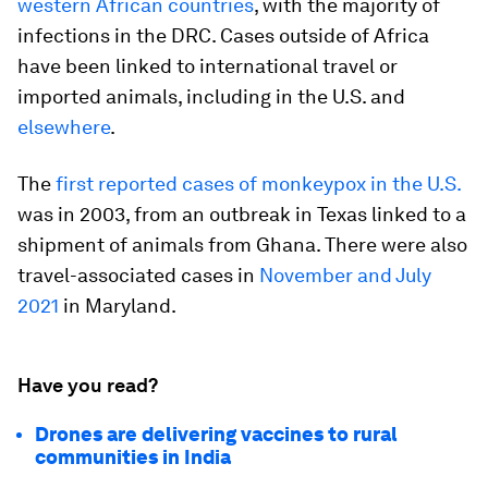
western African countries
, with the majority of
infections in the DRC. Cases outside of Africa
have been linked to international travel or
imported animals, including in the U.S. and
elsewhere
.
The
first reported cases of monkeypox in the U.S.
was in 2003, from an outbreak in Texas linked to a
shipment of animals from Ghana. There were also
travel-associated cases in
November and July
2021
in Maryland.
Have you read?
Drones are delivering vaccines to rural
communities in India