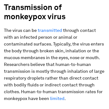
Transmission of
monkeypox virus
The virus can be
transmitted
through contact
with an infected person or animal or
contaminated surfaces. Typically, the virus enters
the body through broken skin, inhalation or the
mucous membranes in the eyes, nose or mouth.
Researchers believe that human-to-human
transmission is mostly through inhalation of large
respiratory droplets rather than direct contact
with bodily fluids or indirect contact through
clothes. Human-to-human transmission rates for
monkeypox have been
limited
.