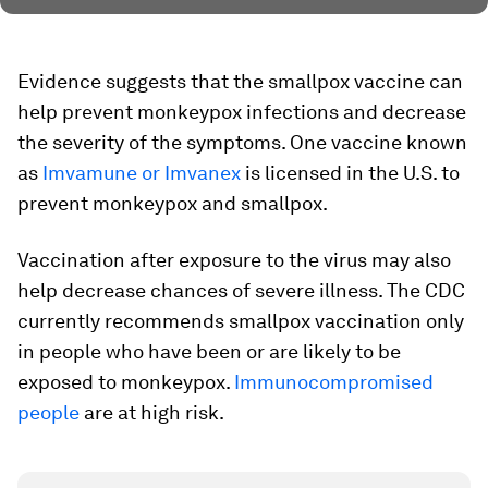
Evidence suggests that the smallpox vaccine can
help prevent monkeypox infections and decrease
the severity of the symptoms. One vaccine known
as
Imvamune or Imvanex
is licensed in the U.S. to
prevent monkeypox and smallpox.
Vaccination after exposure to the virus may also
help decrease chances of severe illness. The CDC
currently recommends smallpox vaccination only
in people who have been or are likely to be
exposed to monkeypox.
Immunocompromised
people
are at high risk.