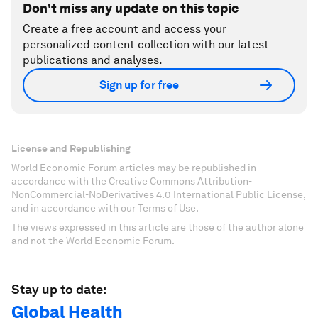
Don't miss any update on this topic
Create a free account and access your
personalized content collection with our latest
publications and analyses.
Sign up for free
License and Republishing
World Economic Forum articles may be republished in
accordance with the Creative Commons Attribution-
NonCommercial-NoDerivatives 4.0 International Public License,
and in accordance with our Terms of Use.
The views expressed in this article are those of the author alone
and not the World Economic Forum.
Stay up to date:
Global Health