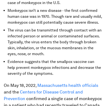
case of monkeypox in the U.S.
Monkeypox isn’t a new disease - the first confirmed
human case was in 1970. Though rare and usually mild,
monkeypox can still potentially cause severe illness.
The virus can be transmitted through contact with an
infected person or animal or contaminated surfaces.
Typically, the virus enters the body through broken
skin, inhalation, or the mucous membranes in the
eyes, nose, or mouth.
Evidence suggests that the smallpox vaccine can
help prevent monkeypox infections and decrease the
severity of the symptoms.
On May 18, 2022,
Massachusetts health officials
and the
Centers for Disease Control and
Prevention
confirmed a single case of monkeypox
in a patient who had recently traveled to Canada.