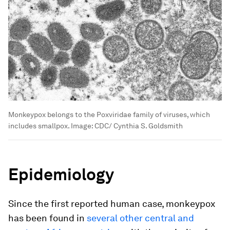
Monkeypox belongs to the Poxviridae family of viruses, which
includes smallpox.
Image:
CDC/ Cynthia S. Goldsmith
Epidemiology
Since the first reported human case, monkeypox
has been found in
several other central and