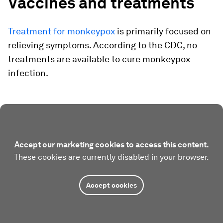
Vaccines and treatments
Treatment for monkeypox
is primarily focused on
relieving symptoms. According to the CDC, no
treatments are available to cure monkeypox
infection.
Accept our marketing cookies to access this content.
These cookies are currently disabled in your browser.
Accept cookies