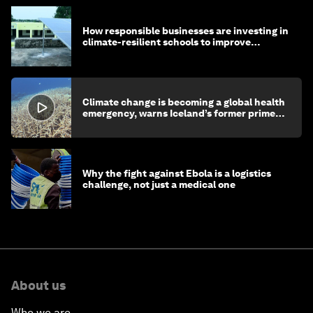
How responsible businesses are investing in
climate-resilient schools to improve
children's health and education
Climate change is becoming a global health
emergency, warns Iceland’s former prime
minister
Why the fight against Ebola is a logistics
challenge, not just a medical one
About us
Who we are