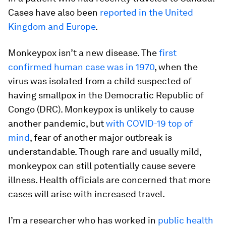
Cases have also been
reported in the United
Kingdom and Europe
.
Monkeypox isn’t a new disease. The
first
confirmed human case was in 1970
, when the
virus was isolated from a child suspected of
having smallpox in the Democratic Republic of
Congo (DRC). Monkeypox is unlikely to cause
another pandemic, but
with COVID-19 top of
mind
, fear of another major outbreak is
understandable. Though rare and usually mild,
monkeypox can still potentially cause severe
illness. Health officials are concerned that more
cases will arise with increased travel.
I’m a researcher who has worked in
public health