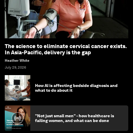
The science to eliminate cervical cancer exists.
In Asia-Pacific, delivery is the gap
Heather White
July 29, 2026
How AI is affecting bedside diagnosis and
what to do about it
"Not just small men" - how healthcare is
failing women, and what can be done