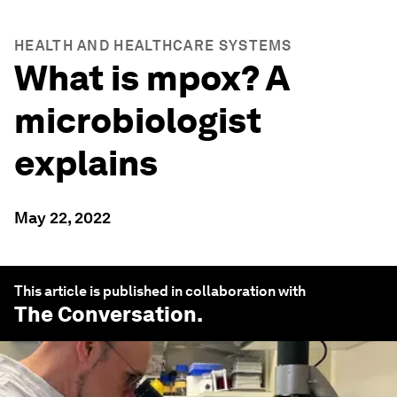
HEALTH AND HEALTHCARE SYSTEMS
What is mpox? A
microbiologist
explains
May 22, 2022
This article is published in collaboration with
The Conversation
.