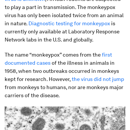
to play a part in transmission. The monkeypox
virus has only been isolated twice from an animal
in nature.
Diagnostic testing for monkeypox
is
currently only available at Laboratory Response
Network labs in the U.S. and globally.
The name “monkeypox” comes from the
first
documented cases
of the illness in animals in
1958, when two outbreaks occurred in monkeys
kept for research. However,
the virus did not jump
from monkeys to humans, nor are monkeys major
carriers of the disease.