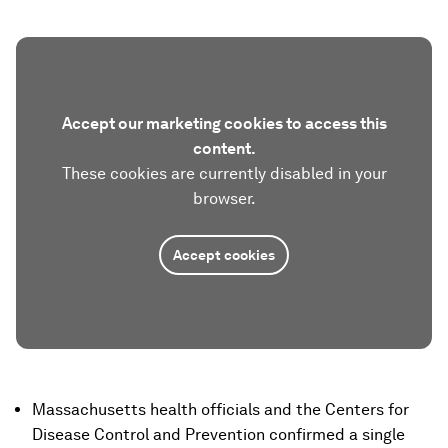
Accept our marketing cookies to access this
content.
These cookies are currently disabled in your
browser.
Accept cookies
Massachusetts health officials and the Centers for
Disease Control and Prevention confirmed a single