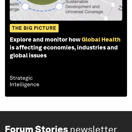
THE BIG PICTURE
Explore and monitor how
Global Health
is affecting economies, industries and
global issues
Forum Stories
newsletter