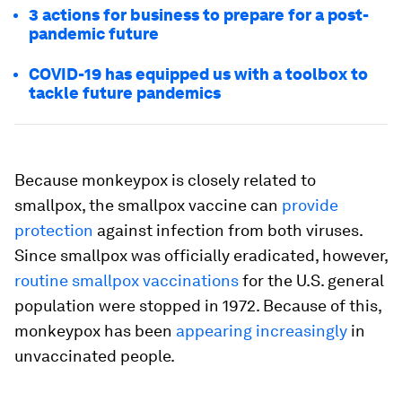
3 actions for business to prepare for a post-
pandemic future
COVID-19 has equipped us with a toolbox to
tackle future pandemics
Because monkeypox is closely related to
smallpox, the smallpox vaccine can
provide
protection
against infection from both viruses.
Since smallpox was officially eradicated, however,
routine smallpox vaccinations
for the U.S. general
population were stopped in 1972. Because of this,
monkeypox has been
appearing increasingly
in
unvaccinated people.