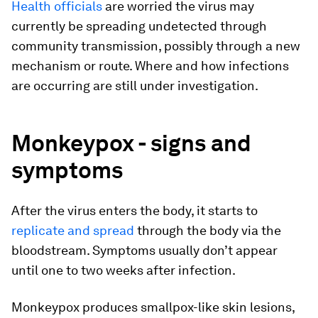
Health officials
are worried the virus may
currently be spreading undetected through
community transmission, possibly through a new
mechanism or route. Where and how infections
are occurring are still under investigation.
Monkeypox - signs and
symptoms
After the virus enters the body, it starts to
replicate and spread
through the body via the
bloodstream. Symptoms usually don’t appear
until one to two weeks after infection.
Monkeypox produces smallpox-like skin lesions,