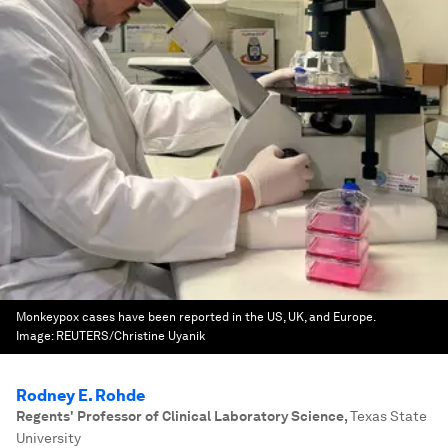
Monkeypox cases have been reported in the US, UK, and Europe.
Image:
REUTERS/Christine Uyanik
Rodney E. Rohde
Regents' Professor of Clinical Laboratory Science
,
Texas State
University