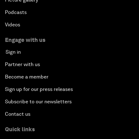
Podcasts
Videos
Engage with us
Sign in
Partner with us
Become a member
Sign up for our press releases
Subscribe to our newsletters
Contact us
Quick links