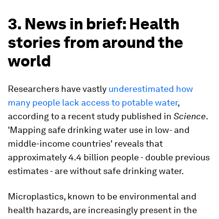
3. News in brief: Health
stories from around the
world
Researchers have vastly
underestimated how
many people lack access to potable water
,
according to a recent study published in
Science
.
'Mapping safe drinking water use in low- and
middle-income countries' reveals that
approximately 4.4 billion people - double previous
estimates - are without safe drinking water.
Microplastics, known to be environmental and
health hazards, are increasingly present in the