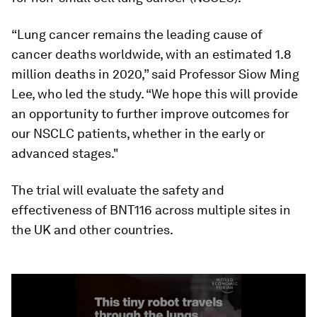
“Lung cancer remains the leading cause of
cancer deaths worldwide, with an estimated 1.8
million deaths in 2020,” said Professor Siow Ming
Lee, who led the study. “We hope this will provide
an opportunity to further improve outcomes for
our NSCLC patients, whether in the early or
advanced stages."
The trial will evaluate the safety and
effectiveness of BNT116 across multiple sites in
the UK and other countries.
0
seconds
of
1