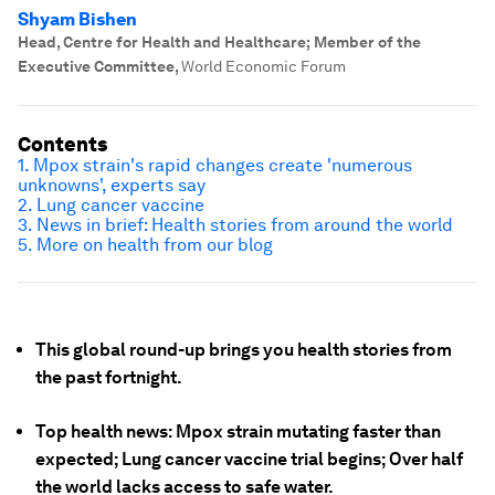
Shyam Bishen
Head, Centre for Health and Healthcare; Member of the
Executive Committee
,
World Economic Forum
Contents
1. Mpox strain's rapid changes create 'numerous
unknowns', experts say
2. Lung cancer vaccine
3. News in brief: Health stories from around the world
5. More on health from our blog
This global round-up brings you health stories from
the past fortnight.
Top health news: Mpox strain mutating faster than
expected; Lung cancer vaccine trial begins; Over half
the world lacks access to safe water.