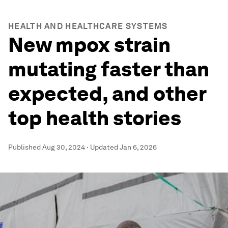
HEALTH AND HEALTHCARE SYSTEMS
New mpox strain
mutating faster than
expected, and other
top health stories
Published
Aug 30, 2024
·
Updated
Jan 6, 2026