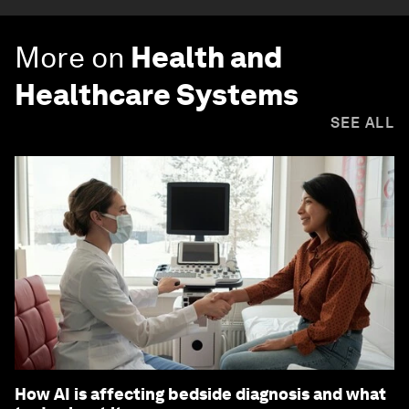
More on
Health and
Healthcare Systems
SEE ALL
How AI is affecting bedside diagnosis and what