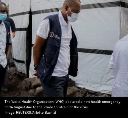
The World Health Organization (WHO) declared a new health emergency
on 14 August due to the 'clade 1b' strain of the virus.
Image:
REUTERS/Arlette Bashizi