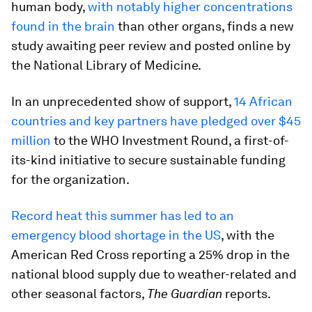
human body,
with notably higher concentrations
found in the brain
than other organs, finds a new
study awaiting peer review and posted online by
the National Library of Medicine.
In an unprecedented show of support,
14 African
countries and key partners have pledged over $45
million
to the WHO Investment Round, a first-of-
its-kind initiative to secure sustainable funding
for the organization.
Record heat this summer has led to an
emergency blood shortage in the US
, with the
American Red Cross reporting a 25% drop in the
national blood supply due to weather-related and
other seasonal factors,
The Guardian
reports.