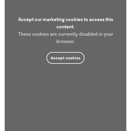
Accept our marketing cookies to access this
content.
These cookies are currently disabled in your
browser.
Accept cookies