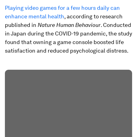
Playing video games for a few hours daily can
enhance mental health
, according to research
published in
Nature Human Behaviour
. Conducted
in Japan during the COVID-19 pandemic, the study
found that owning a game console boosted life
satisfaction and reduced psychological distress.