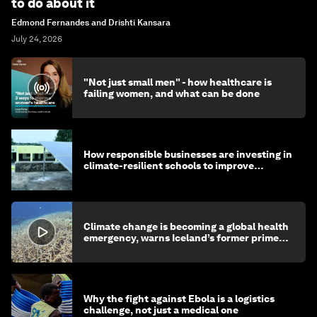
to do about it
Edmond Fernandes and Drishti Kansara
July 24, 2026
"Not just small men" - how healthcare is
failing women, and what can be done
How responsible businesses are investing in
climate-resilient schools to improve
children's health and education
Climate change is becoming a global health
emergency, warns Iceland’s former prime
minister
Why the fight against Ebola is a logistics
challenge, not just a medical one