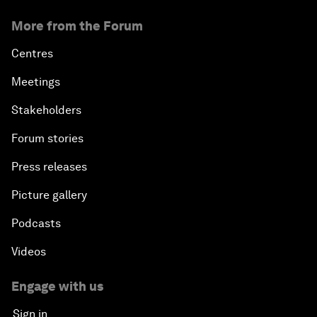
More from the Forum
Centres
Meetings
Stakeholders
Forum stories
Press releases
Picture gallery
Podcasts
Videos
Engage with us
Sign in