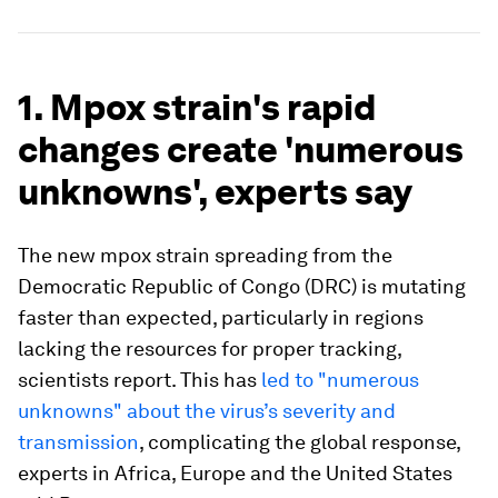
1. Mpox strain's rapid
changes create 'numerous
unknowns', experts say
The new mpox strain spreading from the
Democratic Republic of Congo (DRC) is mutating
faster than expected, particularly in regions
lacking the resources for proper tracking,
scientists report. This has
led to "numerous
unknowns" about the virus’s severity and
transmission
, complicating the global response,
experts in Africa, Europe and the United States