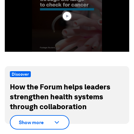
minute,
42
seconds
Discover
How the Forum helps leaders
strengthen health systems
through collaboration
Show more