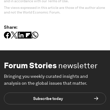
and in accordance with our Terms of Use.
The views expressed in this article are those of the author alone
and not the World Economic Forum.
Share:
Forum Stories
newsletter
Bringing you weekly curated insights and
analysis on the global issues that matter.
Subscribe today