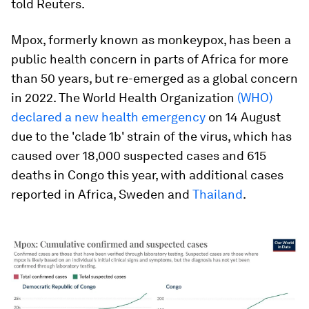
told Reuters.
Mpox, formerly known as monkeypox, has been a
public health concern in parts of Africa for more
than 50 years, but re-emerged as a global concern
in 2022. The World Health Organization
(WHO)
declared a new health emergency
on 14 August
due to the 'clade 1b' strain of the virus, which has
caused over 18,000 suspected cases and 615
deaths in Congo this year, with additional cases
reported in Africa, Sweden and
Thailand
.