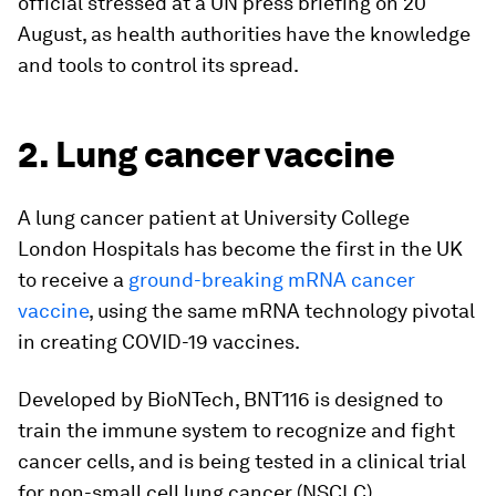
official stressed at a UN press briefing on 20
August, as health authorities have the knowledge
and tools to control its spread.
2. Lung cancer vaccine
A lung cancer patient at University College
London Hospitals has become the first in the UK
to receive a
ground-breaking mRNA cancer
vaccine
, using the same mRNA technology pivotal
in creating COVID-19 vaccines.
Developed by BioNTech, BNT116 is designed to
train the immune system to recognize and fight
cancer cells, and is being tested in a clinical trial
for non-small cell lung cancer (NSCLC).