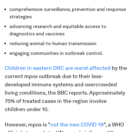
comprehensive surveillance, prevention and response
strategies
advancing research and equitable access to
diagnostics and vaccines
reducing animal-to-human transmission
engaging communities in outbreak control.
Children in eastern DRC are worst affected
by the
current mpox outbreak due to their less-
developed immune systems and overcrowded
living conditions, the BBC reports. Approximately
75% of treated cases in the region involve
children under 10.
However, mpox is "
not the new COVID-19
", a WHO