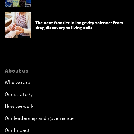
The next frontier in longevity science: From
drug discovery to living cells
About us
Who we are
Our strategy
How we work
Our leadership and governance
Our Impact