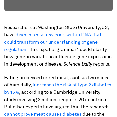
Researchers at Washington State University, US,
have
discovered a new code within DNA that
could transform our understanding of gene
regulation
. This "spatial grammar" could clarify
how genetic variations influence gene expression
in development or disease,
Science Daily
reports.
Eating processed or red meat, such as two slices
of ham daily,
increases the risk of type 2 diabetes
by 15%
, according to a Cambridge University
study involving 2 million people in 20 countries.
But other experts have argued that the research
cannot prove meat causes diabetes
due to the