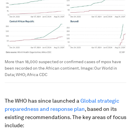
More than 18,000 suspected or confirmed cases of mpox have
been recorded on the African continent.
Image:
Our World in
Data; WHO; Africa CDC
The WHO has since launched a
Global strategic
preparedness and response plan
, based on its
existing recommendations. The key areas of focus
include: