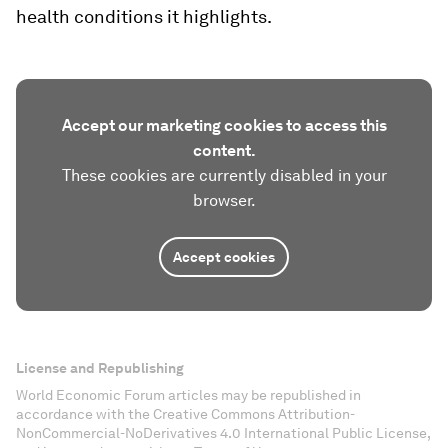
health conditions it highlights.
Accept our marketing cookies to access this
content.
These cookies are currently disabled in your
browser.
Accept cookies
License and Republishing
World Economic Forum articles may be republished in
accordance with the Creative Commons Attribution-
NonCommercial-NoDerivatives 4.0 International Public License,