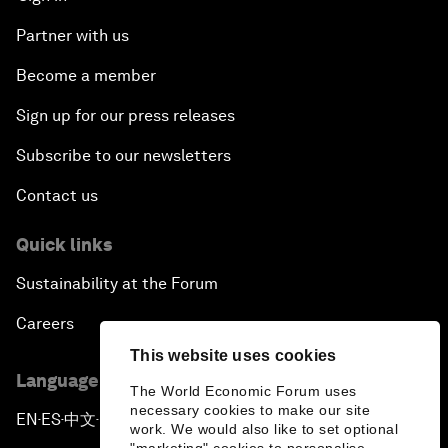
Partner with us
Become a member
Sign up for our press releases
Subscribe to our newsletters
Contact us
Quick links
Sustainability at the Forum
Careers
This website uses cookies
Language editions
The World Economic Forum uses
necessary cookies to make our site
EN
ES
中文
日本語
▪
▪
▪
work. We would also like to set optional