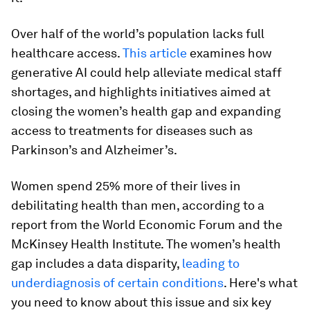
Over half of the world’s population lacks full
healthcare access.
This article
examines how
generative AI could help alleviate medical staff
shortages, and highlights initiatives aimed at
closing the women’s health gap and expanding
access to treatments for diseases such as
Parkinson’s and Alzheimer’s.
Women spend 25% more of their lives in
debilitating health than men, according to a
report from the World Economic Forum and the
McKinsey Health Institute. The women’s health
gap includes a data disparity,
leading to
underdiagnosis of certain conditions
. Here's what
you need to know about this issue and six key