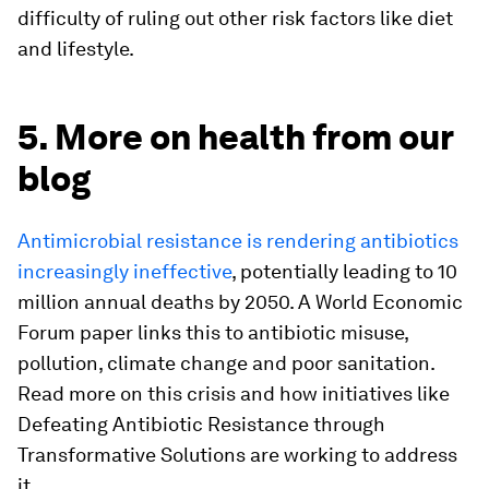
difficulty of ruling out other risk factors like diet
and lifestyle.
5. More on health from our
blog
Antimicrobial resistance is rendering antibiotics
increasingly ineffective
, potentially leading to 10
million annual deaths by 2050. A World Economic
Forum paper links this to antibiotic misuse,
pollution, climate change and poor sanitation.
Read more on this crisis and how initiatives like
Defeating Antibiotic Resistance through
Transformative Solutions are working to address
it.