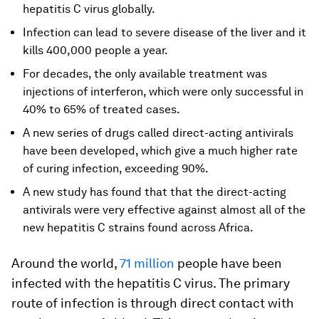
hepatitis C virus globally.
Infection can lead to severe disease of the liver and it
kills 400,000 people a year.
For decades, the only available treatment was
injections of interferon, which were only successful in
40% to 65% of treated cases.
A new series of drugs called direct-acting antivirals
have been developed, which give a much higher rate
of curing infection, exceeding 90%.
A new study has found that that the direct-acting
antivirals were very effective against almost all of the
new hepatitis C strains found across Africa.
Around the world,
71 million
people have been
infected with the hepatitis C virus. The primary
route of infection is through direct contact with