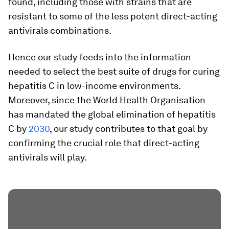
found, including those with strains that are
resistant to some of the less potent direct-acting
antivirals combinations.
Hence our study feeds into the information
needed to select the best suite of drugs for curing
hepatitis C in low-income environments.
Moreover, since the World Health Organisation
has mandated the global elimination of hepatitis
C by
2030
, our study contributes to that goal by
confirming the crucial role that direct-acting
antivirals will play.