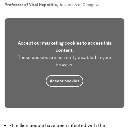
Professor of Viral Hepatitis
,
University of Glasgow
Accept our marketing cookies to access this
content.
These cookies are currently disabled in your
browser.
Accept cookies
71 million people have been infected with the