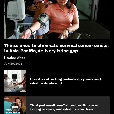
The science to eliminate cervical cancer exists.
In Asia-Pacific, delivery is the gap
Heather White
July 29, 2026
How AI is affecting bedside diagnosis and
what to do about it
"Not just small men" - how healthcare is
failing women, and what can be done