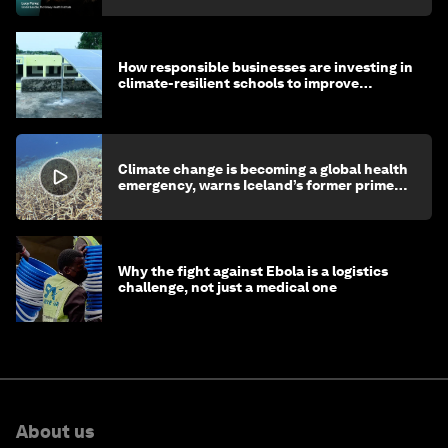
How responsible businesses are investing in
climate-resilient schools to improve
children's health and education
Climate change is becoming a global health
emergency, warns Iceland’s former prime
minister
Why the fight against Ebola is a logistics
challenge, not just a medical one
About us