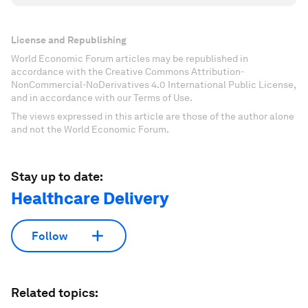
License and Republishing
World Economic Forum articles may be republished in
accordance with the Creative Commons Attribution-
NonCommercial-NoDerivatives 4.0 International Public License,
and in accordance with our Terms of Use.
The views expressed in this article are those of the author alone
and not the World Economic Forum.
Stay up to date:
Healthcare Delivery
Follow
Related topics: