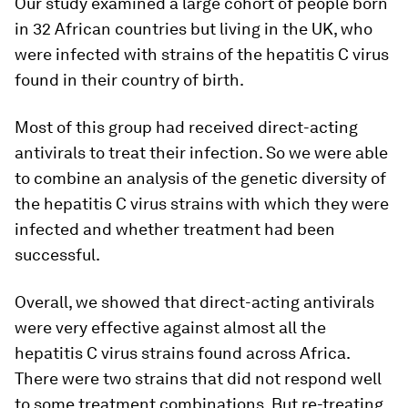
Our study examined a large cohort of people born
in 32 African countries but living in the UK, who
were infected with strains of the hepatitis C virus
found in their country of birth.
Most of this group had received direct-acting
antivirals to treat their infection. So we were able
to combine an analysis of the genetic diversity of
the hepatitis C virus strains with which they were
infected and whether treatment had been
successful.
Overall, we showed that direct-acting antivirals
were very effective against almost all the
hepatitis C virus strains found across Africa.
There were two strains that did not respond well
to some treatment combinations. But re-treating