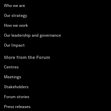
Who we are
Our strategy
How we work
Our leadership and governance
Our Impact
More from the Forum
Centres
Meetings
Stakeholders
Forum stories
Press releases