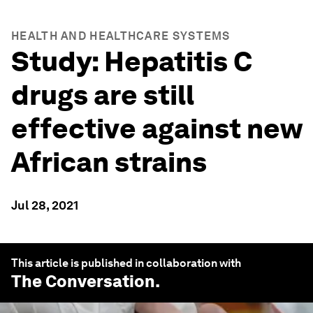
HEALTH AND HEALTHCARE SYSTEMS
Study: Hepatitis C
drugs are still
effective against new
African strains
Jul 28, 2021
This article is published in collaboration with
The Conversation
.