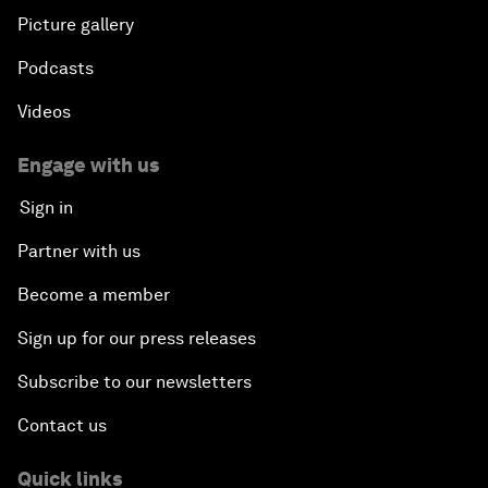
Picture gallery
Podcasts
Videos
Engage with us
Sign in
Partner with us
Become a member
Sign up for our press releases
Subscribe to our newsletters
Contact us
Quick links