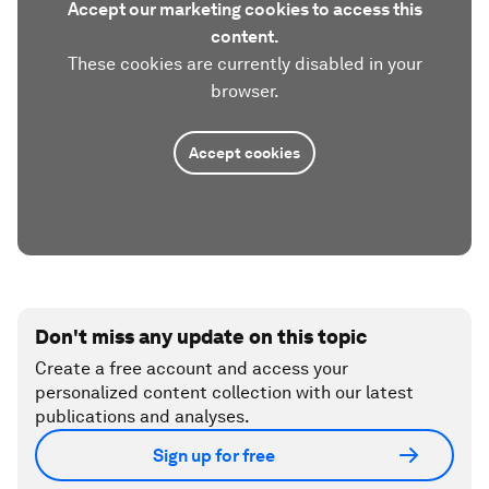
Accept our marketing cookies to access this
content.
These cookies are currently disabled in your
browser.
Accept cookies
Don't miss any update on this topic
Create a free account and access your
personalized content collection with our latest
publications and analyses.
Sign up for free