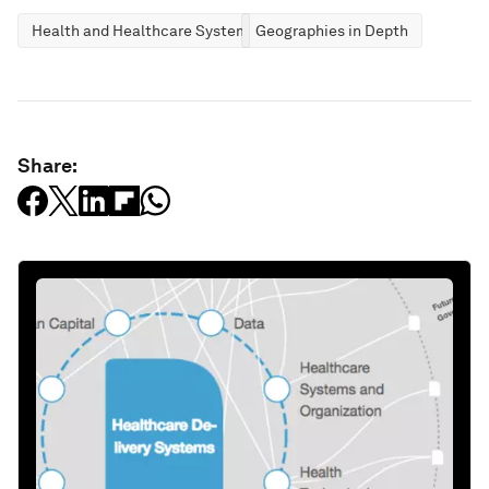
Health and Healthcare Systems
Geographies in Depth
Share: