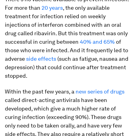
For more than
20 years
, the only available
treatment for infection relied on weekly
injections of interferon combined with an oral
drug called ribavirin. But this treatment was only
successful in curing between
40% and 65%
of
those who were infected. And it frequently led to
adverse
side effects
(such as fatigue, nausea and
depression) that could continue after treatment
stopped.
Within the past few years, a
new series of drugs
called direct-acting antivirals have been
developed, which give a much higher rate of
curing infection (exceeding 90%). These drugs
only need to be taken orally, and have very few
side effects. They also require a relatively short