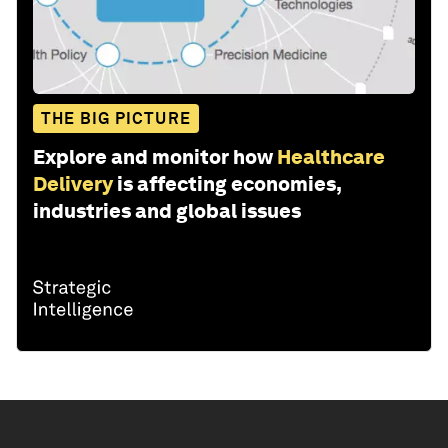
THE BIG PICTURE
Explore and monitor how
Healthcare
Delivery
is affecting economies,
industries and global issues