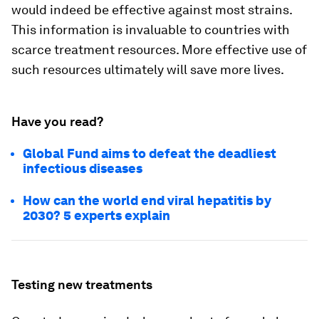
would indeed be effective against most strains.
This information is invaluable to countries with
scarce treatment resources. More effective use of
such resources ultimately will save more lives.
Have you read?
Global Fund aims to defeat the deadliest
infectious diseases
How can the world end viral hepatitis by
2030? 5 experts explain
Testing new treatments