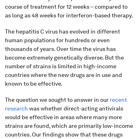
course of treatment for 12 weeks – compared to
as long as 48 weeks for interferon-based therapy.
The hepatitis C virus has evolved in different
human populations for hundreds or even
thousands of years. Over time the virus has
become extremely genetically diverse. But the
number of strains is limited in high-income
countries where the new drugs are in use and
known to be effective.
The question we sought to answer in our
recent
research
was whether direct-acting antivirals
would be effective in areas where many more
strains are found, which are primarily low-income
countries. Our findings show that these drugs