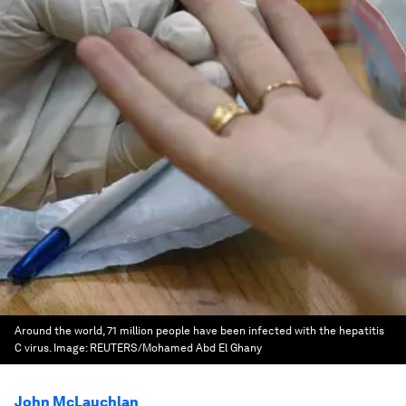
Around the world, 71 million people have been infected with the hepatitis
C virus.
Image:
REUTERS/Mohamed Abd El Ghany
John McLauchlan