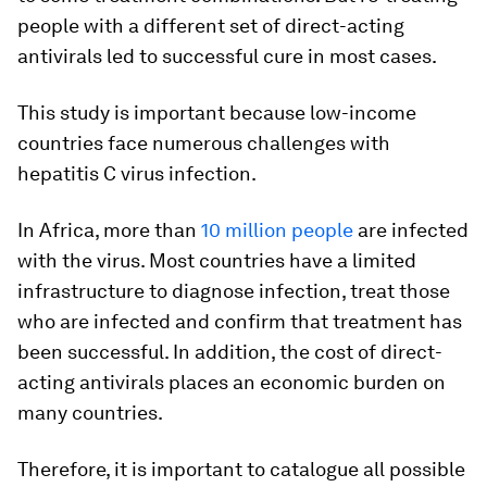
people with a different set of direct-acting
antivirals led to successful cure in most cases.
This study is important because low-income
countries face numerous challenges with
hepatitis C virus infection.
In Africa, more than
10 million people
are infected
with the virus. Most countries have a limited
infrastructure to diagnose infection, treat those
who are infected and confirm that treatment has
been successful. In addition, the cost of direct-
acting antivirals places an economic burden on
many countries.
Therefore, it is important to catalogue all possible