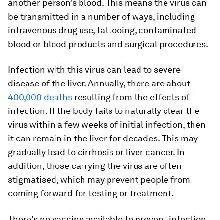
another person’s blood. This means the virus can
be transmitted in a number of ways, including
intravenous drug use, tattooing, contaminated
blood or blood products and surgical procedures.
Infection with this virus can lead to severe
disease of the liver. Annually, there are about
400,000 deaths
resulting from the effects of
infection. If the body fails to naturally clear the
virus within a few weeks of initial infection, then
it can remain in the liver for decades. This may
gradually lead to cirrhosis or liver cancer. In
addition, those carrying the virus are often
stigmatised, which may prevent people from
coming forward for testing or treatment.
There’s no vaccine available to prevent infection.