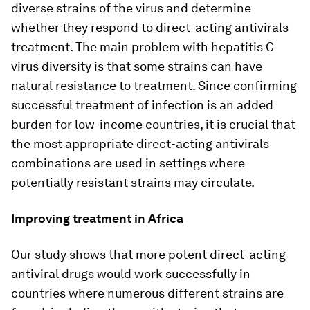
diverse strains of the virus and determine
whether they respond to direct-acting antivirals
treatment. The main problem with hepatitis C
virus diversity is that some strains can have
natural resistance to treatment. Since confirming
successful treatment of infection is an added
burden for low-income countries, it is crucial that
the most appropriate direct-acting antivirals
combinations are used in settings where
potentially resistant strains may circulate.
Improving treatment in Africa
Our study shows that more potent direct-acting
antiviral drugs would work successfully in
countries where numerous different strains are