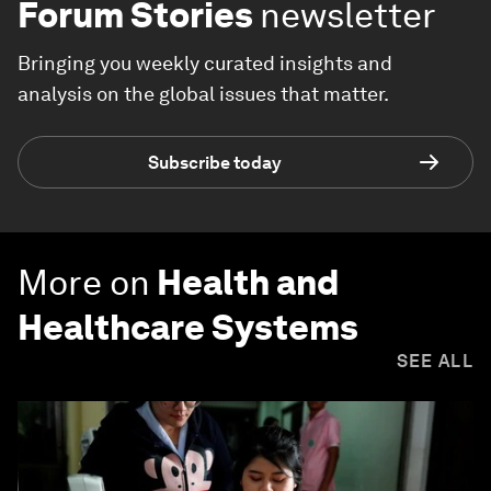
Forum Stories
newsletter
Bringing you weekly curated insights and
analysis on the global issues that matter.
Subscribe today
More on
Health and
Healthcare Systems
SEE ALL