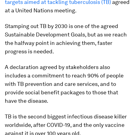
targets aimed at tackling tuberculosis (TB)
agreed
at a United Nations meeting.
Stamping out TB by 2030 is one of the agreed
Sustainable Development Goals, but as we reach
the halfway point in achieving them, faster
progress is needed.
A declaration agreed by stakeholders also
includes a commitment to reach 90% of people
with TB prevention and care services, and to
provide social benefit packages to those that
have the disease.
TB is the second biggest infectious disease killer
worldwide, after COVID-19, and the only vaccine
against it is over 100 years old.