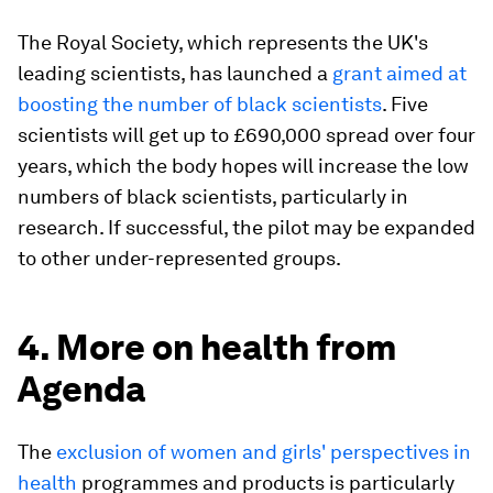
The Royal Society, which represents the UK's
leading scientists, has launched a
grant aimed at
boosting the number of black scientists
. Five
scientists will get up to £690,000 spread over four
years, which the body hopes will increase the low
numbers of black scientists, particularly in
research. If successful, the pilot may be expanded
to other under-represented groups.
4. More on health from
Agenda
The
exclusion of women and girls' perspectives in
health
programmes and products is particularly