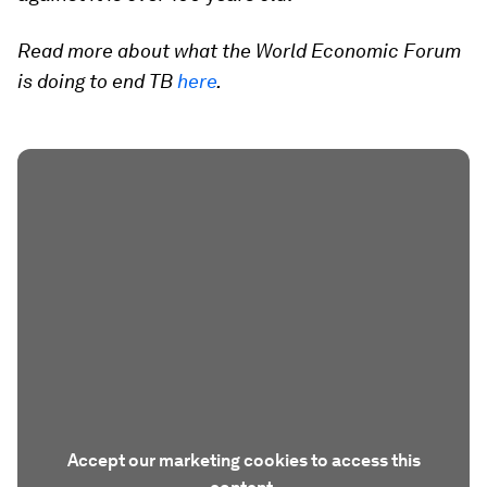
Read more about what the World Economic Forum
is doing to end TB
here
.
Accept our marketing cookies to access this