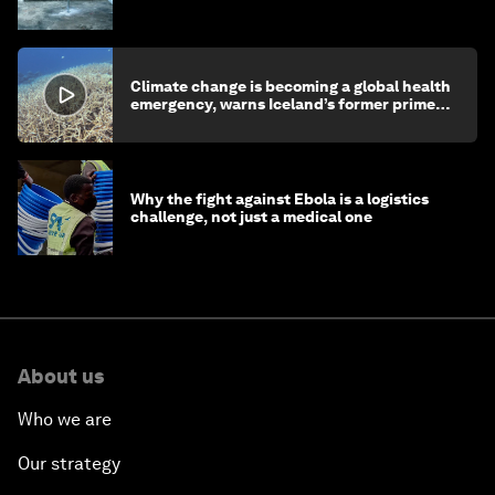
children's health and education
Climate change is becoming a global health
emergency, warns Iceland’s former prime
minister
Why the fight against Ebola is a logistics
challenge, not just a medical one
About us
Who we are
Our strategy