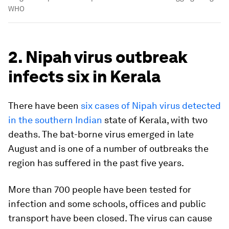
WHO
2. Nipah virus outbreak
infects six in Kerala
There have been
six cases of Nipah virus detected
in the southern Indian
state of Kerala, with two
deaths. The bat-borne virus emerged in late
August and is one of a number of outbreaks the
region has suffered in the past five years.
More than 700 people have been tested for
infection and some schools, offices and public
transport have been closed. The virus can cause