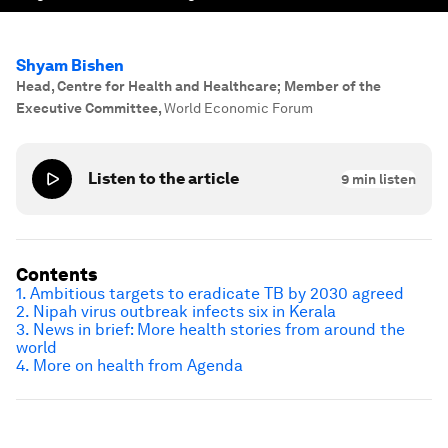
Shyam Bishen
Head, Centre for Health and Healthcare; Member of the
Executive Committee
,
World Economic Forum
Listen to the article
9
min listen
Contents
1. Ambitious targets to eradicate TB by 2030 agreed
2. Nipah virus outbreak infects six in Kerala
3. News in brief: More health stories from around the
world
4. More on health from Agenda