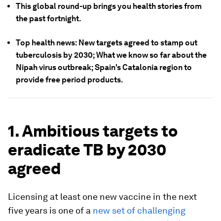
This global round-up brings you health stories from
the past fortnight.
Top health news: New targets agreed to stamp out
tuberculosis by 2030; What we know so far about the
Nipah virus outbreak; Spain's Catalonia region to
provide free period products.
1. Ambitious targets to
eradicate TB by 2030
agreed
Licensing at least one new vaccine in the next
five years is one of a
new set of challenging