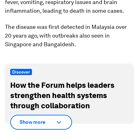
fever, vomiting, respiratory issues and brain
inflammation, leading to death in some cases.
The disease was first detected in Malaysia over
20 years ago, with outbreaks also seen in
Singapore and Bangaldesh.
Discover
How the Forum helps leaders
strengthen health systems
through collaboration
Show more