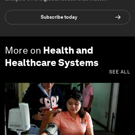
Subscribe today
More on
Health and
Healthcare Systems
SEE ALL