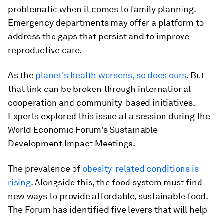
problematic when it comes to family planning.
Emergency departments may offer a platform to
address the gaps that persist and to improve
reproductive care.
As the
planet's health worsens, so does ours
. But
that link can be broken through international
cooperation and community-based initiatives.
Experts explored this issue at a session during the
World Economic Forum's Sustainable
Development Impact Meetings.
The prevalence of
obesity-related conditions is
rising
. Alongside this, the food system must find
new ways to provide affordable, sustainable food.
The Forum has identified five levers that will help