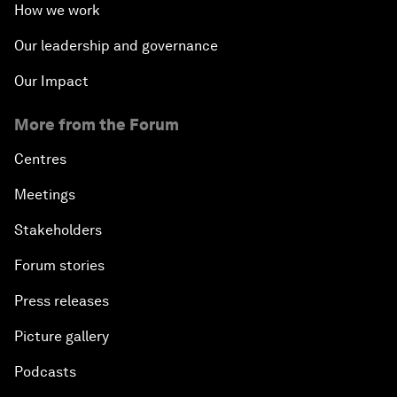
How we work
Our leadership and governance
Our Impact
More from the Forum
Centres
Meetings
Stakeholders
Forum stories
Press releases
Picture gallery
Podcasts