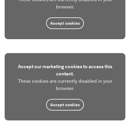
browser.
Accept cookies
Accept our marketing cookies to access this
content.
These cookies are currently disabled in your
browser.
Accept cookies