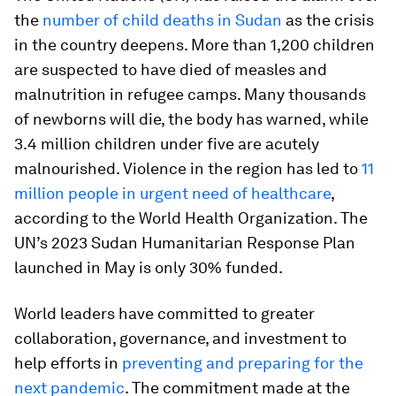
the
number of child deaths in Sudan
as the crisis
in the country deepens. More than 1,200 children
are suspected to have died of measles and
malnutrition in refugee camps. Many thousands
of newborns will die, the body has warned, while
3.4 million children under five are acutely
malnourished. Violence in the region has led to
11
million people in urgent need of healthcare
,
according to the World Health Organization. The
UN’s 2023 Sudan Humanitarian Response Plan
launched in May is only 30% funded.
World leaders have committed to greater
collaboration, governance, and investment to
help efforts in
preventing and preparing for the
next pandemic
. The commitment made at the