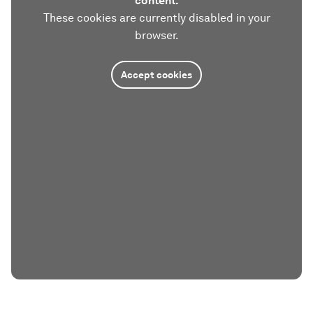
content.
These cookies are currently disabled in your
browser.
Accept cookies