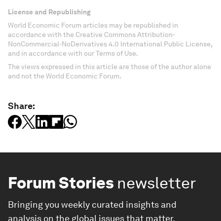
License and Republishing
World Economic Forum articles may be republished in
accordance with the Creative Commons Attribution-
NonCommercial-NoDerivatives 4.0 International Public License,
and in accordance with our Terms of Use.
The views expressed in this article are those of the author alone
and not the World Economic Forum.
Share:
Forum Stories
newsletter
Bringing you weekly curated insights and
analysis on the global issues that matter.