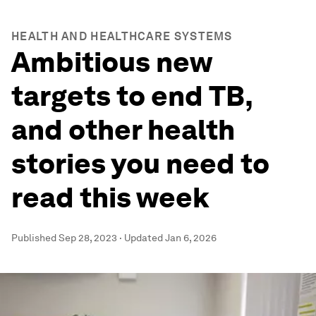
HEALTH AND HEALTHCARE SYSTEMS
Ambitious new
targets to end TB,
and other health
stories you need to
read this week
Published
Sep 28, 2023
·
Updated
Jan 6, 2026