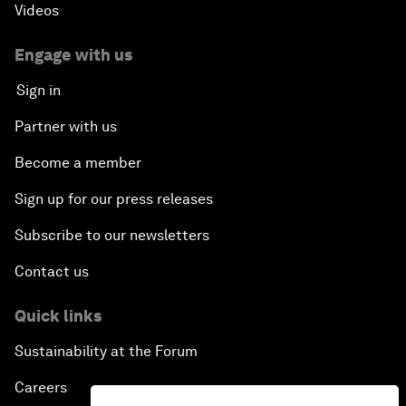
Videos
Engage with us
Sign in
Partner with us
Become a member
Sign up for our press releases
Subscribe to our newsletters
Contact us
Quick links
Sustainability at the Forum
Careers