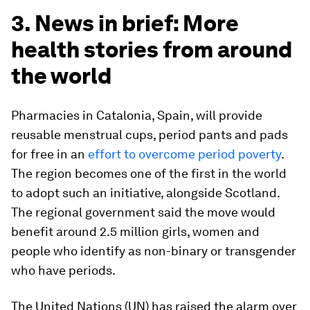
3. News in brief: More
health stories from around
the world
Pharmacies in Catalonia, Spain, will provide
reusable menstrual cups, period pants and pads
for free in an
effort to overcome period poverty
.
The region becomes one of the first in the world
to adopt such an initiative, alongside Scotland.
The regional government said the move would
benefit around 2.5 million girls, women and
people who identify as non-binary or transgender
who have periods.
The United Nations (UN) has raised the alarm over