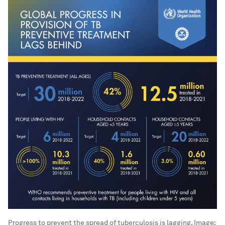
Progress to prevent the spread of tuberculosis is lagging.
Image: