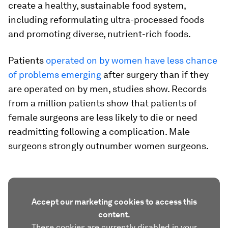
create a healthy, sustainable food system,
including reformulating ultra-processed foods
and promoting diverse, nutrient-rich foods.
Patients
operated on by women have less chance
of problems emerging
after surgery than if they
are operated on by men, studies show. Records
from a million patients show that patients of
female surgeons are less likely to die or need
readmitting following a complication. Male
surgeons strongly outnumber women surgeons.
Accept our marketing cookies to access this
content.
These cookies are currently disabled in your