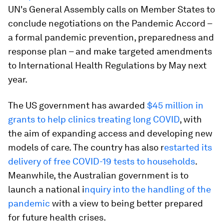
UN's General Assembly calls on Member States to
conclude negotiations on the Pandemic Accord –
a formal pandemic prevention, preparedness and
response plan – and make targeted amendments
to International Health Regulations by May next
year.
The US government has awarded
$45 million in
grants to help clinics treating long COVID
, with
the aim of expanding access and developing new
models of care. The country has also r
estarted its
delivery of free COVID-19 tests to households
.
Meanwhile, the Australian government is to
launch a national i
nquiry into the handling of the
pandemic
with a view to being better prepared
for future health crises.