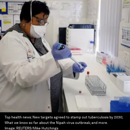
Top health news: New targets agreed to stamp out tuberculosis by 2030;
What we know so far about the Nipah virus outbreak; and more.
Image:
REUTERS/Mike Hutchings