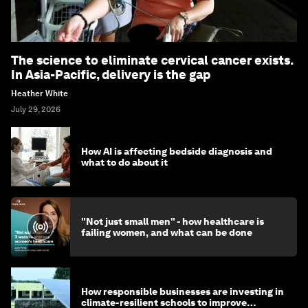
The science to eliminate cervical cancer exists.
In Asia-Pacific, delivery is the gap
Heather White
July 29, 2026
How AI is affecting bedside diagnosis and
what to do about it
"Not just small men" - how healthcare is
failing women, and what can be done
How responsible businesses are investing in
climate-resilient schools to improve