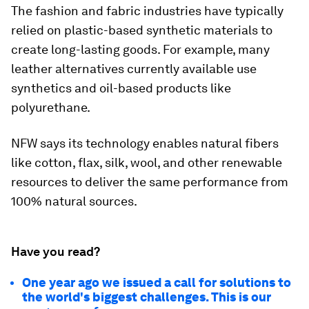
The fashion and fabric industries have typically
relied on plastic-based synthetic materials to
create long-lasting goods. For example, many
leather alternatives currently available use
synthetics and oil-based products like
polyurethane.
NFW says its technology enables natural fibers
like cotton, flax, silk, wool, and other renewable
resources to deliver the same performance from
100% natural sources.
Have you read?
One year ago we issued a call for solutions to
the world's biggest challenges. This is our