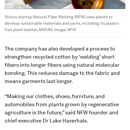
Illinois startup Natural Fiber Welding (NFW) uses plants to
develop sustainable materials and yarns, including its plastic-
free plant leather, MIRUM.
Image:
NFW
The company has also developed a process to
strengthen recycled cotton by ‘welding’ short
fibers into longer fibers using natural molecular
bonding. This reduces damage to the fabric and
means garments last longer.
“Making our clothes, shoes, furniture, and
automobiles from plants grown by regenerative
agriculture is the future,” said NFW founder and
chief executive Dr Luke Haverhals.