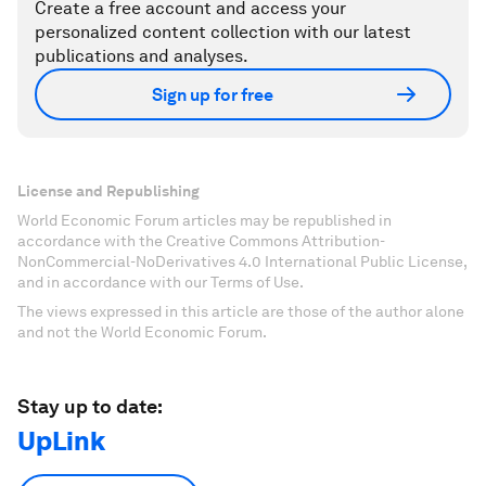
Create a free account and access your
personalized content collection with our latest
publications and analyses.
Sign up for free
License and Republishing
World Economic Forum articles may be republished in
accordance with the Creative Commons Attribution-
NonCommercial-NoDerivatives 4.0 International Public License,
and in accordance with our Terms of Use.
The views expressed in this article are those of the author alone
and not the World Economic Forum.
Stay up to date:
UpLink