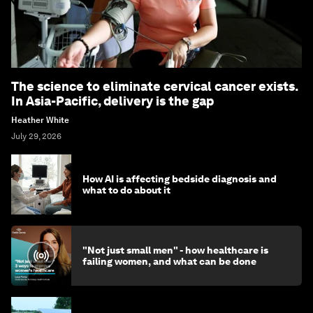
The science to eliminate cervical cancer exists.
In Asia-Pacific, delivery is the gap
Heather White
July 29, 2026
How AI is affecting bedside diagnosis and
what to do about it
"Not just small men" - how healthcare is
failing women, and what can be done