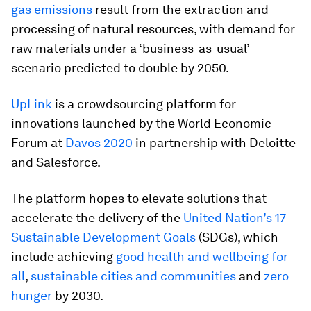
gas emissions
result from the extraction and
processing of natural resources, with demand for
raw materials under a ‘business-as-usual’
scenario predicted to double by 2050.
UpLink
is a crowdsourcing platform for
innovations launched by the World Economic
Forum at
Davos 2020
in partnership with Deloitte
and Salesforce.
The platform hopes to elevate solutions that
accelerate the delivery of the
United Nation’s 17
Sustainable Development Goals
(SDGs), which
include achieving
good health and wellbeing for
all
,
sustainable cities and communities
and
zero
hunger
by 2030.