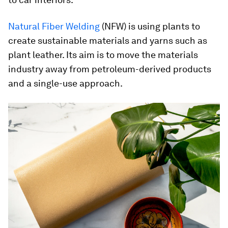
Natural Fiber Welding
(NFW) is using plants to
create sustainable materials and yarns such as
plant leather. Its aim is to move the materials
industry away from petroleum-derived products
and a single-use approach.