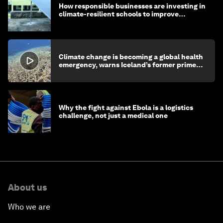
How responsible businesses are investing in
climate-resilient schools to improve
children's health and education
Climate change is becoming a global health
emergency, warns Iceland’s former prime
minister
Why the fight against Ebola is a logistics
challenge, not just a medical one
About us
Who we are