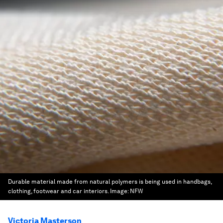
Durable material made from natural polymers is being used in handbags,
clothing, footwear and car interiors.
Image:
NFW
Victoria Masterson