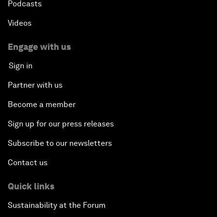
Podcasts
Videos
Engage with us
Sign in
Partner with us
Become a member
Sign up for our press releases
Subscribe to our newsletters
Contact us
Quick links
Sustainability at the Forum