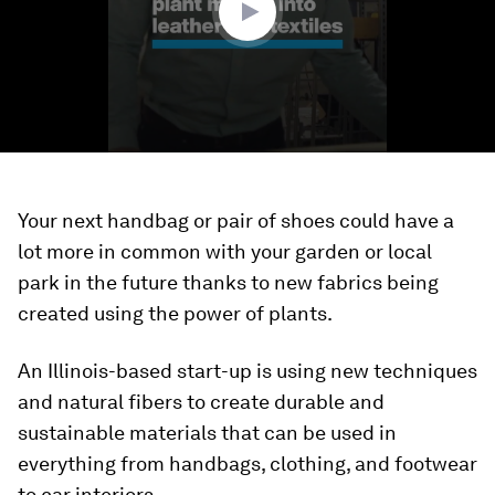
Your next handbag or pair of shoes could have a
lot more in common with your garden or local
park in the future thanks to new fabrics being
created using the power of plants.
An Illinois-based start-up is using new techniques
and natural fibers to create durable and
sustainable materials that can be used in
everything from handbags, clothing, and footwear
to car interiors.