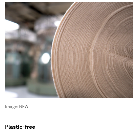
Image:
NFW
Plastic-free