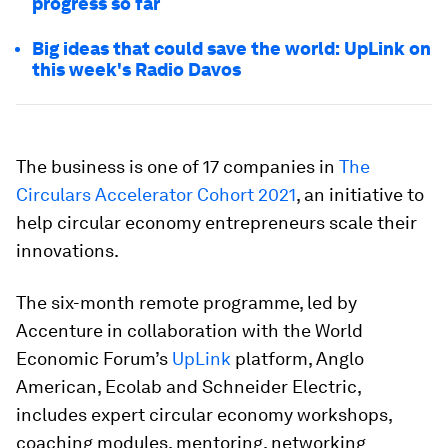
progress so far
Big ideas that could save the world: UpLink on
this week's Radio Davos
The business is one of 17 companies in
The
Circulars Accelerator Cohort 2021
, an initiative to
help circular economy entrepreneurs scale their
innovations.
The six-month remote programme, led by
Accenture in collaboration with the World
Economic Forum’s
UpLink
platform, Anglo
American, Ecolab and Schneider Electric,
includes expert circular economy workshops,
coaching modules, mentoring, networking