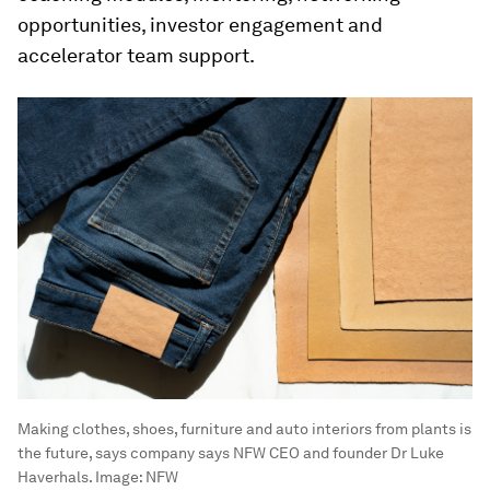
opportunities, investor engagement and
accelerator team support.
Making clothes, shoes, furniture and auto interiors from plants is
the future, says company says NFW CEO and founder Dr Luke
Haverhals.
Image:
NFW