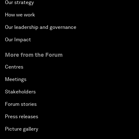
Our strategy
How we work
Our leadership and governance
Our Impact
More from the Forum
Centres
Meetings
Stakeholders
Forum stories
Press releases
Picture gallery