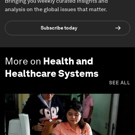
Bringing you weekly curated insights and
analysis on the global issues that matter.
Subscribe today
More on
Health and
Healthcare Systems
SEE ALL