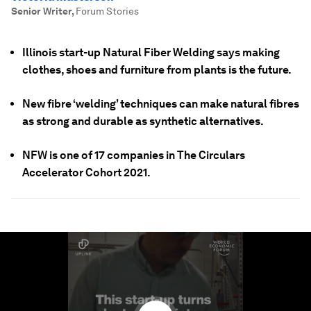
Senior Writer
,
Forum Stories
Illinois start-up Natural Fiber Welding says making
clothes, shoes and furniture from plants is the future.
New fibre ‘welding’ techniques can make natural fibres
as strong and durable as synthetic alternatives.
NFW is one of 17 companies in The Circulars
Accelerator Cohort 2021.
0
seconds
of
1
minute,
52
seconds