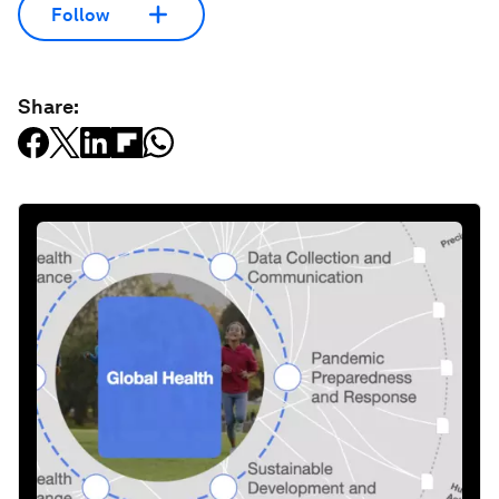
Follow
Share: