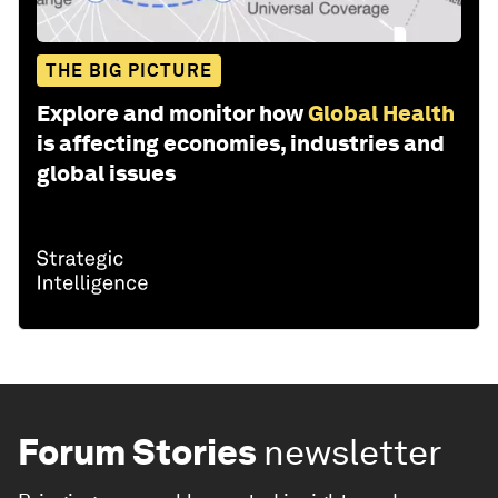
THE BIG PICTURE
Explore and monitor how
Global Health
is affecting economies, industries and
global issues
Forum Stories
newsletter