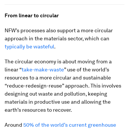
From linear to circular
NFW’s processes also support a more circular
approach in the materials sector, which can
typically be wasteful
.
The circular economy is about moving from a
linear “
take-make-waste
” use of the world’s
resources to a more circular and sustainable
“reduce-redesign-reuse” approach. This involves
designing out waste and pollution, keeping
materials in productive use and allowing the
earth’s resources to recover.
Around
50% of the world’s current greenhouse