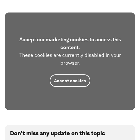
Accept our marketing cookies to access this
content.
These cookies are currently disabled in your
browser.
Accept cookies
Don't miss any update on this topic