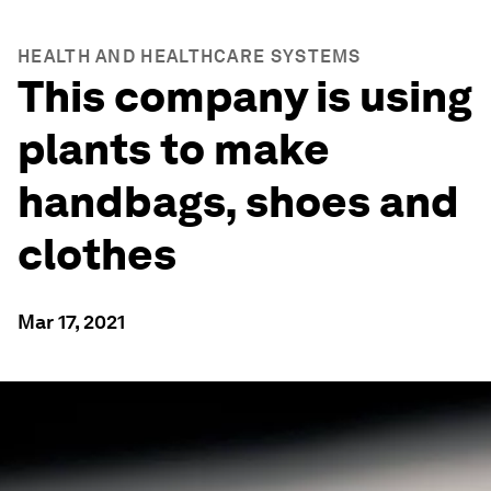
HEALTH AND HEALTHCARE SYSTEMS
This company is using
plants to make
handbags, shoes and
clothes
Mar 17, 2021