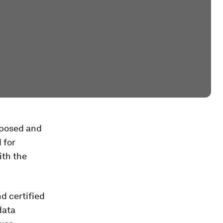
xposed and
 for
ith the
d certified
data