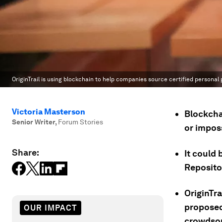
OriginTrail is using blockchain to help companies source certified personal
Victoria Masterson
Blockchai
Senior Writer
,
Forum Stories
or imposs
Share:
It could 
Repositor
OriginTra
proposed
OUR IMPACT
crowdsou