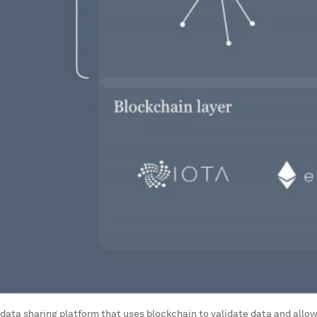
 a data sharing platform that uses blockchain to validate data and allow