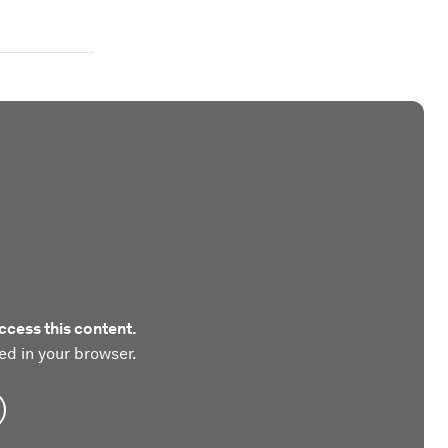
ccess this content.
ed in your browser.