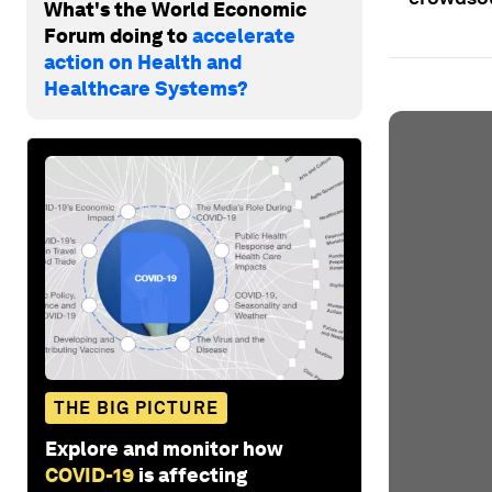
What's the World Economic
Forum doing to
accelerate
action on Health and
Healthcare Systems?
THE BIG PICTURE
Explore and monitor how
COVID-19
is affecting