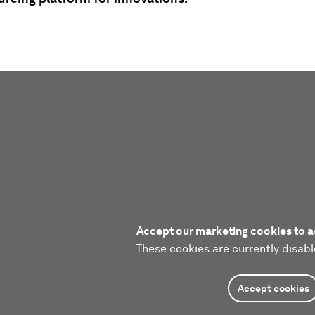
Accept our marketing cookies to a
These cookies are currently disabl
Accept cookies