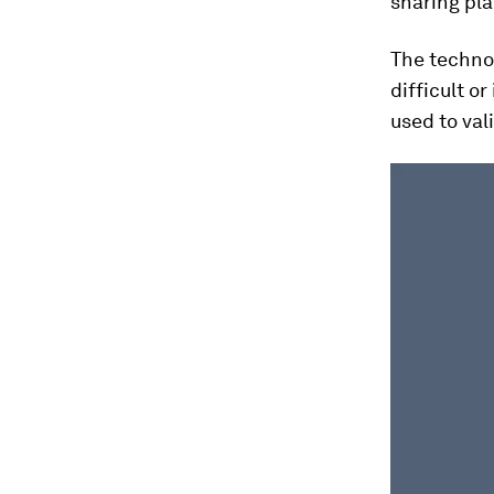
sharing pla
The technol
difficult o
used to val