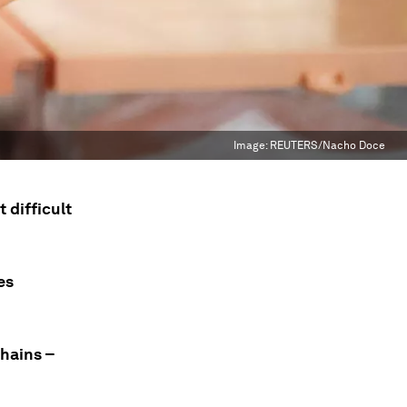
Image:
REUTERS/Nacho Doce
 difficult
es
chains –