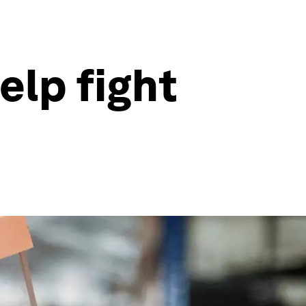
elp fight