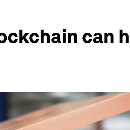
lockchain can h