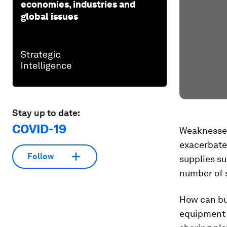
economies, industries and
global issues
Stay up to date:
COVID-19
Weaknesses
exacerbate
Follow
supplies su
number of 
How can buy
equipment 