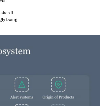
wer.
akes it
ngly being