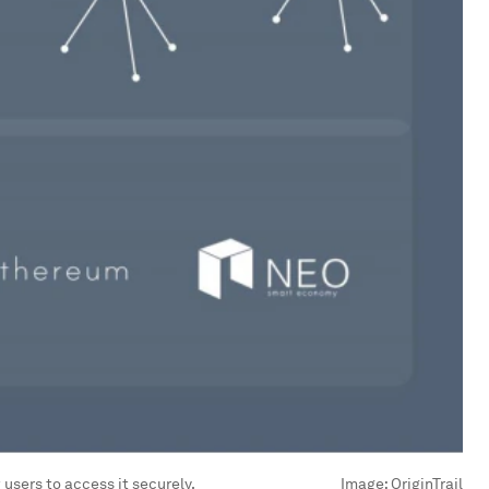
 users to access it securely.
Image:
OriginTrail