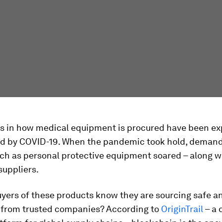
 in how medical equipment is procured have been e
d by COVID-19. When the pandemic took hold, demand
ch as personal protective equipment soared – along w
suppliers.
ers of these products know they are sourcing safe an
from trusted companies? According to
OriginTrail
– a 