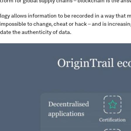
tform for global supply chains – blockchain is the ans
ogy allows information to be recorded in a way that m
r impossible to change, cheat or hack – and is increasi
idate the authenticity of data.