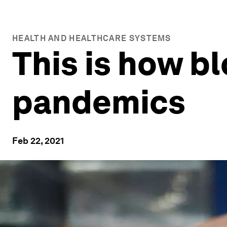
HEALTH AND HEALTHCARE SYSTEMS
This is how b
pandemics
Feb 22, 2021