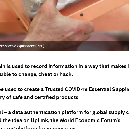
 protective equipment (PPE).
n is used to record information in a way that makes it
ible to change, cheat or hack.
be used to create a Trusted COVID-19 Essential Suppli
y of safe and certified products.
il – a data authentication platform for global supply 
 the idea on UpLink, the World Economic Forum’s
rcing platform for innovations.