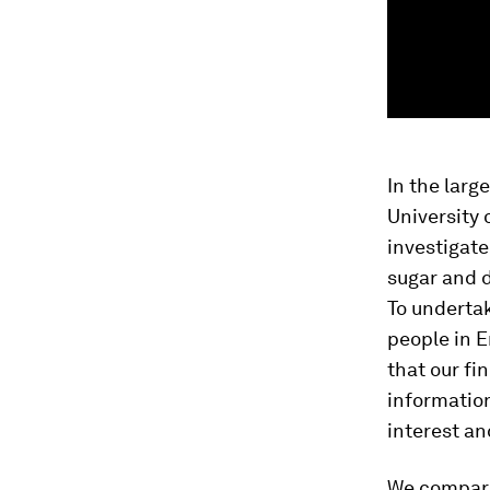
In the large
University 
investigate
sugar and d
To undertak
people in E
that our fi
information
interest an
We compare