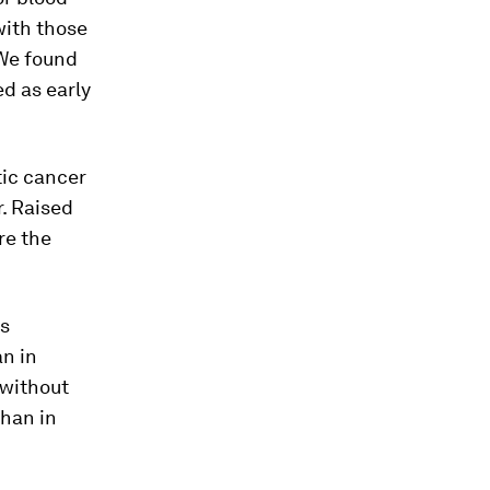
with those
 We found
d as early
tic cancer
. Raised
re the
as
an in
 without
than in