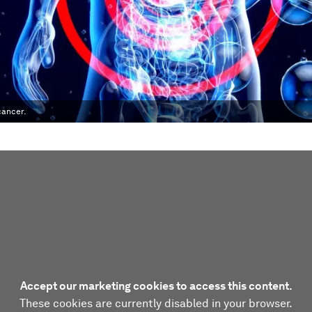
cancer.
Accept our marketing cookies to access this content.
These cookies are currently disabled in your browser.