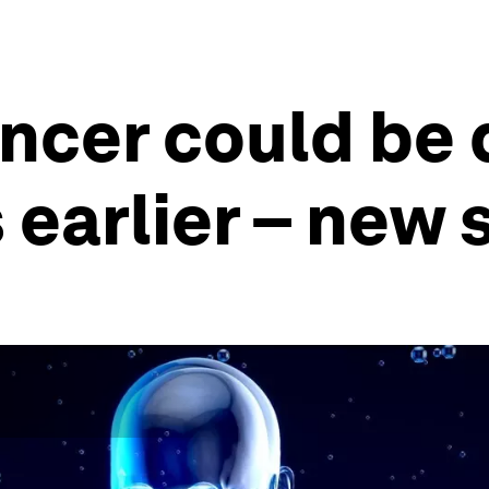
ncer could be
 earlier – new 