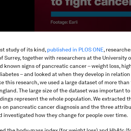
st study of its kind,
published in PLOS ONE
, researche
of Surrey, together with researchers at the University o
d known signs of pancreatic cancer – weight loss, hig
iabetes – and looked at when they develop in relation 
e this research, we used a large dataset of more than 
ngland. The large size of the dataset was important to
ndings represent the whole population. We extracted t
 on pancreatic cancer diagnosis and the three attribu
d investigated how they change for people over time.
d the body-mass index (for weight loss) and HbA1c (f