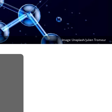
Image:
Unsplash/julien Tromeur