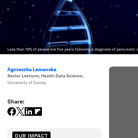
Less than 10% of people live five years following a diagnosis of pancreatic 
Agnieszka Lemanska
Senior Lecturer, Health Data Science
,
University of Surrey
Share:
OUR IMPACT