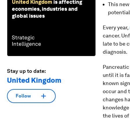
United Kingdom
is affecting
This new
economies, industries and
potential
global issues
Every year,
cancer. Unf
late to be 
diagnosis.
Pancreatic 
Stay up to date:
until it is
United Kingdom
known sign
occur and 
Follow
changes ha
knowledge t
the lives o