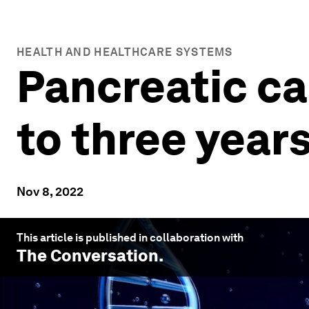
HEALTH AND HEALTHCARE SYSTEMS
Pancreatic ca
to three years
Nov 8, 2022
This article is published in collaboration with
The Conversation
.