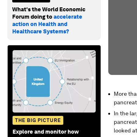
What's the World Economic
Forum doing to
accelerate
action on Health and
Healthcare Systems?
More tha
pancreat
In the la
THE BIG PICTURE
pancreati
looked at
Explore and monitor how