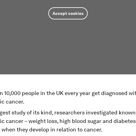
Accept cookies
n 10,000 people in the UK every year get diagnosed wi
ic cancer.
rgest study of its kind, researchers investigated known
c cancer – weight loss, high blood sugar and diabetes
 when they develop in relation to cancer.