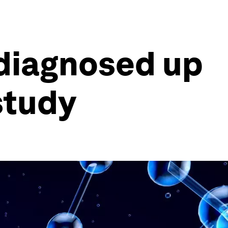
 diagnosed up
study