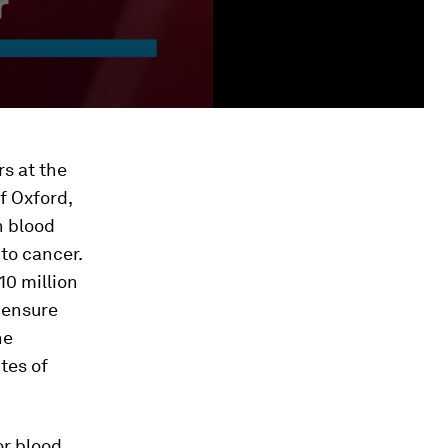
rs at the
f Oxford,
h blood
to cancer.
10 million
 ensure
he
tes of
or blood