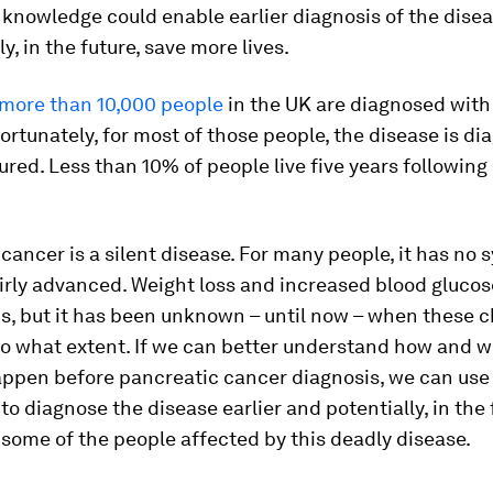
 knowledge could enable earlier diagnosis of the dise
ly, in the future, save more lives.
more than 10,000 people
in the UK are diagnosed with
ortunately, for most of those people, the disease is d
cured. Less than 10% of people live five years following
cancer is a silent disease. For many people, it has n
 fairly advanced. Weight loss and increased blood glucos
s, but it has been unknown – until now – when these 
to what extent. If we can better understand how and 
ppen before pancreatic cancer diagnosis, we can use 
o diagnose the disease earlier and potentially, in the 
f some of the people affected by this deadly disease.