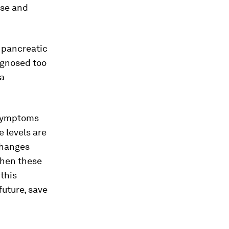
ase and
 pancreatic
iagnosed too
 a
o symptoms
e levels are
changes
when these
this
future, save