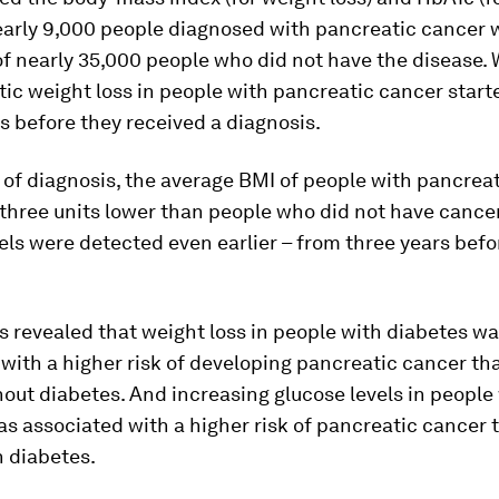
early 9,000 people diagnosed with pancreatic cancer 
of nearly 35,000 people who did not have the disease.
ic weight loss in people with pancreatic cancer starte
s before they received a diagnosis.
 of diagnosis, the average BMI of people with pancrea
three units lower than people who did not have cancer
els were detected even earlier – from three years befo
s revealed that weight loss in people with diabetes w
with a higher risk of developing pancreatic cancer th
out diabetes. And increasing glucose levels in people
s associated with a higher risk of pancreatic cancer 
h diabetes.