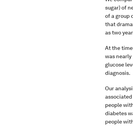
sugar) of n
of a group 
that dramat
as two year
At the time
was nearly 
glucose lev
diagnosis.
Our analysi
associated 
people with
diabetes wa
people wit