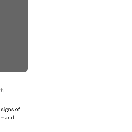
th
 signs of
 – and