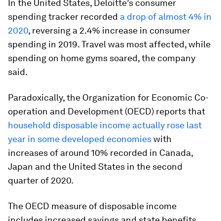
In the United States, Deloitte’s consumer
spending tracker recorded
a drop of almost 4% in
2020
, reversing a 2.4% increase in consumer
spending in 2019. Travel was most affected, while
spending on home gyms soared, the company
said.
Paradoxically, the Organization for Economic Co-
operation and Development (OECD) reports that
household disposable income actually rose last
year in some developed economies
with
increases of around 10% recorded in Canada,
Japan and the United States in the second
quarter of 2020.
The OECD measure of disposable income
includes increased savings and state benefits,