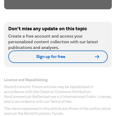
Don't miss any update on this topic
Create a free account and access your
personalized content collection with our latest
publications and analyses.
Sign up for free
License and Republishing
World Economic Forum articles may be republished in
accordance with the Creative Commons Attribution-
NonCommercial-NoDerivatives 4.0 International Public License,
and in accordance with our Terms of Use.
The views expressed in this article are those of the author alone
and not the World Economic Forum.