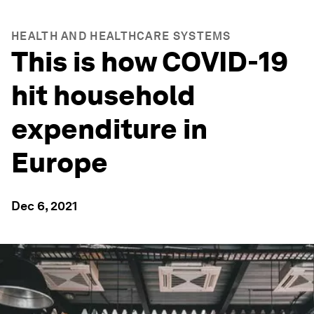
HEALTH AND HEALTHCARE SYSTEMS
This is how COVID-19
hit household
expenditure in
Europe
Dec 6, 2021