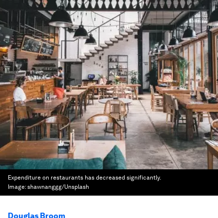
Expenditure on restaurants has decreased significantly.
Image:
shawnanggg/Unsplash
Douglas Broom