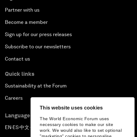
Partner with us
Become a member
Sign up for our press releases
Subscribe to our newsletters
Contact us
Quick links
Sustainability at the Forum
Careers
This website uses cookies
Language editions
The World Economic Forum uses
necessary cookies to make our site
EN
ES
中文
日本語
▪
▪
▪
work. We would also like to set optional
"marketing" cookies to personalise