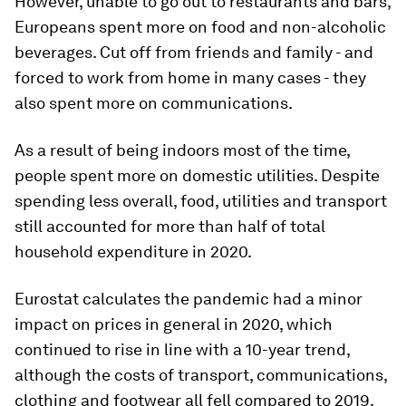
However, unable to go out to restaurants and bars,
Europeans spent more on food and non-alcoholic
beverages. Cut off from friends and family - and
forced to work from home in many cases - they
also spent more on communications.
As a result of being indoors most of the time,
people spent more on domestic utilities. Despite
spending less overall, food, utilities and transport
still accounted for more than half of total
household expenditure in 2020.
Eurostat calculates the pandemic had a minor
impact on prices in general in 2020, which
continued to rise in line with a 10-year trend,
although the costs of transport, communications,
clothing and footwear all fell compared to 2019.