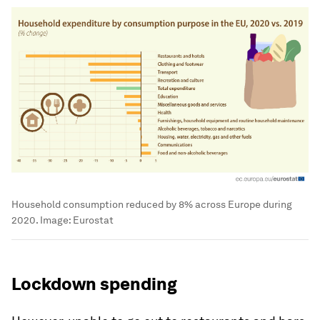
Household consumption reduced by 8% across Europe during
2020.
Image:
Eurostat
Lockdown spending