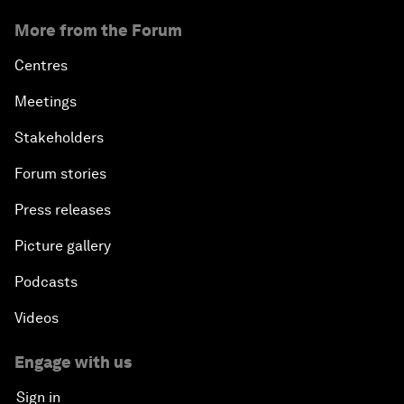
More from the Forum
Centres
Meetings
Stakeholders
Forum stories
Press releases
Picture gallery
Podcasts
Videos
Engage with us
Sign in