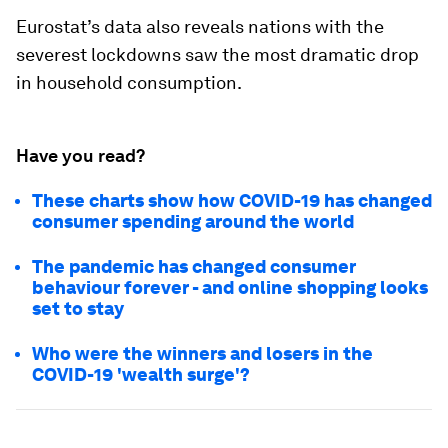
Eurostat’s data also reveals nations with the
severest lockdowns saw the most dramatic drop
in household consumption.
Have you read?
These charts show how COVID-19 has changed
consumer spending around the world
The pandemic has changed consumer
behaviour forever - and online shopping looks
set to stay
Who were the winners and losers in the
COVID-19 'wealth surge'?