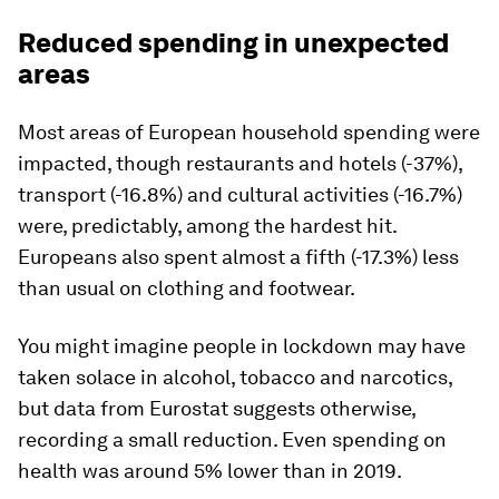
Reduced spending in unexpected
areas
Most areas of European household spending were
impacted, though restaurants and hotels (-37%),
transport (-16.8%) and cultural activities (-16.7%)
were, predictably, among the hardest hit.
Europeans also spent almost a fifth (-17.3%) less
than usual on clothing and footwear.
You might imagine people in lockdown may have
taken solace in alcohol, tobacco and narcotics,
but data from Eurostat suggests otherwise,
recording a small reduction. Even spending on
health was around 5% lower than in 2019.