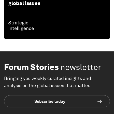
global issues
Forum Stories
newsletter
Bringing you weekly curated insights and
analysis on the global issues that matter.
Subscribe today