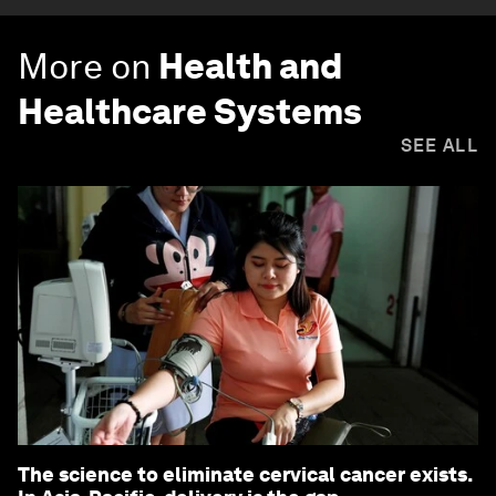
More on
Health and
Healthcare Systems
SEE ALL
The science to eliminate cervical cancer exists.