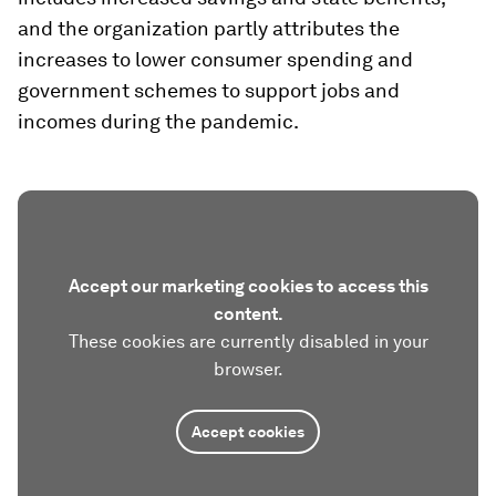
and the organization partly attributes the
increases to lower consumer spending and
government schemes to support jobs and
incomes during the pandemic.
Accept our marketing cookies to access this
content.
These cookies are currently disabled in your
browser.
Accept cookies