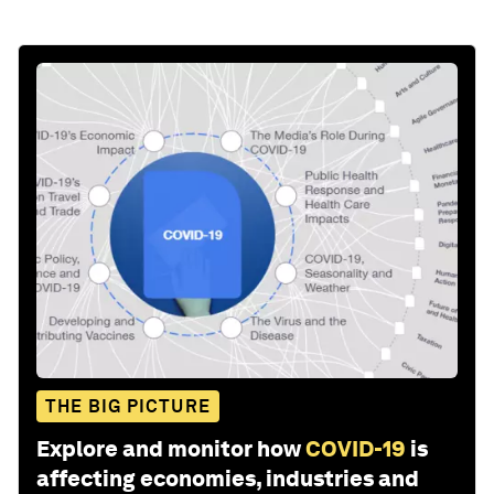
THE BIG PICTURE
Explore and monitor how
COVID-19
is
affecting economies, industries and