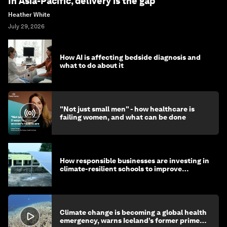
In Asia-Pacific, delivery is the gap
Heather White
July 29, 2026
How AI is affecting bedside diagnosis and
what to do about it
"Not just small men" - how healthcare is
failing women, and what can be done
How responsible businesses are investing in
climate-resilient schools to improve
children's health and education
Climate change is becoming a global health
emergency, warns Iceland’s former prime