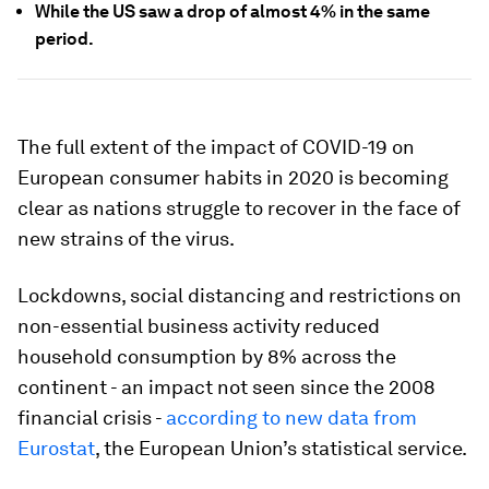
While the US saw a drop of almost 4% in the same
period.
The full extent of the impact of COVID-19 on
European consumer habits in 2020 is becoming
clear as nations struggle to recover in the face of
new strains of the virus.
Lockdowns, social distancing and restrictions on
non-essential business activity reduced
household consumption by 8% across the
continent - an impact not seen since the 2008
financial crisis -
according to new data from
Eurostat
, the European Union’s statistical service.