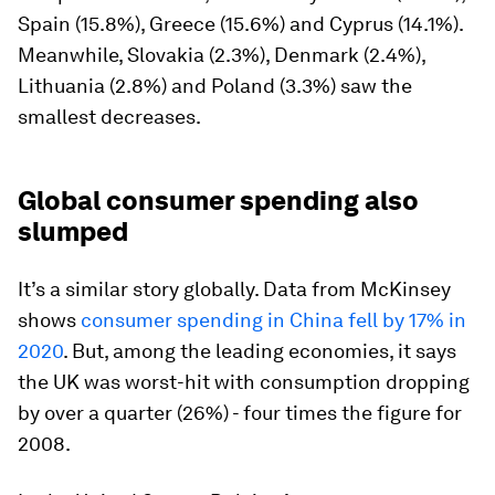
Spain (15.8%), Greece (15.6%) and Cyprus (14.1%).
Meanwhile, Slovakia (2.3%), Denmark (2.4%),
Lithuania (2.8%) and Poland (3.3%) saw the
smallest decreases.
Global consumer spending also
slumped
It’s a similar story globally. Data from McKinsey
shows
consumer spending in China fell by 17% in
2020
. But, among the leading economies, it says
the UK was worst-hit with consumption dropping
by over a quarter (26%) - four times the figure for
2008.