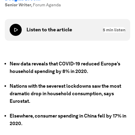
Senior Writer
,
Forum Agenda
Listen to the article
5
min listen
New data reveals that COVID-19 reduced Europe’s
household spending by 8% in 2020.
Nations with the severest lockdowns saw the most
dramatic drop in household consumption, says
Eurostat.
Elsewhere, consumer spending in China fell by 17% in
2020.