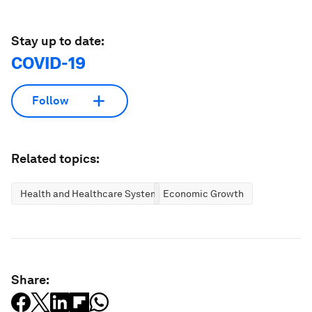
Stay up to date:
COVID-19
Follow
Related topics:
Health and Healthcare Systems
Economic Growth
Share: