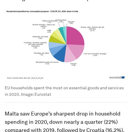
EU households spent the most on essential goods and services
in 2020.
Image:
Eurostat
Malta saw Europe’s sharpest drop in household
spending in 2020, down nearly a quarter (22%)
compared with 2019, followed by Croatia (16.2%),