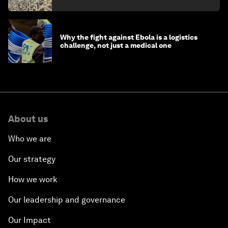
minister
Why the fight against Ebola is a logistics
challenge, not just a medical one
About us
Who we are
Our strategy
How we work
Our leadership and governance
Our Impact