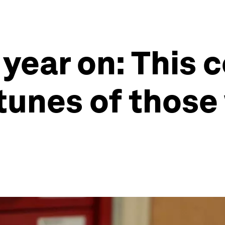
year on: This 
rtunes of thos