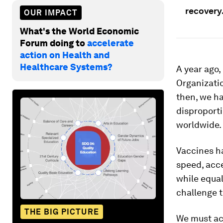
recovery
OUR IMPACT
What's the World Economic
Forum doing to
accelerate
action on Health and
Healthcare Systems?
A year ago
Organizatio
then, we ha
disproport
worldwide.
Vaccines ha
speed, acc
while equa
challenge t
THE BIG PICTURE
We must act