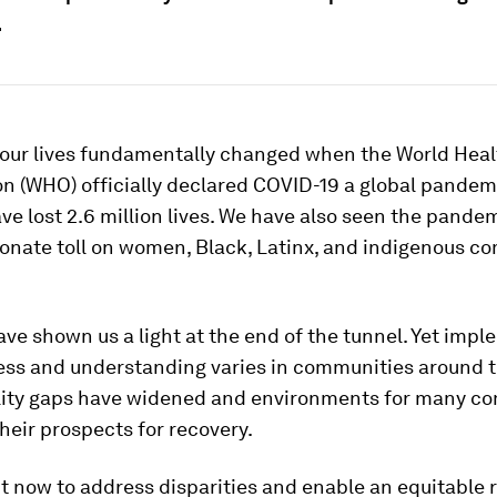
.
, our lives fundamentally changed when the World Heal
n (WHO) officially declared COVID-19 a global pandem
ve lost 2.6 million lives. We have also seen the pande
ionate toll on women, Black, Latinx, and indigenous c
ve shown us a light at the end of the tunnel. Yet imp
ess and understanding varies in communities around t
lity gaps have widened and environments for many c
heir prospects for recovery.
 now to address disparities and enable an equitable 