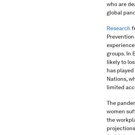
who are de
global pan
Research
f
Prevention
experience 
groups. In 
likely to l
has played 
Nations, wh
limited acc
The pandem
women suffe
the workpla
projections