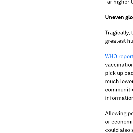
far higher 
Uneven glob
Tragically,
greatest hu
WHO repor
vaccinatio
pick up pac
much lower 
communities
information
Allowing pe
or economic
could also