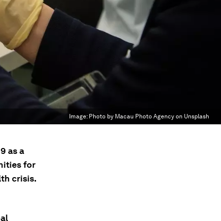
Image:
Photo by Macau Photo Agency on Unsplash
9 as a
ities for
h crisis.
al