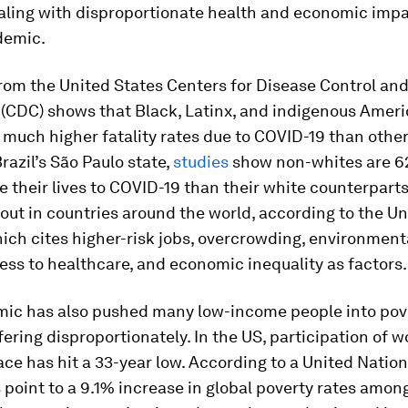
aling with disproportionate health and economic impa
demic.
rom the United States Centers for Disease Control an
 (CDC) shows that Black, Latinx, and indigenous Amer
much higher fatality rates due to COVID-19 than other
Brazil’s São Paulo state,
studies
show non-whites are 
ose their lives to COVID-19 than their white counterparts
out in countries around the world, according to the Un
ich cites higher-risk jobs, overcrowding, environmenta
ess to healthcare, and economic inequality as factors.
ic has also pushed many low-income people into pove
ring disproportionately. In the US, participation of 
ce has hit a 33-year low. According to a United Natio
 point to a 9.1% increase in global poverty rates amo