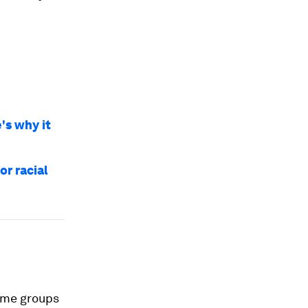
's why it
or racial
same groups