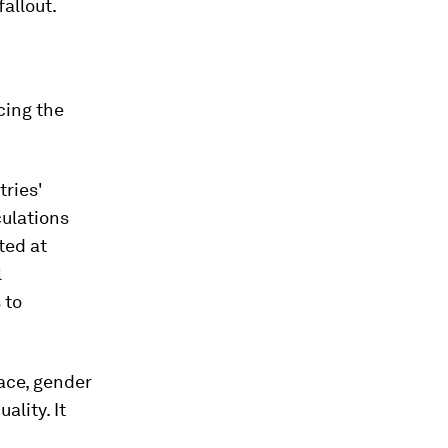
allout.
cing the
tries'
culations
ted at
l
 to
race, gender
lity. It