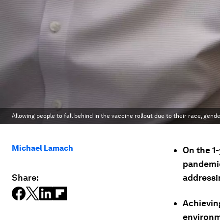
Allowing people to fall behind in the vaccine rollout due to their race, gen
Michael Lamach
On the 1
pandemic
Share:
addressin
Achievin
environme