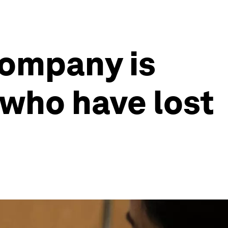
company is
e who have lost