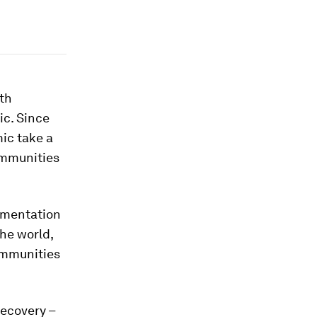
th
ic. Since
mic take a
ommunities
lementation
he world,
ommunities
recovery –