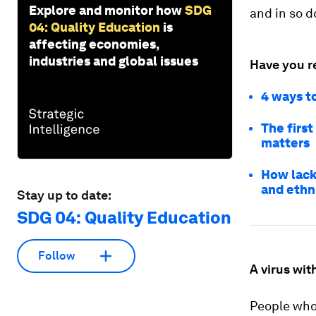
Explore and monitor how
SDG
and in so d
04: Quality Education
is
affecting economies,
industries and global issues
Have you r
4 ways to
The firs
matters
How lack 
and ethn
Stay up to date:
SDG 04: Quality Education
Follow
A virus wi
People who 