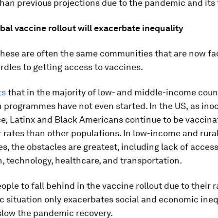
than previous projections due to the pandemic and its f
al vaccine rollout will exacerbate inequality
 these are often the same communities that are now fa
rdles to getting access to vaccines.
ts
that in the majority of low- and middle-income coun
n programmes have not even started. In the US,
as ino
e,
Latinx and Black Americans continue to be vaccina
rates than other populations. In low-income and rura
, the obstacles are greatest, including lack of access
, technology, healthcare, and transportation.
ople to fall behind in the vaccine rollout due to their 
 situation only exacerbates social and economic inequa
 slow the pandemic recovery.