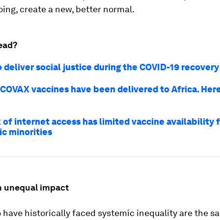
oing, create a new, better normal.
ead?
 deliver social justice during the COVID-19 recovery
t COVAX vaccines have been delivered to Africa. Here
of internet access has limited vaccine availability f
ic minorities
th unequal impact
have historically faced systemic inequality are the 