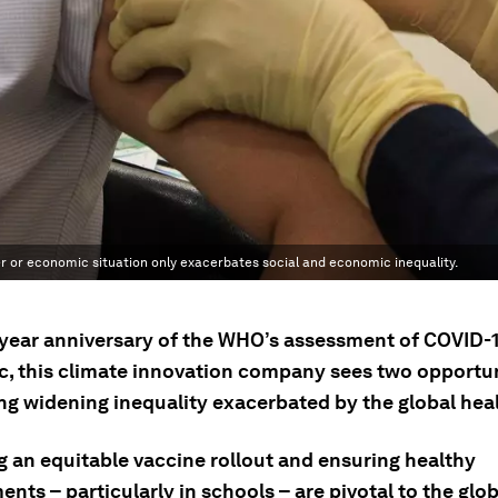
der or economic situation only exacerbates social and economic inequality.
-year anniversary of the WHO’s assessment of COVID-1
, this climate innovation company sees two opportun
g widening inequality exacerbated by the global healt
g an equitable vaccine rollout and ensuring healthy
nts – particularly in schools – are pivotal to the glob