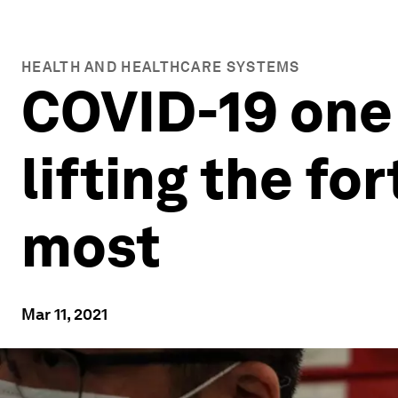
HEALTH AND HEALTHCARE SYSTEMS
COVID-19 one 
lifting the fo
most
Mar 11, 2021