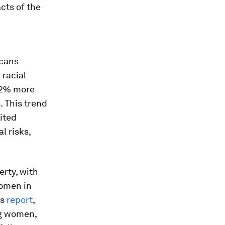
cts of the
d
icans
 racial
62% more
. This trend
ited
l risks,
rty, with
women in
ns
report
,
ng women,