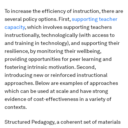
To increase the efficiency of instruction, there are
several policy options. First,
supporting teacher
capacity
, which involves supporting teachers
instructionally, technologically (with access to
and training in technology), and supporting their
resilience, by monitoring their wellbeing,
providing opportunities for peer learning and
fostering intrinsic motivation. Second,
introducing new or reinforced instructional
approaches. Below are examples of approaches
which can be used at scale and have strong
evidence of cost-effectiveness in a variety of
contexts.
Structured Pedagogy,
a coherent set of materials