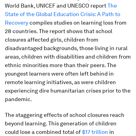
World Bank, UNICEF and UNESCO report
The
State of the Global Education Crisis: A Path to
Recovery
compiles studies on learning loss from
28 countries. The report shows that school
closures affected girls, children from
disadvantaged backgrounds, those living in rural
areas, children with disabilities and children from
ethnic minorities more than their peers. The
youngest learners were often left behind in
remote learning initiatives, as were children
experiencing dire humanitarian crises prior to the
pandemic.
The staggering effects of school closures reach
beyond learning. This generation of children
could lose a combined total of
$17 trillion
in