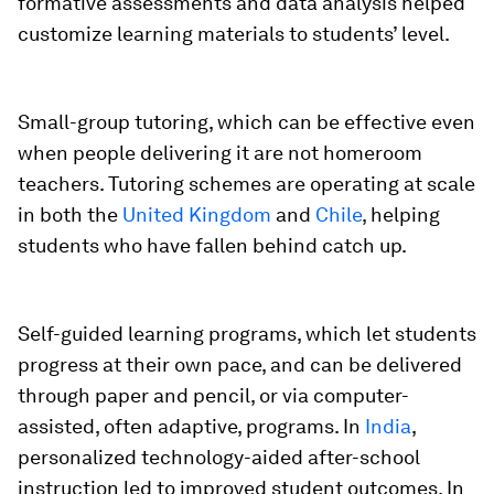
formative assessments and data analysis helped
customize learning materials to students’ level.
Small-group tutoring,
which can be effective even
when people delivering it are not homeroom
teachers. Tutoring schemes are operating at scale
in both the
United Kingdom
and
Chile
, helping
students who have fallen behind catch up.
Self-guided learning programs,
which let students
progress at their own pace, and can be delivered
through paper and pencil, or via computer-
assisted, often adaptive, programs. In
India
,
personalized technology-aided after-school
instruction led to improved student outcomes. In