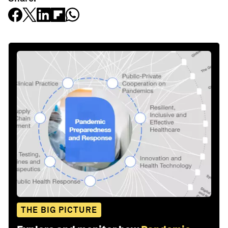
THE BIG PICTURE