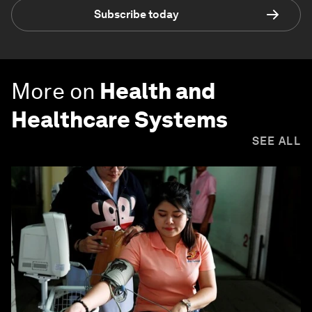
Subscribe today
More on
Health and
Healthcare Systems
SEE ALL