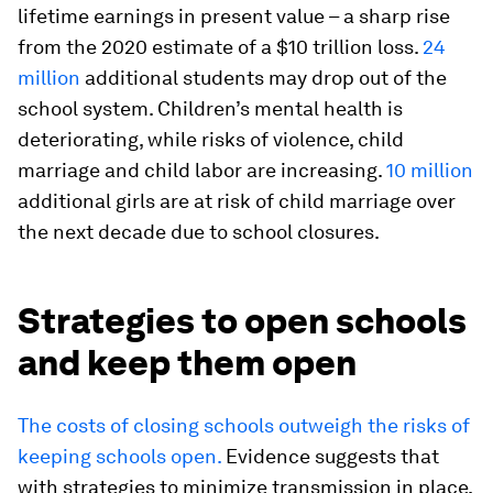
lifetime earnings in present value – a sharp rise
from the 2020 estimate of a $10 trillion loss.
24
million
additional students may drop out of the
school system. Children’s mental health is
deteriorating, while risks of violence, child
marriage and child labor are increasing.
10 million
additional girls are at risk of child marriage over
the next decade due to school closures.
Strategies to open schools
and keep them open
The costs of closing schools outweigh the risks of
keeping schools open.
Evidence suggests that
with strategies to minimize transmission in place,