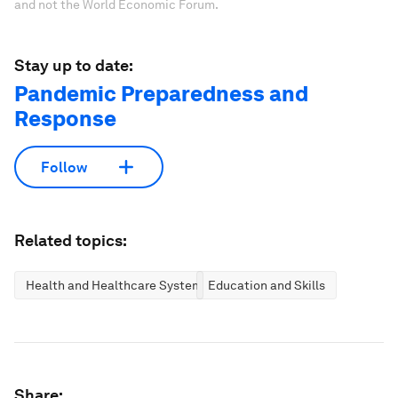
and not the World Economic Forum.
Stay up to date:
Pandemic Preparedness and
Response
Follow
Related topics:
Health and Healthcare Systems
Education and Skills
Share: