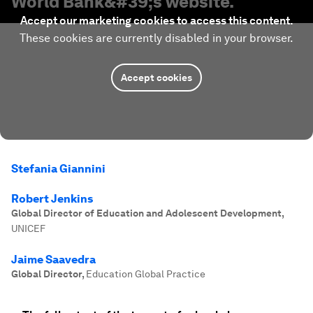
World Bank
&#39;s website.
Accept our marketing cookies to access this content.
These cookies are currently disabled in your browser.
Accept cookies
Stefania Giannini
Robert Jenkins
Global Director of Education and Adolescent Development
,
UNICEF
Jaime Saavedra
Global Director
,
Education Global Practice