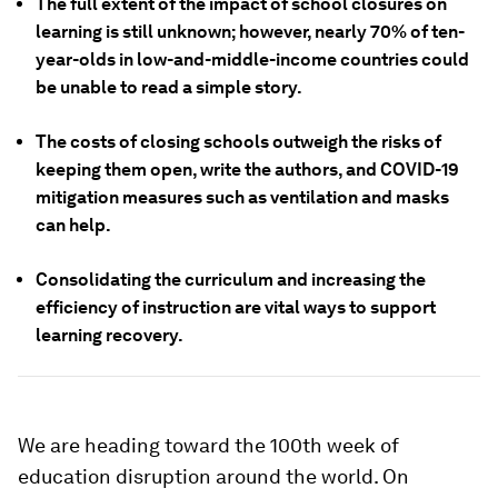
The full extent of the impact of school closures on
learning is still unknown; however, nearly 70% of ten-
year-olds in low-and-middle-income countries could
be unable to read a simple story.
The costs of closing schools outweigh the risks of
keeping them open, write the authors, and COVID-19
mitigation measures such as ventilation and masks
can help.
Consolidating the curriculum and increasing the
efficiency of instruction are vital ways to support
learning recovery.
We are heading toward the 100th week of
education disruption around the world. On