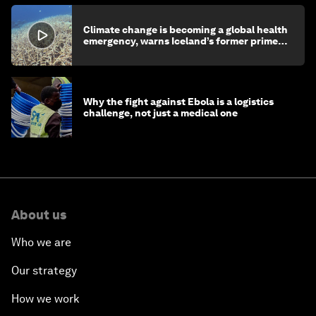
Climate change is becoming a global health
emergency, warns Iceland’s former prime
minister
Why the fight against Ebola is a logistics
challenge, not just a medical one
About us
Who we are
Our strategy
How we work