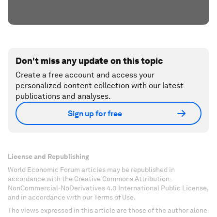
Don't miss any update on this topic
Create a free account and access your
personalized content collection with our latest
publications and analyses.
Sign up for free
License and Republishing
World Economic Forum articles may be republished in
accordance with the Creative Commons Attribution-
NonCommercial-NoDerivatives 4.0 International Public License,
and in accordance with our Terms of Use.
The views expressed in this article are those of the author alone