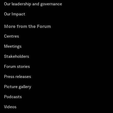
Our leadership and governance
Our Impact
More from the Forum
Centres
Meetings
Stakeholders
Forum stories
Press releases
Picture gallery
Podcasts
Videos