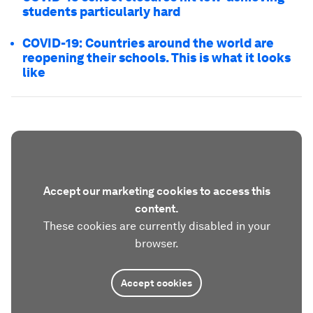
students particularly hard
COVID-19: Countries around the world are
reopening their schools. This is what it looks
like
Accept our marketing cookies to access this
content.
These cookies are currently disabled in your
browser.
Accept cookies