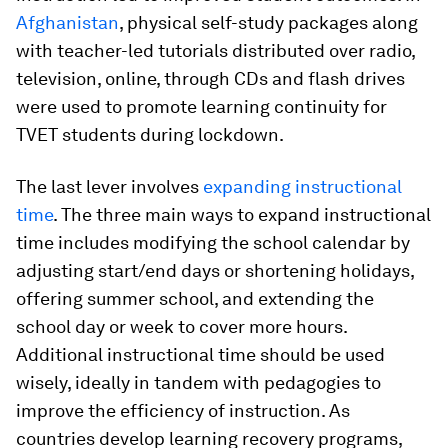
Afghanistan
, physical self-study packages along
with teacher-led tutorials distributed over radio,
television, online, through CDs and flash drives
were used to promote learning continuity for
TVET students during lockdown.
The last lever involves
expanding instructional
time
. The three main ways to expand instructional
time includes modifying the school calendar by
adjusting start/end days or shortening holidays,
offering summer school, and extending the
school day or week to cover more hours.
Additional instructional time should be used
wisely, ideally in tandem with pedagogies to
improve the efficiency of instruction. As
countries develop learning recovery programs,