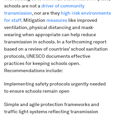
schools are not a
driver of community
transmission
, nor are they
high-risk environments
for staff
. Mitigation
measures
like improved
ventilation, physical distancing and mask-
wearing when appropriate can help reduce
transmission in schools. In a forthcoming report
based on a review of countries’ school sanitation
protocols, UNESCO documents effective
practices for keeping schools open.
Recommendations include:
Implementing safety protocols urgently needed
to ensure schools remain open
Simple and agile protection frameworks and
traffic light systems reflecting transmission