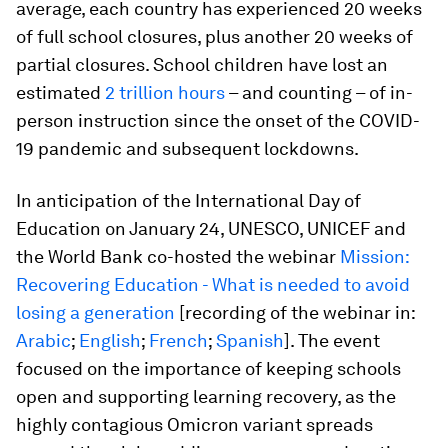
average, each country has experienced 20 weeks
of full school closures, plus another 20 weeks of
partial closures. School children have lost an
estimated
2 trillion hours
– and counting – of in-
person instruction since the onset of the COVID-
19 pandemic and subsequent lockdowns.
In anticipation of the International Day of
Education on January 24, UNESCO, UNICEF and
the World Bank co-hosted the webinar
Mission:
Recovering Education - What is needed to avoid
losing a generation
[recording of the webinar in:
Arabic
;
English
;
French
;
Spanish
]. The event
focused on the importance of keeping schools
open and supporting learning recovery, as the
highly contagious Omicron variant spreads