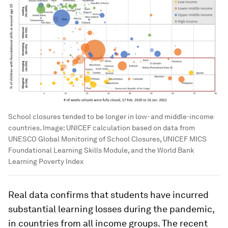
School closures tended to be longer in low- and middle-income
countries.
Image:
UNICEF calculation based on data from
UNESCO Global Monitoring of School Closures, UNICEF MICS
Foundational Learning Skills Module, and the World Bank
Learning Poverty Index
Real data confirms that students have incurred
substantial learning losses during the pandemic,
in countries from all income groups. The recent