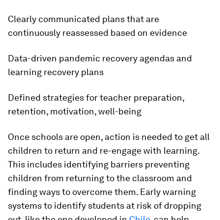
Clearly communicated plans that are
continuously reassessed based on evidence
Data-driven pandemic recovery agendas and
learning recovery plans
Defined strategies for teacher preparation,
retention, motivation, well-being
Once schools are open, action is needed to get all
children to return and re-engage with learning.
This includes identifying barriers preventing
children from returning to the classroom and
finding ways to overcome them. Early warning
systems to identify students at risk of dropping
out, like the one developed in
Chile
, can help