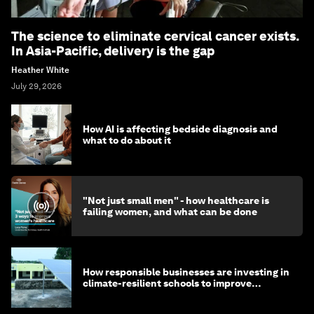
The science to eliminate cervical cancer exists.
In Asia-Pacific, delivery is the gap
Heather White
July 29, 2026
How AI is affecting bedside diagnosis and
what to do about it
"Not just small men" - how healthcare is
failing women, and what can be done
How responsible businesses are investing in
climate-resilient schools to improve
children's health and education