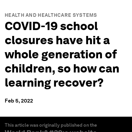
HEALTH AND HEALTHCARE SYSTEMS
COVID-19 school
closures have hit a
whole generation of
children, so how can
learning recover?
Feb 5, 2022
This article was originally published on the