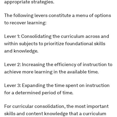
appropriate strategies.
The following levers constitute a menu of options
to recover learning:
Lever 1:
Consolidating the curriculum across and
within subjects to prioritize foundational skills
and knowledge.
Lever 2:
Increasing the efficiency of instruction to
achieve more learning in the available time.
Lever 3:
Expanding the time spent on instruction
for a determined period of time.
For curricular consolidation, the most important
skills and content knowledge that a curriculum