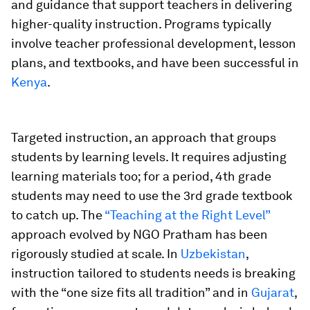
and guidance that support teachers in delivering
higher-quality instruction. Programs typically
involve teacher professional development, lesson
plans, and textbooks, and have been successful in
Kenya
.
Targeted instruction,
an approach that groups
students by learning levels. It requires adjusting
learning materials too; for a period, 4th grade
students may need to use the 3rd grade textbook
to catch up. The
“Teaching at the Right Level”
approach evolved by NGO Pratham has been
rigorously studied at scale. In
Uzbekistan
,
instruction tailored to students needs is breaking
with the “one size fits all tradition” and in
Gujarat
,