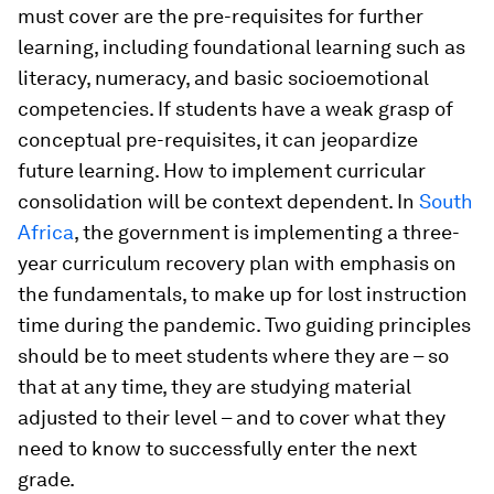
must cover are the pre-requisites for further
learning, including foundational learning such as
literacy, numeracy, and basic socioemotional
competencies. If students have a weak grasp of
conceptual pre-requisites, it can jeopardize
future learning. How to implement curricular
consolidation will be context dependent. In
South
Africa
, the government is implementing a three-
year curriculum recovery plan with emphasis on
the fundamentals, to make up for lost instruction
time during the pandemic. Two guiding principles
should be to meet students where they are – so
that at any time, they are studying material
adjusted to their level – and to cover what they
need to know to successfully enter the next
grade.