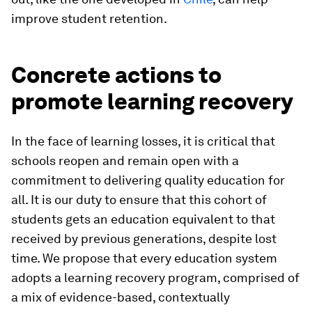
improve student retention.
Concrete actions to
promote learning recovery
In the face of learning losses, it is critical that
schools reopen and remain open with a
commitment to delivering quality education for
all. It is our duty to ensure that this cohort of
students gets an education equivalent to that
received by previous generations, despite lost
time. We propose that every education system
adopts a learning recovery program, comprised of
a mix of evidence-based, contextually