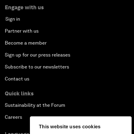
Engage with us
Sign in
Partner with us
Become a member
Sign up for our press releases
Subscribe to our newsletters
Contact us
Quick links
Sustainability at the Forum
Careers
This website uses cookies