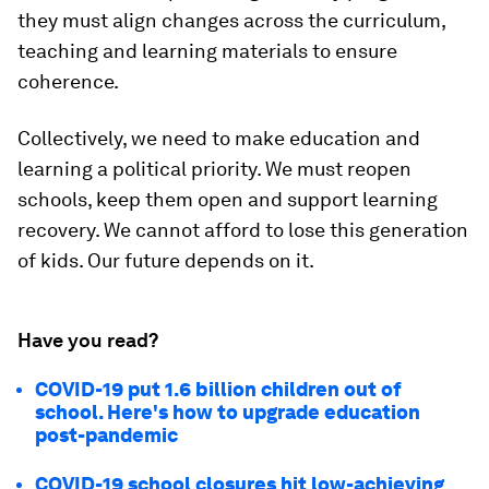
they must align changes across the curriculum,
teaching and learning materials to ensure
coherence.
Collectively, we need to make education and
learning a political priority. We must reopen
schools, keep them open and support learning
recovery. We cannot afford to lose this generation
of kids. Our future depends on it.
Have you read?
COVID-19 put 1.6 billion children out of
school. Here's how to upgrade education
post-pandemic
COVID-19 school closures hit low-achieving