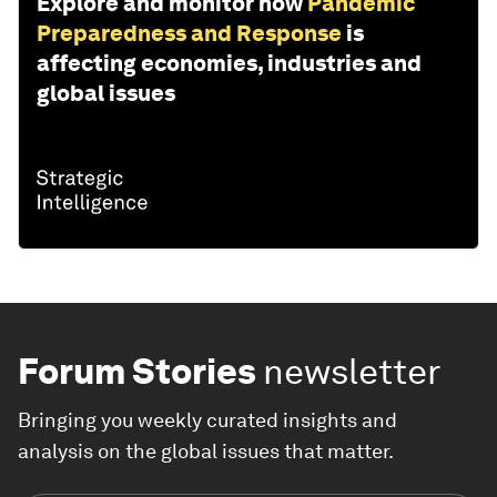
Explore and monitor how
Pandemic
Preparedness and Response
is
affecting economies, industries and
global issues
Forum Stories
newsletter
Bringing you weekly curated insights and
analysis on the global issues that matter.