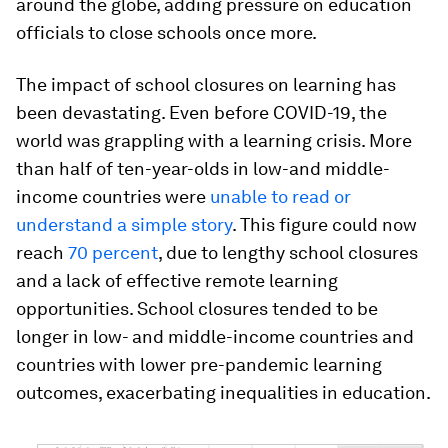
around the globe, adding pressure on education
officials to close schools once more.
The impact of school closures on learning has
been devastating. Even before COVID-19, the
world was grappling with a learning crisis. More
than half of ten-year-olds in low-and middle-
income countries were
unable to read or
understand a simple story
. This figure could now
reach
70 percent
, due to lengthy school closures
and a lack of effective remote learning
opportunities. School closures tended to be
longer in low- and middle-income countries and
countries with lower pre-pandemic learning
outcomes, exacerbating inequalities in education.