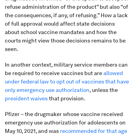
refuse administration of the product” but also “of
the consequences, if any, of refusing.” How a lack
of full approval would affect state decisions
about school vaccine mandates and how the
courts might view those decisions remains to be
seen.
In another context, military service members can
be required to receive vaccines but are
allowed
under federal law to opt out of vaccines that have
only emergency use authorization
, unless the
president waives
that provision.
Pfizer – the drugmaker whose vaccine received
emergency use authorization for adolescents on
May 10, 2021, and was
recommended for that age