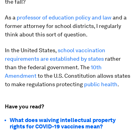
the fall?
As a
professor of education policy and law
and a
former attorney for school districts, I regularly
think about this sort of question.
In the United States,
school vaccination
requirements are established by states
rather
than the federal government. The
10th
Amendment
to the U.S. Constitution allows states
to make regulations protecting
public health
.
Have you read?
What does waiving intellectual property
rights for COVID-19 vaccines mean?