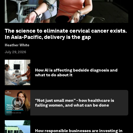
The science to eliminate cervical cancer exists.
In Asia-Pacific, delivery is the gap
Heather White
July 29, 2026
How AI is affecting bedside diagnosis and
what to do about it
"Not just small men" - how healthcare is
failing women, and what can be done
How responsible businesses are investing in