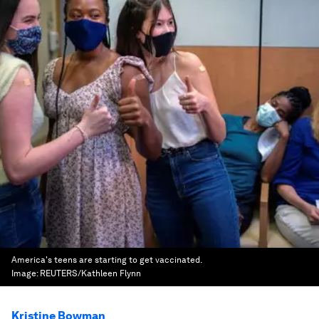
America's teens are starting to get vaccinated.
Image:
REUTERS/Kathleen Flynn
Kristine Bowman