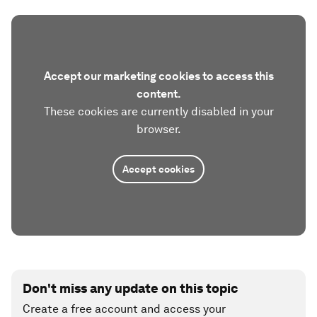
Accept our marketing cookies to access this
content.
These cookies are currently disabled in your
browser.
Accept cookies
Don't miss any update on this topic
Create a free account and access your