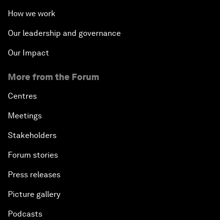
How we work
Our leadership and governance
Our Impact
More from the Forum
Centres
Meetings
Stakeholders
Forum stories
Press releases
Picture gallery
Podcasts