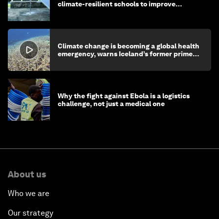
climate-resilient schools to improve
children's health and education
Climate change is becoming a global health
emergency, warns Iceland’s former prime
minister
Why the fight against Ebola is a logistics
challenge, not just a medical one
About us
Who we are
Our strategy