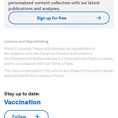
personalized content collection with our latest
publications and analyses.
Sign up for free
License and Republishing
World Economic Forum articles may be republished in
accordance with the Creative Commons Attribution-
NonCommercial-NoDerivatives 4.0 International Public License,
and in accordance with our Terms of Use.
The views expressed in this article are those of the author alone
and not the World Economic Forum.
Stay up to date:
Vaccination
Follow