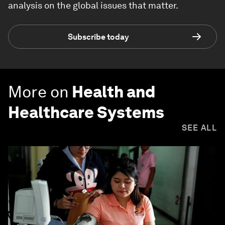
analysis on the global issues that matter.
Subscribe today
More on
Health and
Healthcare Systems
SEE ALL