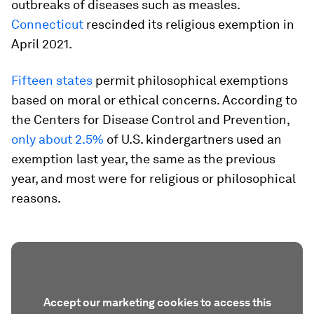
outbreaks of diseases such as measles.
Connecticut
rescinded its religious exemption in
April 2021.
Fifteen states
permit philosophical exemptions
based on moral or ethical concerns. According to
the Centers for Disease Control and Prevention,
only about 2.5%
of U.S. kindergartners used an
exemption last year, the same as the previous
year, and most were for religious or philosophical
reasons.
Accept our marketing cookies to access this