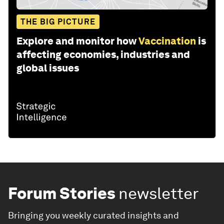
THE BIG PICTURE
Explore and monitor how
Vaccination
is
affecting economies, industries and
global issues
Forum Stories
newsletter
Bringing you weekly curated insights and