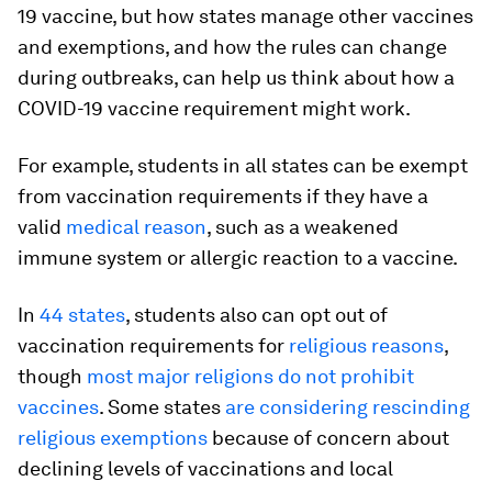
19 vaccine, but how states manage other vaccines
and exemptions, and how the rules can change
during outbreaks, can help us think about how a
COVID-19 vaccine requirement might work.
For example, students in all states can be exempt
from vaccination requirements if they have a
valid
medical reason
, such as a weakened
immune system or allergic reaction to a vaccine.
In
44 states
, students also can opt out of
vaccination requirements for
religious reasons
,
though
most major religions do not prohibit
vaccines
. Some states
are considering rescinding
religious exemptions
because of concern about
declining levels of vaccinations and local