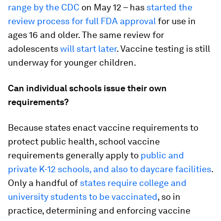
range by the CDC
on May 12 – has
started the
review process for full FDA approval
for use in
ages 16 and older. The same review for
adolescents
will start later
. Vaccine testing is still
underway for younger children.
Can individual schools issue their own
requirements?
Because states enact vaccine requirements to
protect public health, school vaccine
requirements generally apply to
public and
private K-12 schools, and also to daycare facilities
.
Only a handful of
states require college and
university students to be vaccinated
, so in
practice, determining and enforcing vaccine