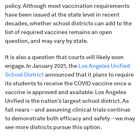
policy. Although most vaccination requirements
have been issued at the state level in recent
decades, whether school districts can add to the
list of required vaccines remains an open
question, and may vary by state.
It is also a question that courts will likely soon
engage. In January 2021, the
Los Angeles Unified
School District
announced that it plans to require
its students to receive the COVID vaccine once a
vaccine is approved and available. Los Angeles
Unified is the nation’s largest school district. As
fall nears – and assuming clinical trials continue
to demonstrate both efficacy and safety – we may
see more districts pursue this option.