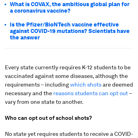
What is COVAX, the ambitious global plan for
a coronavirus vaccine?
Is the Pfizer/BioNTech vaccine effective
against COVID-19 mutations? Scientists have
the answer
Every state currently requires K-12 students to be
vaccinated against some diseases, although the
requirements – including
which shots
are deemed
necessary and the
reasons students can opt out
–
vary from one state to another.
Who can opt out of school shots?
No state yet requires students to receive a COVID-