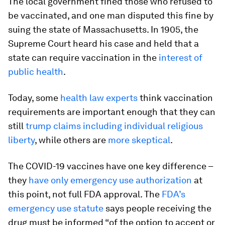
The local government fined those who refused to
be vaccinated, and one man disputed this fine by
suing the state of Massachusetts. In 1905, the
Supreme Court heard his case and held that a
state can require vaccination in the
interest of
public health
.
Today, some
health law experts
think vaccination
requirements are important enough that they can
still
trump claims including individual religious
liberty
, while others are
more skeptical
.
The COVID-19 vaccines have one key difference –
they
have only emergency use authorization
at
this point, not full FDA approval. The
FDA’s
emergency use statute
says people receiving the
drug must be informed “of the option to accept or