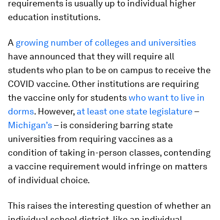
requirements is usually up to individual higher
education institutions.
A
growing number of colleges and universities
have announced that they will require all
students who plan to be on campus to receive the
COVID vaccine. Other institutions are requiring
the vaccine only for students
who want to live in
dorms
. However,
at least one state legislature
–
Michigan’s
– is considering barring state
universities from requiring vaccines as a
condition of taking in-person classes, contending
a vaccine requirement would infringe on matters
of individual choice.
This raises the interesting question of whether an
individual school district, like an individual