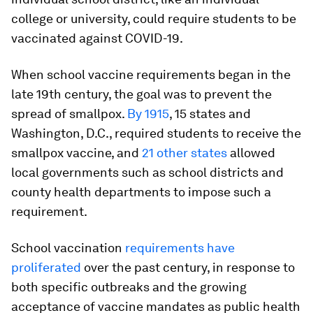
college or university, could require students to be
vaccinated against COVID-19.
When school vaccine requirements began in the
late 19th century, the goal was to prevent the
spread of smallpox.
By 1915
, 15 states and
Washington, D.C., required students to receive the
smallpox vaccine, and
21 other states
allowed
local governments such as school districts and
county health departments to impose such a
requirement.
School vaccination
requirements have
proliferated
over the past century, in response to
both specific outbreaks and the growing
acceptance of vaccine mandates as public health