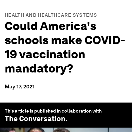
HEALTH AND HEALTHCARE SYSTEMS
Could America's
schools make COVID-
19 vaccination
mandatory?
May 17, 2021
This article is published in collaboration with
The Conversation
.