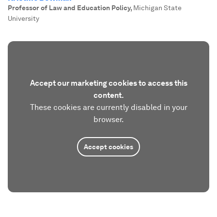
Professor of Law and Education Policy
,
Michigan State
University
Accept our marketing cookies to access this
content.
These cookies are currently disabled in your
browser.
Accept cookies