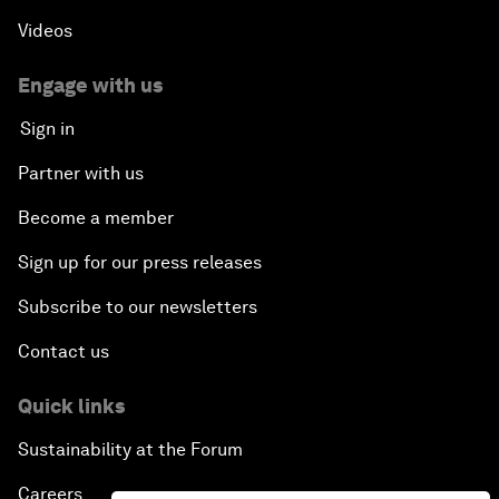
Videos
Engage with us
Sign in
Partner with us
Become a member
Sign up for our press releases
Subscribe to our newsletters
Contact us
Quick links
Sustainability at the Forum
Careers