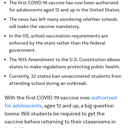
The first COVID-19 vaccine has now been authorized
for adolescents aged 12 and up in the United States.
The news has left many wondering whether schools
will make the vaccine mandatory.
In the US, school vaccination requirements are
enforced by the state rather than the federal
government.
The 10th Amendment to the U.S. Constitution allows
states to make regulations protecting public health.
Currently, 32 states ban unvaccinated students from
attending school during an outbreak.
With the first COVID-19 vaccine now
authorized
for adolescents
, ages 12 and up, a big question
looms: Will students be required to get the
vaccine before returning to their classrooms in