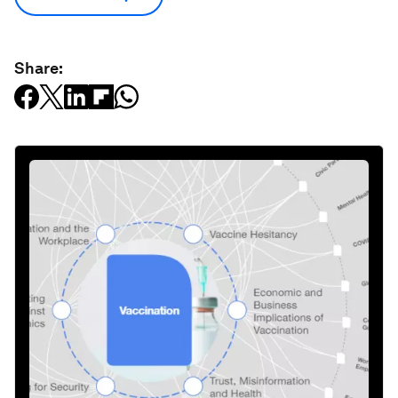
Share: