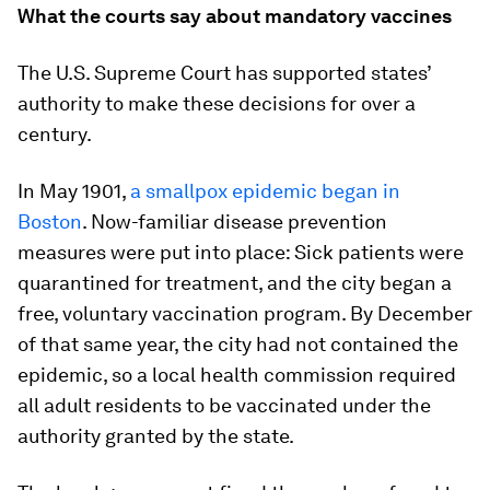
What the courts say about mandatory vaccines
The U.S. Supreme Court has supported states’
authority to make these decisions for over a
century.
In May 1901,
a smallpox epidemic began in
Boston
. Now-familiar disease prevention
measures were put into place: Sick patients were
quarantined for treatment, and the city began a
free, voluntary vaccination program. By December
of that same year, the city had not contained the
epidemic, so a local health commission required
all adult residents to be vaccinated under the
authority granted by the state.