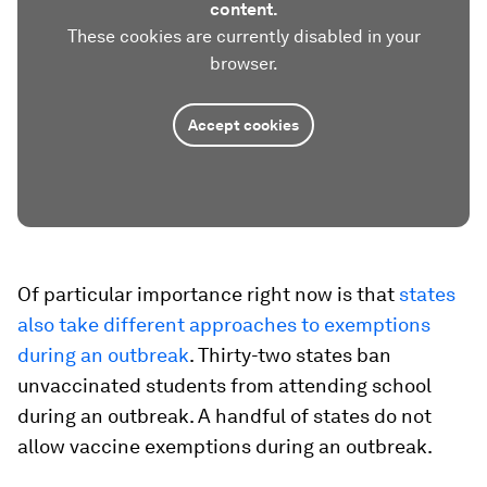
content.
These cookies are currently disabled in your
browser.
Accept cookies
Of particular importance right now is that
states
also take different approaches to exemptions
during an outbreak
. Thirty-two states ban
unvaccinated students from attending school
during an outbreak. A handful of states do not
allow vaccine exemptions during an outbreak.