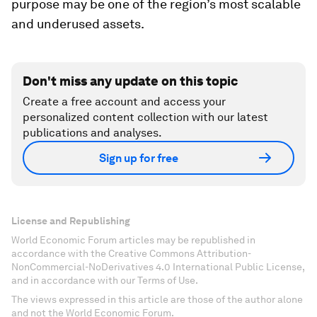
purpose may be one of the region’s most scalable
and underused assets.
Don't miss any update on this topic
Create a free account and access your
personalized content collection with our latest
publications and analyses.
Sign up for free
License and Republishing
World Economic Forum articles may be republished in
accordance with the Creative Commons Attribution-
NonCommercial-NoDerivatives 4.0 International Public License,
and in accordance with our Terms of Use.
The views expressed in this article are those of the author alone
and not the World Economic Forum.