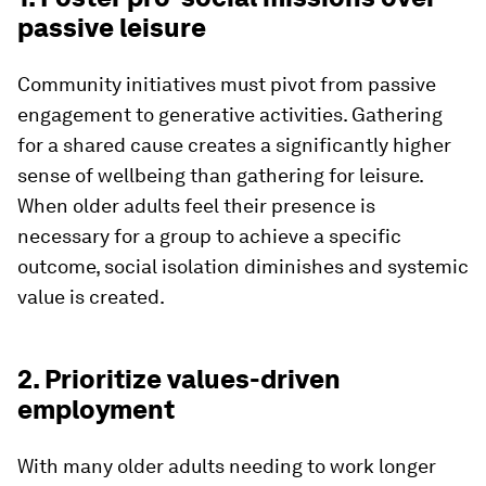
passive leisure
Community initiatives must pivot from passive
engagement to generative activities. Gathering
for a shared cause creates a significantly higher
sense of wellbeing than gathering for leisure.
When older adults feel their presence is
necessary for a group to achieve a specific
outcome, social isolation diminishes and systemic
value is created.
2. Prioritize values-driven
employment
With many older adults needing to work longer