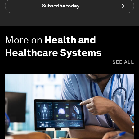
Subscribe today
More on
Health and
Healthcare Systems
SEE ALL