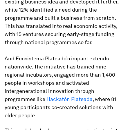
existing business idea and developed it further,
while 12% identified a need during the
programme and built a business from scratch.
This has translated into real economic activity,
with 15 ventures securing early-stage funding
through national programmes so far.
And Ecosistema Plateado’s impact extends
nationwide. The initiative has trained nine
regional incubators, engaged more than 1,400
people in workshops and activated
intergenerational innovation through
programmes like
Hackatón Plateada
, where 81
young participants co-created solutions with
older people.