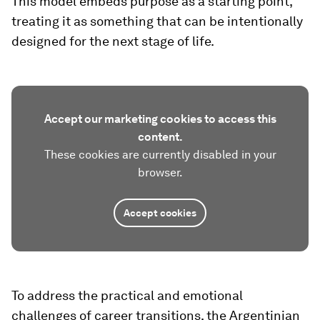
This model embeds purpose as a starting point,
treating it as something that can be intentionally
designed for the next stage of life.
Accept our marketing cookies to access this
content.
These cookies are currently disabled in your
browser.
Accept cookies
To address the practical and emotional
challenges of career transitions, the Argentinian