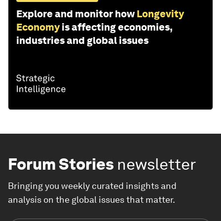
Explore and monitor how
Longevity
Economy
is affecting economies,
industries and global issues
Forum Stories
newsletter
Bringing you weekly curated insights and
analysis on the global issues that matter.