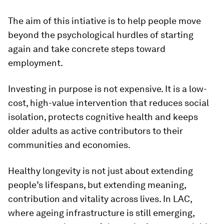
The aim of this intiative is to help people move
beyond the psychological hurdles of starting
again and take concrete steps toward
employment.
Investing in purpose is not expensive. It is a low-
cost, high-value intervention that reduces social
isolation, protects cognitive health and keeps
older adults as active contributors to their
communities and economies.
Healthy longevity is not just about extending
people’s lifespans, but extending meaning,
contribution and vitality across lives. In LAC,
where ageing infrastructure is still emerging,