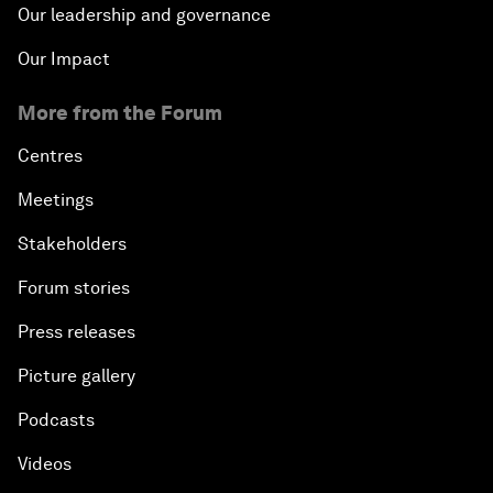
Our leadership and governance
Our Impact
More from the Forum
Centres
Meetings
Stakeholders
Forum stories
Press releases
Picture gallery
Podcasts
Videos