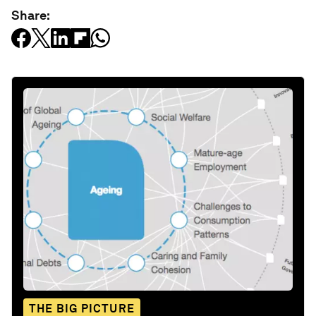
Share:
THE BIG PICTURE