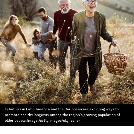
Initiatives in Latin America and the Caribbean are exploring ways to
promote healthy longevity among the region's growing population of
older people.
Image:
Getty Images/skynesher