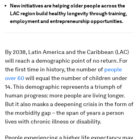
New initiatives are helping older people across the
LAC region build healthy longevity through training,
employment and entrepreneurship opportunities.
By 2038, Latin America and the Caribbean (LAC)
will reach a demographic point of no return. For
the first time in history, the number of
people
over 60
will equal the number of children under
14. This demographic represents a triumph of
human progress: more people are living longer.
But it also masks a deepening crisis in the form of
the morbidity gap – the span of years a person
lives with chronic illness or disability.
People experiencing a higher life expectancy may