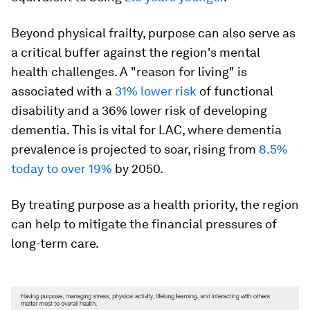
Beyond physical frailty, purpose can also serve as
a critical buffer against the region's mental
health challenges. A "reason for living" is
associated with a
31% lower risk
of functional
disability and a 36% lower risk of developing
dementia. This is vital for LAC, where dementia
prevalence is projected to soar, rising from
8.5%
today to over 19%
by 2050.
By treating purpose as a health priority, the region
can help to mitigate the financial pressures of
long-term care.