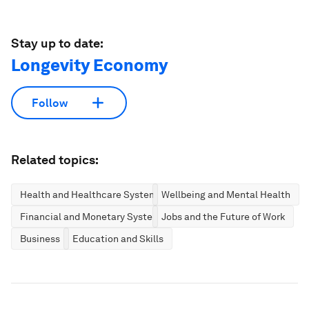
Stay up to date:
Longevity Economy
Follow
Related topics:
Health and Healthcare Systems
Wellbeing and Mental Health
Financial and Monetary Systems
Jobs and the Future of Work
Business
Education and Skills