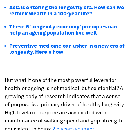
Asia is entering the longevity era. How can we
rethink wealth in a 100-year life?
These 6 ‘longevity economy’ principles can
help an ageing population live well
Preventive medicine can usher in a new era of
longevity. Here's how
But what if one of the most powerful levers for
healthier ageing is not medical, but existential? A
growing body of research indicates that a sense
of purpose is a primary driver of healthy longevity.
High levels of purpose are associated with
maintenance of walking speed and grip strength
equivalent to being
2.5 years younger
.