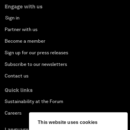
Engage with us
Sign in
Partner with us
Become a member
Sign up for our press releases
Subscribe to our newsletters
Contact us
Quick links
Sustainability at the Forum
Careers
This website uses cookies
Language editions