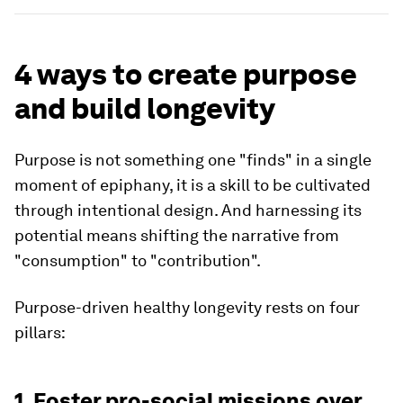
4 ways to create purpose
and build longevity
Purpose is not something one "finds" in a single
moment of epiphany, it is a skill to be cultivated
through intentional design. And harnessing its
potential means shifting the narrative from
"consumption" to "contribution".
Purpose-driven healthy longevity rests on four
pillars:
1. Foster pro-social missions over