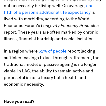
not necessarily be living well. On average,
one-
fifth of a person’s additional life expectancy
is
lived with morbidity, according to the World
Economic Forum's
Longevity Economy Principles
report. These years are often marked by chronic
illness, financial hardship and social isolation.
In a region where
52% of people
report lacking
sufficient savings to last through retirement, the
traditional model of passive ageing is no longer
viable. In LAC, the ability to remain active and
purposeful is not a luxury but a health and
economic necessity.
Have you read?