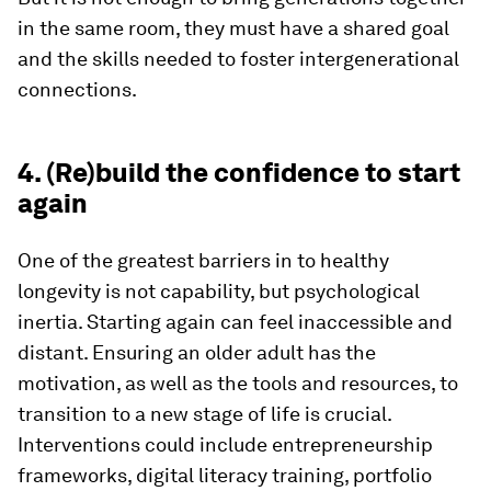
in the same room, they must have a shared goal
and the skills needed to foster intergenerational
connections.
4. (Re)build the confidence to start
again
One of the greatest barriers in to healthy
longevity is not capability, but psychological
inertia. Starting again can feel inaccessible and
distant. Ensuring an older adult has the
motivation, as well as the tools and resources, to
transition to a new stage of life is crucial.
Interventions could include entrepreneurship
frameworks, digital literacy training, portfolio