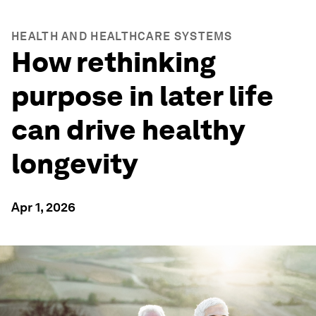
HEALTH AND HEALTHCARE SYSTEMS
How rethinking
purpose in later life
can drive healthy
longevity
Apr 1, 2026