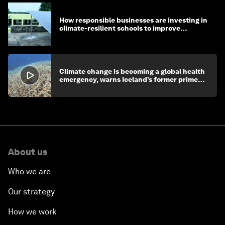
How responsible businesses are investing in
climate-resilient schools to improve
children's health and education
Climate change is becoming a global health
emergency, warns Iceland’s former prime
minister
About us
Who we are
Our strategy
How we work