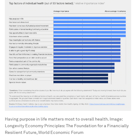
Having purpose in life matters most to overall health.
Image:
Longevity Economy Principles: The Foundation for a Financially
Resilient Future, World Economic Forum