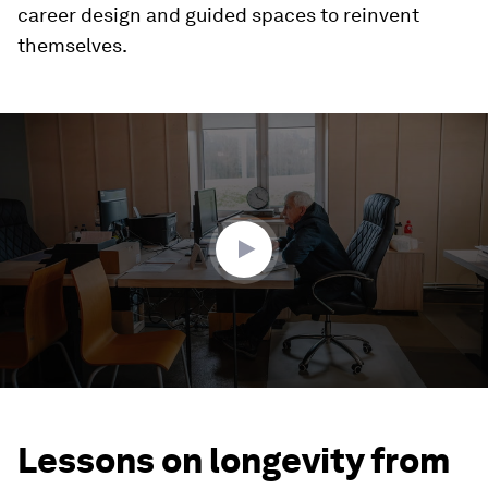
career design and guided spaces to reinvent
themselves.
0
seconds
of
3
minutes,
31
seconds
Lessons on longevity from