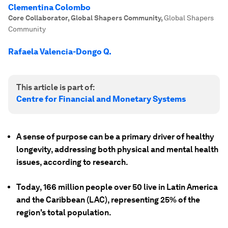
Clementina Colombo
Core Collaborator, Global Shapers Community
,
Global Shapers
Community
Rafaela Valencia-Dongo Q.
This article is part of:
Centre for Financial and Monetary Systems
A sense of purpose can be a primary driver of healthy
longevity, addressing both physical and mental health
issues, according to research.
Today, 166 million people over 50 live in Latin America
and the Caribbean (LAC), representing 25% of the
region's total population.