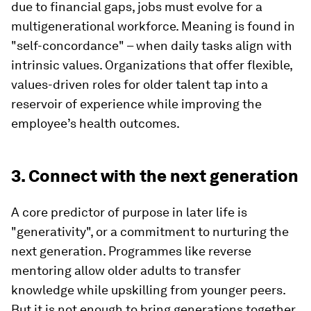
due to financial gaps, jobs must evolve for a
multigenerational workforce. Meaning is found in
"self-concordance" – when daily tasks align with
intrinsic values. Organizations that offer flexible,
values-driven roles for older talent tap into a
reservoir of experience while improving the
employee’s health outcomes.
3. Connect with the next generation
A core predictor of purpose in later life is
"generativity", or a commitment to nurturing the
next generation. Programmes like reverse
mentoring allow older adults to transfer
knowledge while upskilling from younger peers.
But it is not enough to bring generations together