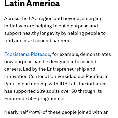
Latin America
Across the LAC region and beyond, emerging
initiatives are helping to build purpose and
support healthy longevity by helping people to
find and start second careers.
Ecosistema Plateado
, for example, demonstrates
how purpose can be designed into second
careers. Led by the Entrepreneurship and
Innovation Center at Universidad del Pacífico in
Peru, in partnership with IDB Lab, the initiative
has supported 239 adults over 50 through its
Emprende 50+ programme.
Nearly half (49%) of these people joined with an