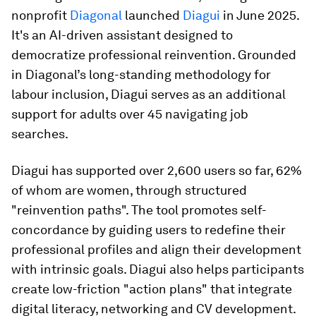
nonprofit
Diagonal
launched
Diagui
in June 2025.
It's an AI-driven assistant designed to
democratize professional reinvention. Grounded
in Diagonal’s long-standing methodology for
labour inclusion, Diagui serves as an additional
support for adults over 45 navigating job
searches.
Diagui has supported over 2,600 users so far, 62%
of whom are women, through structured
"reinvention paths". The tool promotes self-
concordance by guiding users to redefine their
professional profiles and align their development
with intrinsic goals. Diagui also helps participants
create low-friction "action plans" that integrate
digital literacy, networking and CV development.