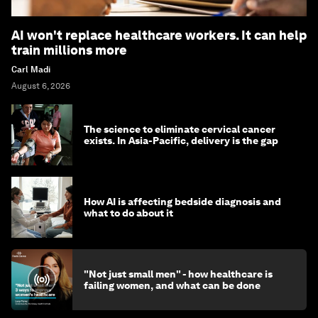
AI won't replace healthcare workers. It can help
train millions more
Carl Madi
August 6, 2026
The science to eliminate cervical cancer
exists. In Asia-Pacific, delivery is the gap
How AI is affecting bedside diagnosis and
what to do about it
"Not just small men" - how healthcare is
failing women, and what can be done