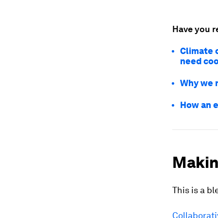
Have you r
Climate 
need coo
Why we n
How an e
Making
This is a b
Collaborat