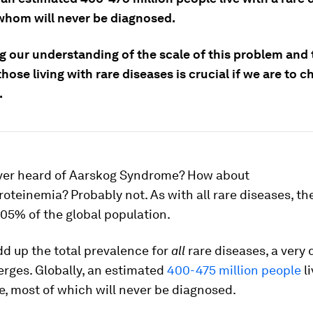
whom will never be diagnosed.
g our understanding of the scale of this problem and
hose living with rare diseases is crucial if we are to 
.
ver heard of Aarskog Syndrome? How about
oteinemia? Probably not. As with all rare diseases, th
.05% of the global population.
add up the total prevalence for
all
rare diseases, a very 
rges. Globally, an estimated
400-475 million people
li
e, most of which will never be diagnosed.