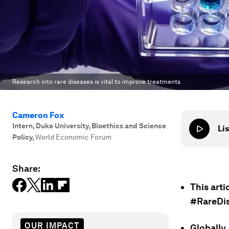
Research into rare diseases is vital to improve treatments
Cameron Fox
Intern, Duke University, Bioethics and Science
Lis
Policy
,
World Economic Forum
Share:
This arti
#RareDi
OUR IMPACT
Globally