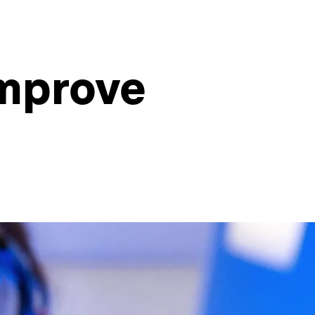
improve