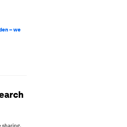
rden – we
search
 sharing,