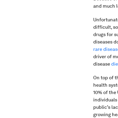
and much l
Unfortunate
difficult, s
drugs for s
diseases do
rare diseas
driver of m
disease
die
On top of t
health sys
10% of the 
individuals
public’s la
growing hea