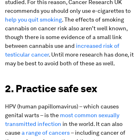
studied. For this reason, Cancer Research UK
recommends you should only use e-cigarettes to
help you quit smoking
. The effects of smoking
cannabis on cancer risk also aren’t well known,
though there is some evidence of a small link
between cannabis use and
increased risk of
testicular cancer
. Until more research has done, it
may be best to avoid both of these as well.
2. Practice safe sex
HPV (human papillomavirus) – which causes
genital warts – is the
most common sexually
transmitted infection
in the world. It can also
cause
a range of cancers
– including cancer of