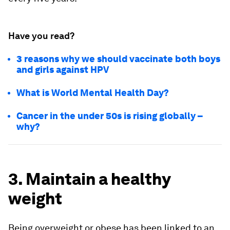
Have you read?
3 reasons why we should vaccinate both boys
and girls against HPV
What is World Mental Health Day?
Cancer in the under 50s is rising globally –
why?
3. Maintain a healthy
weight
Being overweight or obese has been linked to an