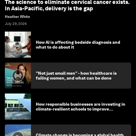
The science to eliminate cervical cancer exists.
In Asia-Pacific, delivery is the gap
Heather White
July 29, 2026
How AI is affecting bedside diagnosis and
what to do about it
"Not just small men" - how healthcare is
failing women, and what can be done
How responsible businesses are investing in
climate-resilient schools to improve
children's health and education
Climate change is becoming a global health