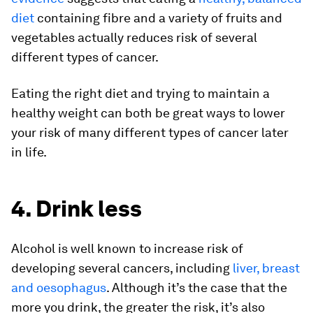
diet
containing fibre and a variety of fruits and
vegetables actually reduces risk of several
different types of cancer.
Eating the right diet and trying to maintain a
healthy weight can both be great ways to lower
your risk of many different types of cancer later
in life.
4. Drink less
Alcohol is well known to increase risk of
developing several cancers, including
liver, breast
and oesophagus
. Although it’s the case that the
more you drink, the greater the risk, it’s also