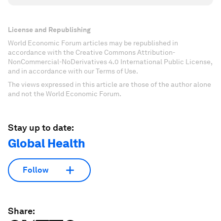
License and Republishing
World Economic Forum articles may be republished in
accordance with the Creative Commons Attribution-
NonCommercial-NoDerivatives 4.0 International Public License,
and in accordance with our Terms of Use.
The views expressed in this article are those of the author alone
and not the World Economic Forum.
Stay up to date:
Global Health
Follow
Share: