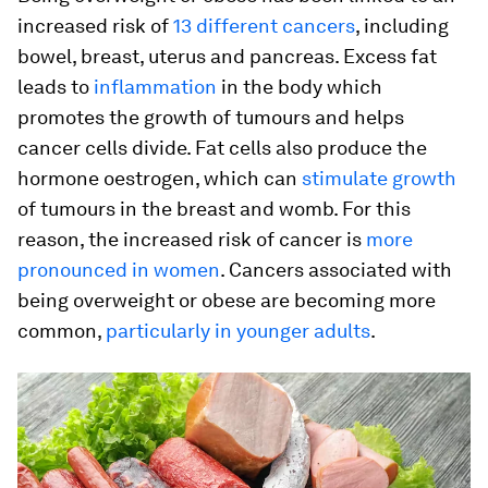
increased risk of
13 different cancers
, including
bowel, breast, uterus and pancreas. Excess fat
leads to
inflammation
in the body which
promotes the growth of tumours and helps
cancer cells divide. Fat cells also produce the
hormone oestrogen, which can
stimulate growth
of tumours in the breast and womb. For this
reason, the increased risk of cancer is
more
pronounced in women
. Cancers associated with
being overweight or obese are becoming more
common,
particularly in younger adults
.