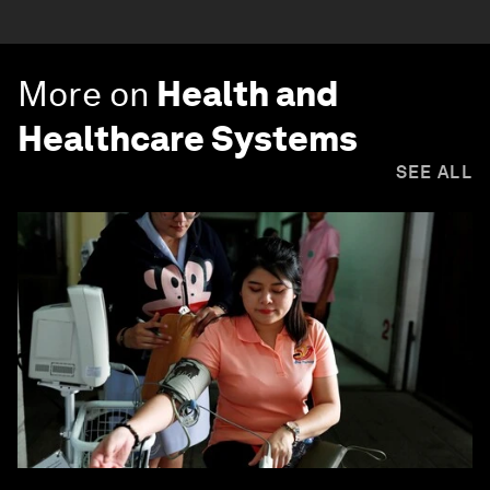
More on
Health and
Healthcare Systems
SEE ALL