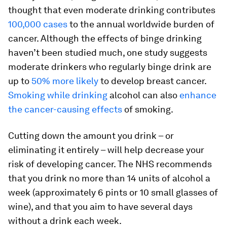
thought that even moderate drinking contributes
100,000 cases
to the annual worldwide burden of
cancer. Although the effects of binge drinking
haven’t been studied much, one study suggests
moderate drinkers who regularly binge drink are
up to
50% more likely
to develop breast cancer.
Smoking while drinking
alcohol can also
enhance
the cancer-causing effects
of smoking.
Cutting down the amount you drink – or
eliminating it entirely – will help decrease your
risk of developing cancer. The NHS recommends
that you drink no more than 14 units of alcohol a
week (approximately 6 pints or 10 small glasses of
wine), and that you aim to have several days
without a drink each week.