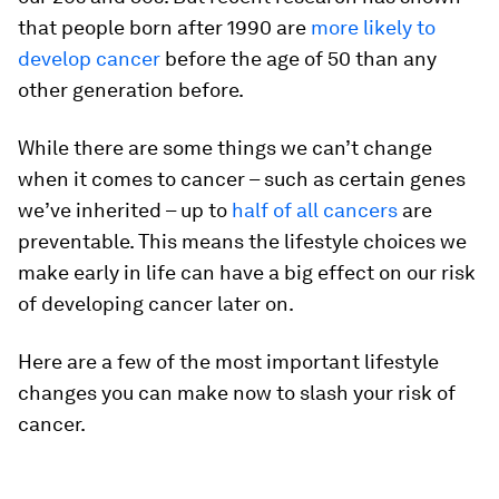
that people born after 1990 are
more likely to
develop cancer
before the age of 50 than any
other generation before.
While there are some things we can’t change
when it comes to cancer – such as certain genes
we’ve inherited – up to
half of all cancers
are
preventable. This means the lifestyle choices we
make early in life can have a big effect on our risk
of developing cancer later on.
Here are a few of the most important lifestyle
changes you can make now to slash your risk of
cancer.