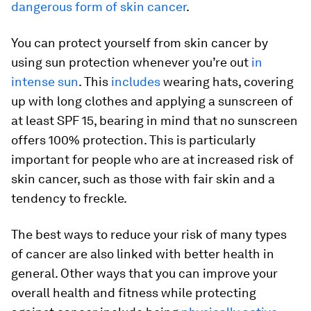
dangerous form of skin cancer
.
You can protect yourself from skin cancer by
using sun protection whenever you’re out
in
intense sun
. This
includes
wearing hats, covering
up with long clothes and applying a sunscreen of
at least SPF 15, bearing in mind that no sunscreen
offers 100% protection. This is particularly
important for people who are at increased risk of
skin cancer, such as those with fair skin and a
tendency to freckle.
The best ways to reduce your risk of many types
of cancer are also linked with better health in
general. Other ways that you can improve your
overall health and fitness while protecting