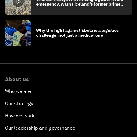
emergency, warns Iceland’s former prime
minister
Why the fight against Ebola is a logistics
challenge, not just a medical one
About us
Who we are
Our strategy
How we work
Our leadership and governance