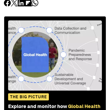
THE BIG PICTURE
Explore and monitor how
Global Health