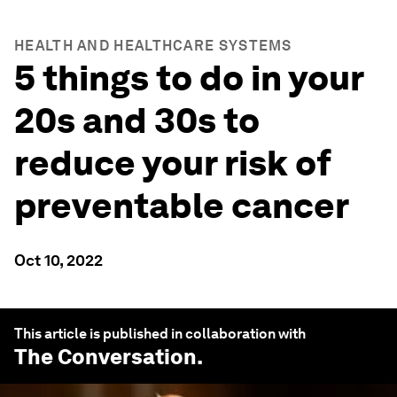
HEALTH AND HEALTHCARE SYSTEMS
5 things to do in your
20s and 30s to
reduce your risk of
preventable cancer
Oct 10, 2022
This article is published in collaboration with
The Conversation
.