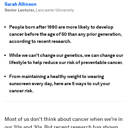
Sarah Allinson
Senior Lecturer
,
Lancaster University
People born after 1990 are more likely to develop
cancer before the age of 50 than any prior generation,
according to recent research.
While we can't change our genetics, we can change our
lifestyle to help reduce our risk of preventable cancer.
From maintaining a healthy weight to wearing
sunscreen every day, here are 5 ways to cut your
cancer risk.
Most of us don’t think about cancer when we’re in
our 20s and 30s. But recent research has shown