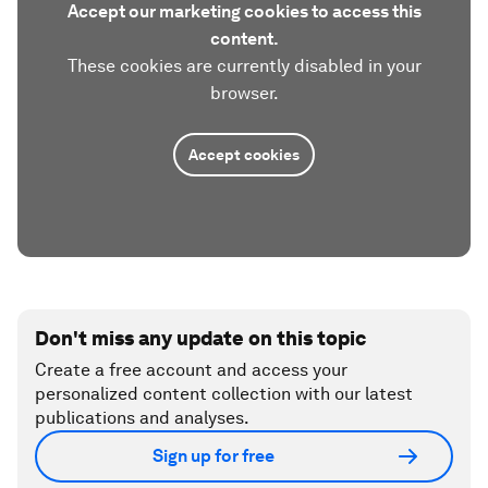
Accept our marketing cookies to access this
content.
These cookies are currently disabled in your
browser.
Accept cookies
Don't miss any update on this topic
Create a free account and access your
personalized content collection with our latest
publications and analyses.
Sign up for free