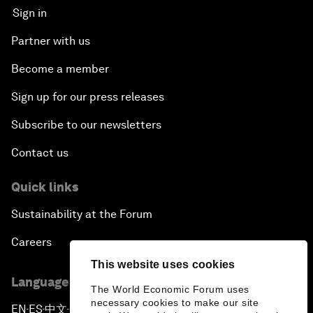
Sign in
Partner with us
Become a member
Sign up for our press releases
Subscribe to our newsletters
Contact us
Quick links
Sustainability at the Forum
Careers
This website uses cookies
Language editions
The World Economic Forum uses
necessary cookies to make our site
EN
ES
中文
日本語
▪
▪
▪