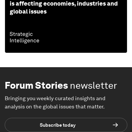
is affecting economies, industries and
global issues
Forum Stories
newsletter
Bringing you weekly curated insights and
analysis on the global issues that matter.
Subscribe today