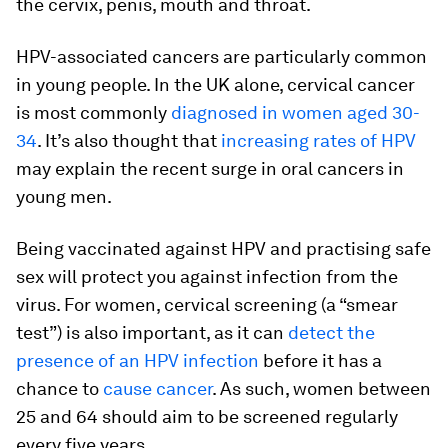
the cervix, penis, mouth and throat.
HPV-associated cancers are particularly common
in young people. In the UK alone, cervical cancer
is most commonly
diagnosed in women aged 30-
34
. It’s also thought that
increasing rates of HPV
may explain the recent surge in oral cancers in
young men.
Being vaccinated against HPV and practising safe
sex will protect you against infection from the
virus. For women, cervical screening (a “smear
test”) is also important, as it can
detect the
presence of an HPV infection
before it has a
chance to
cause cancer
. As such, women between
25 and 64 should aim to be screened regularly
every five years.