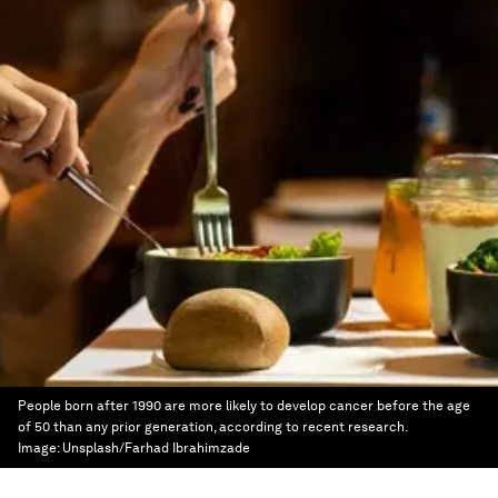
People born after 1990 are more likely to develop cancer before the age
of 50 than any prior generation, according to recent research.
Image:
Unsplash/Farhad Ibrahimzade