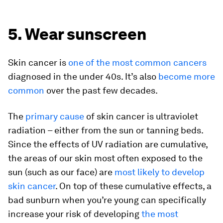
5. Wear sunscreen
Skin cancer is
one of the most common cancers
diagnosed in the under 40s. It’s also
become more
common
over the past few decades.
The
primary cause
of skin cancer is ultraviolet
radiation – either from the sun or tanning beds.
Since the effects of UV radiation are cumulative,
the areas of our skin most often exposed to the
sun (such as our face) are
most likely to develop
skin cancer
. On top of these cumulative effects, a
bad sunburn when you’re young can specifically
increase your risk of developing
the most