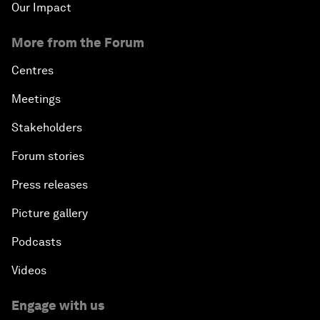
Our Impact
More from the Forum
Centres
Meetings
Stakeholders
Forum stories
Press releases
Picture gallery
Podcasts
Videos
Engage with us