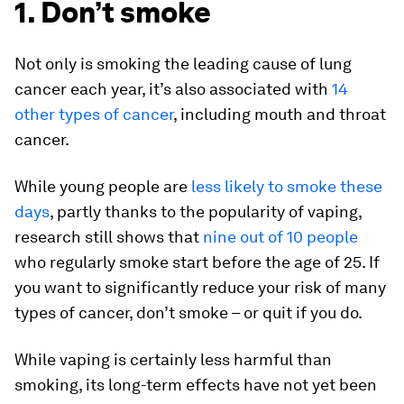
1. Don’t smoke
Not only is smoking the leading cause of lung
cancer each year, it’s also associated with
14
other types of cancer
, including mouth and throat
cancer.
While young people are
less likely to smoke these
days
, partly thanks to the popularity of vaping,
research still shows that
nine out of 10 people
who regularly smoke start before the age of 25. If
you want to significantly reduce your risk of many
types of cancer, don’t smoke – or quit if you do.
While vaping is certainly less harmful than
smoking, its long-term effects have not yet been