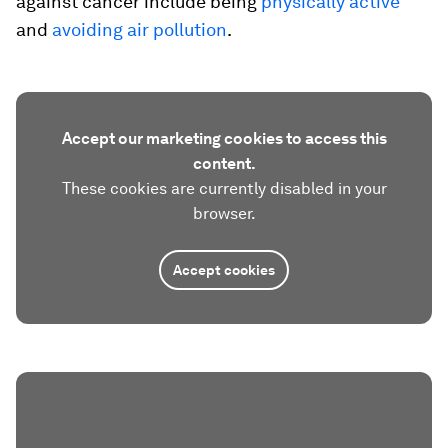
against cancer include being
physically active
and
avoiding air pollution
.
Accept our marketing cookies to access this
content.
These cookies are currently disabled in your
browser.
Accept cookies