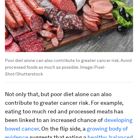
Poor diet alone can also contribute to greater cancer risk. Avoid
processed foods as much as possible.
Image:
Pixel-
Shot/Shutterstock
Not only that, but poor diet alone can also
contribute to greater cancer risk. For example,
eating too much red and processed meats has
been linked to an increased chance of
developing
bowel cancer
. On the flip side, a
growing body of
evidence
suggests that eating a
healthy, balanced