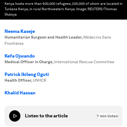
Kenya hosts more than 500,000 refugees, 200,000 of whom are located in
Turkana Kenya, in rural Northwestern Kenya.
Image:
REUTERS/Thomas
Mukoya
Neema Kaseje
Humanitarian Surgeon and Health Leader
,
Médecins Sans
Frontières
Kefa Ojwando
Medical Officer in Charge
,
International Rescue Committee
Patrick Ikileng Oguti
Health Officer
,
UNHCR
Khalid Hassan
Listen to the article
7
min listen