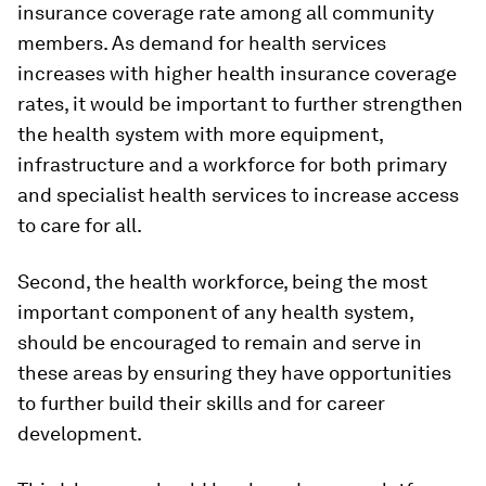
insurance coverage rate among all community
members. As demand for health services
increases with higher health insurance coverage
rates, it would be important to further strengthen
the health system with more equipment,
infrastructure and a workforce for both primary
and specialist health services to increase access
to care for all.
Second, the health workforce, being the most
important component of any health system,
should be encouraged to remain and serve in
these areas by ensuring they have opportunities
to further build their skills and for career
development.