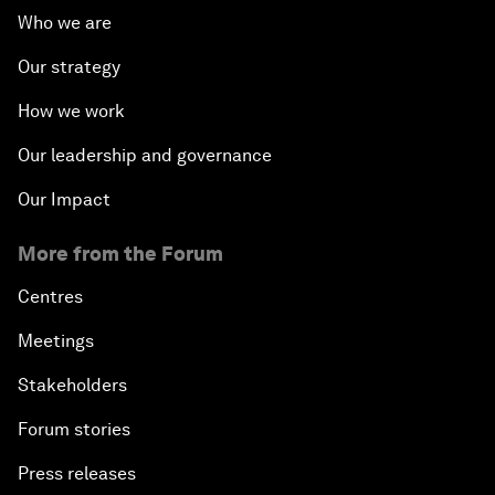
Who we are
Our strategy
How we work
Our leadership and governance
Our Impact
More from the Forum
Centres
Meetings
Stakeholders
Forum stories
Press releases