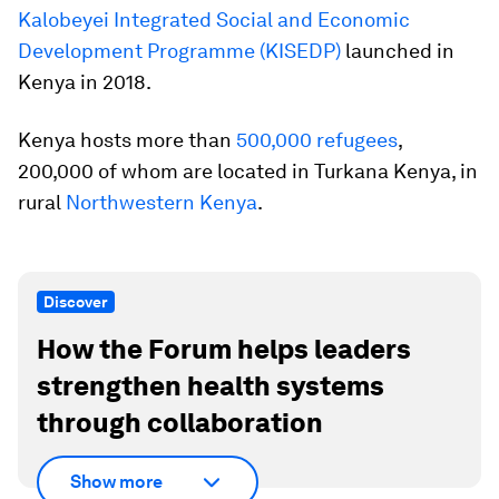
Kalobeyei Integrated Social and Economic
Development Programme (KISEDP)
launched in
Kenya in 2018.
Kenya hosts more than
500,000 refugees
,
200,000 of whom are located in Turkana Kenya, in
rural
Northwestern Kenya
.
Discover
How the Forum helps leaders
strengthen health systems
through collaboration
Show more