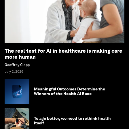
The real test for AI in healthcare is making care
more human
Geoffrey Clapp
July 2, 2026
Meaningful Outcomes Determine the
Winners of the Health AI Race
To age better, we need to rethink health
itself