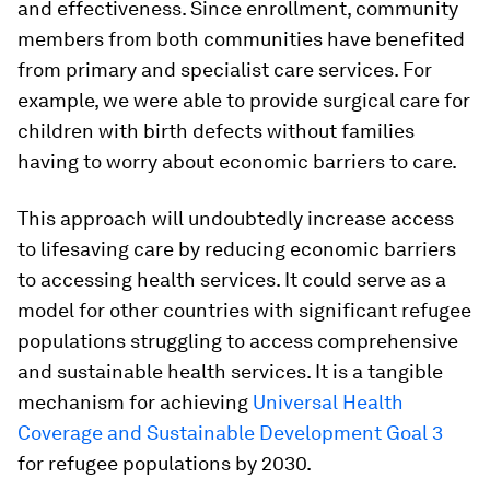
and effectiveness. Since enrollment, community
members from both communities have benefited
from primary and specialist care services. For
example, we were able to provide surgical care for
children with birth defects without families
having to worry about economic barriers to care.
This approach will undoubtedly increase access
to lifesaving care by reducing economic barriers
to accessing health services. It could serve as a
model for other countries with significant refugee
populations struggling to access comprehensive
and sustainable health services. It is a tangible
mechanism for achieving
Universal Health
Coverage and Sustainable Development Goal 3
for refugee populations by 2030.