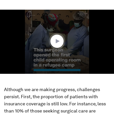
0
seconds
of
2
minutes,
40
seconds
Although we are making progress, challenges
persist. First, the proportion of patients with
insurance coverage is still low. For instance, less
than 10% of those seeking surgical care are