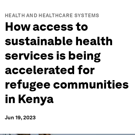
HEALTH AND HEALTHCARE SYSTEMS
How access to
sustainable health
services is being
accelerated for
refugee communities
in Kenya
Jun 19, 2023