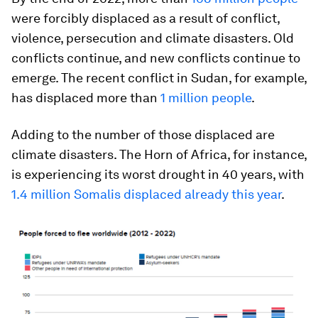
were forcibly displaced as a result of conflict,
violence, persecution and climate disasters. Old
conflicts continue, and new conflicts continue to
emerge. The recent conflict in Sudan, for example,
has displaced more than
1 million people
.
Adding to the number of those displaced are
climate disasters. The Horn of Africa, for instance,
is experiencing its worst drought in 40 years, with
1.4 million Somalis displaced already this year
.