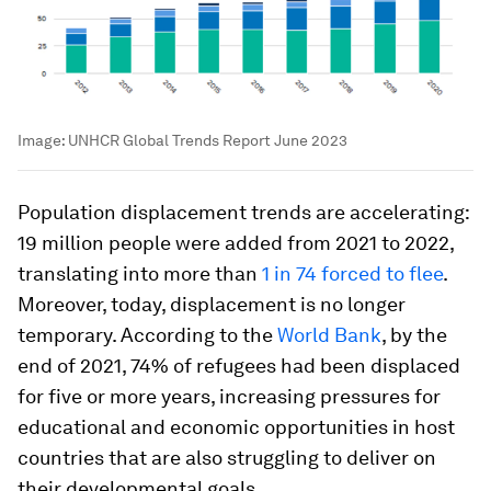
Image:
UNHCR Global Trends Report June 2023
Population displacement trends are accelerating:
19 million people were added from 2021 to 2022,
translating into more than
1 in 74 forced to flee
.
Moreover, today, displacement is no longer
temporary. According to the
World Bank
, by the
end of 2021, 74% of refugees had been displaced
for five or more years, increasing pressures for
educational and economic opportunities in host
countries that are also struggling to deliver on
their developmental goals.