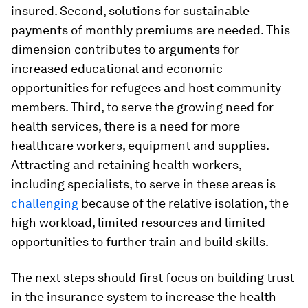
insured. Second, solutions for sustainable
payments of monthly premiums are needed. This
dimension contributes to arguments for
increased educational and economic
opportunities for refugees and host community
members. Third, to serve the growing need for
health services, there is a need for more
healthcare workers, equipment and supplies.
Attracting and retaining health workers,
including specialists, to serve in these areas is
challenging
because of the relative isolation, the
high workload, limited resources and limited
opportunities to further train and build skills.
The next steps should first focus on building trust
in the insurance system to increase the health