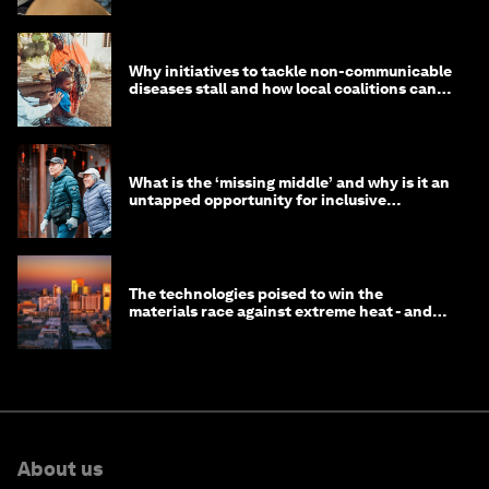
Why initiatives to tackle non-communicable
diseases stall and how local coalitions can
help
What is the ‘missing middle’ and why is it an
untapped opportunity for inclusive
longevity?
The technologies poised to win the
materials race against extreme heat - and
why they need to scale up
About us