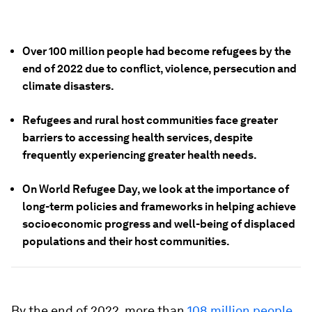
Over 100 million people had become refugees by the
end of 2022 due to conflict, violence, persecution and
climate disasters.
Refugees and rural host communities face greater
barriers to accessing health services, despite
frequently experiencing greater health needs.
On World Refugee Day, we look at the importance of
long-term policies and frameworks in helping achieve
socioeconomic progress and well-being of displaced
populations and their host communities.
By the end of 2022, more than
108 million people