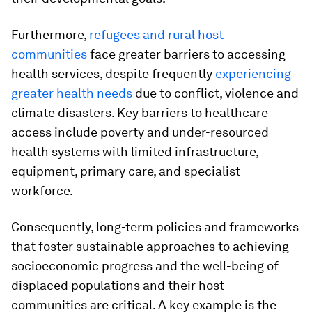
Furthermore,
refugees and rural host
communities
face greater barriers to accessing
health services, despite frequently
experiencing
greater health needs
due to conflict, violence and
climate disasters. Key barriers to healthcare
access include poverty and under-resourced
health systems with limited infrastructure,
equipment, primary care, and specialist
workforce.
Consequently, long-term policies and frameworks
that foster sustainable approaches to achieving
socioeconomic progress and the well-being of
displaced populations and their host
communities are critical. A key example is the