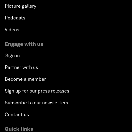
Picture gallery
Podcasts
Videos
Engage with us
Sign in
Partner with us
Become a member
Sign up for our press releases
Subscribe to our newsletters
Contact us
Quick links