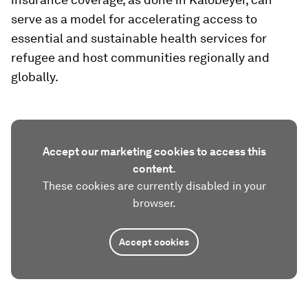
serve as a model for accelerating access to
essential and sustainable health services for
refugee and host communities regionally and
globally.
Accept our marketing cookies to access this
content.
These cookies are currently disabled in your
browser.
Accept cookies