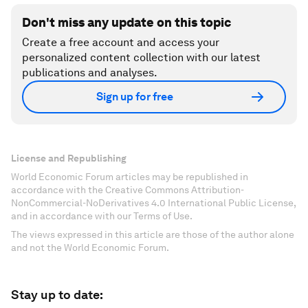
Don't miss any update on this topic
Create a free account and access your
personalized content collection with our latest
publications and analyses.
Sign up for free
License and Republishing
World Economic Forum articles may be republished in
accordance with the Creative Commons Attribution-
NonCommercial-NoDerivatives 4.0 International Public License,
and in accordance with our Terms of Use.
The views expressed in this article are those of the author alone
and not the World Economic Forum.
Stay up to date: