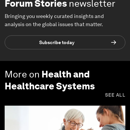
Forum Stories
newsletter
Bringing you weekly curated insights and
analysis on the global issues that matter.
Subscribe today
More on
Health and
Healthcare Systems
SEE ALL