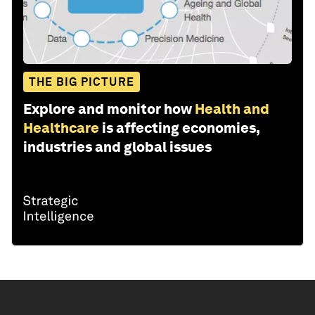
THE BIG PICTURE
Explore and monitor how
Health and
Healthcare
is affecting economies,
industries and global issues