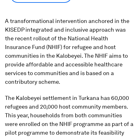
A transformational intervention anchored in the
KISEDP integrated and inclusive approach was
the recent rollout of the National Health
Insurance Fund (NHIF) for refugee and host
communities in the Kalobeyei. The NHIF aims to
provide affordable and accessible healthcare
services to communities and is based on a
contributory scheme.
The Kalobeyei settlement in Turkana has 60,000
refugees and 20,000 host community members.
This year, households from both communities
were enrolled on the NHIF programme as part of a
pilot programme to demonstrate its feasibility