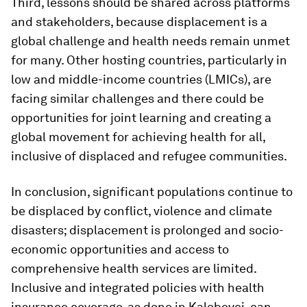
Third, lessons should be shared across platforms
and stakeholders, because displacement is a
global challenge and health needs remain unmet
for many. Other hosting countries, particularly in
low and middle-income countries (LMICs), are
facing similar challenges and there could be
opportunities for joint learning and creating a
global movement for achieving health for all,
inclusive of displaced and refugee communities.
In conclusion, significant populations continue to
be displaced by conflict, violence and climate
disasters; displacement is prolonged and socio-
economic opportunities and access to
comprehensive health services are limited.
Inclusive and integrated policies with health
insurance coverage, as done in Kalobeyei, can