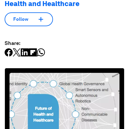
Health and Healthcare
Follow
Share: