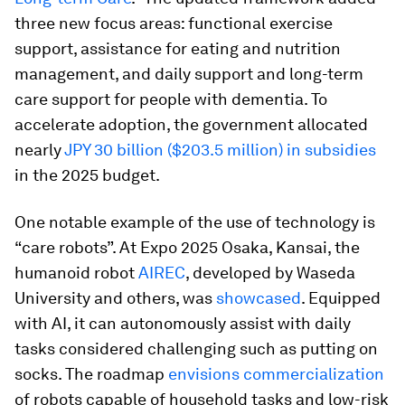
three new focus areas: functional exercise
support, assistance for eating and nutrition
management, and daily support and long-term
care support for people with dementia. To
accelerate adoption, the government allocated
nearly
JPY 30 billion ($203.5 million) in subsidies
in the 2025 budget.
One notable example of the use of technology is
“care robots”. At Expo 2025 Osaka, Kansai, the
humanoid robot
AIREC
, developed by Waseda
University and others, was
showcased
. Equipped
with AI, it can autonomously assist with daily
tasks considered challenging such as putting on
socks. The roadmap
envisions commercialization
of robots capable of household tasks and low-risk