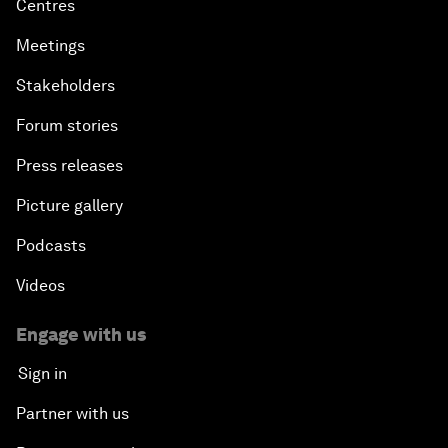
Centres
Meetings
Stakeholders
Forum stories
Press releases
Picture gallery
Podcasts
Videos
Engage with us
Sign in
Partner with us