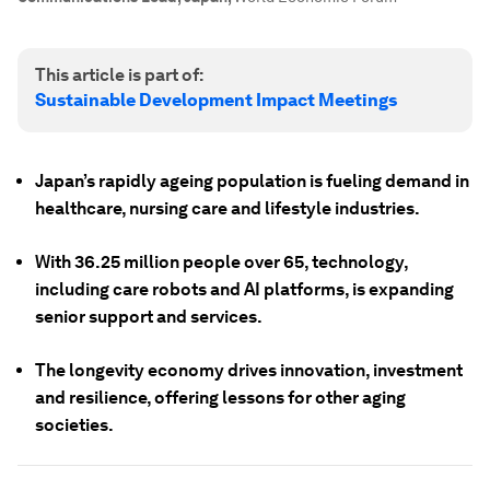
This article is part of:
Sustainable Development Impact Meetings
Japan’s rapidly ageing population is fueling demand in
healthcare, nursing care and lifestyle industries.
With 36.25 million people over 65, technology,
including care robots and AI platforms, is expanding
senior support and services.
The longevity economy drives innovation, investment
and resilience, offering lessons for other aging
societies.