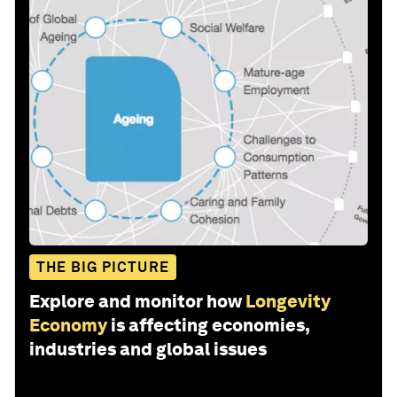
THE BIG PICTURE
Explore and monitor how
Longevity
Economy
is affecting economies,
industries and global issues