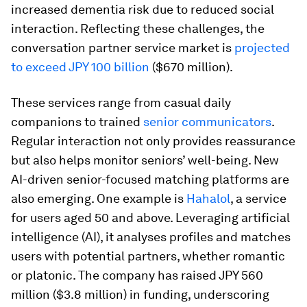
increased dementia risk due to reduced social
interaction. Reflecting these challenges, the
conversation partner service market is
projected
to exceed JPY 100 billion
($670 million).
These services range from casual daily
companions to trained
senior communicators
.
Regular interaction not only provides reassurance
but also helps monitor seniors’ well-being. New
AI-driven senior-focused matching platforms are
also emerging. One example is
Hahalol
, a service
for users aged 50 and above. Leveraging artificial
intelligence (AI), it analyses profiles and matches
users with potential partners, whether romantic
or platonic. The company has raised JPY 560
million ($3.8 million) in funding, underscoring