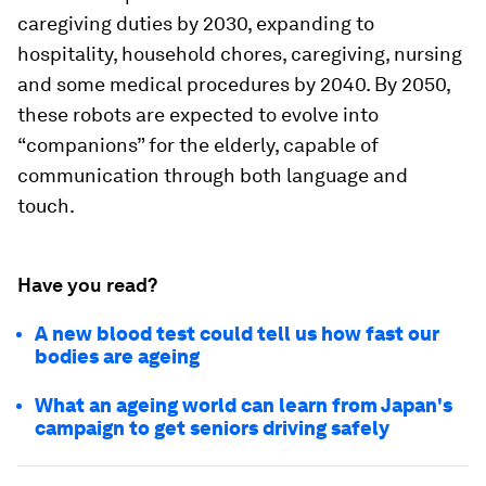
caregiving duties by 2030, expanding to
hospitality, household chores, caregiving, nursing
and some medical procedures by 2040. By 2050,
these robots are expected to evolve into
“companions” for the elderly, capable of
communication through both language and
touch.
Have you read?
A new blood test could tell us how fast our
bodies are ageing
What an ageing world can learn from Japan's
campaign to get seniors driving safely