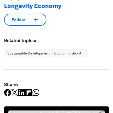
Longevity Economy
Follow
Related topics:
Sustainable Development
Economic Growth
Share: