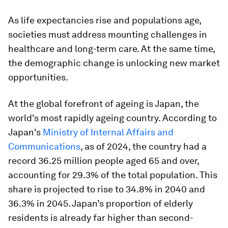
As life expectancies rise and populations age,
societies must address mounting challenges in
healthcare and long-term care. At the same time,
the demographic change is unlocking new market
opportunities.
At the global forefront of ageing is Japan, the
world's most rapidly ageing country. According to
Japan's
Ministry of Internal Affairs and
Communications
, as of 2024, the country had a
record 36.25 million people aged 65 and over,
accounting for 29.3% of the total population. This
share is projected to rise to 34.8% in 2040 and
36.3% in 2045. Japan’s proportion of elderly
residents is already far higher than second-