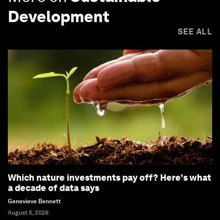
Development
SEE ALL
Which nature investments pay off? Here's what
a decade of data says
Genevieve Bennett
August 5, 2026