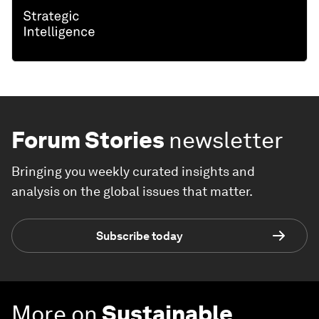
Forum Stories
newsletter
Bringing you weekly curated insights and
analysis on the global issues that matter.
Subscribe today
More on
Sustainable