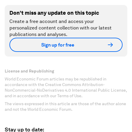
Don't miss any update on this topic
Create a free account and access your
personalized content collection with our latest
publications and analyses.
Sign up for free
License and Republishing
World Economic Forum articles may be republished in
accordance with the Creative Commons Attribution-
NonCommercial-NoDerivatives 4.0 International Public License,
and in accordance with our Terms of Use.
The views expressed in this article are those of the author alone
and not the World Economic Forum.
Stay up to date: