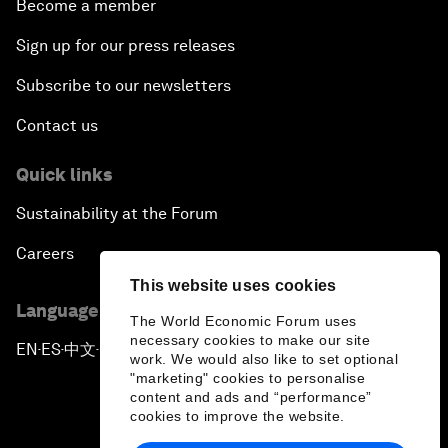
Become a member
Sign up for our press releases
Subscribe to our newsletters
Contact us
Quick links
Sustainability at the Forum
Careers
This website uses cookies
Language editions
The World Economic Forum uses
necessary cookies to make our site
EN
ES
中文
日本語
▪
▪
▪
work. We would also like to set optional
"marketing" cookies to personalise
content and ads and “performance”
cookies to improve the website.