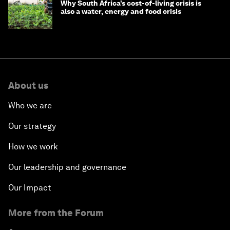
Why South Africa’s cost-of-living crisis is
also a water, energy and food crisis
About us
Who we are
Our strategy
How we work
Our leadership and governance
Our Impact
More from the Forum