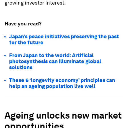
growing investor interest.
Have you read?
Japan’s peace initiatives preserving the past
for the future
From Japan to the world: Artificial
photosynthesis can illuminate global
solutions
These 6 ‘longevity economy’ principles can
help an ageing population live well
Ageing unlocks new market
opportunities