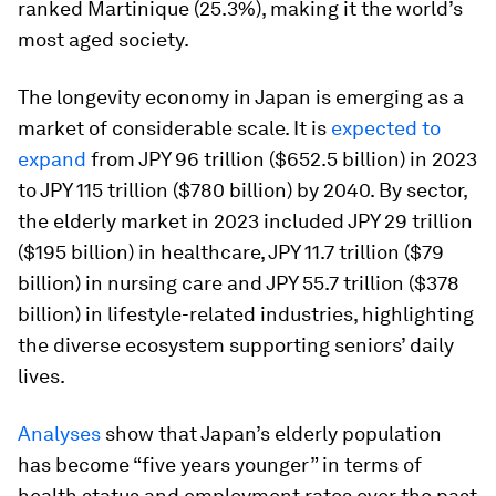
ranked Martinique (25.3%), making it the world’s
most aged society.
The longevity economy in Japan is emerging as a
market of considerable scale. It is
expected to
expand
from JPY 96 trillion ($652.5 billion) in 2023
to JPY 115 trillion ($780 billion) by 2040. By sector,
the elderly market in 2023 included JPY 29 trillion
($195 billion) in healthcare, JPY 11.7 trillion ($79
billion) in nursing care and JPY 55.7 trillion ($378
billion) in lifestyle-related industries, highlighting
the diverse ecosystem supporting seniors’ daily
lives.
Analyses
show that Japan’s elderly population
has become “five years younger” in terms of
health status and employment rates over the past