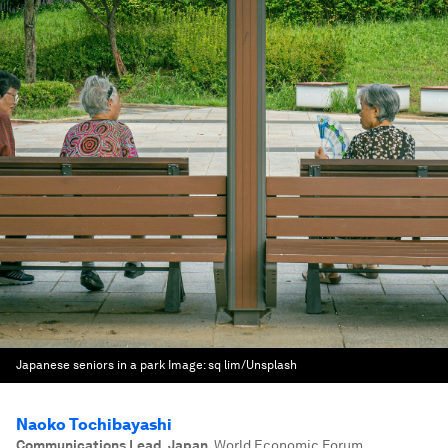
Japanese seniors in a park
Image:
sq lim/Unsplash
Naoko Tochibayashi
Communications Lead, Japan
,
World Economic Forum