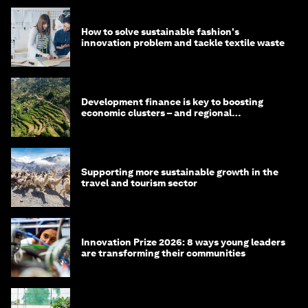
How to solve sustainable fashion's
innovation problem and tackle textile waste
Development finance is key to boosting
economic clusters – and regional
competitiveness. Here's why
Supporting more sustainable growth in the
travel and tourism sector
Innovation Prize 2026: 8 ways young leaders
are transforming their communities