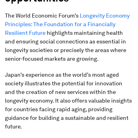
The World Economic Forum’s
Longevity Economy
Principles: The Foundation for a Financially
Resilient Future
highlights maintaining health
and ensuring social connections as essential in
longevity societies or precisely the areas where
senior-focused markets are growing.
Japan’s experience as the world’s most aged
society illustrates the potential for innovation
and the creation of new services within the
longevity economy. It also offers valuable insights
for countries facing rapid aging, providing
guidance for building a sustainable and resilient
future.