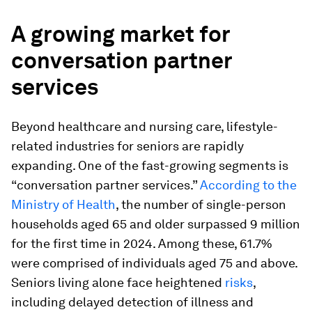
A growing market for
conversation partner
services
Beyond healthcare and nursing care, lifestyle-
related industries for seniors are rapidly
expanding. One of the fast-growing segments is
“conversation partner services.”
According to the
Ministry of Health
, the number of single-person
households aged 65 and older surpassed 9 million
for the first time in 2024. Among these, 61.7%
were comprised of individuals aged 75 and above.
Seniors living alone face heightened
risks
,
including delayed detection of illness and