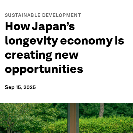
SUSTAINABLE DEVELOPMENT
How Japan’s
longevity economy is
creating new
opportunities
Sep 15, 2025