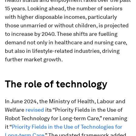
15 years. Looking ahead, the number of seniors
with higher disposable incomes, particularly
those unmarried or without children, is projected
to increase by 2040. These shifts are fuelling
demand not only in healthcare and nursing care,
but also in lifestyle-related industries, driving
further market growth.
The role of technology
In June 2024, the Ministry of Health, Labour and
Welfare
revised
its “Priority Fields in the Use of
Robot Technology for Long-term Care,” renaming
it “
Priority Fields in the Use of Technologies for
Long-term Care
.” The updated framework added