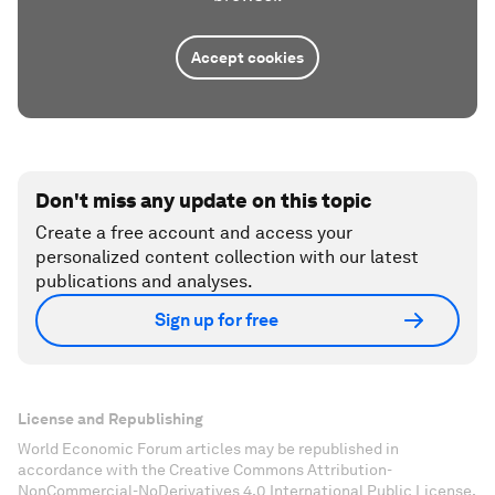
Accept cookies
Don't miss any update on this topic
Create a free account and access your
personalized content collection with our latest
publications and analyses.
Sign up for free
License and Republishing
World Economic Forum articles may be republished in
accordance with the Creative Commons Attribution-
NonCommercial-NoDerivatives 4.0 International Public License,