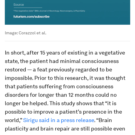
Image:
Corazzol et al.
In short, after 15 years of existing in a vegetative
state, the patient had minimal consciousness
restored — a feat previously regarded to be
impossible. Prior to this research, it was thought
that patients suffering from consciousness
disorders for longer than 12 months could no
longer be helped. This study shows that “it is
possible to improve a patient’s presence in the
world,”
Sirigu said in a press release
. “Brain
plasticity and brain repair are still possible even