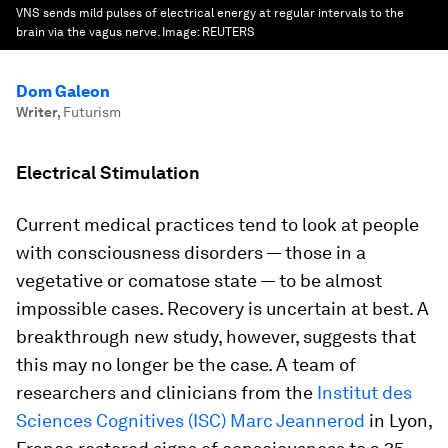
VNS sends mild pulses of electrical energy at regular intervals to the
brain via the vagus nerve.
Image:
REUTERS
Dom Galeon
Writer
,
Futurism
Electrical Stimulation
Current medical practices tend to look at people
with consciousness disorders — those in a
vegetative or comatose state — to be almost
impossible cases. Recovery is uncertain at best. A
breakthrough new study, however, suggests that
this may no longer be the case. A team of
researchers and clinicians from the
Institut des
Sciences Cognitives (ISC) Marc Jeannerod
in Lyon,