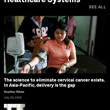
SEE ALL
The science to eliminate cervical cancer exists.
In Asia-Pacific, delivery is the gap
Heather White
July 29, 2026