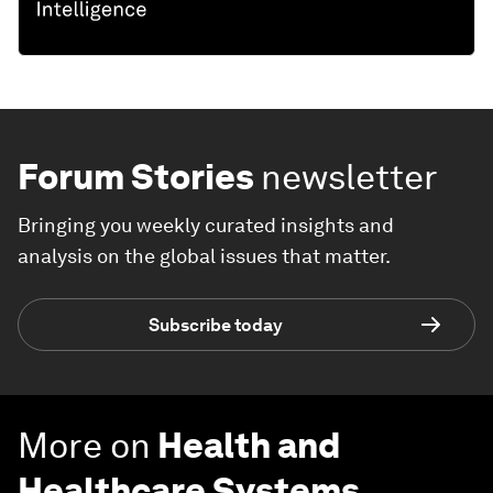
Forum Stories
newsletter
Bringing you weekly curated insights and
analysis on the global issues that matter.
Subscribe today
More on
Health and
Healthcare Systems