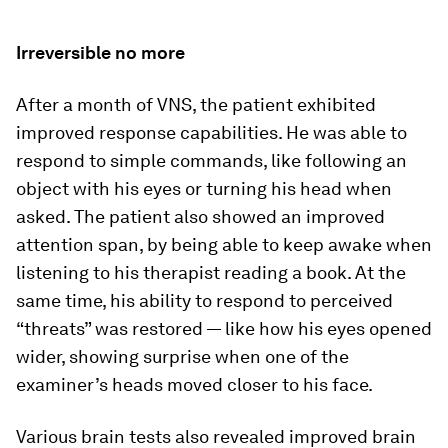
Irreversible no more
After a month of VNS, the patient exhibited
improved response capabilities. He was able to
respond to simple commands, like following an
object with his eyes or turning his head when
asked. The patient also showed an improved
attention span, by being able to keep awake when
listening to his therapist reading a book. At the
same time, his ability to respond to perceived
“threats” was restored — like how his eyes opened
wider, showing surprise when one of the
examiner’s heads moved closer to his face.
Various brain tests also revealed improved brain