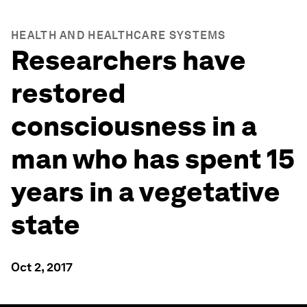
HEALTH AND HEALTHCARE SYSTEMS
Researchers have
restored
consciousness in a
man who has spent 15
years in a vegetative
state
Oct 2, 2017