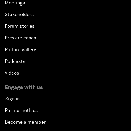
Meetings
Stakeholders
Forum stories
Press releases
Picture gallery
Podcasts
Videos
Engage with us
Sign in
Partner with us
Become a member