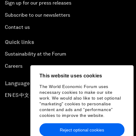
Sign up for our press releases
Subscribe to our newsletters
Contact us
Quick links
Sustainability at the Forum
Careers
This website uses cookies
Language editions
The World Economic Forum uses
necessary cookies to make our site
EN
ES
中文
日本語
▪
▪
▪
work. We would also like to set optional
"marketing" cookies to personalise
content and ads and “performance”
cookies to improve the website.
Reject optional cookies
Privacy Policy & Terms of Service