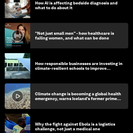
How AI is affecting bedside diagnosis and
what to do about it
"Not just small men" - how healthcare is
failing women, and what can be done
How responsible businesses are investing in
climate-resilient schools to improve
children's health and education
Climate change is becoming a global health
emergency, warns Iceland’s former prime
minister
Why the fight against Ebola is a logistics
challenge, not just a medical one