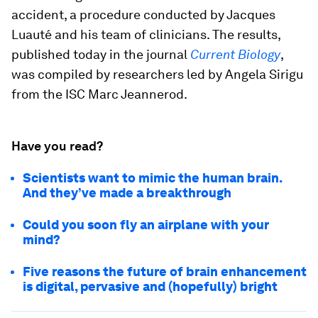
accident, a procedure conducted by Jacques
Luauté and his team of clinicians. The results,
published today in the journal
Current Biology
,
was compiled by researchers led by Angela Sirigu
from the ISC Marc Jeannerod.
Have you read?
Scientists want to mimic the human brain.
And they’ve made a breakthrough
Could you soon fly an airplane with your
mind?
Five reasons the future of brain enhancement
is digital, pervasive and (hopefully) bright