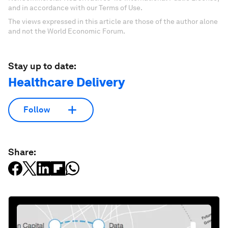
and in accordance with our Terms of Use.
The views expressed in this article are those of the author alone
and not the World Economic Forum.
Stay up to date:
Healthcare Delivery
Follow
Share: