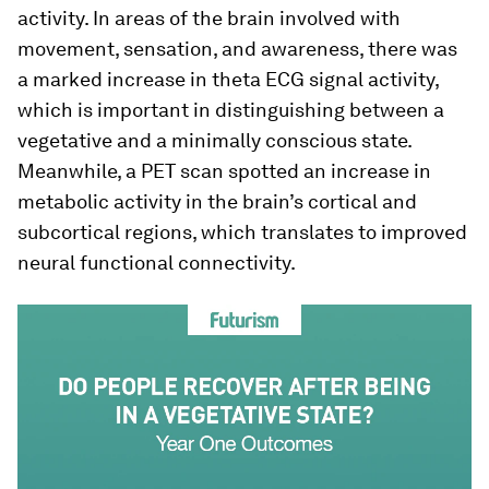
activity. In areas of the brain involved with
movement, sensation, and awareness, there was
a marked increase in theta ECG signal activity,
which is important in distinguishing between a
vegetative and a minimally conscious state.
Meanwhile, a PET scan spotted an increase in
metabolic activity in the brain’s cortical and
subcortical regions, which translates to improved
neural functional connectivity.