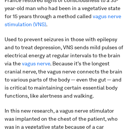
France restored signs of consciousness to a 35-
year-old man who had been in a vegetative state
for 15 years through a method called
vagus nerve
stimulation (VNS)
.
Used to prevent seizures in those with epilepsy
and to treat depression, VNS sends mild pulses of
electrical energy at regular intervals to the brain
via the
vagus nerve
. Because it’s the longest
cranial nerve, the vagus nerve connects the brain
to various parts of the body — even the gut — and
is critical to maintaining certain essential body
functions, like alertness and walking.
In this new research, a vagus nerve stimulator
was implanted on the chest of the patient, who
was in a vegetative state because of a car