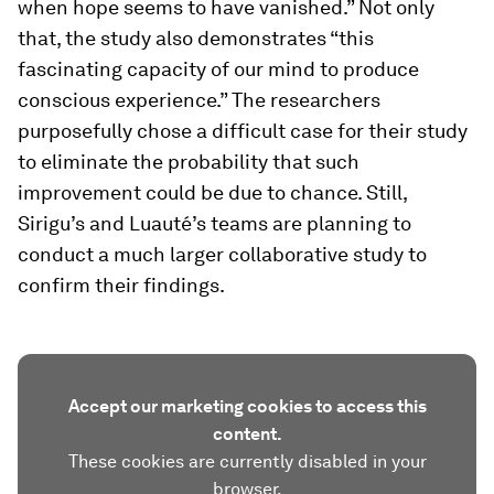
when hope seems to have vanished.” Not only
that, the study also demonstrates “this
fascinating capacity of our mind to produce
conscious experience.” The researchers
purposefully chose a difficult case for their study
to eliminate the probability that such
improvement could be due to chance. Still,
Sirigu’s and Luauté’s teams are planning to
conduct a much larger collaborative study to
confirm their findings.
Accept our marketing cookies to access this
content.
These cookies are currently disabled in your
browser.