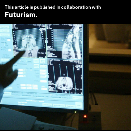
This article is published in collaboration with
Futurism
.