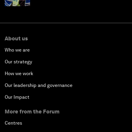
About us
Who we are
Our strategy
How we work
Our leadership and governance
Our Impact
More from the Forum
Centres