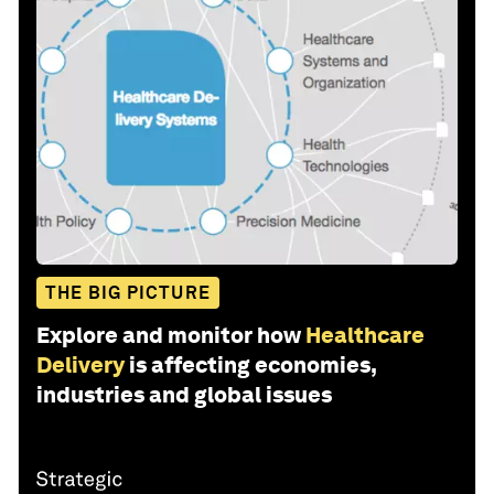
THE BIG PICTURE
Explore and monitor how
Healthcare
Delivery
is affecting economies,
industries and global issues