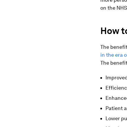
on the NHS
How to
The benefit
in the era
The benefit
Improved
Efficien
Enhanced
Patient 
Lower pu