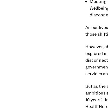
Meeting 
Wellbeing
disconne
As our live
those shif
However, ch
explored in
disconnect
government,
services an
But as the 
ambitious a
10 years’ t
HealthHero 