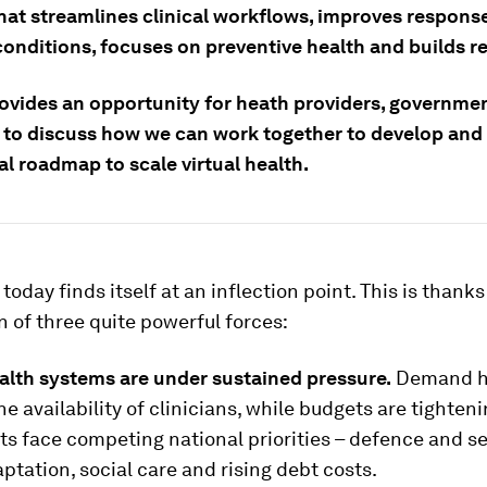
hat streamlines clinical workflows, improves respons
onditions, focuses on preventive health and builds re
ovides an opportunity for heath providers, governme
 to discuss how we can work together to develop an
al roadmap to scale virtual health.
today finds itself at an inflection point. This is thanks
n of three quite powerful forces:
ealth systems are under sustained pressure.
Demand h
e availability of clinicians, while budgets are tighteni
 face competing national priorities – defence and se
ptation, social care and rising debt costs.