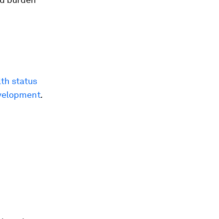
th status
evelopment
.