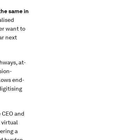
 the same in
lised
er want to
ar next
thways, at-
sion-
flows end-
igitising
he CEO and
 virtual
ering a
ed burden