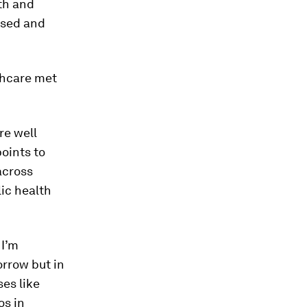
th and
ised and
lthcare met
re well
points to
across
ic health
 I’m
orrow but in
ses like
os in