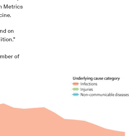
h Metrics
cine.
and on
ition."
umber of