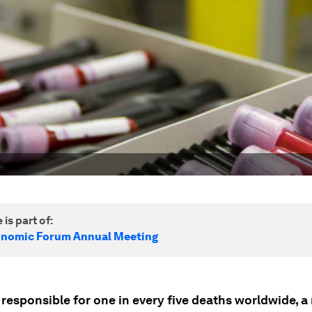
 is part of:
onomic Forum Annual Meeting
 responsible for one in every five deaths worldwide, 