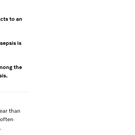
cts to an
sepsis is
among the
sis.
year than
 often
.