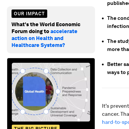
publishe
OUR IMPACT
The cond
What's the World Economic
infectio
Forum doing to
accelerate
action on Health and
The study
Healthcare Systems?
more tha
Better s
ways to p
It’s preven
cancer. Tha
hard-to-sp
THE BIG PICTURE