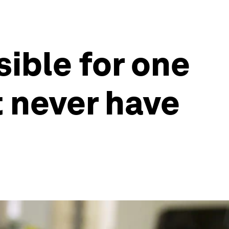
sible for one
t never have