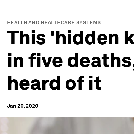
HEALTH AND HEALTHCARE SYSTEMS
This 'hidden k
in five death
heard of it
Jan 20, 2020