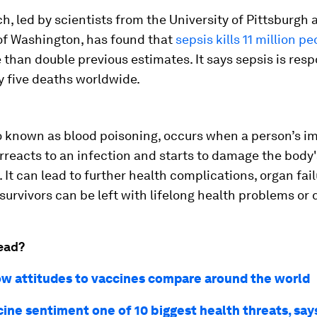
h, led by scientists from the University of Pittsburgh 
 of Washington, has found that
sepsis kills 11 million p
than double previous estimates. It says sepsis is resp
y five deaths worldwide.
so known as blood poisoning, occurs when a person’s 
reacts to an infection and starts to damage the body'
 It can lead to further health complications, organ fai
survivors can be left with lifelong health problems or d
ead?
how attitudes to vaccines compare around the world
cine sentiment one of 10 biggest health threats, sa