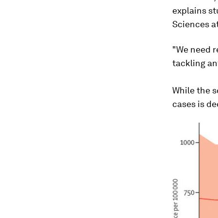
explains st
Sciences at
"We need r
tackling an
While the s
cases is de