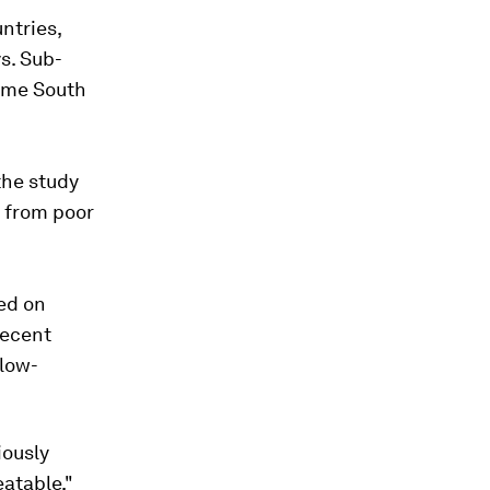
ntries,
s. Sub-
some South
the study
n from poor
ed on
recent
 low-
iously
eatable,"