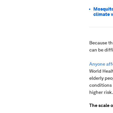
Mosquito
climate
Because the
can be diffi
Anyone aff
World Heal
elderly peo
conditions 
higher risk.
The scale 