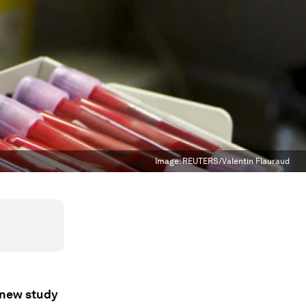
Image:
REUTERS/Valentin Flauraud
a new study