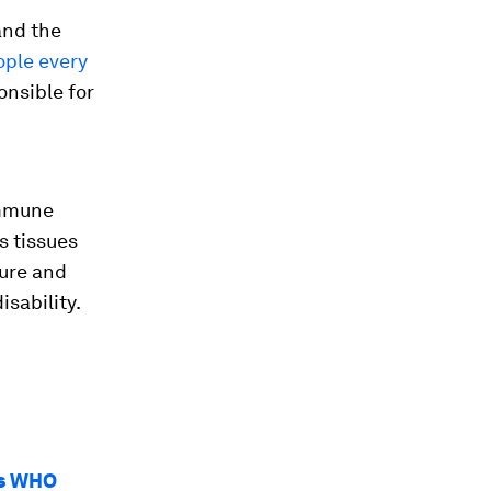
and the
eople every
onsible for
immune
s tissues
lure and
isability.
ys WHO