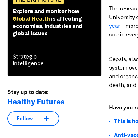
The researc
Explore and monitor how
University
Global Health
is affecting
year
– more 
economies, industries and
global issues
one in ever
Sepsis, al
system over
and organs.
death, and 
Stay up to date:
Healthy Futures
Have you r
Follow
This is 
Anti-vac