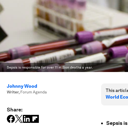
Sepsis is responsible for over 11 million deaths a year.
Johnny Wood
This article
Writer
,
Forum Agenda
World Ec
Share:
Sepsis is