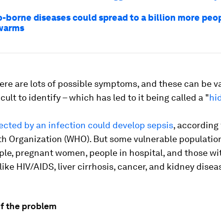
-borne diseases could spread to a billion more peo
 warms
re are lots of possible symptoms, and these can be v
cult to identify – which has led to it being called a "
hi
ected by an infection could develop sepsis
, according 
th Organization (WHO). But some vulnerable populatio
ple, pregnant women, people in hospital, and those wi
like HIV/AIDS, liver cirrhosis, cancer, and kidney disea
of the problem