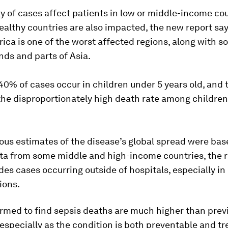
y of cases affect patients in low or middle-income cou
althy countries are also impacted, the new report say
ica is one of the worst affected regions, along with 
ands and parts of Asia.
0% of cases occur in children under 5 years old, and 
the disproportionately high death rate among childre
ous estimates of the disease’s global spread were bas
ata from some middle and high-income countries, the 
des cases occurring outside of hospitals, especially in
ions.
rmed to find sepsis deaths are much higher than prev
especially as the condition is both preventable and tr