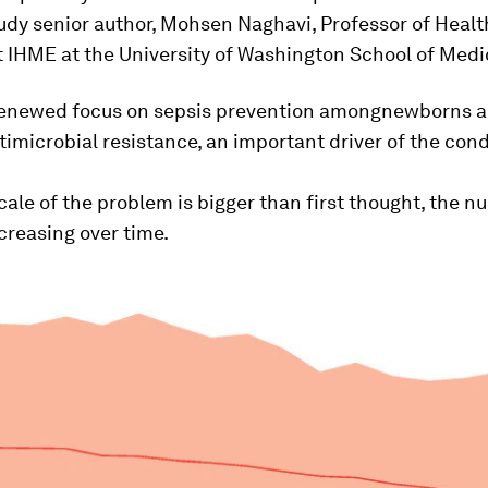
udy senior author, Mohsen Naghavi, Professor of Healt
 IHME at the University of Washington School of Medi
enewed focus on sepsis prevention amongnewborns 
timicrobial resistance, an important driver of the cond
cale of the problem is bigger than first thought, the n
creasing over time.