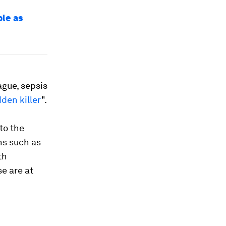
ple as
ague, sepsis
dden killer
".
to the
ns such as
th
se are at