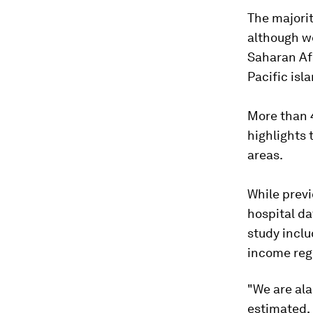
The majorit
although we
Saharan Afr
Pacific isl
More than 4
highlights 
areas.
While previ
hospital d
study inclu
income reg
"We are ala
estimated, 