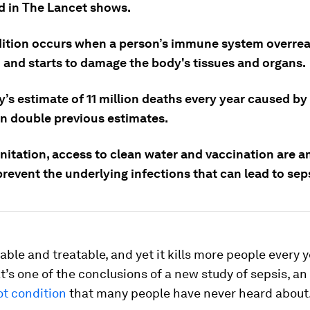
d in The Lancet shows.
ition occurs when a person’s immune system overrea
n and starts to damage the body's tissues and organs.
’s estimate of 11 million deaths every year caused by 
n double previous estimates.
anitation, access to clean water and vaccination are 
revent the underlying infections that can lead to sep
table and treatable, and yet it kills more people every 
t’s one of the conclusions of a new study of sepsis, an
ot condition
that many people have never heard about