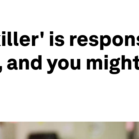
iller' is respon
s, and you migh