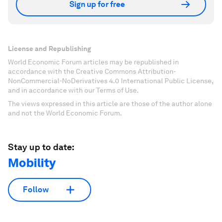
Sign up for free
License and Republishing
World Economic Forum articles may be republished in
accordance with the Creative Commons Attribution-
NonCommercial-NoDerivatives 4.0 International Public License,
and in accordance with our Terms of Use.
The views expressed in this article are those of the author alone
and not the World Economic Forum.
Stay up to date:
Mobility
Follow