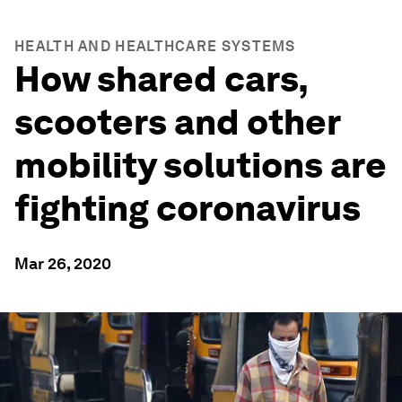
HEALTH AND HEALTHCARE SYSTEMS
How shared cars,
scooters and other
mobility solutions are
fighting coronavirus
Mar 26, 2020