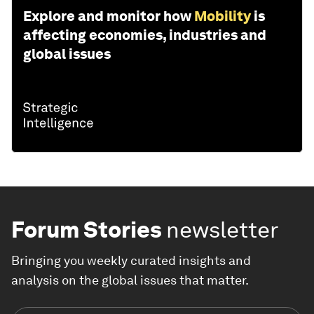
Explore and monitor how
Mobility
is
affecting economies, industries and
global issues
Forum Stories
newsletter
Bringing you weekly curated insights and
analysis on the global issues that matter.