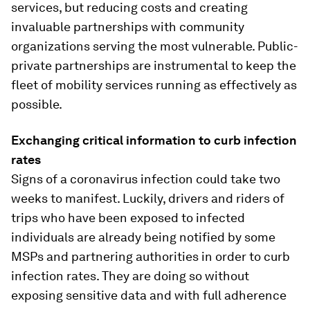
services, but reducing costs and creating
invaluable partnerships with community
organizations serving the most vulnerable. Public-
private partnerships are instrumental to keep the
fleet of mobility services running as effectively as
possible.
Exchanging critical information to curb infection
rates
Signs of a coronavirus infection could take two
weeks to manifest. Luckily, drivers and riders of
trips who have been exposed to infected
individuals are already being notified by some
MSPs and partnering authorities in order to curb
infection rates. They are doing so without
exposing sensitive data and with full adherence