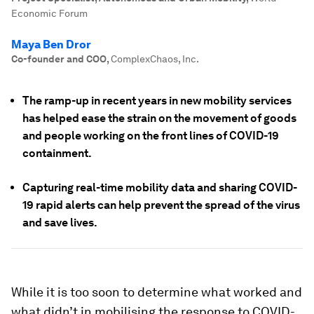
Economic Forum
Maya Ben Dror
Co-founder and COO
,
ComplexChaos, Inc.
The ramp-up in recent years in new mobility services
has helped ease the strain on the movement of goods
and people working on the front lines of COVID-19
containment.
Capturing real-time mobility data and sharing COVID-
19 rapid alerts can help prevent the spread of the virus
and save lives.
While it is too soon to determine what worked and
what didn’t in mobilising the response to COVID-