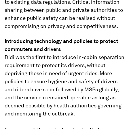
to existing data regulations. Critical information
sharing between public and private authorities to
enhance public safety can be realised without
compromising on privacy and competitiveness.
Introducing technology and policies to protect
commuters and drivers
Didi was the first to introduce in-cabin separation
requirement to protect its drivers, without
depriving those in need of urgent rides. More
policies to ensure hygiene and safety of drivers
and riders have soon followed by MSPs globally,
and the services remained operable as long as
deemed possible by health authorities governing
and monitoring the outbreak.