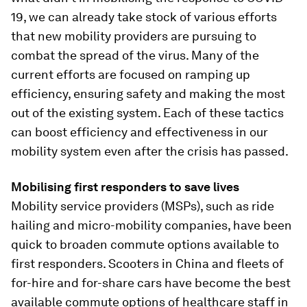
19, we can already take stock of various efforts
that new mobility providers are pursuing to
combat the spread of the virus. Many of the
current efforts are focused on ramping up
efficiency, ensuring safety and making the most
out of the existing system. Each of these tactics
can boost efficiency and effectiveness in our
mobility system even after the crisis has passed.
Mobilising first responders to save lives
Mobility service providers (MSPs), such as ride
hailing and micro-mobility companies, have been
quick to broaden commute options available to
first responders. Scooters in China and fleets of
for-hire and for-share cars have become the best
available commute options of healthcare staff in