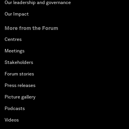
Our leadership and governance
Our Impact
More from the Forum
Centres
Meetings
Stakeholders
Forum stories
Press releases
Picture gallery
Podcasts
Videos