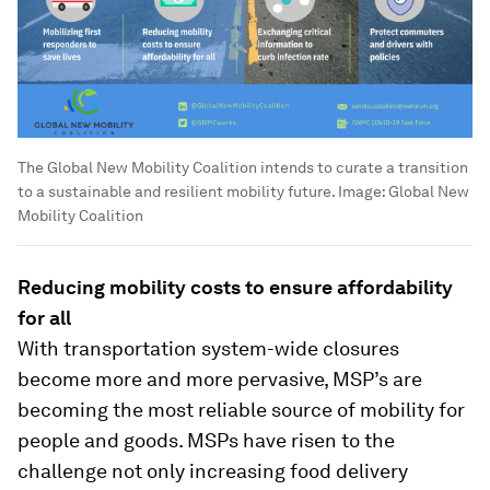
The Global New Mobility Coalition intends to curate a transition
to a sustainable and resilient mobility future.
Image:
Global New
Mobility Coalition
Reducing mobility costs to ensure affordability
for all
With transportation system-wide closures
become more and more pervasive, MSP’s are
becoming the most reliable source of mobility for
people and goods. MSPs have risen to the
challenge not only increasing food delivery