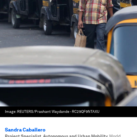
Image:
REUTERS/Prashant Waydande - RC29QF9NTAXU
Sandra Caballero
Project Specialist, Autonomous and Urban Mobility
,
World