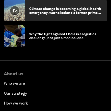
Climate change is becoming a global health
emergency, warns Iceland’s former prime
minister
Why the fight against Ebola is a logistics
challenge, not just a medical one
About us
Who we are
Our strategy
How we work