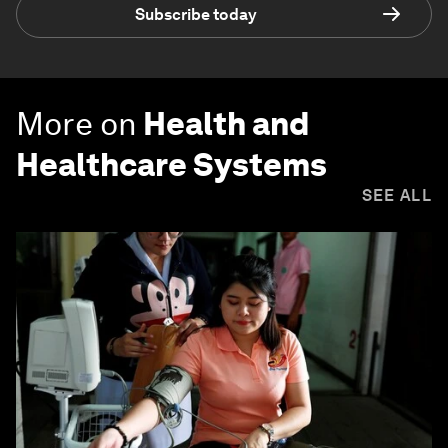
Subscribe today
More on
Health and
Healthcare Systems
SEE ALL