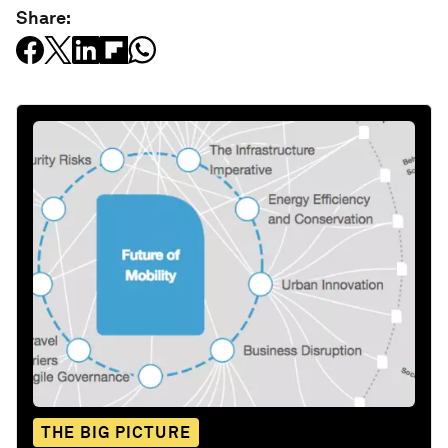
Share:
THE BIG PICTURE