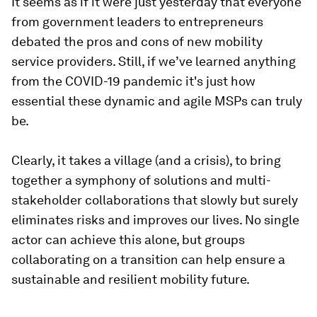
It seems as if it were just yesterday that everyone
from government leaders to entrepreneurs
debated the pros and cons of new mobility
service providers. Still, if we’ve learned anything
from the COVID-19 pandemic it's just how
essential these dynamic and agile MSPs can truly
be.
Clearly, it takes a village (and a crisis), to bring
together a symphony of solutions and multi-
stakeholder collaborations that slowly but surely
eliminates risks and improves our lives. No single
actor can achieve this alone, but groups
collaborating on a transition can help ensure a
sustainable and resilient mobility future.