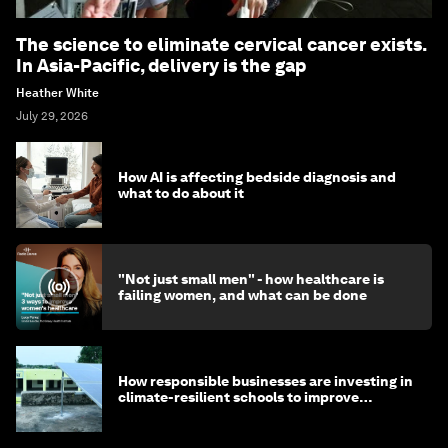
The science to eliminate cervical cancer exists.
In Asia-Pacific, delivery is the gap
Heather White
July 29, 2026
How AI is affecting bedside diagnosis and
what to do about it
"Not just small men" - how healthcare is
failing women, and what can be done
How responsible businesses are investing in
climate-resilient schools to improve
children's health and education