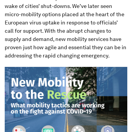
wake of cities’ shut-downs. We’ve later seen
micro-mobility options placed at the heart of the
European virus uptake in response to officials’
call for support. With the abrupt changes to
supply and demand, new mobility services have
proven just how agile and essential they can be in
addressing the rapid changing emergency.