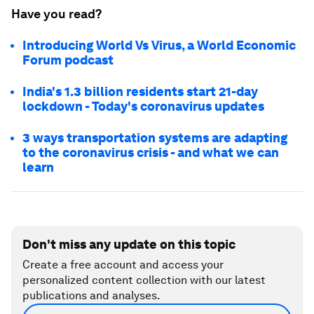
Have you read?
Introducing World Vs Virus, a World Economic
Forum podcast
India's 1.3 billion residents start 21-day
lockdown - Today's coronavirus updates
3 ways transportation systems are adapting
to the coronavirus crisis - and what we can
learn
Don't miss any update on this topic
Create a free account and access your
personalized content collection with our latest
publications and analyses.