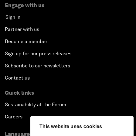
Engage with us
Sign in
Partner with us
Become a member
Sign up for our press releases
Subscribe to our newsletters
Contact us
Quick links
Sustainability at the Forum
Careers
This website uses cookies
Language editions