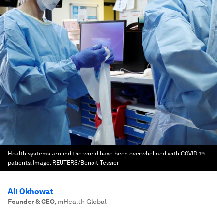
Health systems around the world have been overwhelmed with COVID-19
patients.
Image:
REUTERS/Benoit Tessier
Ali Okhowat
Founder & CEO
,
mHealth Global