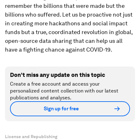
remember the billions that were made but the
billions who suffered. Let us be proactive not just
in creating more hackathons and social impact
funds but a true, coordinated revolution in global,
open-source data sharing that can help us all
have a fighting chance against COVID-19.
Don't miss any update on this topic
Create a free account and access your
personalized content collection with our latest
publications and analyses.
Sign up for free
License and Republishing