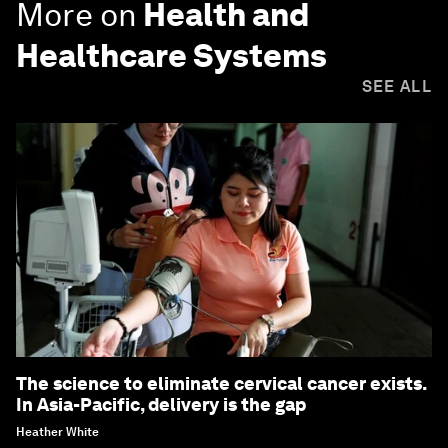
More on
Health and
Healthcare Systems
SEE ALL
The science to eliminate cervical cancer exists.
In Asia-Pacific, delivery is the gap
Heather White