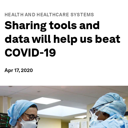
HEALTH AND HEALTHCARE SYSTEMS
Sharing tools and
data will help us beat
COVID-19
Apr 17, 2020