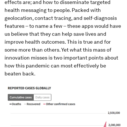
effects are; and how to disseminate targeted
health messaging to people. Packed with
geolocation, contact tracing, and self-diagnosis
features – to name a few – these apps would have
us believe that they can help save lives and
improve health outcomes. This is true and for
some more than others. Yet what this mass of
innovation misses is two important points about
how this pandemic can most effectively be
beaten back.