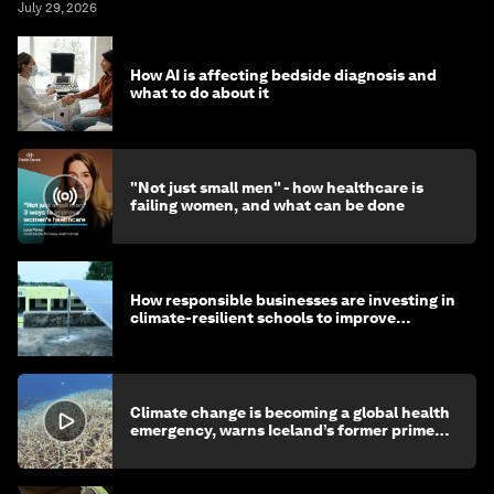
July 29, 2026
How AI is affecting bedside diagnosis and
what to do about it
"Not just small men" - how healthcare is
failing women, and what can be done
How responsible businesses are investing in
climate-resilient schools to improve
children's health and education
Climate change is becoming a global health
emergency, warns Iceland’s former prime
minister