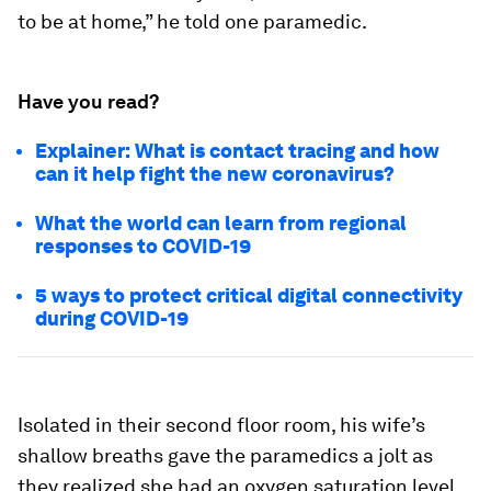
to be at home,” he told one paramedic.
Have you read?
Explainer: What is contact tracing and how
can it help fight the new coronavirus?
What the world can learn from regional
responses to COVID-19
5 ways to protect critical digital connectivity
during COVID-19
Isolated in their second floor room, his wife’s
shallow breaths gave the paramedics a jolt as
they realized she had an oxygen saturation level