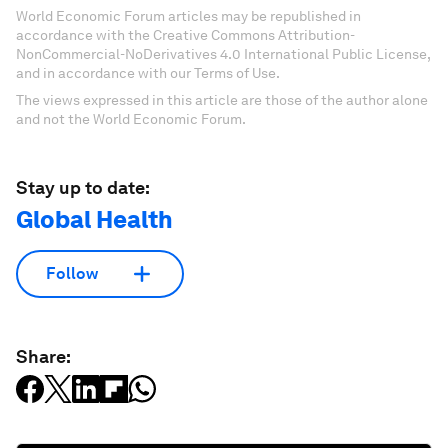
World Economic Forum articles may be republished in
accordance with the Creative Commons Attribution-
NonCommercial-NoDerivatives 4.0 International Public License,
and in accordance with our Terms of Use.
The views expressed in this article are those of the author alone
and not the World Economic Forum.
Stay up to date:
Global Health
Follow
Share: