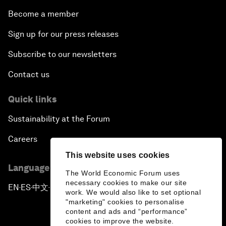
Become a member
Sign up for our press releases
Subscribe to our newsletters
Contact us
Quick links
Sustainability at the Forum
Careers
This website uses cookies
Language editions
The World Economic Forum uses
necessary cookies to make our site
EN
ES
中文
日本語
▪
▪
▪
work. We would also like to set optional
"marketing" cookies to personalise
content and ads and “performance”
cookies to improve the website.