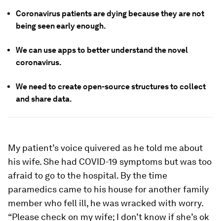
Coronavirus patients are dying because they are not
being seen early enough.
We can use apps to better understand the novel
coronavirus.
We need to create open-source structures to collect
and share data.
My patient’s voice quivered as he told me about
his wife. She had COVID-19 symptoms but was too
afraid to go to the hospital. By the time
paramedics came to his house for another family
member who fell ill, he was wracked with worry.
“Please check on my wife; I don’t know if she’s ok