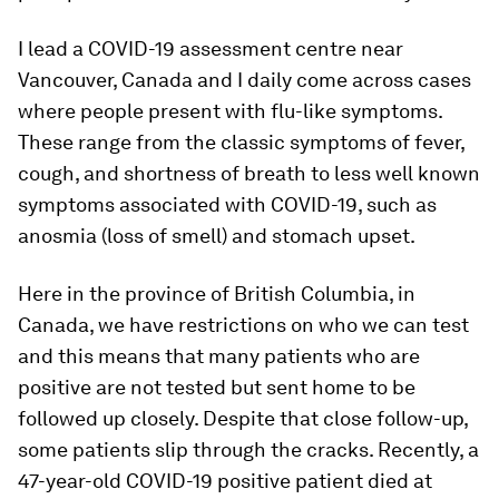
I lead a COVID-19 assessment centre near
Vancouver, Canada and I daily come across cases
where people present with flu-like symptoms.
These range from the classic symptoms of fever,
cough, and shortness of breath to less well known
symptoms associated with COVID-19, such as
anosmia (loss of smell) and stomach upset.
Here in the province of British Columbia, in
Canada, we have restrictions on who we can test
and this means that many patients who are
positive are not tested but sent home to be
followed up closely. Despite that close follow-up,
some patients slip through the cracks. Recently, a
47-year-old COVID-19 positive patient died at