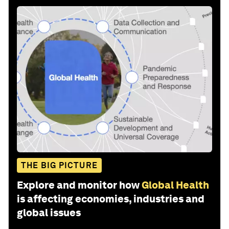
THE BIG PICTURE
Explore and monitor how
Global Health
is affecting economies, industries and
global issues