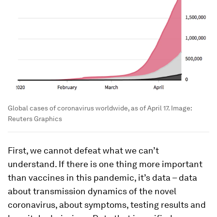
Global cases of coronavirus worldwide, as of April 17.
Image:
Reuters Graphics
First, we cannot defeat what we can’t
understand. If there is one thing more important
than vaccines in this pandemic, it’s data – data
about transmission dynamics of the novel
coronavirus, about symptoms, testing results and