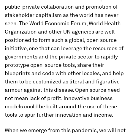
public-private collaboration and promotion of
stakeholder capitalism as the world has never
seen. The World Economic Forum, World Health
Organization and other UN agencies are well-
positioned to form such a global, open source
initiative, one that can leverage the resources of
governments and the private sector to rapidly
prototype open-source tools, share their
blueprints and code with other locales, and help
them to be customized as literal and figurative
armour against this disease. Open source need
not mean lack of profit. Innovative business
models could be built around the use of these
tools to spur further innovation and income.
When we emerge from this pandemic, we will not