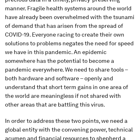
manner. Fragile health systems around the world
have already been overwhelmed with the tsunami
of demand that has arisen from the spread of
COVID-19. Everyone racing to create their own
solutions to problems negates the need for speed
we have in this pandemic. An epidemic
somewhere has the potential to become a
pandemic everywhere. We need to share tools –
both hardware and software – openly and
understand that short term gains in one area of
the world are meaningless if not shared with
other areas that are battling this virus.
In order to address these two points, we need a
global entity with the convening power, technical
acumen and financial resources to shepherd a