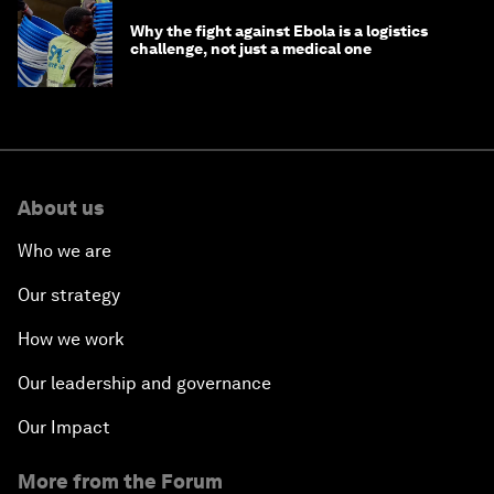
Why the fight against Ebola is a logistics
challenge, not just a medical one
About us
Who we are
Our strategy
How we work
Our leadership and governance
Our Impact
More from the Forum