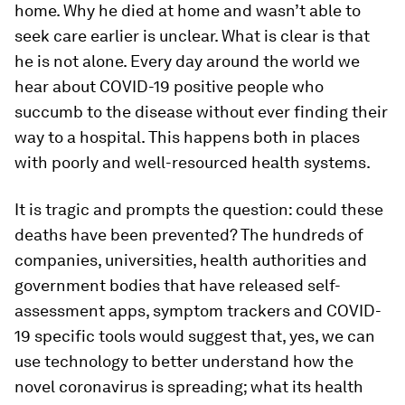
home. Why he died at home and wasn’t able to
seek care earlier is unclear. What is clear is that
he is not alone. Every day around the world we
hear about COVID-19 positive people who
succumb to the disease without ever finding their
way to a hospital. This happens both in places
with poorly and well-resourced health systems.
It is tragic and prompts the question: could these
deaths have been prevented? The hundreds of
companies, universities, health authorities and
government bodies that have released self-
assessment apps, symptom trackers and COVID-
19 specific tools would suggest that, yes, we can
use technology to better understand how the
novel coronavirus is spreading; what its health