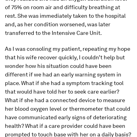
of 75% on room air and difficulty breathing at
rest. She was immediately taken to the hospital
and, as her condition worsened, was later
transferred to the Intensive Care Unit.
As I was consoling my patient, repeating my hope
that his wife recover quickly, I couldn’t help but
wonder how his situation could have been
different if we had an early warning system in
place. What if she had a symptom tracking tool
that would have told her to seek care earlier?
What if she had a connected device to measure
her blood oxygen level or thermometer that could
have communicated early signs of deteriorating
health? What if a care provider could have been
prompted to touch base with her on a daily basis?