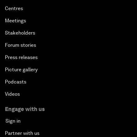
Centres
Meetings
Stakeholders
Forum stories
Press releases
Picture gallery
Podcasts
Videos
Engage with us
Sign in
Partner with us