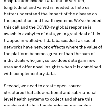
hospital admissions. Data that is verified,
longitudinal and varied is needed to help us
better understand the impact of the disease on
the population and health systems. We’ve heeded
this call and the COVID-19 global response is
awash in exabytes of data, yet a great deal of it is
trapped in walled-off databases. Just as social
networks have network effects where the value of
the platform becomes greater than the sum of
individuals who join, so too does data gain new
uses and offer novel insights when it is combined
with complementary data.
Second, we need to create open-source
structures that allow national and sub-national
level health systems to collect and share this
precious data in a timely, privacy-preserving