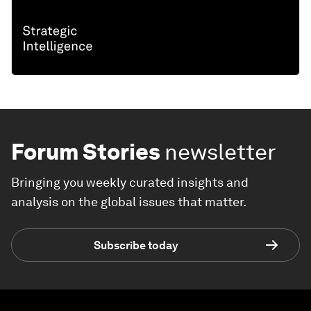
Forum Stories
newsletter
Bringing you weekly curated insights and
analysis on the global issues that matter.
Subscribe today